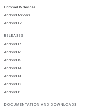
ChromeOS devices
Android for cars
Android TV
RELEASES
Android 17
Android 16
Android 15
Android 14
Android 13
Android 12
Android 11
DOCUMENTATION AND DOWNLOADS