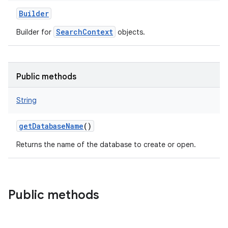
Builder
SearchContext
Builder for
objects.
Public methods
String
getDatabaseName
()
Returns the name of the database to create or open.
Public methods