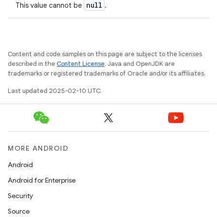
null
This value cannot be
.
Content and code samples on this page are subject to the licenses
described in the
Content License
. Java and OpenJDK are
trademarks or registered trademarks of Oracle and/or its affiliates.
Last updated 2025-02-10 UTC.
MORE ANDROID
Android
Android for Enterprise
Security
Source