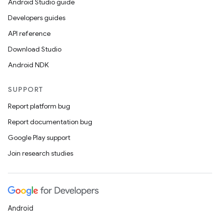
Android Studio guide
Developers guides
API reference
Download Studio
Android NDK
SUPPORT
Report platform bug
Report documentation bug
Google Play support
Join research studies
Android