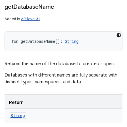
get
Database
Name
Added in
API level 31
fun 
getDatabaseName
(
)
: 
String
Returns the name of the database to create or open.
Databases with different names are fully separate with
distinct types, namespaces, and data.
Return
String