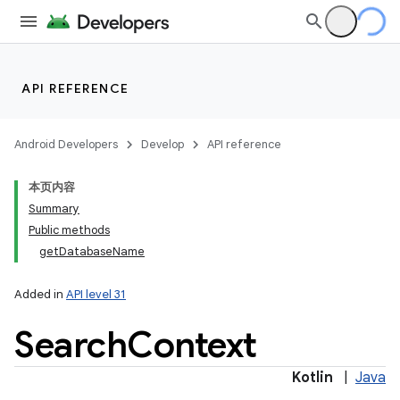
API REFERENCE
Android Developers
Develop
API reference
本页内容
Summary
Public methods
getDatabaseName
Added in
API level 31
Search
Context
Kotlin
|
Java