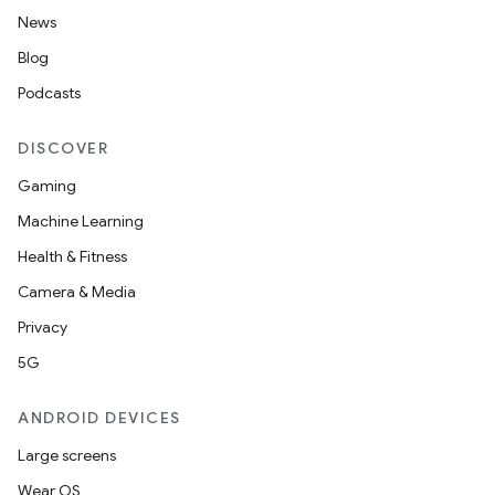
News
Blog
Podcasts
DISCOVER
Gaming
Machine Learning
Health & Fitness
Camera & Media
Privacy
5G
ANDROID DEVICES
Large screens
Wear OS