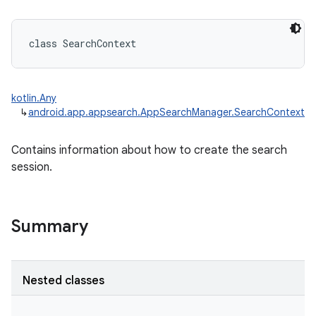
class 
SearchContext
kotlin.Any
↳
android.app.appsearch.AppSearchManager.SearchContext
Contains information about how to create the search
session.
Summary
Nested classes