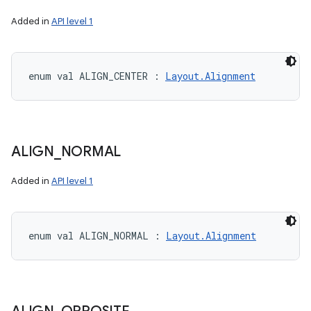
Added in
API level 1
enum val 
ALIGN_CENTER
:
Layout.Alignment
ALIGN
_
NORMAL
Added in
API level 1
enum val 
ALIGN_NORMAL
:
Layout.Alignment