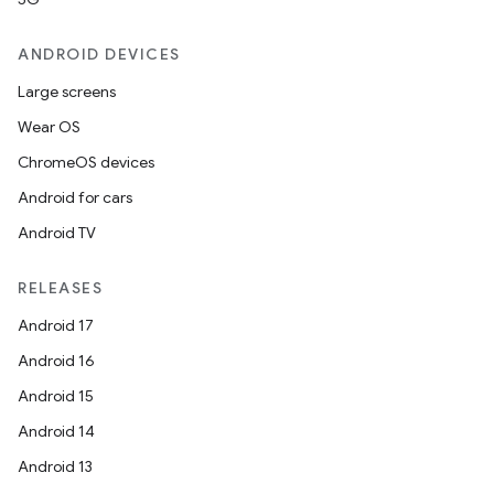
ANDROID DEVICES
Large screens
Wear OS
ChromeOS devices
Android for cars
Android TV
RELEASES
Android 17
Android 16
Android 15
Android 14
Android 13