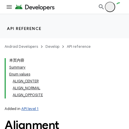
API REFERENCE
Android Developers
Develop
API reference
本页内容
Summary
Enum values
ALIGN_CENTER
ALIGN_NORMAL
ALIGN_OPPOSITE
Added in
API level 1
Alignment