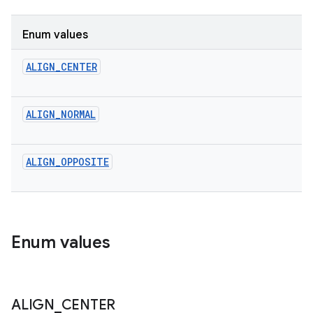
Enum values
ALIGN_CENTER
ALIGN_NORMAL
ALIGN_OPPOSITE
Enum values
ALIGN
_
CENTER