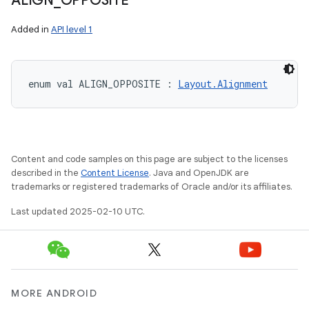
ALIGN
_
OPPOSITE
Added in
API level 1
enum val 
ALIGN_OPPOSITE
:
Layout.Alignment
Content and code samples on this page are subject to the licenses
described in the
Content License
. Java and OpenJDK are
trademarks or registered trademarks of Oracle and/or its affiliates.
Last updated 2025-02-10 UTC.
MORE ANDROID