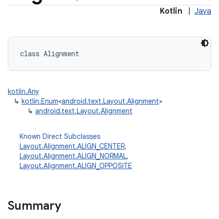
Kotlin
|
Java
class 
Alignment
kotlin.Any
↳
kotlin.Enum
<
android.text.Layout.Alignment
>
↳
android.text.Layout.Alignment
Known Direct Subclasses
Layout.Alignment.ALIGN_CENTER
,
Layout.Alignment.ALIGN_NORMAL
,
Layout.Alignment.ALIGN_OPPOSITE
Summary