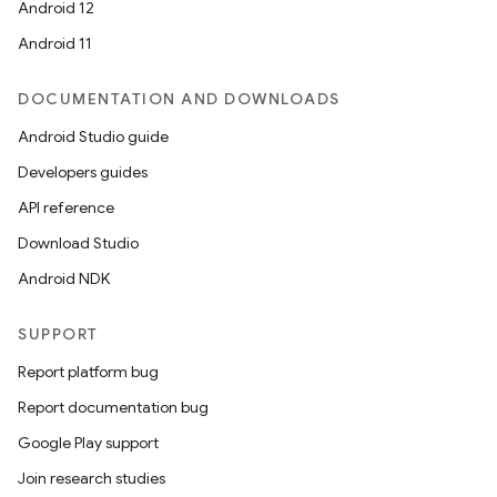
Android 12
Android 11
DOCUMENTATION AND DOWNLOADS
Android Studio guide
Developers guides
API reference
Download Studio
Android NDK
SUPPORT
Report platform bug
Report documentation bug
Google Play support
Join research studies