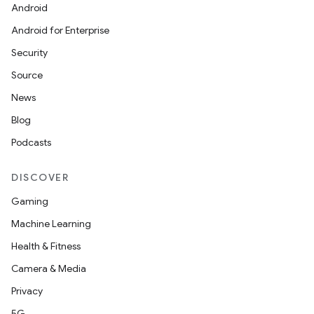
Android
Android for Enterprise
Security
Source
News
Blog
Podcasts
DISCOVER
Gaming
Machine Learning
Health & Fitness
Camera & Media
Privacy
5G