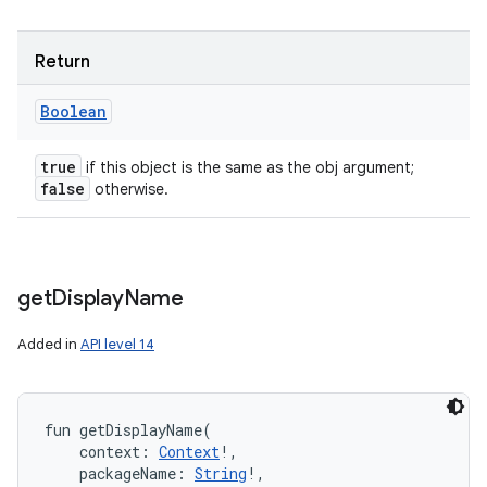
Return
Boolean
true
if this object is the same as the obj argument;
false
otherwise.
get
Display
Name
Added in
API level 14
fun 
getDisplayName
(
context
:
Context
!
, 
packageName
:
String
!
, 