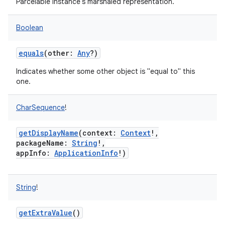
Parcelable instance's marshaled representation.
Boolean
equals
(
other
:
Any
?
)
on
Indicates whether some other object is "equal to" this
one.
CharSequence
!
getDisplayName
(
context
:
Context
!
,
packageName
:
String
!
,
appInfo
:
ApplicationInfo
!
)
String
!
getExtraValue
()