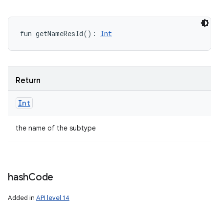
fun 
getNameResId
(
)
: 
Int
Return
Int
the name of the subtype
hash
Code
Added in
API level 14