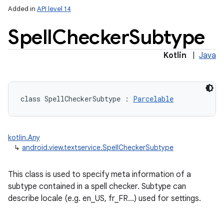
Added in
API level 14
Spell
Checker
Subtype
Kotlin
|
Java
lization
class 
SpellCheckerSubtype
:
Parcelable
kotlin.Any
↳
android.view.textservice.SpellCheckerSubtype
This class is used to specify meta information of a
subtype contained in a spell checker. Subtype can
describe locale (e.g. en_US, fr_FR...) used for settings.