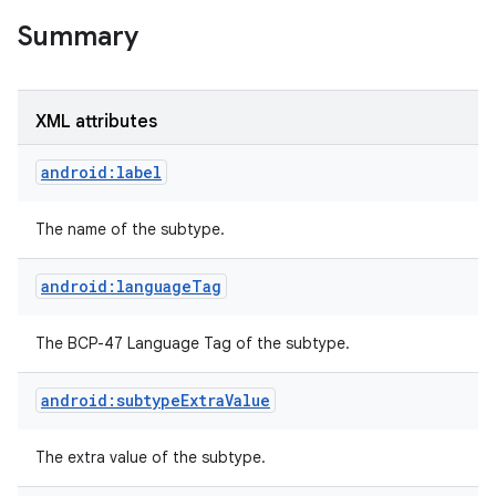
Summary
XML attributes
android:label
The name of the subtype.
android:languageTag
The BCP-47 Language Tag of the subtype.
android:subtypeExtraValue
The extra value of the subtype.
r