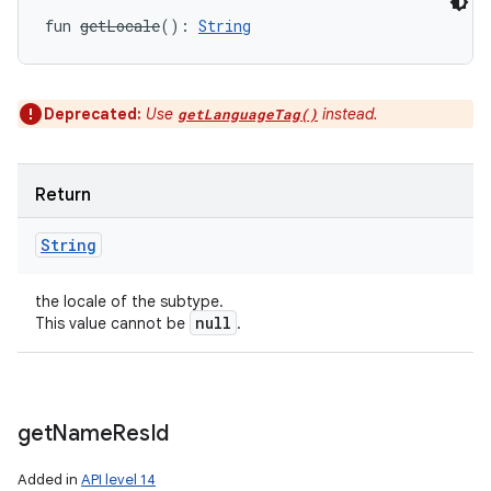
fun 
getLocale
(
)
: 
String
Deprecated:
Use
instead.
getLanguageTag()
Return
String
the locale of the subtype.
null
This value cannot be
.
get
Name
Res
Id
Added in
API level 14