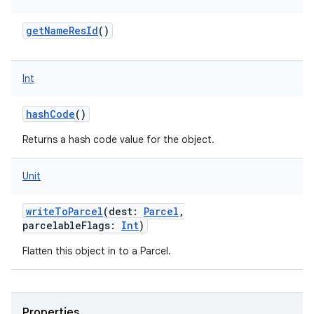
getNameResId
()
Int
hashCode
()
Returns a hash code value for the object.
Unit
writeToParcel
(
dest
:
Parcel
,
parcelableFlags
:
Int
)
Flatten this object in to a Parcel.
Properties