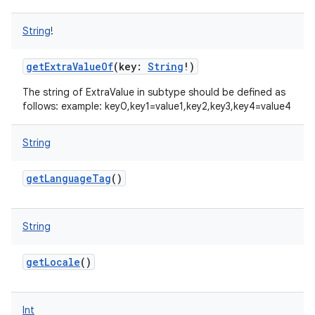
String
!
getExtraValueOf
(
key
:
String
!
)
The string of ExtraValue in subtype should be defined as
follows: example: key0,key1=value1,key2,key3,key4=value4
nits
String
getLanguageTag
()
String
getLocale
()
Int