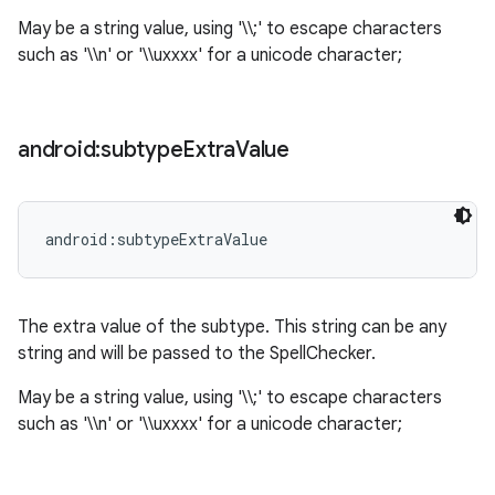
ces
May be a string value, using '\\;' to escape characters
such as '\\n' or '\\uxxxx' for a unicode character;
ets
android:subtype
Extra
Value
android:subtypeExtraValue
The extra value of the subtype. This string can be any
string and will be passed to the SpellChecker.
May be a string value, using '\\;' to escape characters
such as '\\n' or '\\uxxxx' for a unicode character;