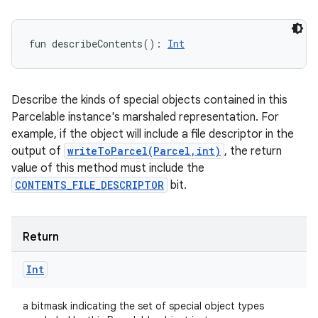
fun 
describeContents
(
)
: 
Int
Describe the kinds of special objects contained in this
Parcelable instance's marshaled representation. For
example, if the object will include a file descriptor in the
output of
writeToParcel(Parcel,int)
, the return
value of this method must include the
CONTENTS_FILE_DESCRIPTOR
bit.
Return
Int
a bitmask indicating the set of special object types