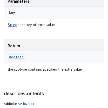
Parameters
key
String
!
:
the key of extra value
Return
Boolean
the subtype contains specified the extra value
describe
Contents
Added in
API level 14