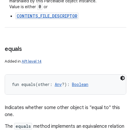
marshaled by this Parcelable object instance.
0
Value is either
or
CONTENTS_FILE_DESCRIPTOR
equals
Added in
API level 14
fun 
equals
(
other
:
Any
?
)
: 
Boolean
Indicates whether some other object is "equal to" this
one.
The
equals
method implements an equivalence relation