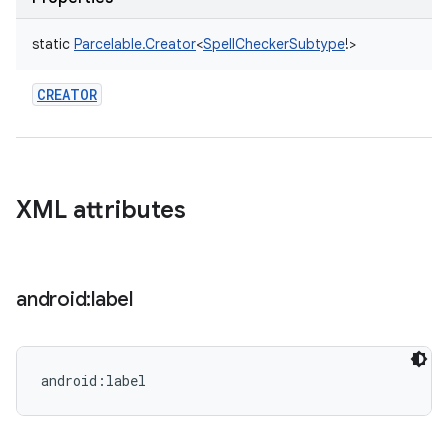
static
Parcelable.Creator
<
SpellCheckerSubtype
!
>
CREATOR
XML attributes
android:label
android:label