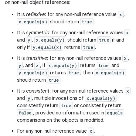
on non-null object references:
It is
reflexive
: for any non-null reference value
x
,
x.equals(x)
should return
true
.
It is
symmetric
: for any non-null reference values
x
and
y
,
x.equals(y)
should return
true
if and
only if
y.equals(x)
returns
true
.
It is
transitive
: for any non-null reference values
x
,
y
, and
z
, if
x.equals(y)
returns
true
and
y.equals(z)
returns
true
, then
x.equals(z)
should return
true
.
It is
consistent
: for any non-null reference values
x
and
y
, multiple invocations of
x.equals(y)
consistently return
true
or consistently return
false
, provided no information used in
equals
comparisons on the objects is modified.
For any non-null reference value
x
,