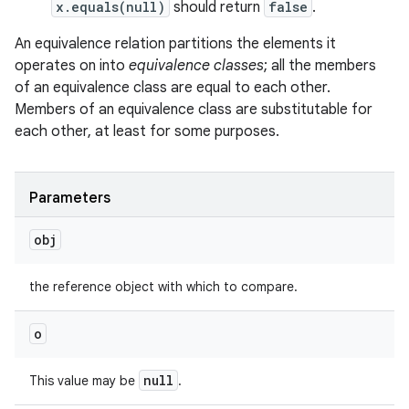
x.equals(null)
should return
false
.
An equivalence relation partitions the elements it
operates on into
equivalence classes
; all the members
of an equivalence class are equal to each other.
Members of an equivalence class are substitutable for
each other, at least for some purposes.
Parameters
obj
the reference object with which to compare.
o
null
This value may be
.