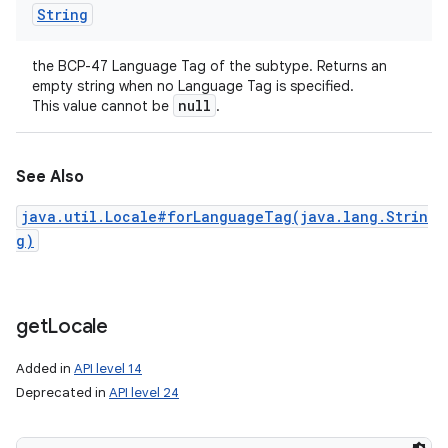
String
the BCP-47 Language Tag of the subtype. Returns an
empty string when no Language Tag is specified.
null
This value cannot be
.
See Also
java.util.Locale#forLanguageTag(java.lang.Strin
g)
get
Locale
Added in
API level 14
Deprecated in
API level 24