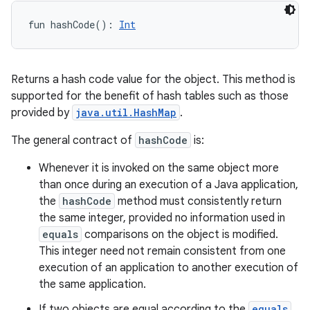
fun 
hashCode
(
)
: 
Int
Returns a hash code value for the object. This method is
supported for the benefit of hash tables such as those
provided by
java.util.HashMap
.
The general contract of
hashCode
is:
Whenever it is invoked on the same object more
than once during an execution of a Java application,
the
hashCode
method must consistently return
the same integer, provided no information used in
equals
comparisons on the object is modified.
This integer need not remain consistent from one
execution of an application to another execution of
the same application.
If two objects are equal according to the
equals