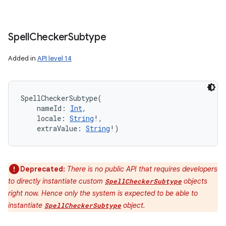
Spell
Checker
Subtype
Added in
API level 14
SpellCheckerSubtype
(
nameId
:
Int
, 
locale
:
String
!
, 
extraValue
:
String
!
)
Deprecated:
There is no public API that requires developers
to directly instantiate custom
objects
SpellCheckerSubtype
right now. Hence only the system is expected to be able to
instantiate
object.
SpellCheckerSubtype