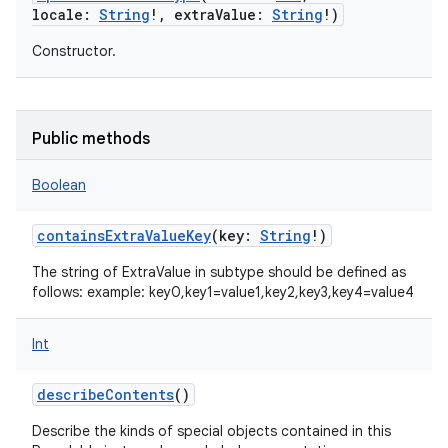
locale
:
String
!
,
extraValue
:
String
!
)
Constructor.
Public methods
Boolean
containsExtraValueKey
(
key
:
String
!
)
The string of ExtraValue in subtype should be defined as
follows: example: key0,key1=value1,key2,key3,key4=value4
Int
describeContents
()
Describe the kinds of special objects contained in this