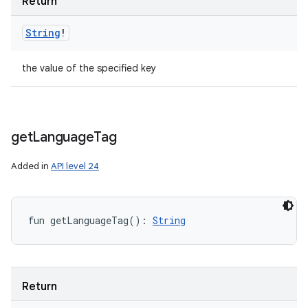
Return
String
!
the value of the specified key
get
Language
Tag
Added in
API level 24
fun 
getLanguageTag
(
)
: 
String
Return