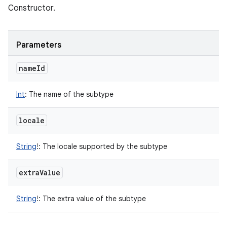
Constructor.
Parameters
name
Id
Int
:
The name of the subtype
locale
String
!
:
The locale supported by the subtype
extra
Value
String
!
:
The extra value of the subtype