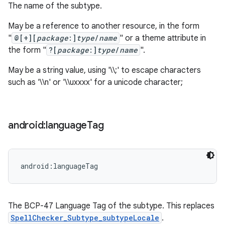
The name of the subtype.
May be a reference to another resource, in the form
"
@[+][
package
:]
type
/
name
" or a theme attribute in
the form "
?[
package
:]
type
/
name
".
May be a string value, using '\\;' to escape characters
such as '\\n' or '\\uxxxx' for a unicode character;
android:language
Tag
android:languageTag
The BCP-47 Language Tag of the subtype. This replaces
SpellChecker_Subtype_subtypeLocale
.