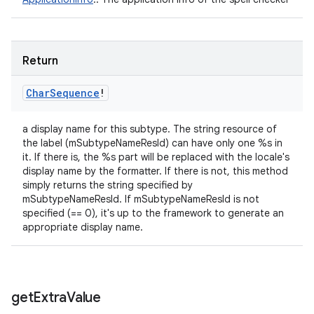
Return
Char
Sequence
!
a display name for this subtype. The string resource of
the label (mSubtypeNameResId) can have only one %s in
it. If there is, the %s part will be replaced with the locale's
display name by the formatter. If there is not, this method
simply returns the string specified by
mSubtypeNameResId. If mSubtypeNameResId is not
specified (== 0), it's up to the framework to generate an
appropriate display name.
get
Extra
Value