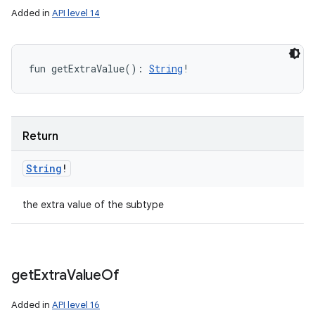
Added in
API level 14
fun 
getExtraValue
(
)
: 
String
!
Return
String
!
the extra value of the subtype
get
Extra
Value
Of
Added in
API level 16