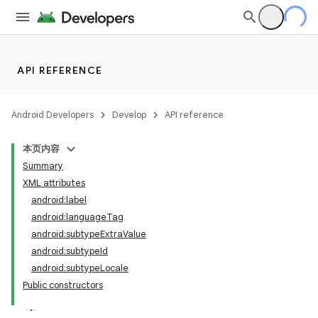
API REFERENCE
Android Developers
Develop
API reference
本页内容
Summary
XML attributes
android:label
android:languageTag
android:subtypeExtraValue
android:subtypeId
android:subtypeLocale
Public constructors