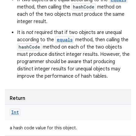
method, then calling the
hashCode
method on
each of the two objects must produce the same
integer result.
It is
not
required that if two objects are unequal
according to the
equals
method, then calling the
hashCode
method on each of the two objects
must produce distinct integer results. However, the
programmer should be aware that producing
distinct integer results for unequal objects may
improve the performance of hash tables.
Return
Int
a hash code value for this object.