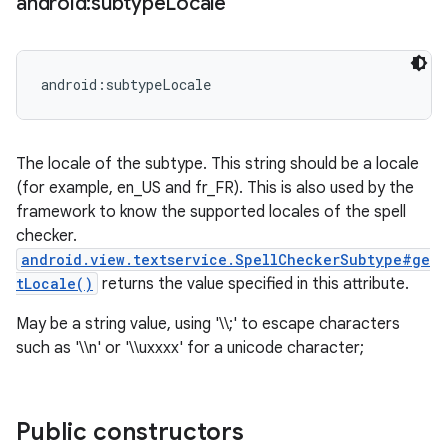
android:subtype
Locale
android:subtypeLocale
The locale of the subtype. This string should be a locale
(for example, en_US and fr_FR). This is also used by the
framework to know the supported locales of the spell
checker.
android.view.textservice.SpellCheckerSubtype#ge
tLocale()
returns the value specified in this attribute.
May be a string value, using '\\;' to escape characters
such as '\\n' or '\\uxxxx' for a unicode character;
Public constructors