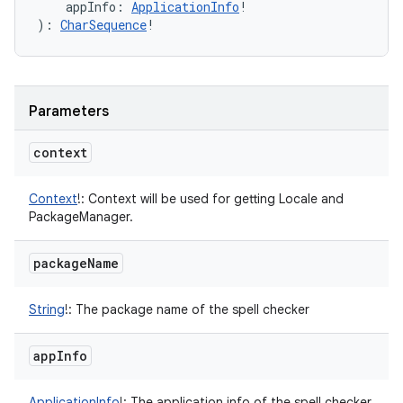
appInfo
:
ApplicationInfo
!
)
: 
CharSequence
!
Parameters
context
Context
!
:
Context will be used for getting Locale and
PackageManager.
package
Name
String
!
:
The package name of the spell checker
app
Info
ApplicationInfo
!
:
The application info of the spell checker