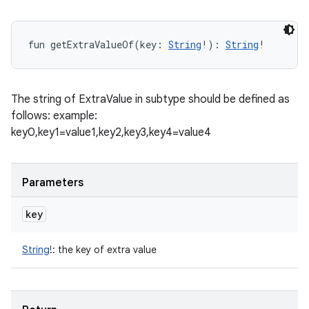
fun 
getExtraValueOf
(
key
:
String
!
)
: 
String
!
The string of ExtraValue in subtype should be defined as
follows: example:
key0,key1=value1,key2,key3,key4=value4
Parameters
key
String
!
:
the key of extra value