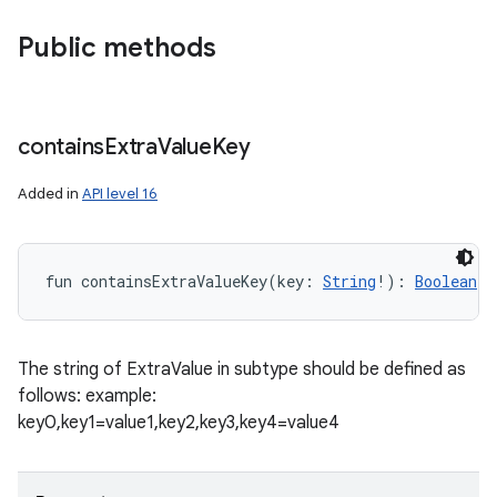
Public methods
contains
Extra
Value
Key
Added in
API level 16
fun 
containsExtraValueKey
(
key
:
String
!
)
: 
Boolean
The string of ExtraValue in subtype should be defined as
follows: example:
key0,key1=value1,key2,key3,key4=value4