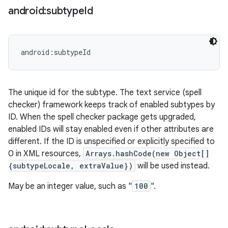
android:subtype
Id
android:subtypeId
The unique id for the subtype. The text service (spell
checker) framework keeps track of enabled subtypes by
ID. When the spell checker package gets upgraded,
enabled IDs will stay enabled even if other attributes are
different. If the ID is unspecified or explicitly specified to
n
0 in XML resources,
Arrays.hashCode(new Object[]
y
{subtypeLocale, extraValue})
will be used instead.
May be an integer value, such as "
100
".