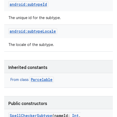
android:subtypeId
The unique id for the subtype.
android:subtypeLocale
The locale of the subtype.
Inherited constants
Parcelable
From class
Public constructors
SpellCheckerSubtype
(
nameId
:
Int
,