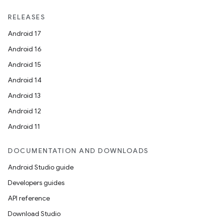
RELEASES
Android 17
Android 16
Android 15
Android 14
Android 13
Android 12
Android 11
DOCUMENTATION AND DOWNLOADS
Android Studio guide
Developers guides
API reference
Download Studio