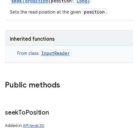
seekToPosition
(
position
:
Long
)
position
Sets the read position at the given
.
Inherited functions
InputReader
From class
Public methods
seek
To
Position
Added in
API level 30