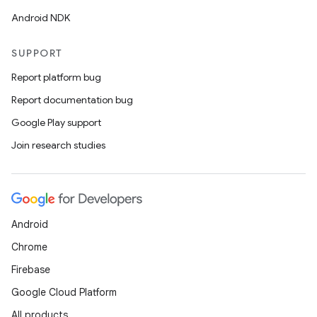
Android NDK
SUPPORT
Report platform bug
Report documentation bug
Google Play support
Join research studies
ces
ets
Android
Chrome
Firebase
Google Cloud Platform
All products