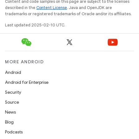
Content and code samples on this page are subject to the licenses
described in the
Content License
. Java and OpenJDK are
trademarks or registered trademarks of Oracle and/or its affiliates.
Last updated 2025-02-10 UTC.
MORE ANDROID
Android
Android for Enterprise
Security
Source
News
Blog
Podcasts