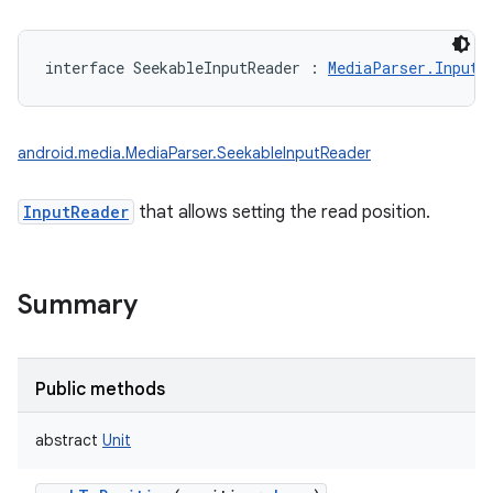
interface 
SeekableInputReader
:
MediaParser.InputR
android.media.MediaParser.SeekableInputReader
InputReader
that allows setting the read position.
Summary
Public methods
abstract
Unit