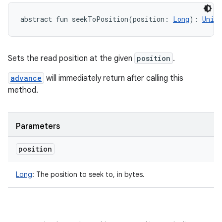
abstract
fun 
seekToPosition
(
position
:
Long
)
: 
Unit
Sets the read position at the given
position
.
advance
will immediately return after calling this
method.
Parameters
position
Long
:
The position to seek to, in bytes.