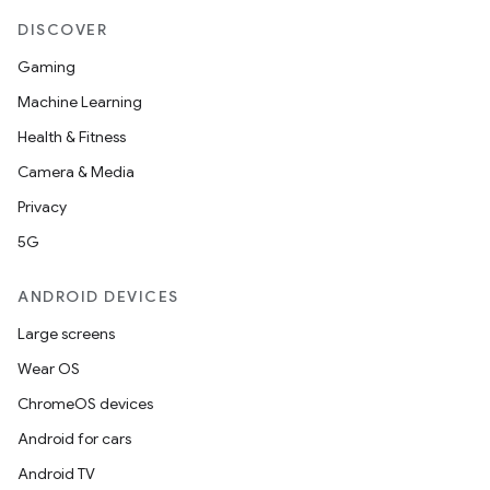
DISCOVER
Gaming
Machine Learning
Health & Fitness
Camera & Media
Privacy
5G
ANDROID DEVICES
Large screens
Wear OS
ChromeOS devices
Android for cars
Android TV