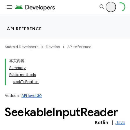
API REFERENCE
Android Developers
Develop
API reference
本页内容
Summary
Public methods
seekToPosition
Added in
API level 30
Seekable
Input
Reader
Kotlin
|
Java