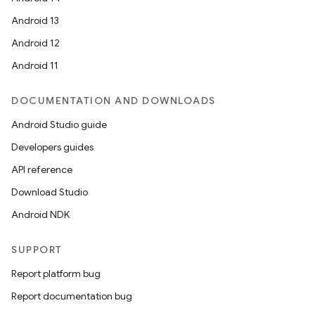
Android 13
Android 12
Android 11
DOCUMENTATION AND DOWNLOADS
Android Studio guide
Developers guides
API reference
Download Studio
Android NDK
SUPPORT
Report platform bug
Report documentation bug