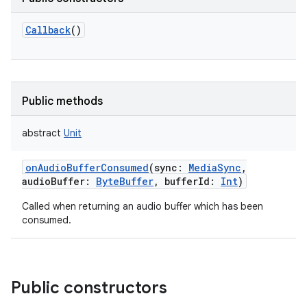
Callback
()
Public methods
abstract
Unit
onAudioBufferConsumed
(
sync
:
MediaSync
,
audioBuffer
:
ByteBuffer
,
bufferId
:
Int
)
Called when returning an audio buffer which has been
consumed.
Public constructors