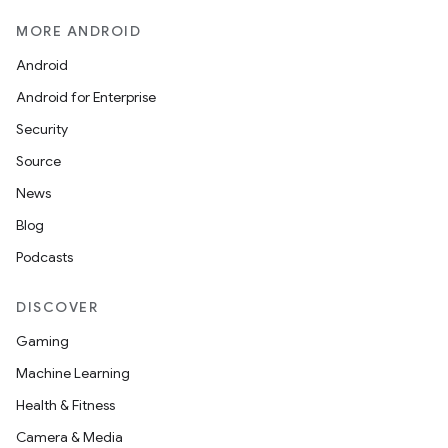
MORE ANDROID
Android
Android for Enterprise
Security
Source
News
Blog
Podcasts
DISCOVER
Gaming
Machine Learning
Health & Fitness
Camera & Media