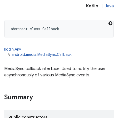
Kotlin
|
Java
abstract
class 
Callback
kotlin.Any
↳
android.media.MediaSync.Callback
MediaSync callback interface. Used to notify the user
asynchronously of various MediaSync events.
Summary
Public constructors