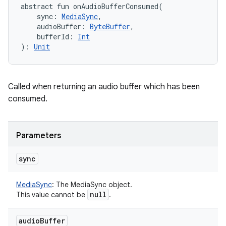
abstract
fun 
onAudioBufferConsumed
(
sync
:
MediaSync
, 
audioBuffer
:
ByteBuffer
, 
bufferId
:
Int
)
: 
Unit
Called when returning an audio buffer which has been
consumed.
Parameters
sync
MediaSync
:
The MediaSync object.
null
This value cannot be
.
audio
Buffer