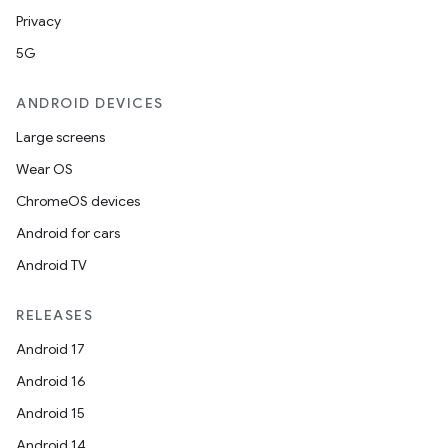
Privacy
5G
ANDROID DEVICES
Large screens
Wear OS
ChromeOS devices
Android for cars
ces
Android TV
ets
RELEASES
Android 17
Android 16
Android 15
Android 14