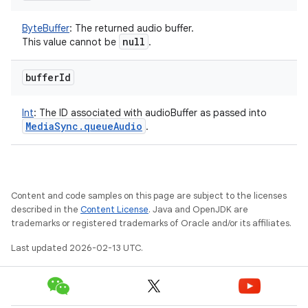
ByteBuffer
:
The returned audio buffer.
null
This value cannot be
.
buffer
Id
Int
:
The ID associated with audioBuffer as passed into
Media
Sync
.
queue
Audio
.
Content and code samples on this page are subject to the licenses
described in the
Content License
. Java and OpenJDK are
trademarks or registered trademarks of Oracle and/or its affiliates.
Last updated 2026-02-13 UTC.