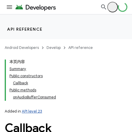
API REFERENCE
Android Developers
Develop
API reference
本页内容
Summary
Public constructors
Callback
Public methods
onAudioBufferConsumed
Added in
API level 23
Callback