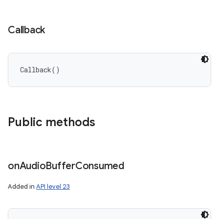
Callback
Callback
(
)
Public methods
on
Audio
Buffer
Consumed
Added in
API level 23