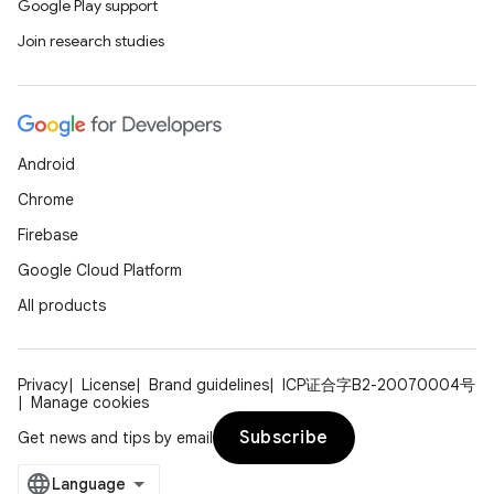
Google Play support
Join research studies
n
y
Android
Chrome
Firebase
Google Cloud Platform
All products
Privacy
License
Brand guidelines
ICP证合字B2-20070004号
Manage cookies
Subscribe
Get news and tips by email