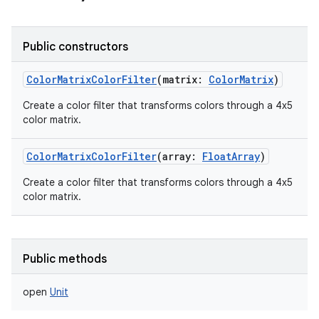
Public constructors
ColorMatrixColorFilter
(
matrix
:
ColorMatrix
)
Create a color filter that transforms colors through a 4x5
color matrix.
ColorMatrixColorFilter
(
array
:
FloatArray
)
Create a color filter that transforms colors through a 4x5
color matrix.
Public methods
open
Unit