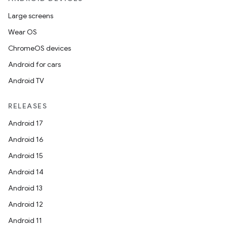
Large screens
Wear OS
ChromeOS devices
Android for cars
Android TV
RELEASES
Android 17
Android 16
Android 15
Android 14
Android 13
Android 12
Android 11