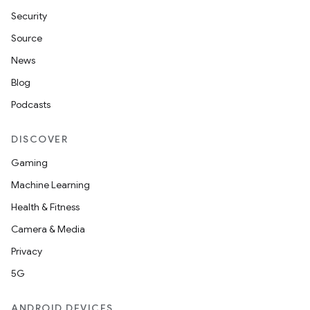
Security
Source
News
Blog
nits
Podcasts
DISCOVER
Gaming
Machine Learning
Health & Fitness
Camera & Media
Privacy
5G
ANDROID DEVICES