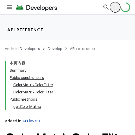
API REFERENCE
Android Developers
Develop
API reference
本页内容
Summary
Public constructors
ColorMatrixColorFilter
ColorMatrixColorFilter
Public methods
getColorMatrix
Added in
API level 1