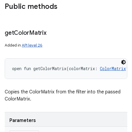
Public methods
get
Color
Matrix
Added in
API level 26
open
fun 
getColorMatrix
(
colorMatrix
:
ColorMatrix
!
)
Copies the ColorMatrix from the filter into the passed
ColorMatrix.
Parameters