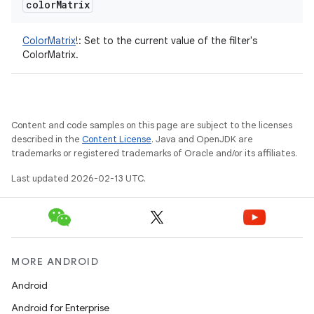
color
Matrix
ColorMatrix
!
:
Set to the current value of the filter's
ColorMatrix.
on
Content and code samples on this page are subject to the licenses
described in the
Content License
. Java and OpenJDK are
trademarks or registered trademarks of Oracle and/or its affiliates.
Last updated 2026-02-13 UTC.
MORE ANDROID
Android
Android for Enterprise