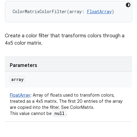
ColorMatrixColorFilter
(
array
:
FloatArray
)
Create a color filter that transforms colors through a
4x5 color matrix.
Parameters
array
FloatArray
:
Array of floats used to transform colors,
treated as a 4x5 matrix. The first 20 entries of the array
are copied into the filter. See ColorMatrix.
null
This value cannot be
.