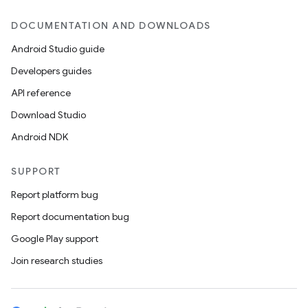
DOCUMENTATION AND DOWNLOADS
Android Studio guide
Developers guides
API reference
Download Studio
Android NDK
SUPPORT
Report platform bug
Report documentation bug
Google Play support
Join research studies