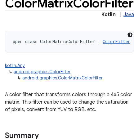
Color
Matrix
Color
Filter
Kotlin
|
Java
open
class 
ColorMatrixColorFilter
:
ColorFilter
kotlin.Any
↳
android.graphics.ColorFilter
↳
android.graphics.ColorMatrixColorFilter
A color filter that transforms colors through a 4x5 color
matrix. This filter can be used to change the saturation
of pixels, convert from YUV to RGB, etc.
Summary