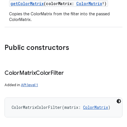
getColorMatrix
(
colorMatrix
:
ColorMatrix
!
)
Copies the ColorMatrix from the filter into the passed
ColorMatrix.
Public constructors
Color
Matrix
Color
Filter
Added in
API level 1
ColorMatrixColorFilter
(
matrix
:
ColorMatrix
)