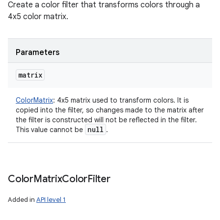
Create a color filter that transforms colors through a
4x5 color matrix.
Parameters
matrix
ColorMatrix
:
4x5 matrix used to transform colors. It is
copied into the filter, so changes made to the matrix after
the filter is constructed will not be reflected in the filter.
null
This value cannot be
.
Color
Matrix
Color
Filter
Added in
API level 1