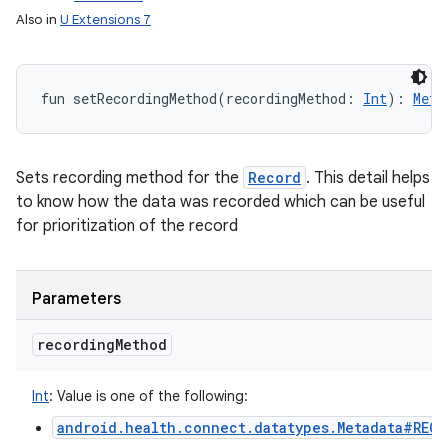
Also in
U Extensions 7
fun 
setRecordingMethod
(
recordingMethod
:
Int
)
: 
Meta
Sets recording method for the
Record
. This detail helps
to know how the data was recorded which can be useful
for prioritization of the record
Parameters
recording
Method
Int
:
Value is one of the following:
android.health.connect.datatypes.Metadata#REC