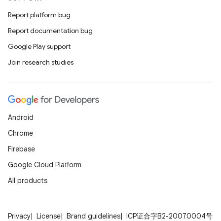
Report platform bug
Report documentation bug
Google Play support
Join research studies
Android
Chrome
Firebase
Google Cloud Platform
All products
Privacy
License
Brand guidelines
ICP证合字B2-20070004号