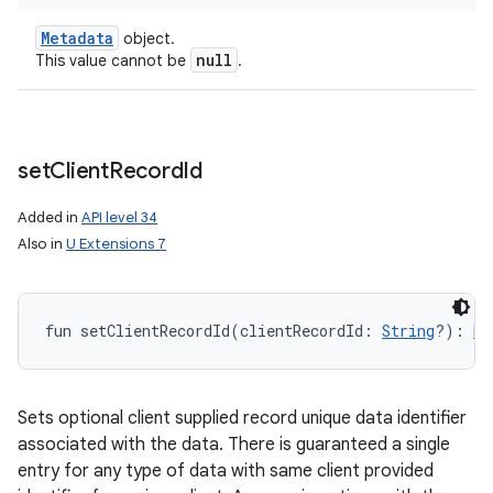
Metadata
object.
null
This value cannot be
.
set
Client
Record
Id
Added in
API level 34
Also in
U Extensions 7
fun 
setClientRecordId
(
clientRecordId
:
String
?
)
: 
Me
Sets optional client supplied record unique data identifier
associated with the data. There is guaranteed a single
entry for any type of data with same client provided