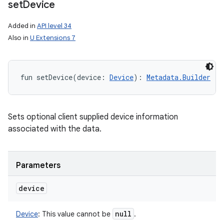
set
Device
n
Added in
API level 34
Also in
U Extensions 7
y
fun 
setDevice
(
device
:
Device
)
: 
Metadata.Builder
Sets optional client supplied device information
associated with the data.
Parameters
device
null
Device
:
This value cannot be
.