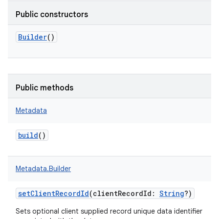
Public constructors
Builder
()
Public methods
Metadata
build
()
Metadata.Builder
setClientRecordId
(
clientRecordId
:
String
?
)
Sets optional client supplied record unique data identifier