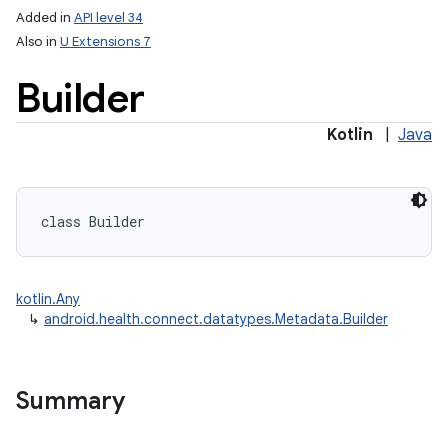
Added in
API level 34
Also in
U Extensions 7
Builder
Kotlin
|
Java
class 
Builder
kotlin.Any
↳
android.health.connect.datatypes.Metadata.Builder
Summary