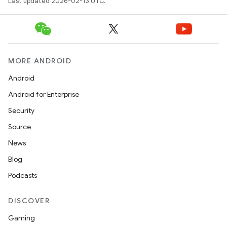
Last updated 2026-02-13 UTC.
MORE ANDROID
Android
Android for Enterprise
Security
Source
News
Blog
Podcasts
DISCOVER
Gaming