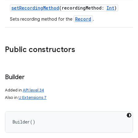
setRecordingMethod
(
recordingMethod
:
Int
)
Record
Sets recording method for the
.
Public constructors
Builder
Added in
API level 34
Also in
U Extensions 7
Builder
(
)