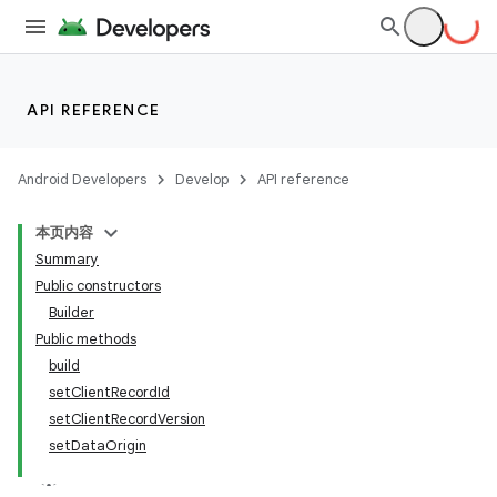
API REFERENCE
Android Developers
Develop
API reference
本页内容
Summary
Public constructors
Builder
Public methods
build
setClientRecordId
setClientRecordVersion
setDataOrigin