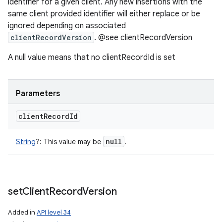
identifier for a given client. Any new insertions with the
same client provided identifier will either replace or be
ignored depending on associated
clientRecordVersion
. @see clientRecordVersion
A null value means that no clientRecordId is set
Parameters
client
Record
Id
null
String
?
:
This value may be
.
set
Client
Record
Version
Added in
API level 34