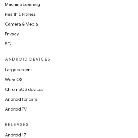
Machine Learning
Health & Fitness
Camera & Media
Privacy
5G
ANDROID DEVICES
Large screens
Wear OS
ChromeOS devices
Android for cars
Android TV
RELEASES
Android 17