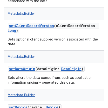
associated with the data.
Metadata.Builder
setClientRecordVersion
(
clientRecordVersion
:
Long
)
Sets optional client supplied version associated with the
data.
Metadata.Builder
setDataOrigin
(
dataOrigin
:
DataOrigin
)
Sets where the data comes from, such as application
information originally generated this data.
Metadata.Builder
setDevice
(
device
:
Device
)