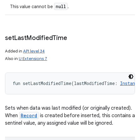
null
This value cannot be
.
set
Last
Modified
Time
Added in
API level 34
Also in
U Extensions 7
fun 
setLastModifiedTime
(
lastModifiedTime
:
Instant
Sets when data was last modified (or originally created).
When
Record
is created before inserted, this contains a
sentinel value, any assigned value will be ignored.