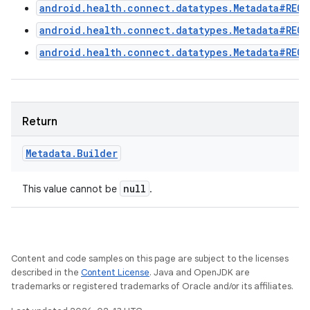
android.health.connect.datatypes.Metadata#RECO
android.health.connect.datatypes.Metadata#REC
android.health.connect.datatypes.Metadata#RECO
Return
Metadata
.
Builder
null
This value cannot be
.
Content and code samples on this page are subject to the licenses
described in the
Content License
. Java and OpenJDK are
trademarks or registered trademarks of Oracle and/or its affiliates.