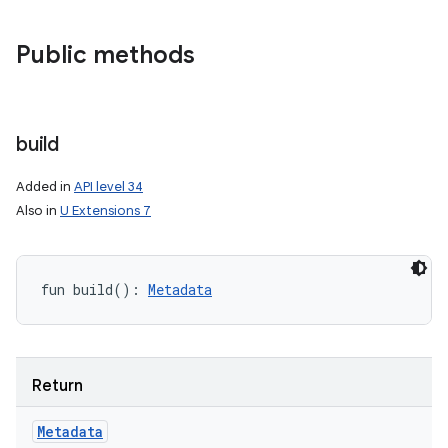
Public methods
build
Added in
API level 34
Also in
U Extensions 7
fun 
build
(
)
: 
Metadata
nits
Return
Metadata