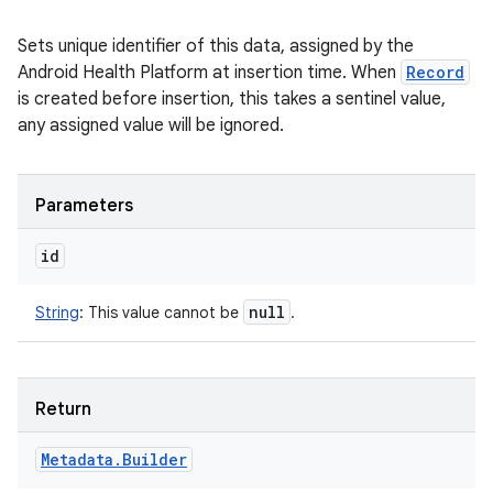
Sets unique identifier of this data, assigned by the
Android Health Platform at insertion time. When
Record
is created before insertion, this takes a sentinel value,
any assigned value will be ignored.
Parameters
id
null
String
:
This value cannot be
.
Return
Metadata
.
Builder