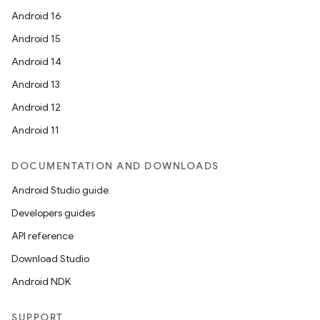
Android 16
Android 15
Android 14
Android 13
Android 12
Android 11
DOCUMENTATION AND DOWNLOADS
Android Studio guide
Developers guides
API reference
Download Studio
Android NDK
SUPPORT