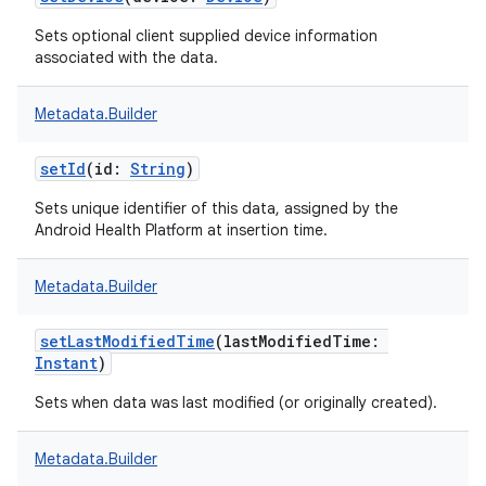
Sets optional client supplied device information
associated with the data.
Metadata.Builder
setId
(
id
:
String
)
Sets unique identifier of this data, assigned by the
Android Health Platform at insertion time.
Metadata.Builder
setLastModifiedTime
(
lastModifiedTime
:
Instant
)
Sets when data was last modified (or originally created).
Metadata.Builder