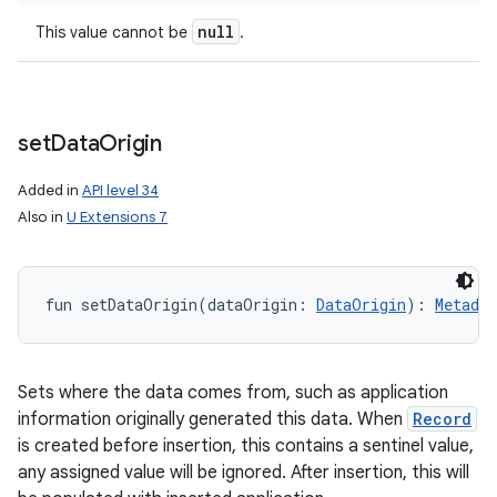
null
This value cannot be
.
set
Data
Origin
Added in
API level 34
Also in
U Extensions 7
ces
ets
fun 
setDataOrigin
(
dataOrigin
:
DataOrigin
)
: 
Metadat
Sets where the data comes from, such as application
information originally generated this data. When
Record
is created before insertion, this contains a sentinel value,
any assigned value will be ignored. After insertion, this will