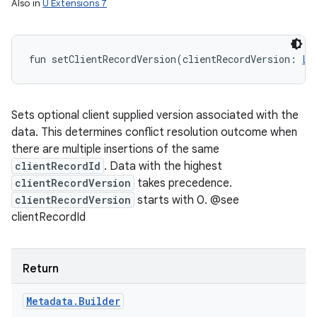
Also in
U Extensions 7
fun 
setClientRecordVersion
(
clientRecordVersion
:
Lo
Sets optional client supplied version associated with the
data. This determines conflict resolution outcome when
there are multiple insertions of the same
clientRecordId
. Data with the highest
clientRecordVersion
takes precedence.
clientRecordVersion
starts with 0. @see
clientRecordId
Return
Metadata
.
Builder