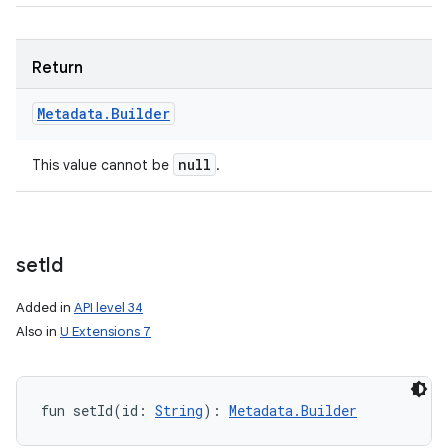
Return
Metadata
.
Builder
null
This value cannot be
.
set
Id
Added in
API level 34
Also in
U Extensions 7
fun 
setId
(
id
:
String
)
: 
Metadata.Builder