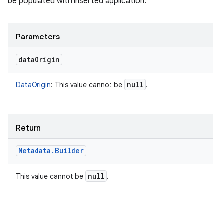
be populated with inserted application.
Parameters
data
Origin
null
DataOrigin
:
This value cannot be
.
Return
Metadata
.
Builder
null
This value cannot be
.