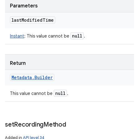
Parameters
last
Modified
Time
null
Instant
:
This value cannot be
.
Return
Metadata
.
Builder
null
This value cannot be
.
set
Recording
Method
Added in
API level 34