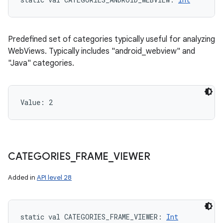
Predefined set of categories typically useful for analyzing
WebViews. Typically includes "android_webview" and
"Java" categories.
Value: 
2
CATEGORIES
_
FRAME
_
VIEWER
Added in
API level 28
static
val 
CATEGORIES_FRAME_VIEWER
: 
Int