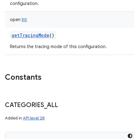
configuration.
open
Int
getTracingMode
()
Returns the tracing mode of this configuration.
Constants
CATEGORIES
_
ALL
Added in
API level 28