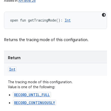
Added in
API level 28
open
fun 
getTracingMode
(
)
: 
Int
Returns the tracing mode of this configuration.
Return
Int
The tracing mode of this configuration.
Value is one of the following:
RECORD_UNTIL_FULL
RECORD_CONTINUOUSLY