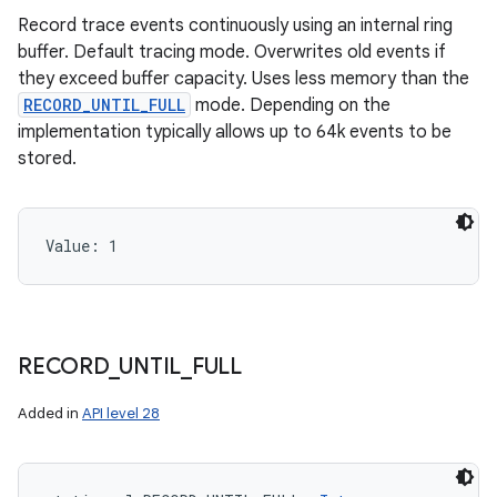
Record trace events continuously using an internal ring
buffer. Default tracing mode. Overwrites old events if
they exceed buffer capacity. Uses less memory than the
RECORD_UNTIL_FULL
mode. Depending on the
implementation typically allows up to 64k events to be
stored.
Value: 
1
RECORD
_
UNTIL
_
FULL
Added in
API level 28