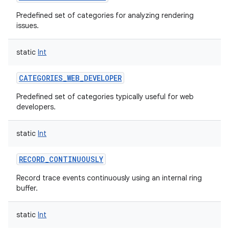
Predefined set of categories for analyzing rendering
issues.
static
Int
on
CATEGORIES_WEB_DEVELOPER
Predefined set of categories typically useful for web
developers.
static
Int
RECORD_CONTINUOUSLY
Record trace events continuously using an internal ring
buffer.
static
Int