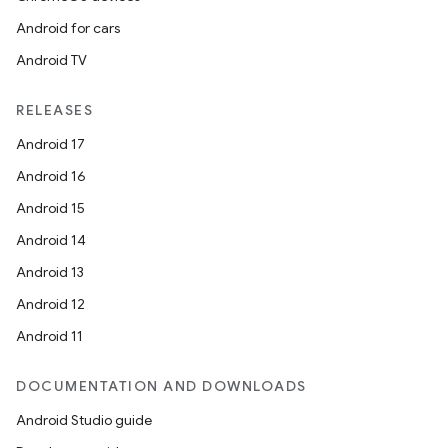
Android for cars
Android TV
RELEASES
Android 17
Android 16
Android 15
Android 14
Android 13
Android 12
Android 11
DOCUMENTATION AND DOWNLOADS
Android Studio guide