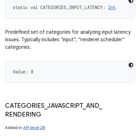
static
val 
CATEGORIES_INPUT_LATENCY
: 
Int
Predefined set of categories for analyzing input latency
issues. Typically includes "input", "renderer.scheduler"
categories.
Value: 
8
n
y
CATEGORIES
_
JAVASCRIPT
_
AND
_
RENDERING
Added in
API level 28