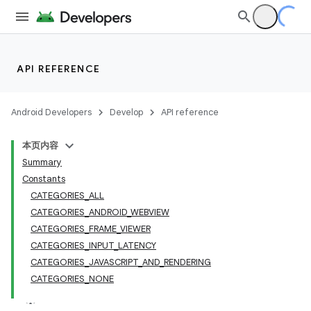
API REFERENCE
Android Developers
Develop
API reference
本页内容
Summary
Constants
CATEGORIES_ALL
CATEGORIES_ANDROID_WEBVIEW
CATEGORIES_FRAME_VIEWER
CATEGORIES_INPUT_LATENCY
CATEGORIES_JAVASCRIPT_AND_RENDERING
CATEGORIES_NONE