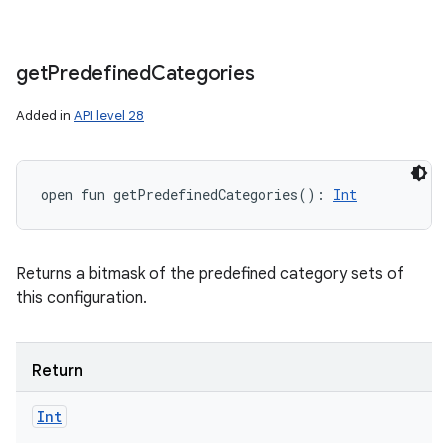
get
Predefined
Categories
Added in
API level 28
open
fun 
getPredefinedCategories
(
)
: 
Int
Returns a bitmask of the predefined category sets of
this configuration.
Return
Int