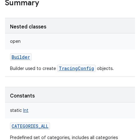
Summary
Nested classes
open
Builder
TracingConfig
Builder used to create
objects.
Constants
static
Int
CATEGORIES_ALL
Predefined set of categories, includes all categories
r