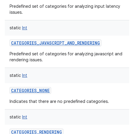
Predefined set of categories for analyzing input latency
issues.
static
Int
CATEGORIES_JAVASCRIPT_AND_RENDERING
Predefined set of categories for analyzing javascript and
rendering issues.
static
Int
CATEGORIES_NONE
Indicates that there are no predefined categories.
static
Int
CATEGORIES_RENDERING