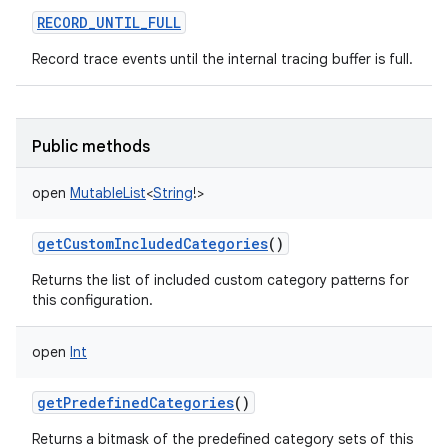
RECORD_UNTIL_FULL
Record trace events until the internal tracing buffer is full.
Public methods
nits
open
MutableList
<
String
!
>
getCustomIncludedCategories
()
Returns the list of included custom category patterns for
this configuration.
open
Int
getPredefinedCategories
()
Returns a bitmask of the predefined category sets of this