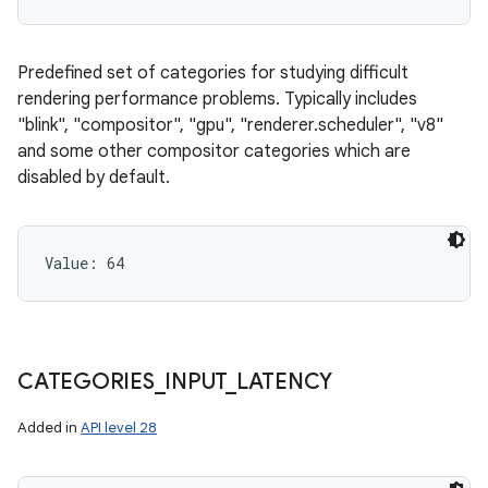
ces
ets
Predefined set of categories for studying difficult
rendering performance problems. Typically includes
"blink", "compositor", "gpu", "renderer.scheduler", "v8"
and some other compositor categories which are
disabled by default.
Value: 
64
CATEGORIES
_
INPUT
_
LATENCY
Added in
API level 28