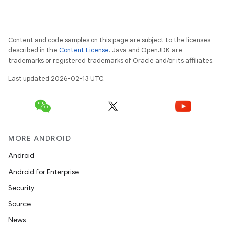
Content and code samples on this page are subject to the licenses
described in the
Content License
. Java and OpenJDK are
trademarks or registered trademarks of Oracle and/or its affiliates.
Last updated 2026-02-13 UTC.
MORE ANDROID
Android
Android for Enterprise
Security
Source
News