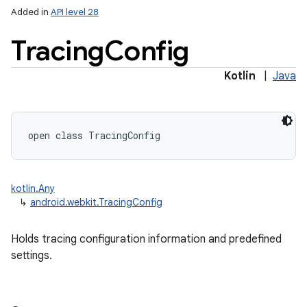
Added in
API level 28
Tracing
Config
Kotlin
|
Java
lization
open
class 
TracingConfig
kotlin.Any
↳
android.webkit.TracingConfig
Holds tracing configuration information and predefined
settings.