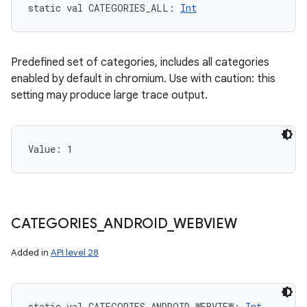
static
val 
CATEGORIES_ALL
: 
Int
Predefined set of categories, includes all categories
enabled by default in chromium. Use with caution: this
setting may produce large trace output.
Value: 
1
CATEGORIES
_
ANDROID
_
WEBVIEW
Added in
API level 28
static
val 
CATEGORIES_ANDROID_WEBVIEW
: 
Int