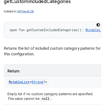
get
Custom
Included
Categories
Added in
API level 28
open
fun 
getCustomIncludedCategories
(
)
: 
MutableLis
Returns the list of included custom category patterns for
this configuration.
Return
Mutable
List
<
String
!
>
Empty list if no custom category patterns are specified.
null
This value cannot be
.