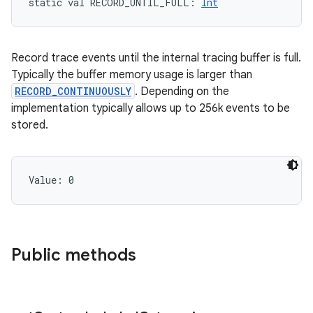
static
val 
RECORD_UNTIL_FULL
: 
Int
Record trace events until the internal tracing buffer is full.
Typically the buffer memory usage is larger than
RECORD_CONTINUOUSLY
. Depending on the
implementation typically allows up to 256k events to be
stored.
Value: 
0
Public methods