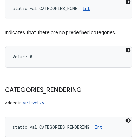
static
val 
CATEGORIES_NONE
: 
Int
Indicates that there are no predefined categories.
Value: 
0
CATEGORIES
_
RENDERING
Added in
API level 28
static
val 
CATEGORIES_RENDERING
: 
Int