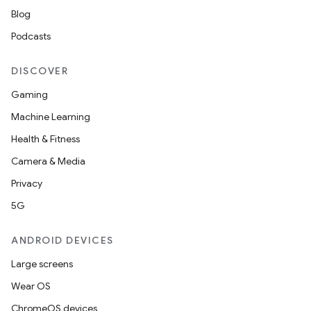
Blog
Podcasts
DISCOVER
Gaming
Machine Learning
Health & Fitness
Camera & Media
Privacy
5G
ANDROID DEVICES
Large screens
Wear OS
ChromeOS devices