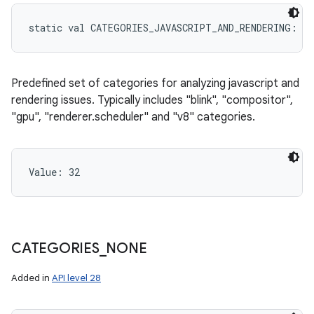
static
val 
CATEGORIES_JAVASCRIPT_AND_RENDERING
: 
In
Predefined set of categories for analyzing javascript and
rendering issues. Typically includes "blink", "compositor",
"gpu", "renderer.scheduler" and "v8" categories.
Value: 
32
CATEGORIES
_
NONE
Added in
API level 28