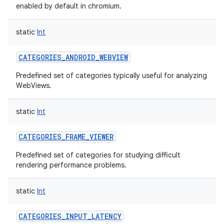
enabled by default in chromium.
static
Int
CATEGORIES_ANDROID_WEBVIEW
Predefined set of categories typically useful for analyzing
WebViews.
static
Int
CATEGORIES_FRAME_VIEWER
Predefined set of categories for studying difficult
rendering performance problems.
static
Int
CATEGORIES_INPUT_LATENCY