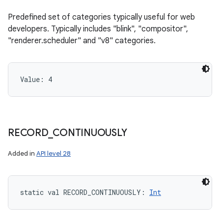
Predefined set of categories typically useful for web
developers. Typically includes "blink", "compositor",
"renderer.scheduler" and "v8" categories.
Value: 
4
RECORD
_
CONTINUOUSLY
Added in
API level 28
static
val 
RECORD_CONTINUOUSLY
: 
Int