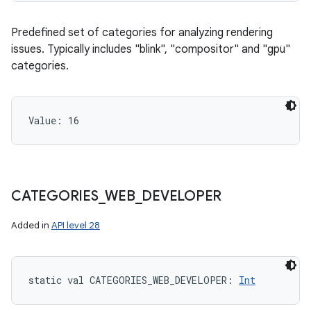
Predefined set of categories for analyzing rendering
issues. Typically includes "blink", "compositor" and "gpu"
categories.
Value: 
16
CATEGORIES
_
WEB
_
DEVELOPER
Added in
API level 28
static
val 
CATEGORIES_WEB_DEVELOPER
: 
Int