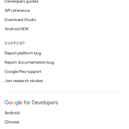
Developers guides
API reference
Download Studio
Android NDK
SUPPORT
Report platform bug
Report documentation bug
Google Play support
Join research studies
Android
Chrome