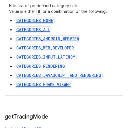
Bitmask of predefined category sets.
0
Value is either
or a combination of the following:
CATEGORIES_NONE
CATEGORIES_ALL
CATEGORIES_ANDROID_WEBVIEW
CATEGORIES_WEB_DEVELOPER
CATEGORIES_INPUT_LATENCY
CATEGORIES_RENDERING
CATEGORIES_JAVASCRIPT_AND_RENDERING
CATEGORIES_FRAME_VIEWER
get
Tracing
Mode