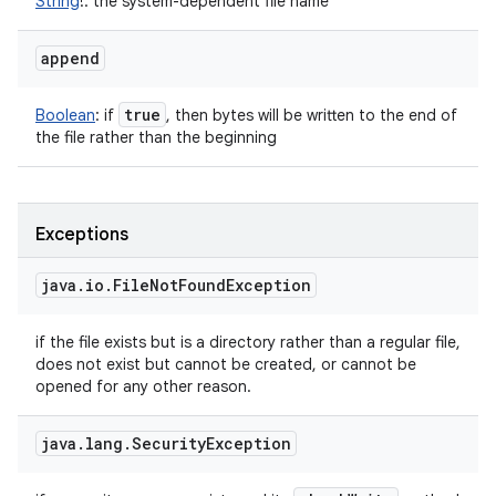
String
!
:
the system-dependent file name
append
true
Boolean
:
if
, then bytes will be written to the end of
the file rather than the beginning
Exceptions
java
.
io
.
File
Not
Found
Exception
if the file exists but is a directory rather than a regular file,
does not exist but cannot be created, or cannot be
opened for any other reason.
java
.
lang
.
Security
Exception