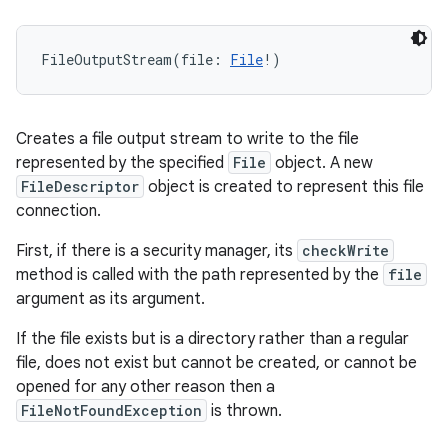
FileOutputStream
(
file
:
File
!
)
Creates a file output stream to write to the file
represented by the specified
File
object. A new
FileDescriptor
object is created to represent this file
connection.
First, if there is a security manager, its
checkWrite
method is called with the path represented by the
file
argument as its argument.
If the file exists but is a directory rather than a regular
file, does not exist but cannot be created, or cannot be
opened for any other reason then a
FileNotFoundException
is thrown.