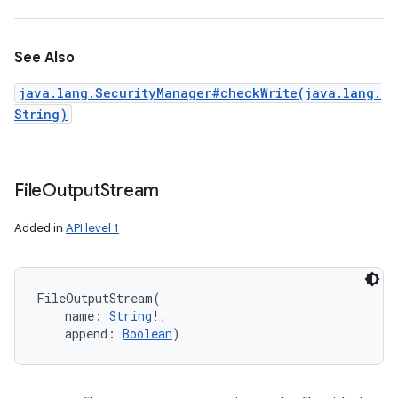
See Also
java.lang.SecurityManager#checkWrite(java.lang.
String)
File
Output
Stream
Added in
API level 1
FileOutputStream
(
name
:
String
!
, 
append
:
Boolean
)