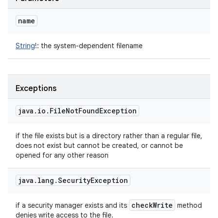
name
String
!
:
the system-dependent filename
Exceptions
java
.
io
.
File
Not
Found
Exception
if the file exists but is a directory rather than a regular file,
does not exist but cannot be created, or cannot be
opened for any other reason
java
.
lang
.
Security
Exception
check
Write
if a security manager exists and its
method
denies write access to the file.