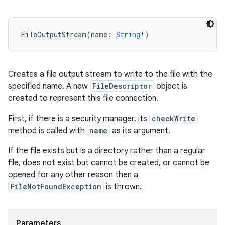
FileOutputStream
(
name
:
String
!
)
Creates a file output stream to write to the file with the
specified name. A new
FileDescriptor
object is
created to represent this file connection.
First, if there is a security manager, its
checkWrite
method is called with
name
as its argument.
If the file exists but is a directory rather than a regular
file, does not exist but cannot be created, or cannot be
opened for any other reason then a
FileNotFoundException
is thrown.
Parameters