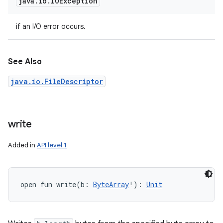
java
.
io
.
IOException
if an I/O error occurs.
See Also
java.io.FileDescriptor
write
Added in
API level 1
open
fun 
write
(
b
:
ByteArray
!
)
: 
Unit