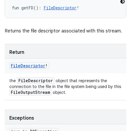
fun 
getFD
(
)
: 
FileDescriptor
!
Returns the file descriptor associated with this stream.
Return
File
Descriptor
!
File
Descriptor
the
object that represents the
connection to the file in the file system being used by this
File
Output
Stream
object.
Exceptions