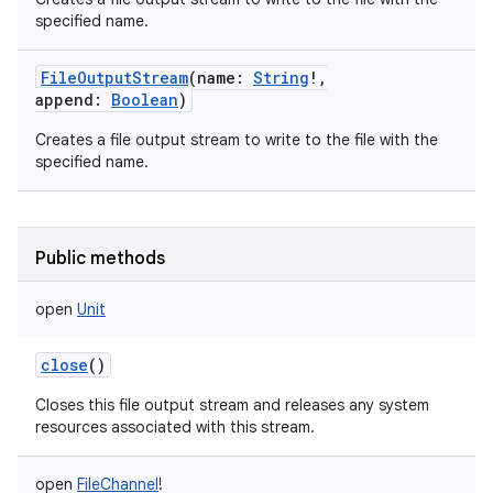
specified name.
FileOutputStream
(
name
:
String
!
,
append
:
Boolean
)
Creates a file output stream to write to the file with the
specified name.
Public methods
open
Unit
close
()
Closes this file output stream and releases any system
resources associated with this stream.
open
FileChannel
!