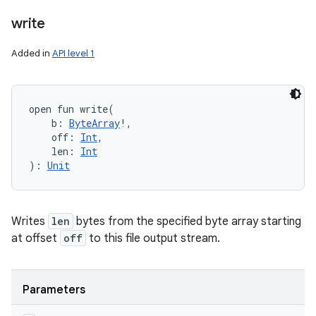
write
Added in
API level 1
open
fun 
write
(
b
:
ByteArray
!
, 
off
:
Int
, 
len
:
Int
)
: 
Unit
Writes
len
bytes from the specified byte array starting
at offset
off
to this file output stream.
Parameters