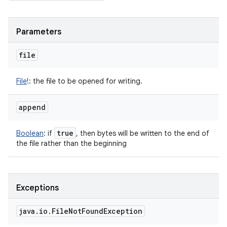
Parameters
file
File
!
:
the file to be opened for writing.
append
true
Boolean
:
if
, then bytes will be written to the end of
the file rather than the beginning
Exceptions
java
.
io
.
File
Not
Found
Exception