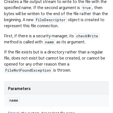
Creates a file output stream to write to the file with the
specified name. If the second argument is
true
, then
bytes will be written to the end of the file rather than the
beginning. A new
FileDescriptor
object is created to
represent this file connection.
First, if there is a security manager, its
checkWrite
method is called with
name
as its argument.
If the file exists but is a directory rather than a regular
file, does not exist but cannot be created, or cannot be
opened for any other reason then a
FileNotFoundException
is thrown.
Parameters
name