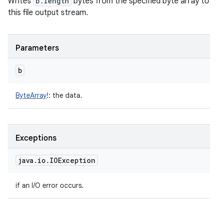
Writes
b.length
bytes from the specified byte array to
this file output stream.
Parameters
b
ByteArray
!
:
the data.
Exceptions
java
.
io
.
IOException
if an I/O error occurs.