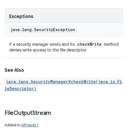
Exceptions
java
.
lang
.
Security
Exception
check
Write
if a security manager exists and its
method
denies write access to the file descriptor
See Also
java.lang.SecurityManager#checkWrite(java.io.Fi
leDescriptor)
File
Output
Stream
Added in
API level 1