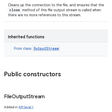
Cleans up the connection to the file, and ensures that the
close
method of this file output stream is called when
there are no more references to this stream.
Inherited functions
OutputStream
From class
Public constructors
File
Output
Stream
Added in
API level 1