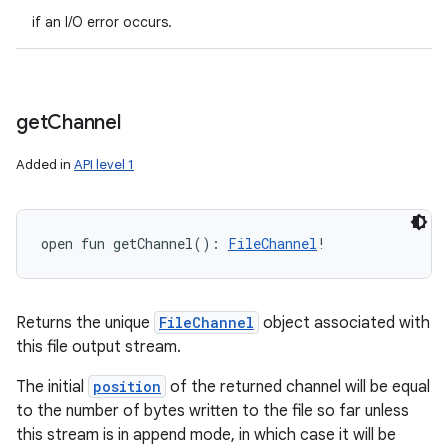
if an I/O error occurs.
get
Channel
Added in
API level 1
open
fun 
getChannel
(
)
: 
FileChannel
!
Returns the unique
FileChannel
object associated with
this file output stream.
The initial
position
of the returned channel will be equal
to the number of bytes written to the file so far unless
this stream is in append mode, in which case it will be