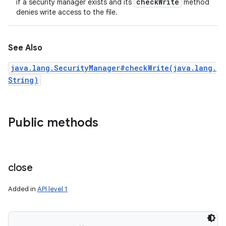
check
Write
if a security manager exists and its
method
denies write access to the file.
See Also
java.lang.SecurityManager#checkWrite(java.lang.
String)
Public methods
close
Added in
API level 1