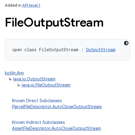
Added in
API level 1
File
Output
Stream
open
class 
FileOutputStream
:
OutputStream
lization
kotlin.Any
↳
java.io.OutputStream
↳
java.io.FileOutputStream
Known Direct Subclasses
ParcelFileDescriptor.AutoCloseOutputStream
Known Indirect Subclasses
AssetFileDescriptor.AutoCloseOutputStream