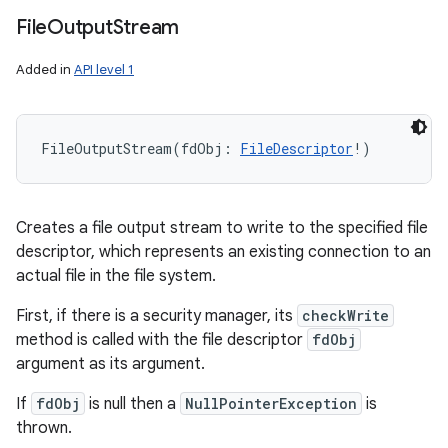
File
Output
Stream
Added in
API level 1
FileOutputStream
(
fdObj
:
FileDescriptor
!
)
Creates a file output stream to write to the specified file
descriptor, which represents an existing connection to an
actual file in the file system.
First, if there is a security manager, its
checkWrite
method is called with the file descriptor
fdObj
argument as its argument.
If
fdObj
is null then a
NullPointerException
is
thrown.