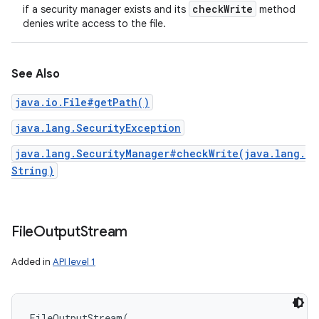
check
Write
if a security manager exists and its
method
ces
denies write access to the file.
ets
See Also
java.io.File#getPath()
java.lang.SecurityException
java.lang.SecurityManager#checkWrite(java.lang.
String)
File
Output
Stream
Added in
API level 1
FileOutputStream
(