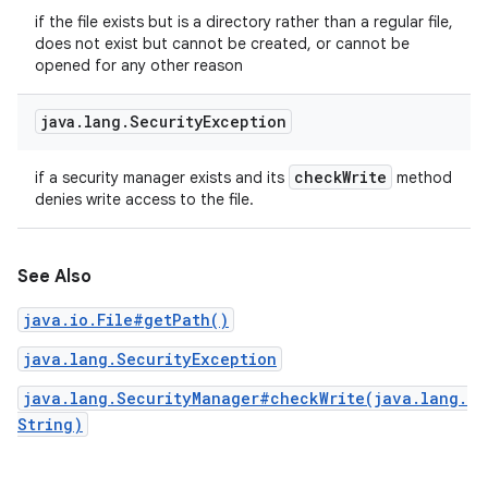
if the file exists but is a directory rather than a regular file,
does not exist but cannot be created, or cannot be
opened for any other reason
java
.
lang
.
Security
Exception
check
Write
if a security manager exists and its
method
denies write access to the file.
See Also
java.io.File#getPath()
java.lang.SecurityException
java.lang.SecurityManager#checkWrite(java.lang.
String)