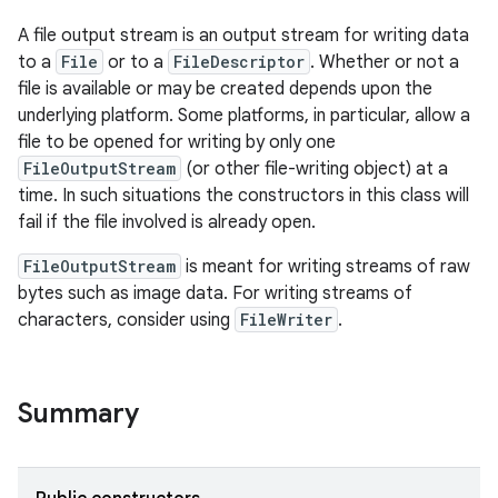
A file output stream is an output stream for writing data
to a
File
or to a
FileDescriptor
. Whether or not a
file is available or may be created depends upon the
underlying platform. Some platforms, in particular, allow a
file to be opened for writing by only one
FileOutputStream
(or other file-writing object) at a
time. In such situations the constructors in this class will
fail if the file involved is already open.
FileOutputStream
is meant for writing streams of raw
bytes such as image data. For writing streams of
characters, consider using
FileWriter
.
Summary
r