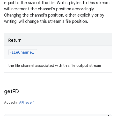
equal to the size of the file. Writing bytes to this stream
will increment the channel's position accordingly.
Changing the channel's position, either explicitly or by
writing, will change this stream's file position.
Return
File
Channel
!
the file channel associated with this file output stream
get
FD
Added in
API level 1