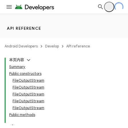
API REFERENCE
Android Developers
Develop
API reference
本页内容
Summary
Public constructors
FileOutputStream
FileOutputStream
FileOutputStream
FileOutputStream
FileOutputStream
Public methods