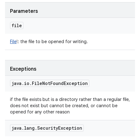
Parameters
file
File
!
:
the file to be opened for writing.
Exceptions
java
.
io
.
File
Not
Found
Exception
if the file exists but is a directory rather than a regular file,
does not exist but cannot be created, or cannot be
opened for any other reason
java
.
lang
.
Security
Exception