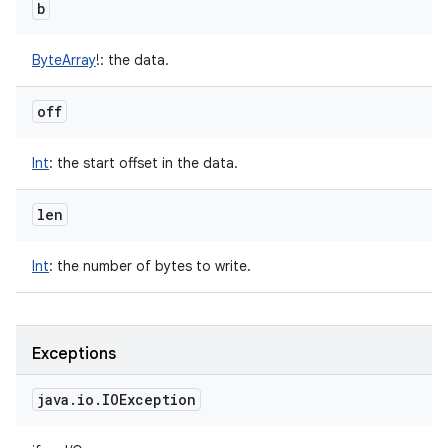
b
ByteArray
!
:
the data.
off
Int
:
the start offset in the data.
len
Int
:
the number of bytes to write.
Exceptions
java
.
io
.
IOException