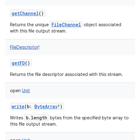
getChannel
()
FileChannel
Returns the unique
object associated
with this file output stream.
on
FileDescriptor
!
getFD
()
Returns the file descriptor associated with this stream.
open
Unit
write
(
b
:
ByteArray
!
)
b.length
Writes
bytes from the specified byte array to
this file output stream.