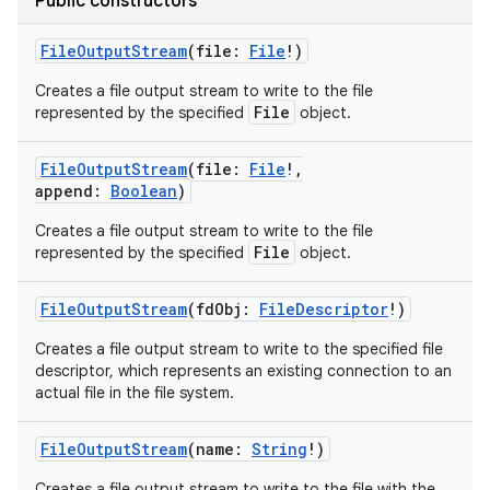
Public constructors
FileOutputStream
(
file
:
File
!
)
Creates a file output stream to write to the file
File
represented by the specified
object.
FileOutputStream
(
file
:
File
!
,
append
:
Boolean
)
Creates a file output stream to write to the file
File
represented by the specified
object.
FileOutputStream
(
fdObj
:
FileDescriptor
!
)
Creates a file output stream to write to the specified file
descriptor, which represents an existing connection to an
actual file in the file system.
FileOutputStream
(
name
:
String
!
)
Creates a file output stream to write to the file with the