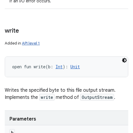
if an I/O error occurs.
write
Added in
API level 1
open
fun 
write
(
b
:
Int
)
: 
Unit
Writes the specified byte to this file output stream.
Implements the
write
method of
OutputStream
.
Parameters
b