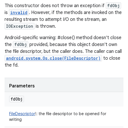
This constructor does not throw an exception if
fdObj
is
invalid
. However, if the methods are invoked on the
resulting stream to attempt I/O on the stream, an
IOException
is thrown.
Android-specific warning: #close() method doesn't close
the
fdObj
provided, because this object doesn't own
the file descriptor, but the caller does. The caller can call
android.system.Os.close(FileDescriptor)
to close
the fd.
Parameters
fd
Obj
FileDescriptor
!
:
the file descriptor to be opened for
writing