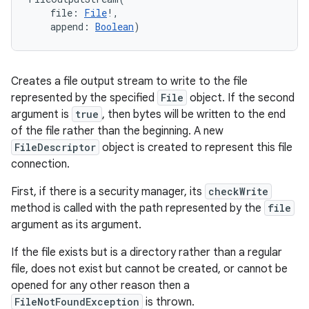
file
:
File
!
, 
append
:
Boolean
)
Creates a file output stream to write to the file
represented by the specified
File
object. If the second
argument is
true
, then bytes will be written to the end
of the file rather than the beginning. A new
FileDescriptor
object is created to represent this file
connection.
First, if there is a security manager, its
checkWrite
n
method is called with the path represented by the
file
y
argument as its argument.
If the file exists but is a directory rather than a regular
file, does not exist but cannot be created, or cannot be
opened for any other reason then a
FileNotFoundException
is thrown.