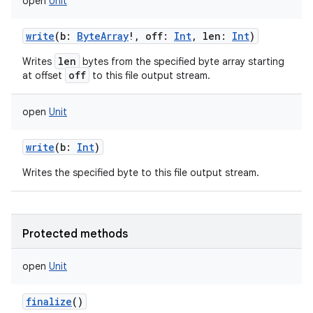
open
Unit
write
(
b
:
ByteArray
!
,
off
:
Int
,
len
:
Int
)
len
Writes
bytes from the specified byte array starting
off
at offset
to this file output stream.
nits
open
Unit
write
(
b
:
Int
)
Writes the specified byte to this file output stream.
Protected methods
open
Unit
finalize
()