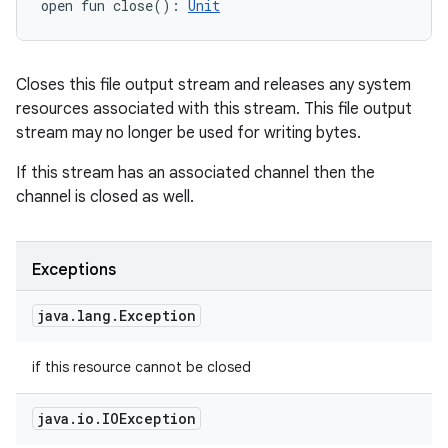
open
fun 
close
(
)
: 
Unit
Closes this file output stream and releases any system
resources associated with this stream. This file output
stream may no longer be used for writing bytes.
If this stream has an associated channel then the
channel is closed as well.
Exceptions
java
.
lang
.
Exception
if this resource cannot be closed
java
.
io
.
IOException