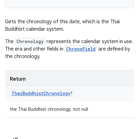
Gets the chronology of this date, which is the Thai
Buddhist calendar system.
The
Chronology
represents the calendar system in use.
The era and other fields in
ChronoField
are defined by
the chronology.
Return
Thai
Buddhist
Chronology
!
the Thai Buddhist chronology, not null