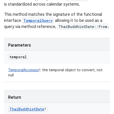
is standardized across calendar systems.
This method matches the signature of the functional
interface
TemporalQuery
allowing it to be used as a
query via method reference,
ThaiBuddhistDate::from
.
Parameters
temporal
TemporalAccessor
!
:
the temporal object to convert, not
null
Return
Thai
Buddhist
Date
!