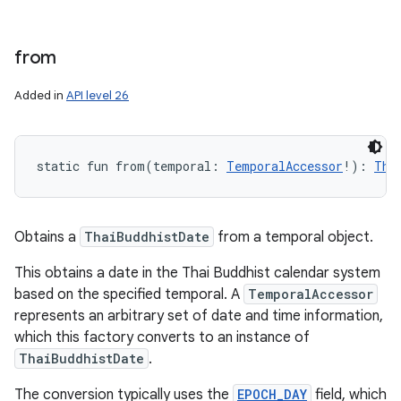
from
Added in
API level 26
static
fun 
from
(
temporal
:
TemporalAccessor
!
)
: 
Tha
Obtains a
ThaiBuddhistDate
from a temporal object.
This obtains a date in the Thai Buddhist calendar system
based on the specified temporal. A
TemporalAccessor
represents an arbitrary set of date and time information,
which this factory converts to an instance of
ThaiBuddhistDate
.
The conversion typically uses the
EPOCH_DAY
field, which