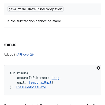
java
.
time
.
Date
Time
Exception
if the subtraction cannot be made
minus
Added in
API level 26
fun 
minus
(
amountToSubtract
:
Long
, 
unit
:
TemporalUnit
!
)
: 
ThaiBuddhistDate
!