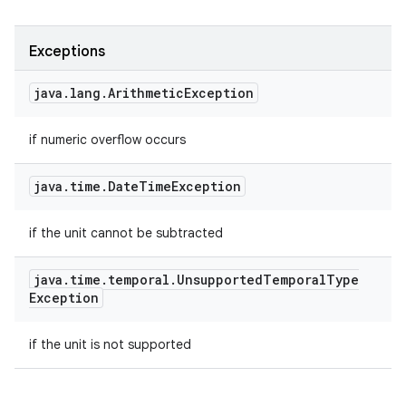
Exceptions
java
.
lang
.
Arithmetic
Exception
if numeric overflow occurs
java
.
time
.
Date
Time
Exception
if the unit cannot be subtracted
java
.
time
.
temporal
.
Unsupported
Temporal
Type
Exception
if the unit is not supported