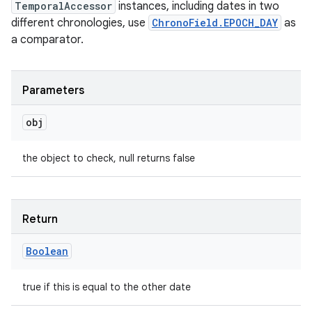
TemporalAccessor
instances, including dates in two
different chronologies, use
ChronoField.EPOCH_DAY
as
a comparator.
Parameters
obj
the object to check, null returns false
Return
Boolean
true if this is equal to the other date