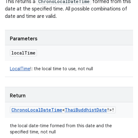
This returns a
ChronoLocalDateTime
formed from this
date at the specified time. All possible combinations of
date and time are valid.
Parameters
local
Time
LocalTime
!
:
the local time to use, not null
Return
Chrono
Local
Date
Time
<
Thai
Buddhist
Date
!
>
!
the local date-time formed from this date and the
specified time, not null