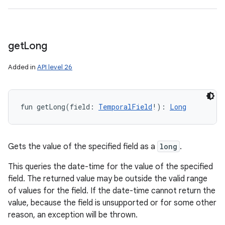
get
Long
Added in
API level 26
fun 
getLong
(
field
:
TemporalField
!
)
: 
Long
Gets the value of the specified field as a
long
.
This queries the date-time for the value of the specified
field. The returned value may be outside the valid range
of values for the field. If the date-time cannot return the
value, because the field is unsupported or for some other
reason, an exception will be thrown.