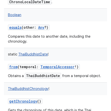
ChronoLocalDateTime
.
Boolean
equals
(
other
:
Any
?
)
Compares this date to another date, including the
chronology.
static
ThaiBuddhistDate
!
from
(
temporal
:
TemporalAccessor
!
)
ThaiBuddhistDate
Obtains a
from a temporal object.
ThaiBuddhistChronology
!
getChronology
()
Gets the chronology of this date, which is the Thai