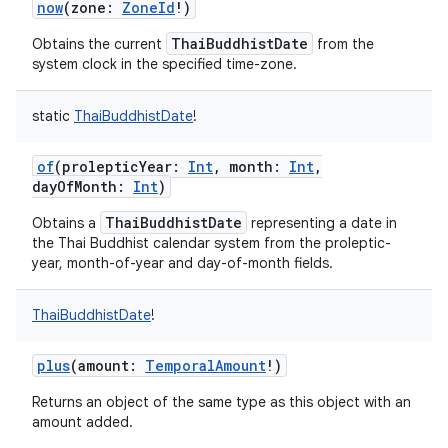
now
(
zone
:
ZoneId
!
)
ThaiBuddhistDate
Obtains the current
from the
system clock in the specified time-zone.
static
ThaiBuddhistDate
!
of
(
prolepticYear
:
Int
,
month
:
Int
,
dayOfMonth
:
Int
)
ThaiBuddhistDate
Obtains a
representing a date in
the Thai Buddhist calendar system from the proleptic-
year, month-of-year and day-of-month fields.
ThaiBuddhistDate
!
plus
(
amount
:
TemporalAmount
!
)
Returns an object of the same type as this object with an
amount added.