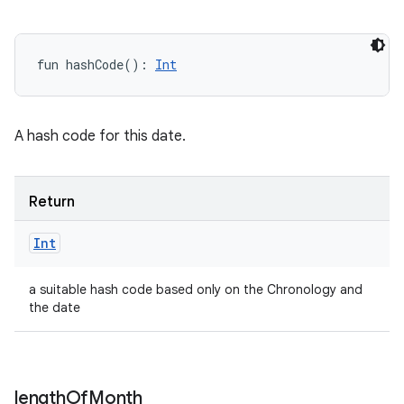
fun 
hashCode
(
)
: 
Int
A hash code for this date.
Return
Int
a suitable hash code based only on the Chronology and
the date
length
Of
Month