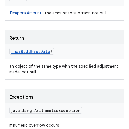
TemporalAmount
!
:
the amount to subtract, not null
Return
Thai
Buddhist
Date
!
an object of the same type with the specified adjustment
made, not null
Exceptions
java
.
lang
.
Arithmetic
Exception
if numeric overflow occurs