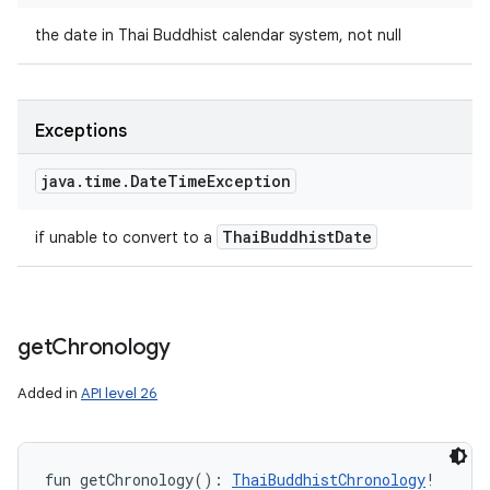
the date in Thai Buddhist calendar system, not null
Exceptions
java
.
time
.
Date
Time
Exception
Thai
Buddhist
Date
if unable to convert to a
get
Chronology
Added in
API level 26
fun 
getChronology
(
)
: 
ThaiBuddhistChronology
!