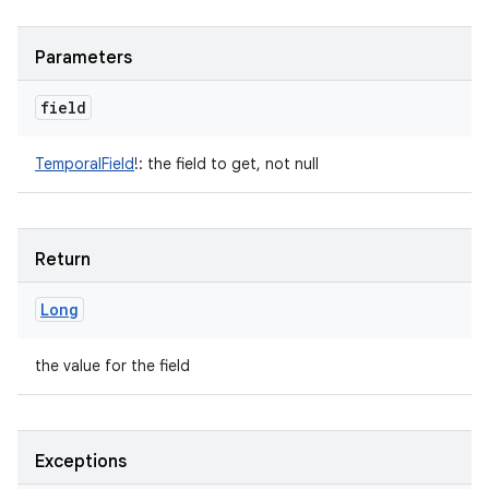
Parameters
field
TemporalField
!
:
the field to get, not null
Return
Long
the value for the field
Exceptions