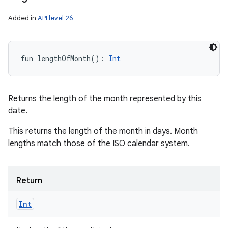
Added in
API level 26
fun 
lengthOfMonth
(
)
: 
Int
Returns the length of the month represented by this
date.
This returns the length of the month in days. Month
lengths match those of the ISO calendar system.
Return
Int