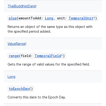
ThaiBuddhistDate
!
plus
(
amountToAdd
:
Long
,
unit
:
TemporalUnit
!
)
Returns an object of the same type as this object with
the specified period added.
ValueRange
!
range
(
field
:
TemporalField
!
)
Gets the range of valid values for the specified field.
Long
toEpochDay
()
Converts this date to the Epoch Day.