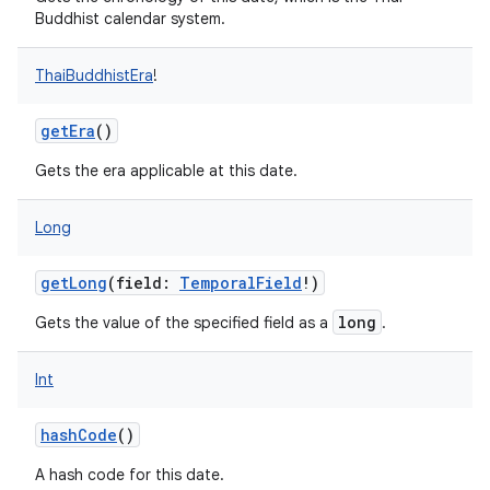
Buddhist calendar system.
ThaiBuddhistEra
!
getEra
()
Gets the era applicable at this date.
Long
getLong
(
field
:
TemporalField
!
)
long
Gets the value of the specified field as a
.
Int
hashCode
()
A hash code for this date.