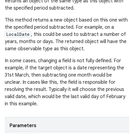
Returns an object of the same type as this object with
the specified period subtracted.
This method returns a new object based on this one with
the specified period subtracted. For example, on a
LocalDate
, this could be used to subtract a number of
years, months or days. The returned object will have the
same observable type as this object.
In some cases, changing a field is not fully defined. For
example, if the target object is a date representing the
31st March, then subtracting one month would be
unclear. In cases like this, the field is responsible for
resolving the result. Typically it will choose the previous
valid date, which would be the last valid day of February
in this example.
Parameters