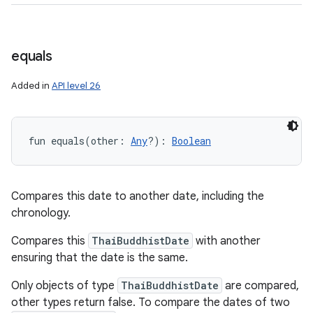
equals
Added in
API level 26
fun 
equals
(
other
:
Any
?
)
: 
Boolean
Compares this date to another date, including the
chronology.
Compares this
ThaiBuddhistDate
with another
ensuring that the date is the same.
Only objects of type
ThaiBuddhistDate
are compared,
other types return false. To compare the dates of two