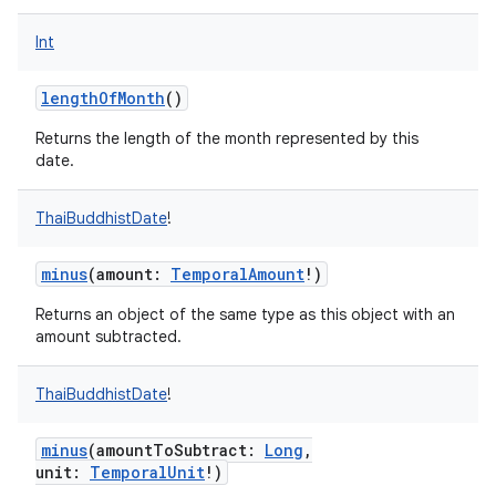
Int
lengthOfMonth
()
on
Returns the length of the month represented by this
date.
ThaiBuddhistDate
!
minus
(
amount
:
TemporalAmount
!
)
Returns an object of the same type as this object with an
amount subtracted.
ThaiBuddhistDate
!
minus
(
amountToSubtract
:
Long
,
unit
:
TemporalUnit
!
)