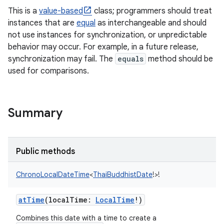
This is a
value-based
class; programmers should treat
instances that are
equal
as interchangeable and should
not use instances for synchronization, or unpredictable
behavior may occur. For example, in a future release,
synchronization may fail. The
equals
method should be
used for comparisons.
Summary
Public methods
ChronoLocalDateTime
<
ThaiBuddhistDate
!
>
!
atTime
(
localTime
:
LocalTime
!
)
Combines this date with a time to create a
r