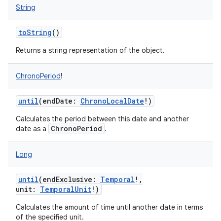
String
toString
()
Returns a string representation of the object.
ChronoPeriod
!
until
(
endDate
:
ChronoLocalDate
!
)
Calculates the period between this date and another
ChronoPeriod
date as a
.
Long
until
(
endExclusive
:
Temporal
!
,
unit
:
TemporalUnit
!
)
Calculates the amount of time until another date in terms
of the specified unit.