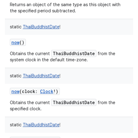
Returns an object of the same type as this object with
the specified period subtracted.
static
ThaiBuddhistDate
!
now
()
nits
ThaiBuddhistDate
Obtains the current
from the
system clock in the default time-zone.
static
ThaiBuddhistDate
!
now
(
clock
:
Clock
!
)
ThaiBuddhistDate
Obtains the current
from the
specified clock.
static
ThaiBuddhistDate
!