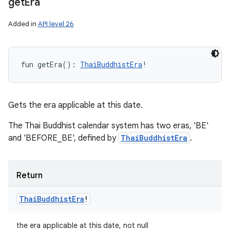
get
Era
Added in
API level 26
fun 
getEra
(
)
: 
ThaiBuddhistEra
!
Gets the era applicable at this date.
The Thai Buddhist calendar system has two eras, 'BE'
and 'BEFORE_BE', defined by
ThaiBuddhistEra
.
Return
Thai
Buddhist
Era
!
the era applicable at this date, not null