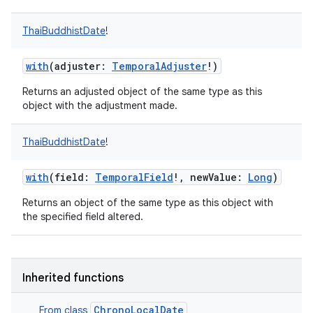
ces
ThaiBuddhistDate
!
ets
with
(
adjuster
:
TemporalAdjuster
!
)
Returns an adjusted object of the same type as this
object with the adjustment made.
ThaiBuddhistDate
!
with
(
field
:
TemporalField
!
,
newValue
:
Long
)
Returns an object of the same type as this object with
the specified field altered.
Inherited functions
ChronoLocalDate
From class