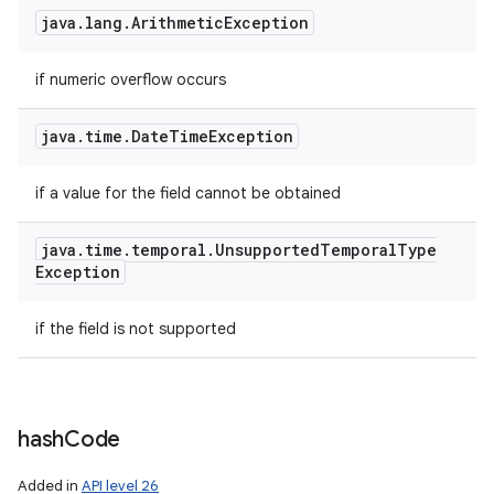
java
.
lang
.
Arithmetic
Exception
if numeric overflow occurs
java
.
time
.
Date
Time
Exception
if a value for the field cannot be obtained
java
.
time
.
temporal
.
Unsupported
Temporal
Type
Exception
if the field is not supported
hash
Code
Added in
API level 26