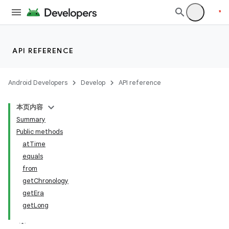
API REFERENCE
Android Developers
Develop
API reference
本页内容
Summary
Public methods
atTime
equals
from
getChronology
getEra
getLong