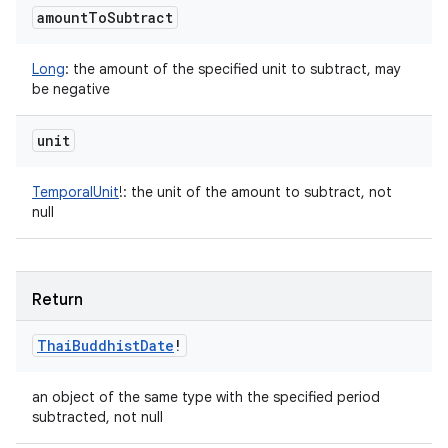
amount
To
Subtract
Long
:
the amount of the specified unit to subtract, may
be negative
unit
TemporalUnit
!
:
the unit of the amount to subtract, not
null
Return
Thai
Buddhist
Date
!
an object of the same type with the specified period
subtracted, not null