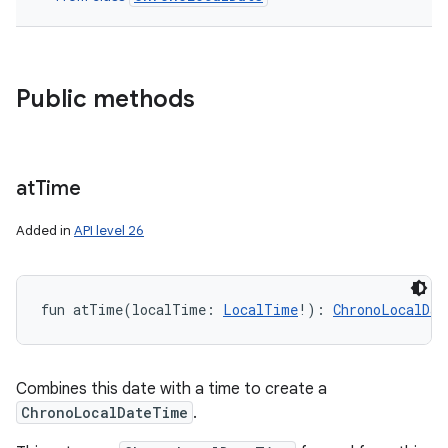
Public methods
at
Time
Added in
API level 26
n
fun 
atTime
(
localTime
:
LocalTime
!
)
: 
ChronoLocalDat
y
Combines this date with a time to create a
ChronoLocalDateTime
.