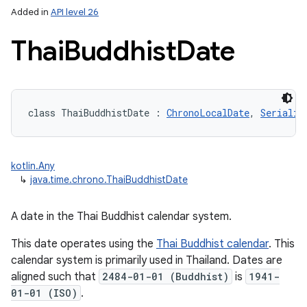
Added in
API level 26
Thai
Buddhist
Date
class 
ThaiBuddhistDate
:
ChronoLocalDate
, 
Serializ
lization
kotlin.Any
↳
java.time.chrono.ThaiBuddhistDate
A date in the Thai Buddhist calendar system.
This date operates using the
Thai Buddhist calendar
. This
calendar system is primarily used in Thailand. Dates are
aligned such that
2484-01-01 (Buddhist)
is
1941-
01-01 (ISO)
.