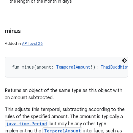
the length of the month in days
minus
Added in
API level 26
fun 
minus
(
amount
:
TemporalAmount
!
)
: 
ThaiBuddhistD
Returns an object of the same type as this object with
an amount subtracted.
This adjusts this temporal, subtracting according to the
rules of the specified amount. The amount is typically a
java.time.Period
but may be any other type
implementing the
TemporalAmount
interface, such as