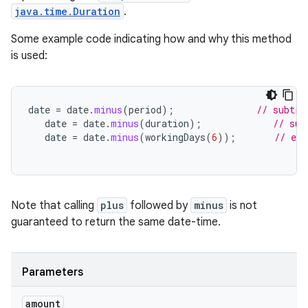
java.time.Duration
.
Some example code indicating how and why this method
is used:
date
=
date
.
minus
(
period
);
// subtra
date
=
date
.
minus
(
duration
);
// sub
date
=
date
.
minus
(
workingDays
(
6
));
// exa
Note that calling
plus
followed by
minus
is not
guaranteed to return the same date-time.
Parameters
amount