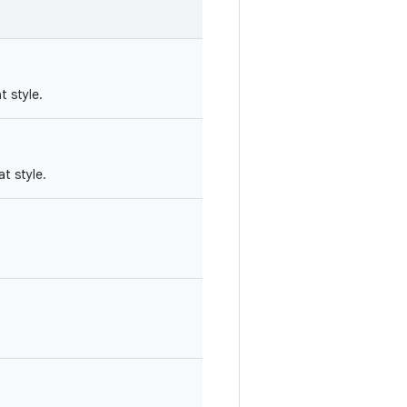
t style.
at style.