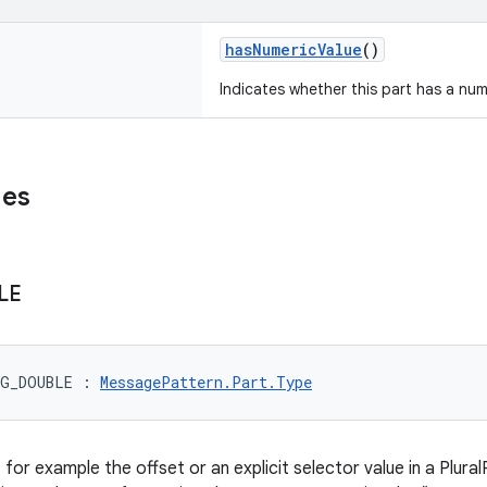
hasNumericValue
()
Indicates whether this part has a num
ues
LE
RG_DOUBLE
:
MessagePattern.Part.Type
 for example the offset or an explicit selector value in a Plural