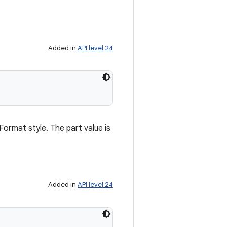
Added in
API level 24
lFormat style. The part value is
Added in
API level 24