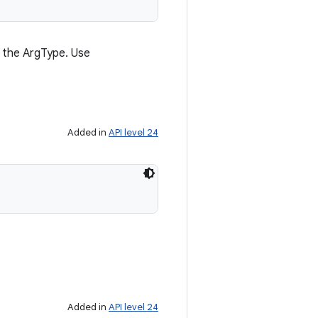
of the ArgType. Use
Added in
API level 24
Added in
API level 24