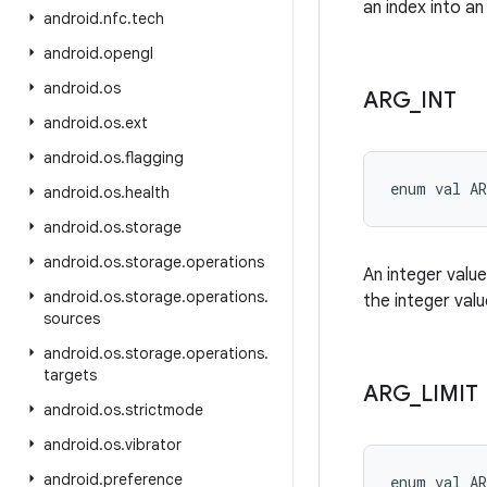
an index into an
android
.
nfc
.
tech
android
.
opengl
android
.
os
ARG
_
INT
android
.
os
.
ext
android
.
os
.
flagging
enum val 
A
android
.
os
.
health
android
.
os
.
storage
android
.
os
.
storage
.
operations
An integer value
android
.
os
.
storage
.
operations
.
the integer valu
sources
android
.
os
.
storage
.
operations
.
targets
ARG
_
LIMIT
android
.
os
.
strictmode
android
.
os
.
vibrator
android
.
preference
enum val 
A