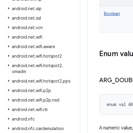
android
.
net
.
sip
Boolean
android
.
net
.
ssl
android
.
net
.
vcn
android
.
net
.
wifi
android
.
net
.
wifi
.
aware
Enum val
android
.
net
.
wifi
.
hotspot2
android
.
net
.
wifi
.
hotspot2
.
omadm
ARG
_
DOUB
android
.
net
.
wifi
.
hotspot2
.
pps
android
.
net
.
wifi
.
p2p
android
.
net
.
wifi
.
p2p
.
nsd
enum val 
A
android
.
net
.
wifi
.
rtt
android
.
nfc
A numeric value,
android
.
nfc
.
cardemulation