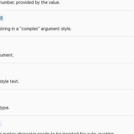
umber, provided by the value.
OR
string in a "complex" argument style.
gument.
tyle text.
type.
R