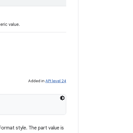
eric value.
Added in
API level 24
Format style. The part value is