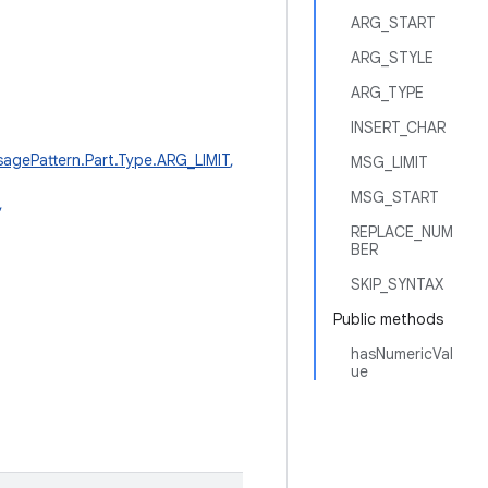
ARG_START
ARG_STYLE
ARG_TYPE
INSERT_CHAR
agePattern.Part.Type.ARG_LIMIT
,
MSG_LIMIT
MSG_START
,
REPLACE_NUM
BER
SKIP_SYNTAX
Public methods
hasNumericVal
ue