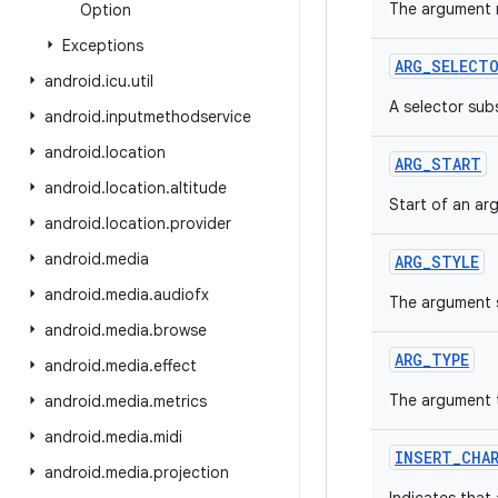
The argument n
Option
Exceptions
ARG_SELECT
android
.
icu
.
util
A selector sub
android
.
inputmethodservice
android
.
location
ARG_START
android
.
location
.
altitude
Start of an ar
android
.
location
.
provider
android
.
media
ARG_STYLE
android
.
media
.
audiofx
The argument s
android
.
media
.
browse
ARG_TYPE
android
.
media
.
effect
The argument 
android
.
media
.
metrics
android
.
media
.
midi
INSERT_CHA
android
.
media
.
projection