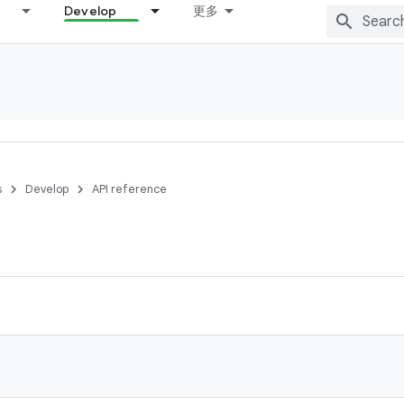
Develop
更多
s
Develop
API reference