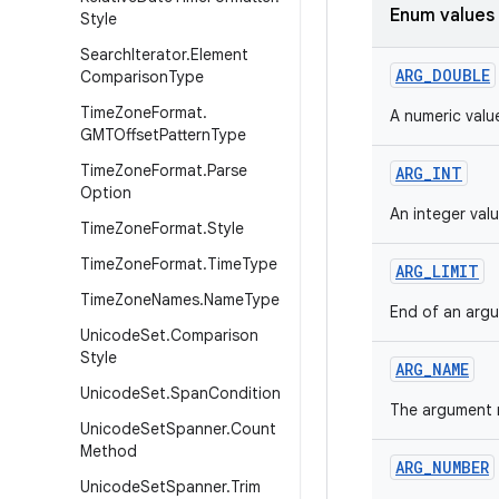
Enum values
Style
Search
Iterator
.
Element
ARG_DOUBLE
Comparison
Type
Time
Zone
Format
.
A numeric value
GMTOffset
Pattern
Type
Time
Zone
Format
.
Parse
ARG_INT
Option
An integer valu
Time
Zone
Format
.
Style
Time
Zone
Format
.
Time
Type
ARG_LIMIT
Time
Zone
Names
.
Name
Type
End of an arg
Unicode
Set
.
Comparison
Style
ARG_NAME
Unicode
Set
.
Span
Condition
The argument 
Unicode
Set
Spanner
.
Count
Method
ARG_NUMBER
Unicode
Set
Spanner
.
Trim