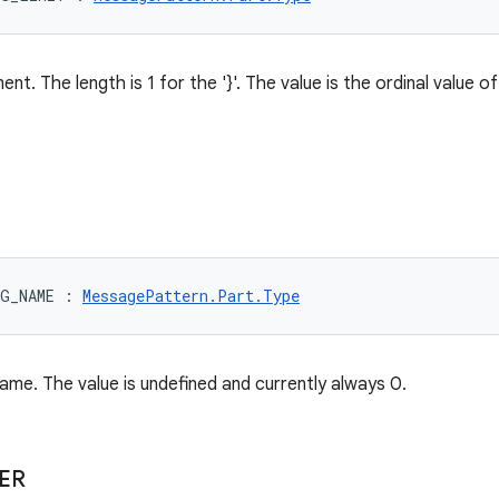
nt. The length is 1 for the '}'. The value is the ordinal value 
RG_NAME
:
MessagePattern.Part.Type
me. The value is undefined and currently always 0.
ER