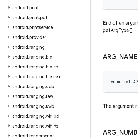
android
.
print
android
.
print
.
pdf
End of an argume
android
.
printservice
getArgType().
android
.
provider
android
.
ranging
ARG
_
NAME
android
.
ranging
.
ble
android
.
ranging
.
ble
.
cs
android
.
ranging
.
ble
.
rssi
enum val 
A
android
.
ranging
.
oob
android
.
ranging
.
raw
The argument na
android
.
ranging
.
uwb
android
.
ranging
.
wifi
.
pd
android
.
ranging
.
wifi
.
rtt
ARG
_
NUMB
android
.
renderscript