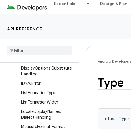
Essentials
Design & Plan
DisplayOptions.DisplayLen
gth
DisplayOptions.Grammatic
alCase
API REFERENCE
Display
Options
.
Name
Style
Display
Options
.
Noun
Class
Display
Options
.
Plural
Category
Android Developer
Display
Options
.
Substitute
Handling
Type
IDNA
.
Error
List
Formatter
.
Type
List
Formatter
.
Width
Locale
Display
Names
.
Dialect
Handling
class 
Type
Measure
Format
.
Format