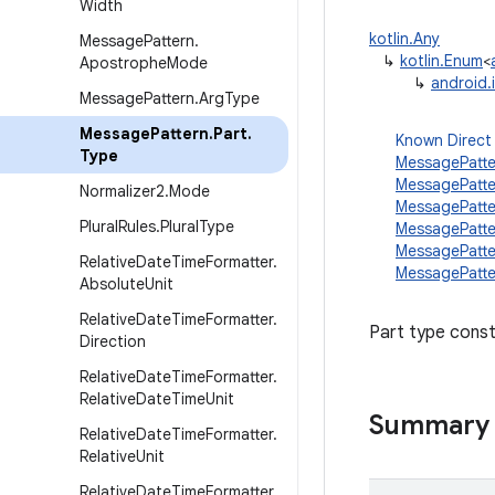
Width
kotlin.Any
Message
Pattern
.
↳
kotlin.Enum
<
Apostrophe
Mode
↳
android.
Message
Pattern
.
Arg
Type
Message
Pattern
.
Part
.
Known Direct
Type
MessagePatt
MessagePatte
Normalizer2
.
Mode
MessagePatt
Plural
Rules
.
Plural
Type
MessagePatte
MessagePatte
Relative
Date
Time
Formatter
.
MessagePatte
Absolute
Unit
Relative
Date
Time
Formatter
.
Part type const
Direction
Relative
Date
Time
Formatter
.
Relative
Date
Time
Unit
Summary
Relative
Date
Time
Formatter
.
Relative
Unit
Relative
Date
Time
Formatter
.