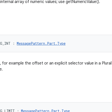
 internal array of numeric values; use getNumericValue().
RG_INT
:
MessagePattern.Part.Type
, for example the offset or an explicit selector value in a Plura
e.
RG_LIMIT
:
MessagePattern.Part.Type