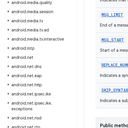
Indicates that
android
.
media
.
quality
android
.
media
.
session
MSG_LIMIT
android
.
media
.
tv
End of a messa
android
.
media
.
tv
.
ad
android
.
media
.
tv
.
interactive
MSG_START
android
.
mtp
Start of a mes
android
.
net
REPLACE_NUM
android
.
net
.
dns
Indicates a syn
android
.
net
.
eap
android
.
net
.
http
SKIP_SYNTAX
android
.
net
.
ipsec
.
ike
Indicates a sub
android
.
net
.
ipsec
.
ike
.
exceptions
android
.
net
.
nsd
Public meth
android
.
net
.
rtp