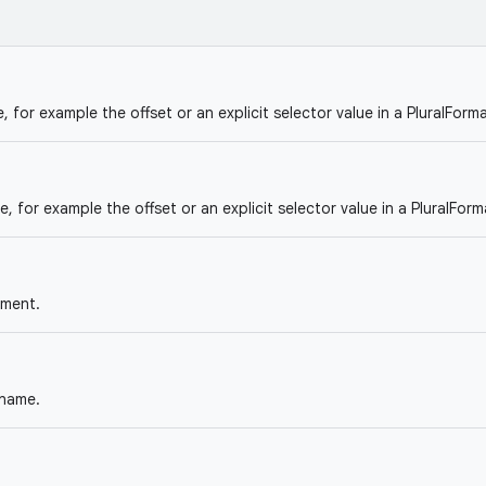
, for example the offset or an explicit selector value in a PluralForma
e, for example the offset or an explicit selector value in a PluralForm
ument.
name.