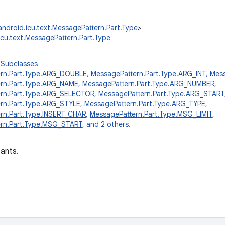
android.icu.text.MessagePattern.Part.Type
>
icu.text.MessagePattern.Part.Type
 Subclasses
ern.Part.Type.ARG_DOUBLE
,
MessagePattern.Part.Type.ARG_INT
,
Mess
rn.Part.Type.ARG_NAME
,
MessagePattern.Part.Type.ARG_NUMBER
,
ern.Part.Type.ARG_SELECTOR
,
MessagePattern.Part.Type.ARG_START
rn.Part.Type.ARG_STYLE
,
MessagePattern.Part.Type.ARG_TYPE
,
rn.Part.Type.INSERT_CHAR
,
MessagePattern.Part.Type.MSG_LIMIT
,
rn.Part.Type.MSG_START
, and 2 others.
ants.