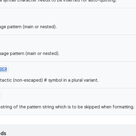
 a syntax character needs to be inserted for auto-quoting.
ge pattern (main or nested).
sage pattern (main or nested).
BER
tactic (non-escaped) # symbol in a plural variant.
string of the pattern string which is to be skipped when formatting.
ods