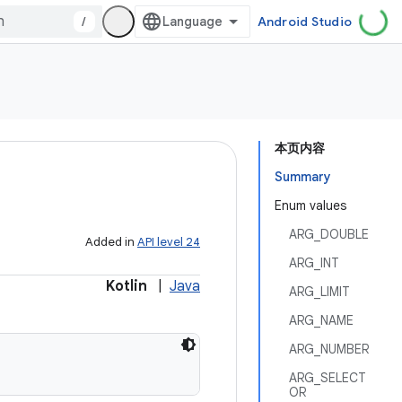
/
Android Studio
本页内容
Summary
Enum values
ARG_DOUBLE
Added in
API level 24
ARG_INT
Kotlin
|
Java
ARG_LIMIT
ARG_NAME
ARG_NUMBER
ARG_SELECT
OR