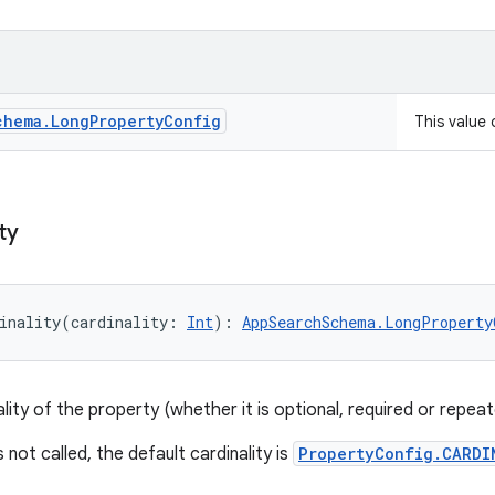
chema
.
Long
Property
Config
This value
ty
inality
(
cardinality
:
Int
)
: 
AppSearchSchema.LongProperty
lity of the property (whether it is optional, required or repeat
s not called, the default cardinality is
PropertyConfig.CARDI