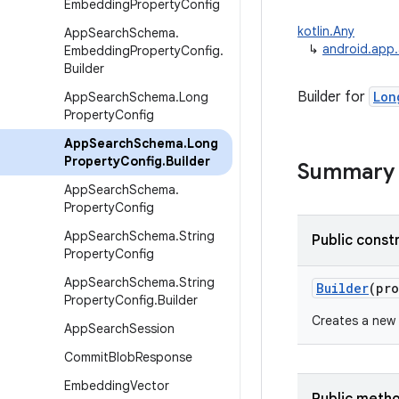
Embedding
Property
Config
kotlin.Any
App
Search
Schema
.
↳
android.app
Embedding
Property
Config
.
Builder
Builder for
Lon
App
Search
Schema
.
Long
Property
Config
App
Search
Schema
.
Long
Property
Config
.
Builder
Summary
App
Search
Schema
.
Property
Config
App
Search
Schema
.
String
Public const
Property
Config
App
Search
Schema
.
String
Builder
(
pro
Property
Config
.
Builder
Creates a new
App
Search
Session
Commit
Blob
Response
Embedding
Vector