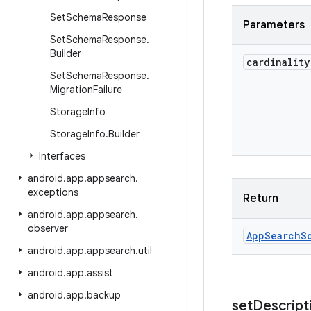
Set
Schema
Response
Parameters
Set
Schema
Response
.
Builder
cardinality
Set
Schema
Response
.
Migration
Failure
Storage
Info
Storage
Info
.
Builder
Interfaces
android
.
app
.
appsearch
.
exceptions
Return
android
.
app
.
appsearch
.
observer
App
Search
S
android
.
app
.
appsearch
.
util
android
.
app
.
assist
android
.
app
.
backup
set
Descript