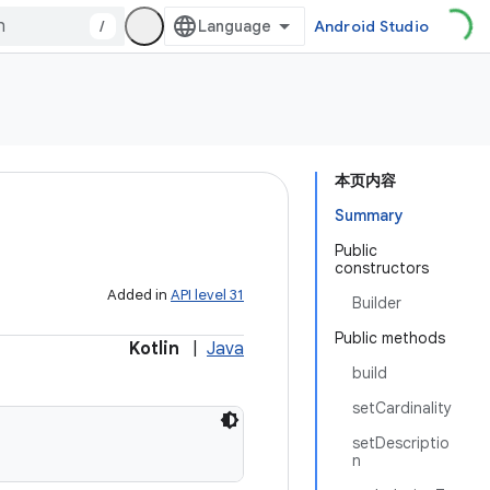
/
Android Studio
本页内容
Summary
Public
constructors
Added in
API level 31
Builder
Public methods
Kotlin
|
Java
build
setCardinality
setDescriptio
n