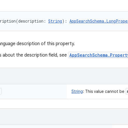
ription
(
description
:
String
)
: 
AppSearchSchema.LongPrope
anguage description of this property.
s about the description field, see
AppSearchSchema.Propert
n
String
:
This value cannot be