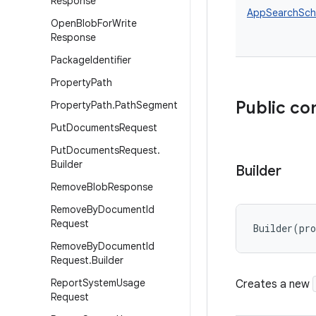
Response
AppSearchSche
Open
Blob
For
Write
Response
Package
Identifier
Property
Path
Public co
Property
Path
.
Path
Segment
Put
Documents
Request
Put
Documents
Request
.
Builder
Builder
Remove
Blob
Response
Remove
By
Document
Id
Request
Builder
(
pr
Remove
By
Document
Id
Request
.
Builder
Report
System
Usage
Creates a new
Request