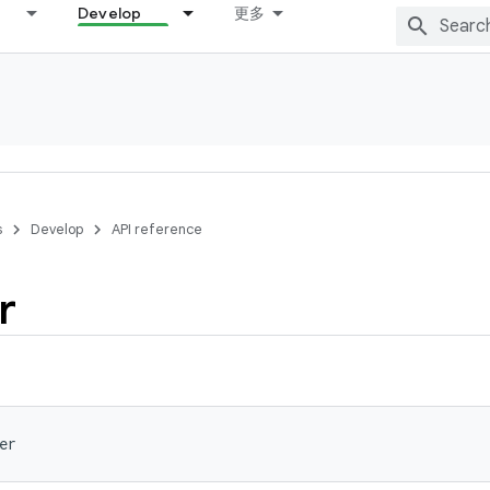
Develop
更多
s
Develop
API reference
r
er