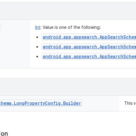
Int
:
Value is one of the following:
android.app.appsearch.AppSearchSche
android.app.appsearch.AppSearchSche
android.app.appsearch.AppSearchSche
chema
.
Long
Property
Config
.
Builder
This 
ion