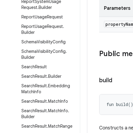
Report
System
Usage
Request
.
Builder
Parameters
Report
Usage
Request
property
Na
Report
Usage
Request
.
Builder
Schema
Visibility
Config
Schema
Visibility
Config
.
Public m
Builder
Search
Result
Search
Result
.
Builder
build
Search
Result
.
Embedding
Match
Info
Search
Result
.
Match
Info
fun 
build
(
Search
Result
.
Match
Info
.
Builder
Search
Result
.
Match
Range
Constructs a 