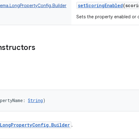
setScoringEnabled
(
scori
ma.LongPropertyConfig.Builder
Sets the property enabled or d
nstructors
opertyName
:
String
)
LongPropertyConfig.Builder
.