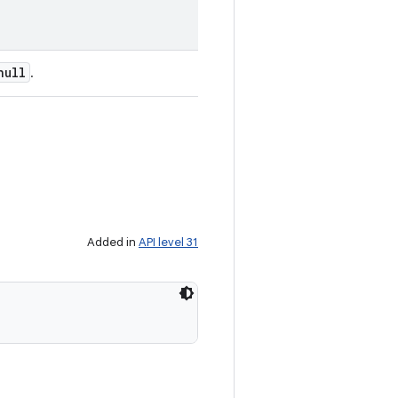
null
.
Added in
API level 31