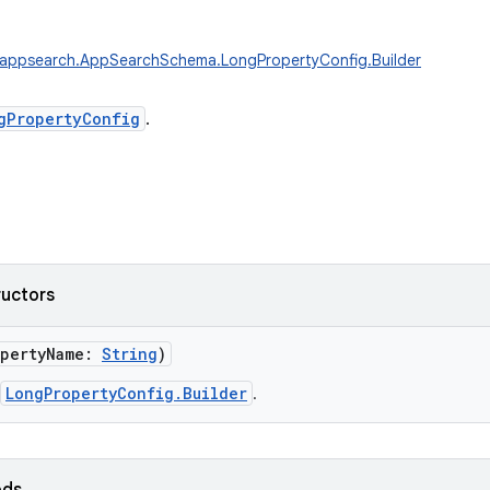
.appsearch.AppSearchSchema.LongPropertyConfig.Builder
gPropertyConfig
.
ructors
pertyName
:
String
)
LongPropertyConfig.Builder
.