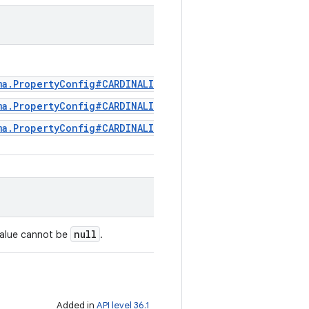
ma.PropertyConfig#CARDINALITY_REPEATED
ma.PropertyConfig#CARDINALITY_OPTIONAL
ma.PropertyConfig#CARDINALITY_REQUIRED
null
value cannot be
.
Added in
API level 36.1