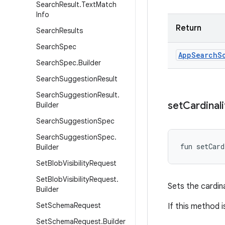
Search
Result
.
Text
Match
Info
Return
Search
Results
Search
Spec
App
Search
S
Search
Spec
.
Builder
Search
Suggestion
Result
Search
Suggestion
Result
.
set
Cardinali
Builder
Search
Suggestion
Spec
Search
Suggestion
Spec
.
fun 
setCard
Builder
Set
Blob
Visibility
Request
Set
Blob
Visibility
Request
.
Sets the cardina
Builder
Set
Schema
Request
If this method i
Set
Schema
Request
.
Builder