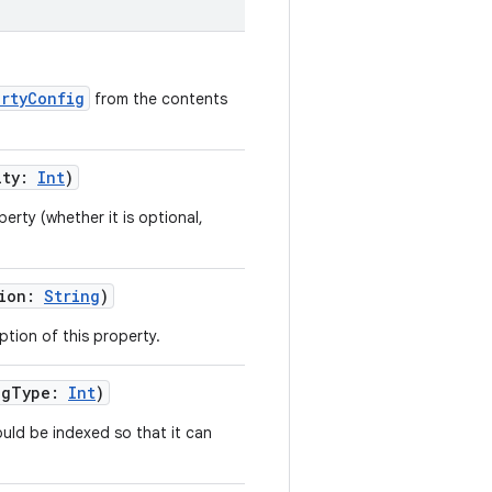
rtyConfig
from the contents
ity
:
Int
)
perty (whether it is optional,
ion
:
String
)
ption of this property.
ngType
:
Int
)
uld be indexed so that it can