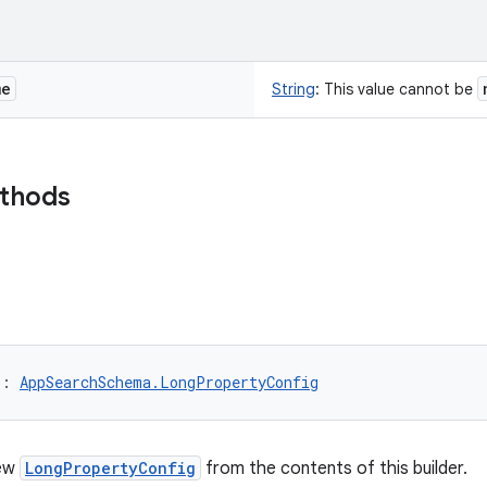
me
String
:
This value cannot be
ethods
)
: 
AppSearchSchema.LongPropertyConfig
new
LongPropertyConfig
from the contents of this builder.