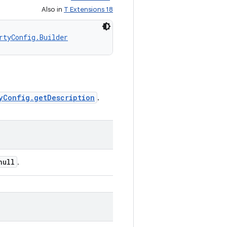
Also in
T Extensions 18
rtyConfig.Builder
yConfig.getDescription
.
null
.