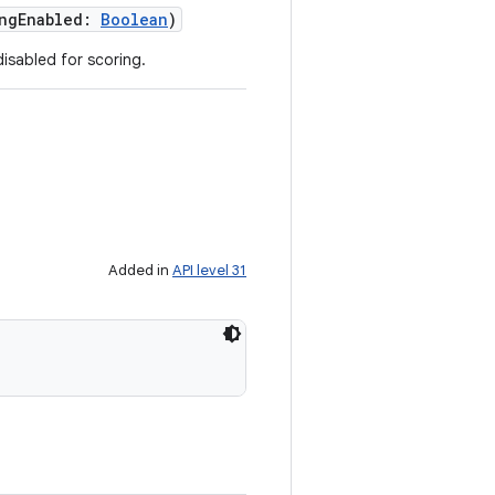
ngEnabled
:
Boolean
)
isabled for scoring.
Added in
API level 31