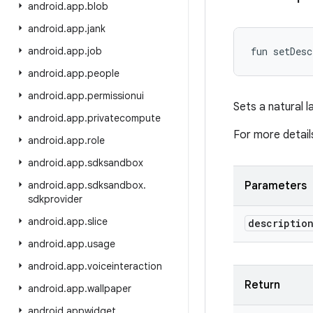
android
.
app
.
blob
android
.
app
.
jank
android
.
app
.
job
fun 
setDesc
android
.
app
.
people
android
.
app
.
permissionui
Sets a natural l
android
.
app
.
privatecompute
For more detail
android
.
app
.
role
android
.
app
.
sdksandbox
android
.
app
.
sdksandbox
.
Parameters
sdkprovider
android
.
app
.
slice
descriptio
android
.
app
.
usage
android
.
app
.
voiceinteraction
Return
android
.
app
.
wallpaper
android
.
appwidget