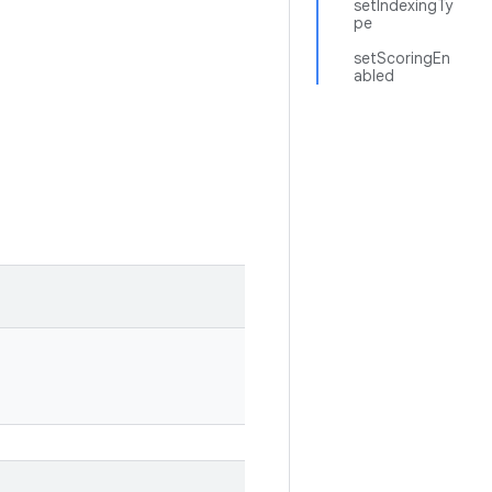
setIndexingTy
pe
setScoringEn
abled