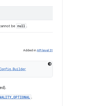
null
 cannot be
.
Added in
API level 31
Config.Builder
ed).
NALITY_OPTIONAL
.