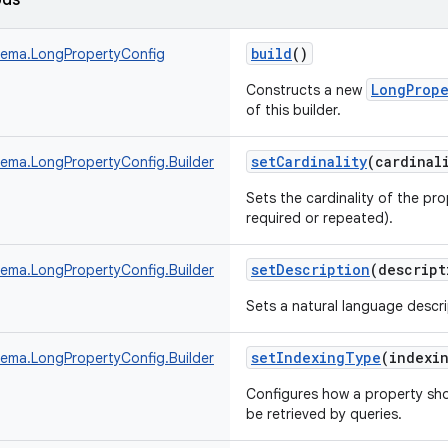
ods
build
()
ema.LongPropertyConfig
LongPrope
Constructs a new
of this builder.
setCardinality
(
cardinal
ma.LongPropertyConfig.Builder
Sets the cardinality of the pro
required or repeated).
setDescription
(
descript
ma.LongPropertyConfig.Builder
Sets a natural language descri
setIndexingType
(
indexi
ma.LongPropertyConfig.Builder
Configures how a property sho
be retrieved by queries.