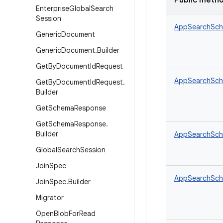
Public meth
Enterprise
Global
Search
Session
AppSearchSch
Generic
Document
Generic
Document
.
Builder
Get
By
Document
Id
Request
AppSearchSche
Get
By
Document
Id
Request
.
Builder
Get
Schema
Response
Get
Schema
Response
.
Builder
AppSearchSche
Global
Search
Session
Join
Spec
AppSearchSche
Join
Spec
.
Builder
Migrator
Open
Blob
For
Read