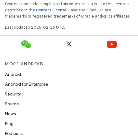
Content and code samples on this page are subject to the licenses
described in the
Content License
. Java and OpenJDK are
trademarks or registered trademarks of Oracle and/or its affiliates.
Last updated 2026-02-26 UTC.
MORE ANDROID
Android
Android for Enterprise
Security
Source
News
Blog
Podcasts