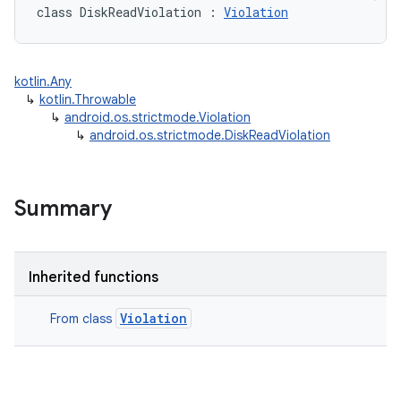
class 
DiskReadViolation
:
Violation
kotlin.Any
↳
kotlin.Throwable
↳
android.os.strictmode.Violation
↳
android.os.strictmode.DiskReadViolation
Summary
Inherited functions
Violation
From class