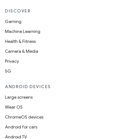
DISCOVER
Gaming
Machine Learning
Health & Fitness
Camera & Media
Privacy
5G
ANDROID DEVICES
Large screens
Wear OS
ChromeOS devices
Android for cars
n
Android TV