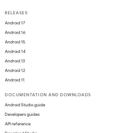
y
RELEASES
Android 17
Android 16
Android 15
Android 14
Android 13
Android 12
Android 11
DOCUMENTATION AND DOWNLOADS
Android Studio guide
Developers guides
API reference