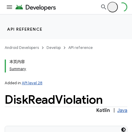
API REFERENCE
ces
ets
Android Developers
Develop
API reference
本页内容
Summary
Added in
API level 28
Disk
Read
Violation
Kotlin
|
Java