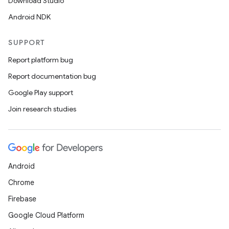
Download Studio
Android NDK
SUPPORT
Report platform bug
Report documentation bug
Google Play support
Join research studies
Android
Chrome
Firebase
Google Cloud Platform