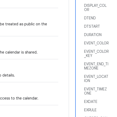
DISPLAY_COL
OR
DTEND
 be treated as public on the
DTSTART
DURATION
EVENT_COLOR
EVENT_COLOR
he calendar is shared.
_KEY
EVENT_END_TI
MEZONE
 details.
EVENT_LOCAT
ION
EVENT_TIMEZ
ONE
access to the calendar.
EXDATE
EXRULE