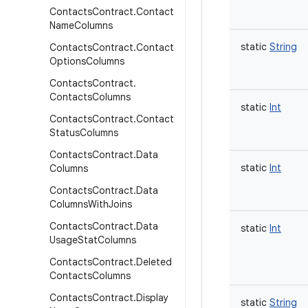
Contacts
Contract
.
Contact
Name
Columns
static
String
Contacts
Contract
.
Contact
Options
Columns
Contacts
Contract
.
Contacts
Columns
static
Int
Contacts
Contract
.
Contact
Status
Columns
Contacts
Contract
.
Data
static
Int
Columns
Contacts
Contract
.
Data
Columns
With
Joins
Contacts
Contract
.
Data
static
Int
Usage
Stat
Columns
Contacts
Contract
.
Deleted
Contacts
Columns
Contacts
Contract
.
Display
static
String