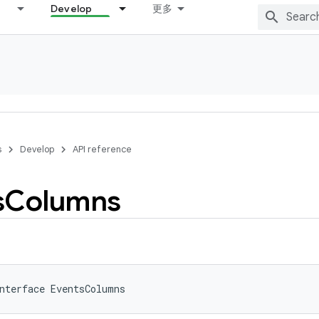
Develop
更多
s
Develop
API reference
s
Columns
nterface 
EventsColumns