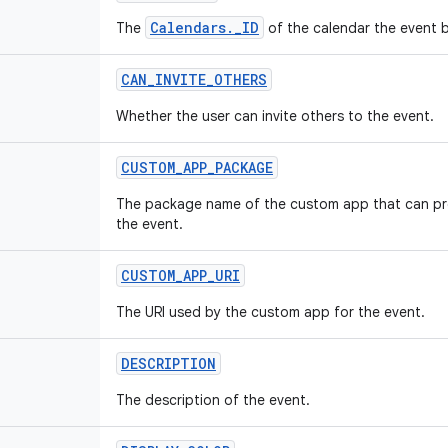
Calendars._ID
The
of the calendar the event 
CAN_INVITE_OTHERS
Whether the user can invite others to the event.
CUSTOM_APP_PACKAGE
The package name of the custom app that can pro
the event.
CUSTOM_APP_URI
The URI used by the custom app for the event.
DESCRIPTION
The description of the event.