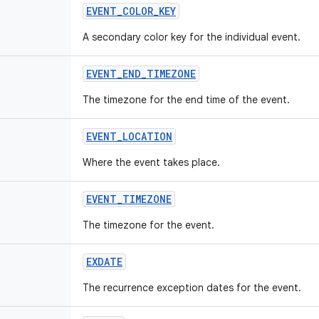
EVENT_COLOR_KEY
A secondary color key for the individual event.
EVENT_END_TIMEZONE
The timezone for the end time of the event.
EVENT_LOCATION
Where the event takes place.
EVENT_TIMEZONE
The timezone for the event.
EXDATE
The recurrence exception dates for the event.