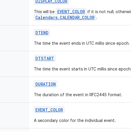
DISPLAY_COLOR
EVENT_COLOR
This will be
if it is not null; otherwi
Calendars.CALENDAR_COLOR
.
DTEND
The time the event ends in UTC millis since epoch.
DTSTART
The time the event starts in UTC millis since epoch
DURATION
The duration of the event in RFC2445 format.
EVENT_COLOR
A secondary color for the individual event.