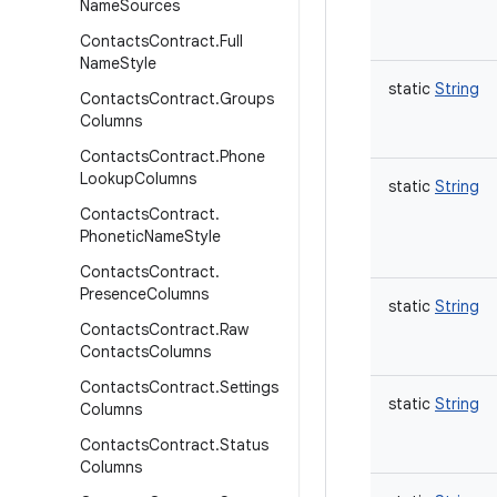
Name
Sources
Contacts
Contract
.
Full
Name
Style
static
String
Contacts
Contract
.
Groups
Columns
Contacts
Contract
.
Phone
Lookup
Columns
static
String
Contacts
Contract
.
Phonetic
Name
Style
Contacts
Contract
.
Presence
Columns
static
String
Contacts
Contract
.
Raw
Contacts
Columns
Contacts
Contract
.
Settings
static
String
Columns
Contacts
Contract
.
Status
Columns