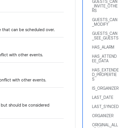
GUESTS_CAN
_INVITE_OTHE
RS
GUESTS_CAN
_MODIFY
ime that can be scheduled over.
GUESTS_CAN
_SEE_GUESTS
HAS_ALARM
flict with other events.
HAS_ATTEND
EE_DATA
HAS_EXTENDE
D_PROPERTIE
S
onflict with other events.
IS_ORGANIZER
LAST_DATE
e, but should be considered
LAST_SYNCED
ORGANIZER
ORIGINAL_ALL