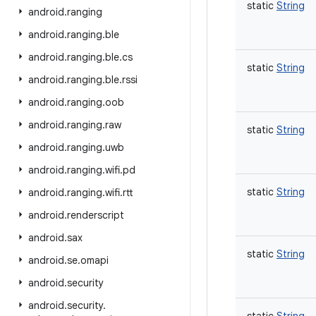
static
String
android
.
ranging
android
.
ranging
.
ble
android
.
ranging
.
ble
.
cs
static
String
android
.
ranging
.
ble
.
rssi
android
.
ranging
.
oob
android
.
ranging
.
raw
static
String
android
.
ranging
.
uwb
android
.
ranging
.
wifi
.
pd
static
String
android
.
ranging
.
wifi
.
rtt
android
.
renderscript
android
.
sax
static
String
android
.
se
.
omapi
android
.
security
android
.
security
.