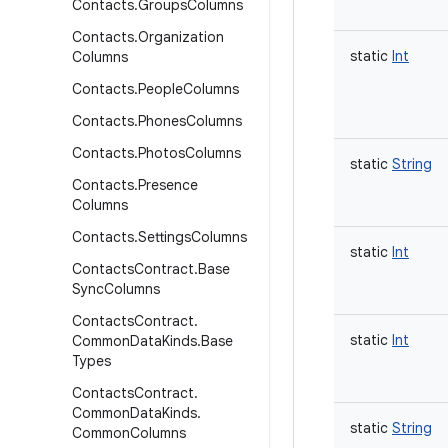
Contacts
.
Groups
Columns
Contacts
.
Organization
static
Int
Columns
Contacts
.
People
Columns
Contacts
.
Phones
Columns
Contacts
.
Photos
Columns
static
String
Contacts
.
Presence
Columns
Contacts
.
Settings
Columns
static
Int
Contacts
Contract
.
Base
Sync
Columns
Contacts
Contract
.
static
Int
Common
Data
Kinds
.
Base
Types
Contacts
Contract
.
Common
Data
Kinds
.
static
String
Common
Columns