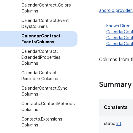
Calendar
Contract
.
Colors
android.provide
Columns
Calendar
Contract
.
Event
Known Direct
Days
Columns
CalendarCont
Calendar
Contract
.
CalendarCont
Events
Columns
CalendarCont
Calendar
Contract
.
Extended
Properties
Columns from th
Columns
Calendar
Contract
.
Reminders
Columns
Summary
Calendar
Contract
.
Sync
Columns
Contacts
.
Contact
Methods
Constants
Columns
Contacts
.
Extensions
static
Int
Columns