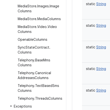
static
String
Media
Store
.
Images
.
Image
Columns
Media
Store
.
Media
Columns
static
String
Media
Store
.
Video
.
Video
Columns
Openable
Columns
static
String
Sync
State
Contract
.
Columns
Telephony
.
Base
Mms
Columns
static
String
Telephony
.
Canonical
Addresses
Columns
Telephony
.
Text
Based
Sms
static
String
Columns
Telephony
.
Threads
Columns
Exceptions