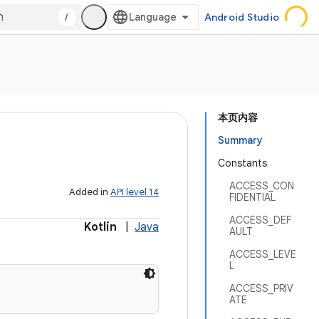
/
Android Studio
本页内容
Summary
Constants
ACCESS_CON
Added in
API level 14
FIDENTIAL
ACCESS_DEF
Kotlin
|
Java
AULT
ACCESS_LEVE
L
ACCESS_PRIV
ATE