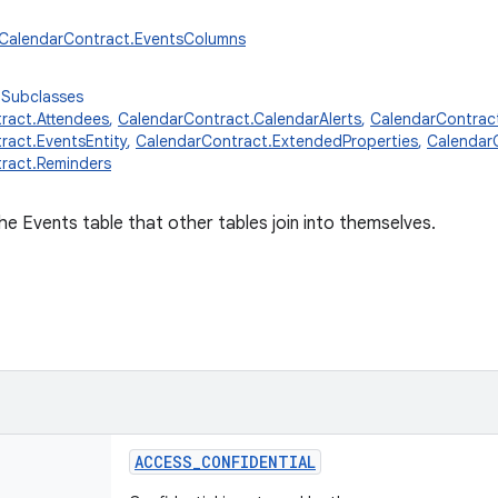
r.CalendarContract.EventsColumns
 Subclasses
ract.Attendees
,
CalendarContract.CalendarAlerts
,
CalendarContrac
ract.EventsEntity
,
CalendarContract.ExtendedProperties
,
Calendar
ract.Reminders
e Events table that other tables join into themselves.
ACCESS_CONFIDENTIAL