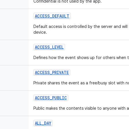
Confidential is not used by the app.
ACCESS_DEFAULT
Default access is controlled by the server and will
device.
ACCESS_LEVEL
Defines how the event shows up for others when t
ACCESS_PRIVATE
Private shares the event as a free/busy slot with no
ACCESS_PUBLIC
Public makes the contents visible to anyone with 
ALL_DAY