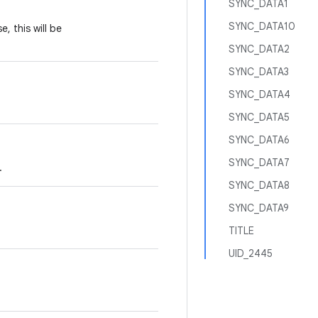
SYNC_DATA1
SYNC_DATA10
se, this will be
SYNC_DATA2
SYNC_DATA3
SYNC_DATA4
SYNC_DATA5
SYNC_DATA6
SYNC_DATA7
.
SYNC_DATA8
SYNC_DATA9
TITLE
UID_2445