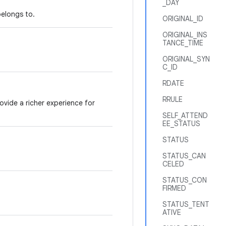
_DAY
belongs to.
ORIGINAL_ID
ORIGINAL_INS
TANCE_TIME
ORIGINAL_SYN
C_ID
RDATE
RRULE
vide a richer experience for
SELF_ATTEND
EE_STATUS
STATUS
STATUS_CAN
CELED
STATUS_CON
FIRMED
STATUS_TENT
ATIVE