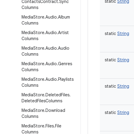
static
String
Contacts
Contract
.
Sync
Columns
Media
Store
.
Audio
.
Album
Columns
Media
Store
.
Audio
.
Artist
static
String
Columns
Media
Store
.
Audio
.
Audio
Columns
static
String
Media
Store
.
Audio
.
Genres
Columns
Media
Store
.
Audio
.
Playlists
Columns
static
String
Media
Store
.
Deleted
Files
.
Deleted
Files
Columns
Media
Store
.
Download
static
String
Columns
Media
Store
.
Files
.
File
Columns