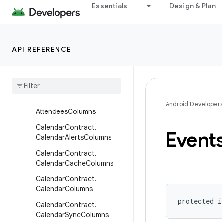
Essentials
Design & Plan
android.printservice
android.provider
Overview
API REFERENCE
Classes
Interfaces
Base
Columns
Calendar
Contract
.
Android Developer
Attendees
Columns
Calendar
Contract
.
Event
Calendar
Alerts
Columns
Calendar
Contract
.
Calendar
Cache
Columns
Calendar
Contract
.
Calendar
Columns
protected
i
Calendar
Contract
.
Calendar
Sync
Columns