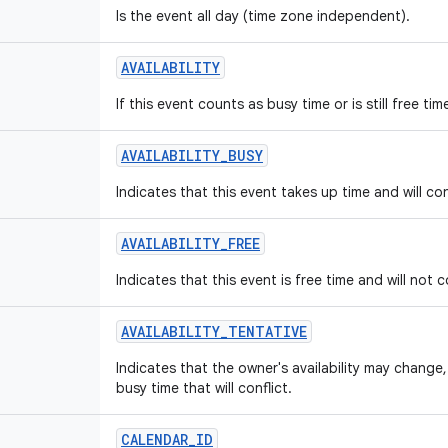
Is the event all day (time zone independent).
AVAILABILITY
If this event counts as busy time or is still free t
AVAILABILITY_BUSY
Indicates that this event takes up time and will con
AVAILABILITY_FREE
Indicates that this event is free time and will not c
AVAILABILITY_TENTATIVE
Indicates that the owner's availability may chang
busy time that will conflict.
CALENDAR_ID