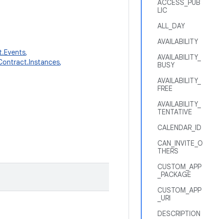
ACCESS_PUB
LIC
ALL_DAY
AVAILABILITY
t.Events
,
AVAILABILITY_
Contract.Instances
,
BUSY
AVAILABILITY_
FREE
AVAILABILITY_
TENTATIVE
CALENDAR_ID
CAN_INVITE_O
THERS
CUSTOM_APP
_PACKAGE
CUSTOM_APP
_URI
DESCRIPTION