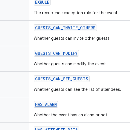
EXRULE
The recurrence exception rule for the event.
GUESTS_CAN_INVITE_OTHERS
Whether guests can invite other guests.
GUESTS_CAN_MODIFY
Whether guests can modify the event.
GUESTS_CAN_SEE_GUESTS
Whether guests can see the list of attendees.
HAS_ALARM
Whether the event has an alarm or not.
HAS_ATTENDEE_DATA