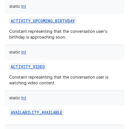
static
Int
ACTIVITY_UPCOMING_BIRTHDAY
Constant representing that the conversation user's
birthday is approaching soon.
static
Int
ACTIVITY_VIDEO
Constant representing that the conversation user is
on
watching video content.
static
Int
AVAILABILITY_AVAILABLE