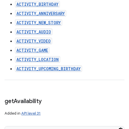
ACTIVITY_BIRTHDAY
ACTIVITY_ANNIVERSARY
ACTIVITY_NEW_STORY
ACTIVITY_AUDIO
ACTIVITY_VIDEO
ACTIVITY_GAME
ACTIVITY_LOCATION
ACTIVITY_UPCOMING_BIRTHDAY
get
Availability
Added in
API level 31