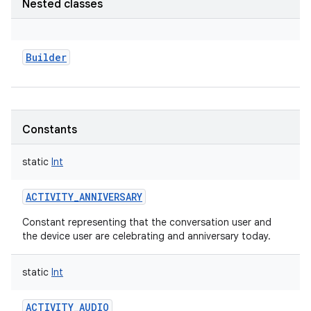
Nested classes
Builder
Constants
static
Int
ACTIVITY_ANNIVERSARY
Constant representing that the conversation user and
the device user are celebrating and anniversary today.
static
Int
ACTIVITY_AUDIO