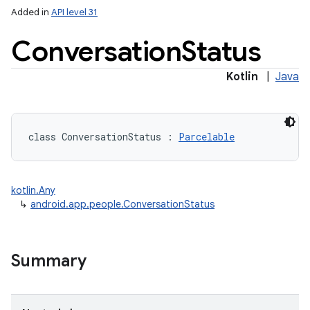
Added in
API level 31
Conversation
Status
Kotlin
|
Java
lization
class 
ConversationStatus
:
Parcelable
kotlin.Any
↳
android.app.people.ConversationStatus
Summary