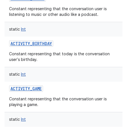
Constant representing that the conversation user is
listening to music or other audio like a podcast.
static
Int
r
ACTIVITY_BIRTHDAY
Constant representing that today is the conversation
user's birthday.
static
Int
ACTIVITY_GAME
Constant representing that the conversation user is
playing a game.
static
Int