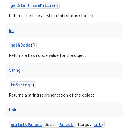
getStartTimeMillis
()
Returns the time at which this status started
Int
hashCode
()
ces
Returns a hash code value for the object.
ets
String
toString
()
Returns a string representation of the object.
Unit
writeToParcel
(
dest
:
Parcel
,
flags
:
Int
)