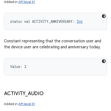
Added in
API level 31
y
static
val 
ACTIVITY_ANNIVERSARY
: 
Int
Constant representing that the conversation user and
the device user are celebrating and anniversary today.
Value: 
2
ACTIVITY
_
AUDIO
Added in
API level 31