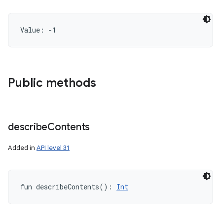
Value: 
-1
Public methods
describe
Contents
Added in
API level 31
fun 
describeContents
(
)
: 
Int