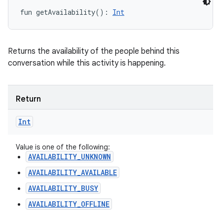
fun 
getAvailability
(
)
: 
Int
Returns the availability of the people behind this
conversation while this activity is happening.
Return
Int
Value is one of the following:
AVAILABILITY_UNKNOWN
AVAILABILITY_AVAILABLE
AVAILABILITY_BUSY
AVAILABILITY_OFFLINE