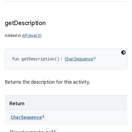
get
Description
Added in
API level 31
fun 
getDescription
(
)
: 
CharSequence
?
Returns the description for this activity.
Return
Char
Sequence
?