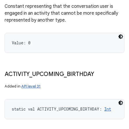
Constant representing that the conversation user is
engaged in an activity that cannot be more specifically
represented by another type.
Value: 
0
ACTIVITY
_
UPCOMING
_
BIRTHDAY
Added in
API level 31
static
val 
ACTIVITY_UPCOMING_BIRTHDAY
: 
Int