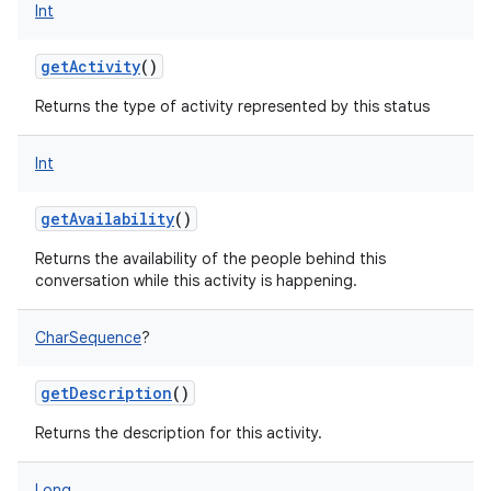
Int
getActivity
()
Returns the type of activity represented by this status
Int
getAvailability
()
Returns the availability of the people behind this
conversation while this activity is happening.
CharSequence
?
getDescription
()
Returns the description for this activity.
Long