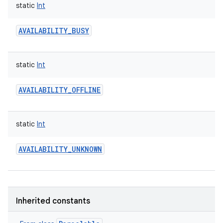
static
Int
AVAILABILITY_BUSY
static
Int
AVAILABILITY_OFFLINE
static
Int
AVAILABILITY_UNKNOWN
nits
Inherited constants