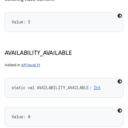
Value: 
5
AVAILABILITY
_
AVAILABLE
Added in
API level 31
static
val 
AVAILABILITY_AVAILABLE
: 
Int
Value: 
0