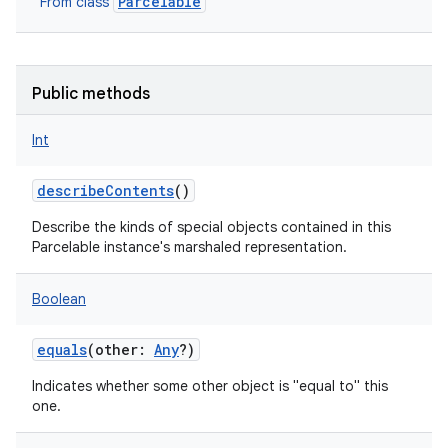
Parcelable
From class
Public methods
Int
describeContents
()
Describe the kinds of special objects contained in this
Parcelable instance's marshaled representation.
Boolean
equals
(
other
:
Any
?
)
Indicates whether some other object is "equal to" this
one.