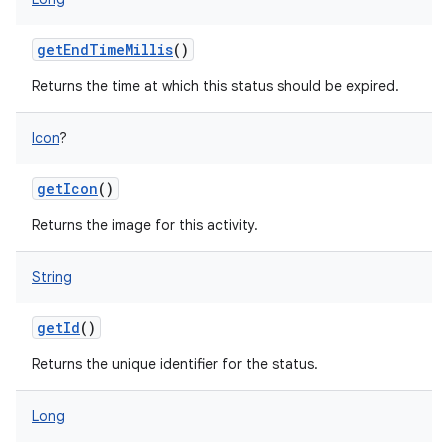
getEndTimeMillis
()
Returns the time at which this status should be expired.
Icon
?
getIcon
()
Returns the image for this activity.
String
getId
()
Returns the unique identifier for the status.
Long