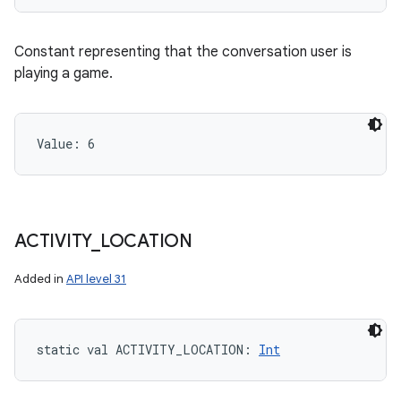
Constant representing that the conversation user is
playing a game.
Value: 
6
ACTIVITY
_
LOCATION
Added in
API level 31
static
val 
ACTIVITY_LOCATION
: 
Int