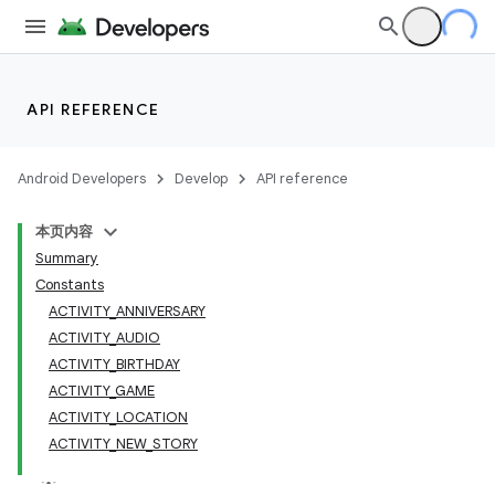
API REFERENCE
Android Developers
Develop
API reference
本页内容
Summary
Constants
ACTIVITY_ANNIVERSARY
ACTIVITY_AUDIO
ACTIVITY_BIRTHDAY
ACTIVITY_GAME
ACTIVITY_LOCATION
ACTIVITY_NEW_STORY