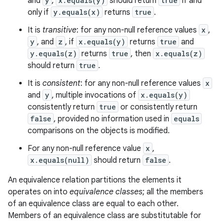
and
y
,
x.equals(y)
should return
true
if and
only if
y.equals(x)
returns
true
.
It is
transitive
: for any non-null reference values
x
,
y
, and
z
, if
x.equals(y)
returns
true
and
y.equals(z)
returns
true
, then
x.equals(z)
should return
true
.
It is
consistent
: for any non-null reference values
x
and
y
, multiple invocations of
x.equals(y)
consistently return
true
or consistently return
false
, provided no information used in
equals
comparisons on the objects is modified.
For any non-null reference value
x
,
x.equals(null)
should return
false
.
An equivalence relation partitions the elements it
operates on into
equivalence classes
; all the members
of an equivalence class are equal to each other.
Members of an equivalence class are substitutable for