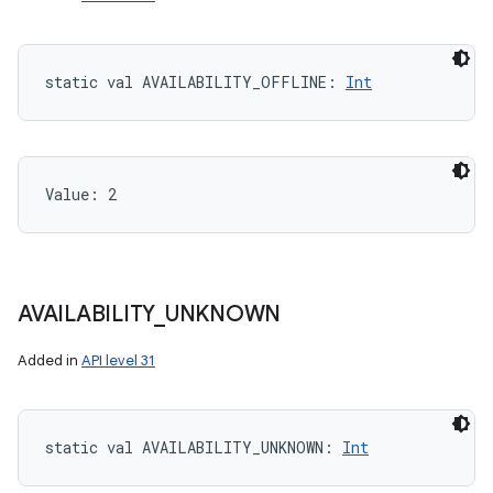
static
val 
AVAILABILITY_OFFLINE
: 
Int
Value: 
2
AVAILABILITY
_
UNKNOWN
Added in
API level 31
static
val 
AVAILABILITY_UNKNOWN
: 
Int