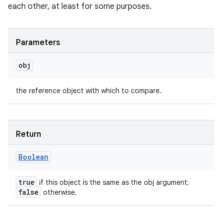
each other, at least for some purposes.
Parameters
obj
the reference object with which to compare.
Return
Boolean
true
if this object is the same as the obj argument;
false
otherwise.