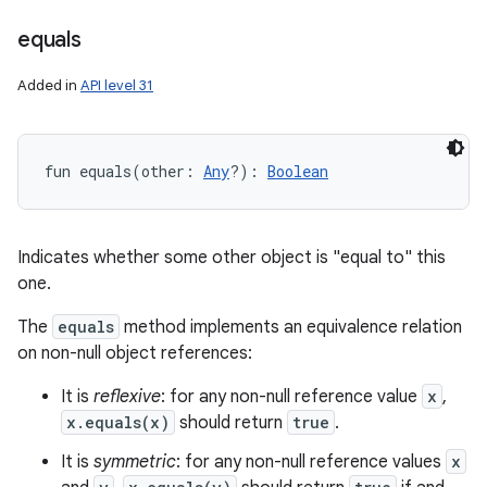
equals
Added in
API level 31
fun 
equals
(
other
:
Any
?
)
: 
Boolean
Indicates whether some other object is "equal to" this
one.
The
equals
method implements an equivalence relation
on non-null object references:
It is
reflexive
: for any non-null reference value
x
,
x.equals(x)
should return
true
.
It is
symmetric
: for any non-null reference values
x