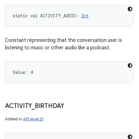
static
val 
ACTIVITY_AUDIO
: 
Int
Constant representing that the conversation user is
listening to music or other audio like a podcast.
Value: 
4
ACTIVITY
_
BIRTHDAY
Added in
API level 31