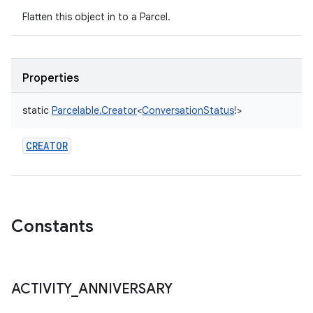
Flatten this object in to a Parcel.
Properties
static
Parcelable.Creator
<
ConversationStatus
!
>
CREATOR
Constants
ACTIVITY
_
ANNIVERSARY
n