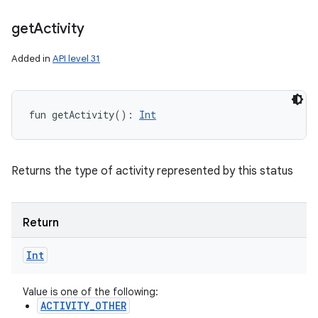
get
Activity
Added in
API level 31
fun 
getActivity
(
)
: 
Int
Returns the type of activity represented by this status
Return
Int
Value is one of the following:
ACTIVITY_OTHER