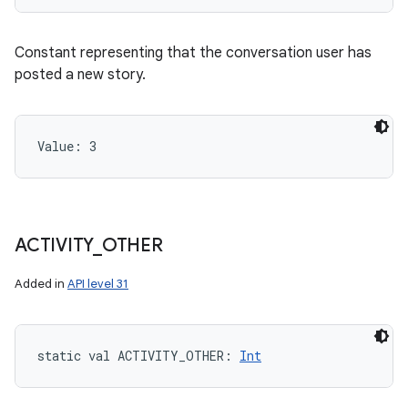
Constant representing that the conversation user has
posted a new story.
Value: 
3
ACTIVITY
_
OTHER
Added in
API level 31
static
val 
ACTIVITY_OTHER
: 
Int