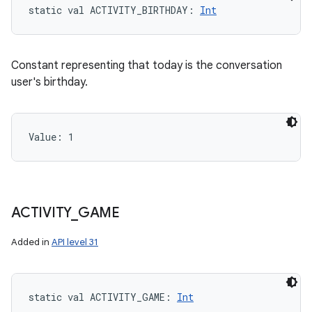
static
val 
ACTIVITY_BIRTHDAY
: 
Int
Constant representing that today is the conversation
user's birthday.
Value: 
1
ACTIVITY
_
GAME
Added in
API level 31
static
val 
ACTIVITY_GAME
: 
Int