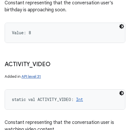
Constant representing that the conversation user's
birthday is approaching soon.
Value: 
8
ACTIVITY
_
VIDEO
Added in
API level 31
static
val 
ACTIVITY_VIDEO
: 
Int
Constant representing that the conversation user is
watching video content.