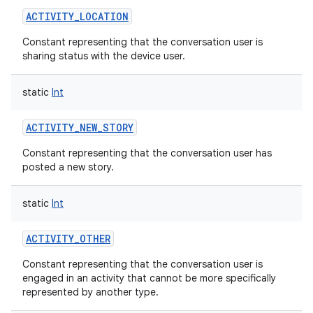
ACTIVITY_LOCATION
Constant representing that the conversation user is
sharing status with the device user.
static
Int
ACTIVITY_NEW_STORY
Constant representing that the conversation user has
posted a new story.
static
Int
ACTIVITY_OTHER
Constant representing that the conversation user is
engaged in an activity that cannot be more specifically
represented by another type.