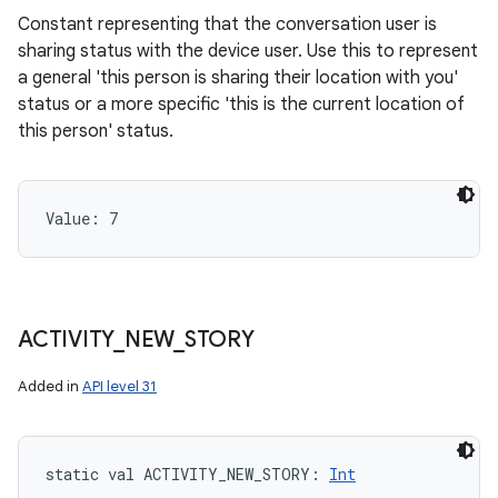
Constant representing that the conversation user is
sharing status with the device user. Use this to represent
a general 'this person is sharing their location with you'
status or a more specific 'this is the current location of
this person' status.
Value: 
7
ACTIVITY
_
NEW
_
STORY
Added in
API level 31
static
val 
ACTIVITY_NEW_STORY
: 
Int