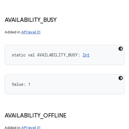
AVAILABILITY
_
BUSY
Added in
API level 31
static
val 
AVAILABILITY_BUSY
: 
Int
Value: 
1
AVAILABILITY
_
OFFLINE
Added in
API level 31