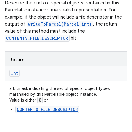
Describe the kinds of special objects contained in this
Parcelable instance's marshaled representation. For
example, if the object will include a file descriptor in the
output of
writeToParcel(Parcel,int)
, the return
value of this method must include the
CONTENTS_FILE_DESCRIPTOR
bit.
Return
Int
a bitmask indicating the set of special object types
marshaled by this Parcelable object instance.
0
Value is either
or
CONTENTS_FILE_DESCRIPTOR