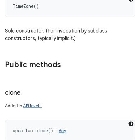
TimeZone
(
)
Sole constructor. (For invocation by subclass
constructors, typically implicit.)
Public methods
clone
Added in
API level 1
open
fun 
clone
(
)
: 
Any