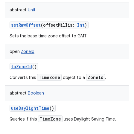
abstract
Unit
setRawOffset
(
offsetMillis
:
Int
)
Sets the base time zone offset to GMT.
open
ZoneId
!
toZoneId
()
TimeZone
ZoneId
Converts this
object to a
.
abstract
Boolean
useDaylightTime
()
TimeZone
Queries if this
uses Daylight Saving Time.