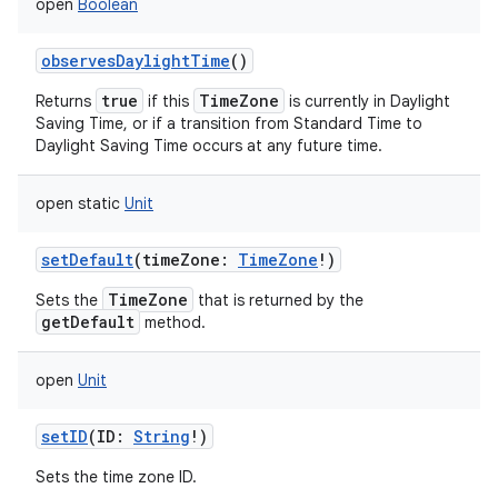
open
Boolean
observesDaylightTime
()
true
TimeZone
Returns
if this
is currently in Daylight
Saving Time, or if a transition from Standard Time to
Daylight Saving Time occurs at any future time.
open
static
Unit
setDefault
(
timeZone
:
TimeZone
!
)
TimeZone
Sets the
that is returned by the
getDefault
method.
open
Unit
setID
(
ID
:
String
!
)
Sets the time zone ID.