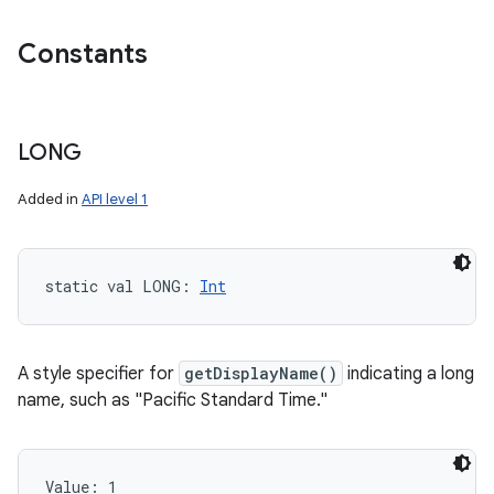
Constants
LONG
Added in
API level 1
static
val 
LONG
: 
Int
A style specifier for
getDisplayName()
indicating a long
name, such as "Pacific Standard Time."
Value: 
1