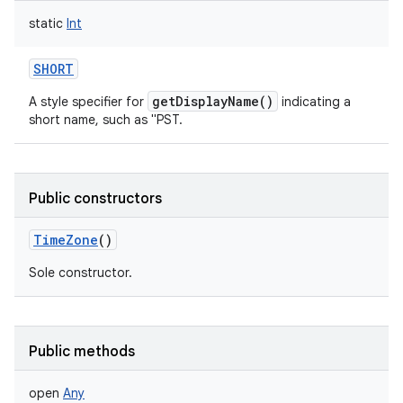
static
Int
SHORT
getDisplayName()
A style specifier for
indicating a
short name, such as "PST.
nits
Public constructors
TimeZone
()
Sole constructor.
Public methods
open
Any