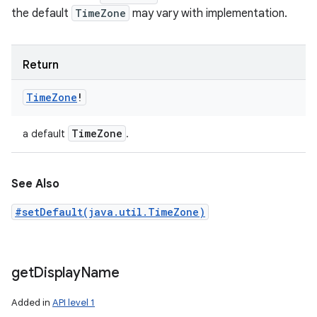
the default
TimeZone
may vary with implementation.
Return
Time
Zone
!
Time
Zone
a default
.
See Also
#setDefault(java.util.TimeZone)
get
Display
Name
Added in
API level 1