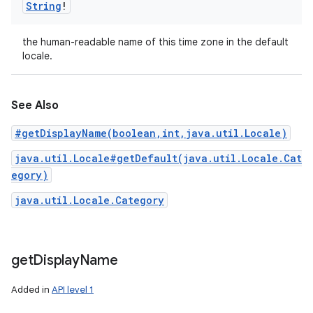
String
!
the human-readable name of this time zone in the default
locale.
See Also
#getDisplayName(boolean,int,java.util.Locale)
java.util.Locale#getDefault(java.util.Locale.Cat
egory)
java.util.Locale.Category
get
Display
Name
Added in
API level 1