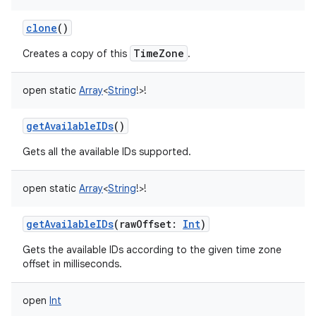
clone
()
TimeZone
Creates a copy of this
.
open
static
Array
<
String
!
>
!
getAvailableIDs
()
Gets all the available IDs supported.
open
static
Array
<
String
!
>
!
getAvailableIDs
(
rawOffset
:
Int
)
Gets the available IDs according to the given time zone
offset in milliseconds.
open
Int