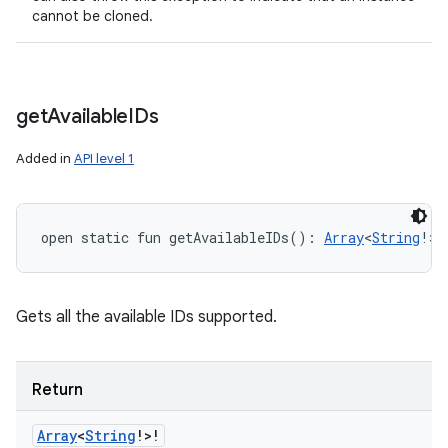
cannot be cloned.
get
Available
IDs
Added in
API level 1
open
static
fun 
getAvailableIDs
(
)
: 
Array
<
String
!
>
!
Gets all the available IDs supported.
Return
Array
<
String
!
>
!