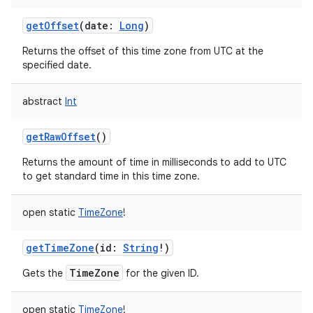
getOffset
(
date
:
Long
)
Returns the offset of this time zone from UTC at the
specified date.
abstract
Int
getRawOffset
()
Returns the amount of time in milliseconds to add to UTC
to get standard time in this time zone.
n
open
static
TimeZone
!
y
getTimeZone
(
id
:
String
!
)
TimeZone
Gets the
for the given ID.
open
static
TimeZone
!