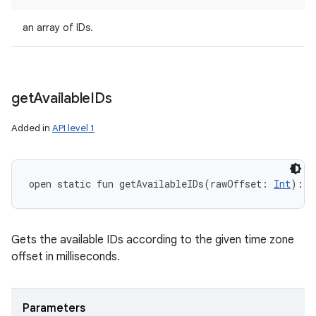
an array of IDs.
get
Available
IDs
Added in
API level 1
open
static
fun 
getAvailableIDs
(
rawOffset
:
Int
)
: 
A
Gets the available IDs according to the given time zone
offset in milliseconds.
Parameters