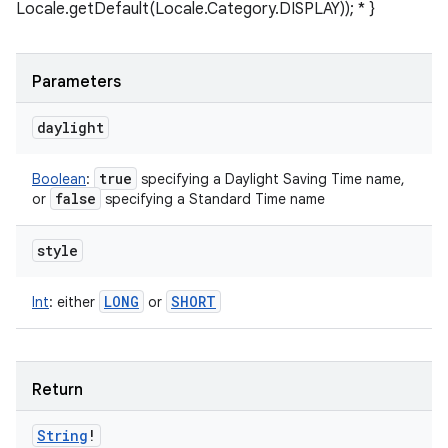
Locale.getDefault(Locale.Category.DISPLAY)); * }
Parameters
daylight
true
Boolean
:
specifying a Daylight Saving Time name,
false
or
specifying a Standard Time name
style
LONG
SHORT
Int
:
either
or
Return
String
!