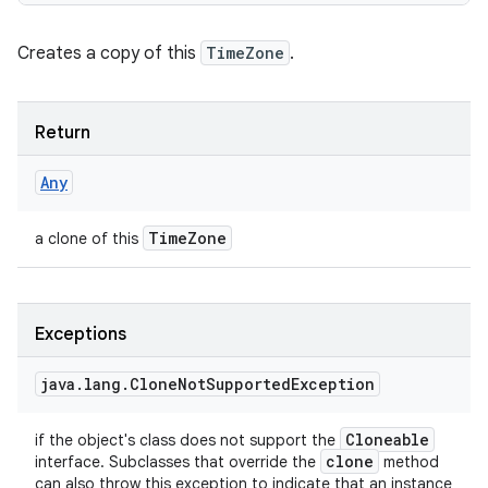
Creates a copy of this
TimeZone
.
Return
Any
Time
Zone
a clone of this
Exceptions
java
.
lang
.
Clone
Not
Supported
Exception
Cloneable
if the object's class does not support the
clone
interface. Subclasses that override the
method
can also throw this exception to indicate that an instance