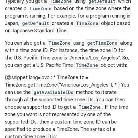
Typically, you get a
TimeZone
using
getDefault
which
creates a
TimeZone
based on the time zone where the
program is running. For example, for a program running in
Japan,
getDefault
creates a
TimeZone
object based
on Japanese Standard Time.
You can also get a
TimeZone
using
getTimeZone
along
with a time zone ID. For instance, the time zone ID for
the U.S. Pacific Time zone is "America/Los_Angeles". So,
you can get a U.S. Pacific Time
TimeZone
object with:
{@snippet lang=java : * TimeZone tz =
TimeZone.getTimeZone("America/Los_Angeles"); * } You
can use the
getAvailableIDs
method to iterate
through all the supported time zone IDs. You can then
choose a supported ID to get a
TimeZone
. If the time
zone you want is not represented by one of the
supported IDs, then a custom time zone ID can be
specified to produce a TimeZone. The syntax of a
r
custom time zone ID is: