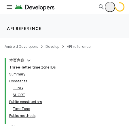
API REFERENCE
Android Developers
Develop
API reference
本页内容
Three-letter time zone IDs
Summary
Constants
LONG
SHORT
Public constructors
TimeZone
Public methods