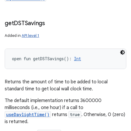
get
DSTSavings
Added in
API level 1
open
fun 
getDSTSavings
(
)
: 
Int
Returns the amount of time to be added to local
standard time to get local wall clock time.
The default implementation returns 3600000
milliseconds (i.e., one hour) if a call to
useDaylightTime()
returns
true
. Otherwise, 0 (zero)
is returned.