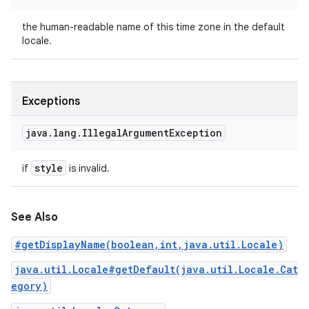
the human-readable name of this time zone in the default
locale.
Exceptions
java
.
lang
.
Illegal
Argument
Exception
style
if
is invalid.
See Also
#getDisplayName(boolean,int,java.util.Locale)
java.util.Locale#getDefault(java.util.Locale.Cat
egory)