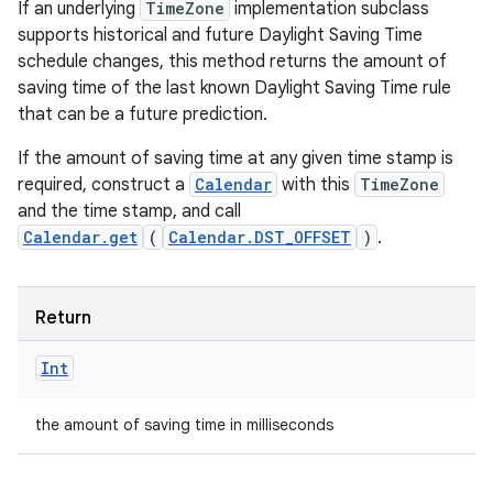
If an underlying
TimeZone
implementation subclass
supports historical and future Daylight Saving Time
schedule changes, this method returns the amount of
saving time of the last known Daylight Saving Time rule
that can be a future prediction.
If the amount of saving time at any given time stamp is
required, construct a
Calendar
with this
TimeZone
and the time stamp, and call
Calendar.get
(
Calendar.DST_OFFSET
)
.
Return
Int
the amount of saving time in milliseconds