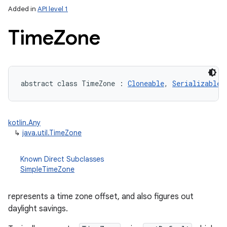
Added in
API level 1
Time
Zone
abstract
class 
TimeZone
:
Cloneable
, 
Serializable
lization
kotlin.Any
↳
java.util.TimeZone
Known Direct Subclasses
SimpleTimeZone
represents a time zone offset, and also figures out
daylight savings.