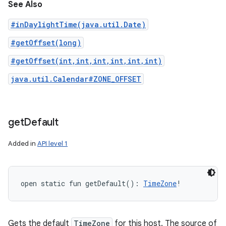
See Also
#inDaylightTime(java.util.Date)
#getOffset(long)
#getOffset(int,int,int,int,int,int)
java.util.Calendar#ZONE_OFFSET
get
Default
Added in
API level 1
open
static
fun 
getDefault
(
)
: 
TimeZone
!
Gets the default
TimeZone
for this host. The source of