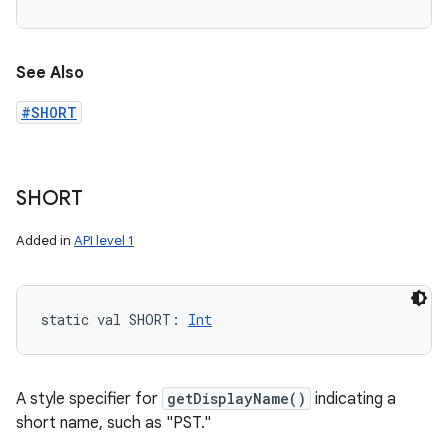
See Also
#SHORT
SHORT
Added in
API level 1
static
val 
SHORT
: 
Int
A style specifier for
getDisplayName()
indicating a
short name, such as "PST."