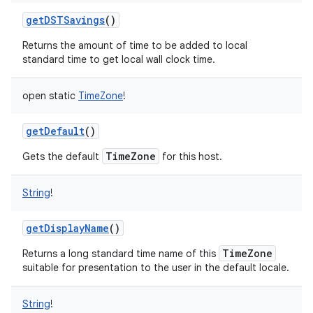
getDSTSavings
()
Returns the amount of time to be added to local
standard time to get local wall clock time.
open
static
TimeZone
!
getDefault
()
TimeZone
Gets the default
for this host.
String
!
getDisplayName
()
TimeZone
Returns a long standard time name of this
suitable for presentation to the user in the default locale.
String
!