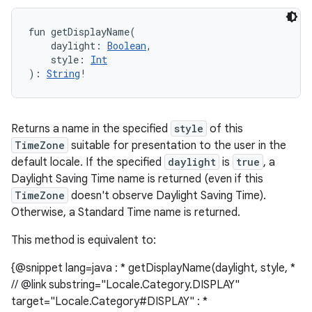
fun 
getDisplayName
(
daylight
:
Boolean
, 
style
:
Int
)
: 
String
!
Returns a name in the specified
style
of this
TimeZone
suitable for presentation to the user in the
default locale. If the specified
daylight
is
true
, a
Daylight Saving Time name is returned (even if this
TimeZone
doesn't observe Daylight Saving Time).
Otherwise, a Standard Time name is returned.
This method is equivalent to:
{@snippet lang=java : * getDisplayName(daylight, style, *
// @link substring="Locale.Category.DISPLAY"
target="Locale.Category#DISPLAY" : *