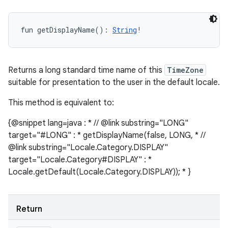
fun 
getDisplayName
(
)
: 
String
!
Returns a long standard time name of this
TimeZone
suitable for presentation to the user in the default locale.
This method is equivalent to:
{@snippet lang=java : * // @link substring="LONG"
target="#LONG" : * getDisplayName(false, LONG, * //
@link substring="Locale.Category.DISPLAY"
target="Locale.Category#DISPLAY" : *
Locale.getDefault(Locale.Category.DISPLAY)); * }
Return