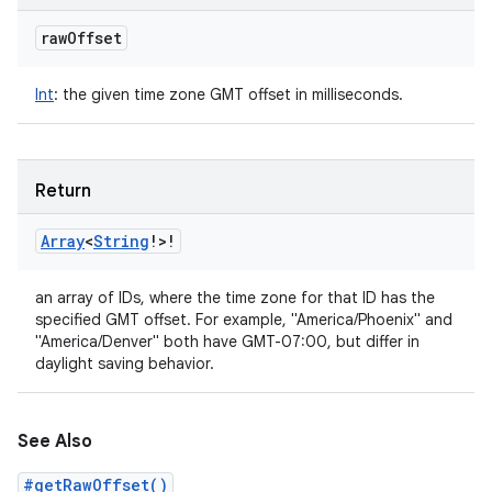
raw
Offset
Int
:
the given time zone GMT offset in milliseconds.
Return
Array
<
String
!
>
!
an array of IDs, where the time zone for that ID has the
specified GMT offset. For example, "America/Phoenix" and
"America/Denver" both have GMT-07:00, but differ in
daylight saving behavior.
See Also
#getRawOffset()