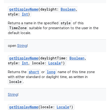
getDisplayName
(
daylight
:
Boolean
,
style
:
Int
)
style
Returns a name in the specified
of this
TimeZone
suitable for presentation to the user in the
default locale.
open
String
!
getDisplayName
(
daylightTime
:
Boolean
,
style
:
Int
,
locale
:
Locale
!
)
short
long
Returns the
or
name of this time zone
with either standard or daylight time, as written in
locale
.
String
!
getDisplayName
(
locale
:
Locale
!
)