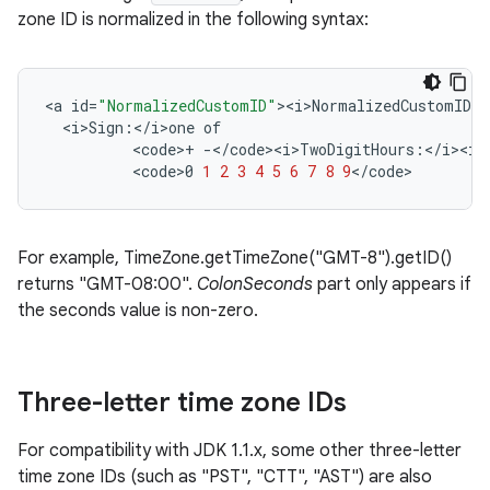
zone ID is normalized in the following syntax:
<
a
id
=
"NormalizedCustomID"
><
i>NormalizedCustomID
:
<
<
i>Sign
:
<
/
i>one
of
<
code
>
+
-</
code><i>TwoDigitHours
:
<
/
i><i>
<
code>0
1
2
3
4
5
6
7
8
9
<
/
code
>
For example, TimeZone.getTimeZone("GMT-8").getID()
returns "GMT-08:00".
ColonSeconds
part only appears if
the seconds value is non-zero.
Three-letter time zone IDs
For compatibility with JDK 1.1.x, some other three-letter
time zone IDs (such as "PST", "CTT", "AST") are also