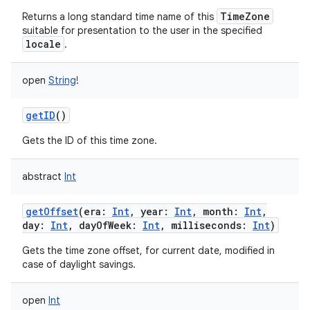
TimeZone
Returns a long standard time name of this
ces
suitable for presentation to the user in the specified
ets
locale
.
open
String
!
getID
()
Gets the ID of this time zone.
abstract
Int
getOffset
(
era
:
Int
,
year
:
Int
,
month
:
Int
,
day
:
Int
,
dayOfWeek
:
Int
,
milliseconds
:
Int
)
Gets the time zone offset, for current date, modified in
case of daylight savings.
open
Int