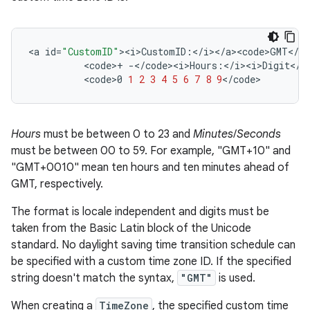
<
a
id
=
"CustomID"
><
i>CustomID
:
<
/
i
><
/
a><code>GMT
<
/
co
<
code
>
+
-</
code><i>Hours
:
<
/
i><i>Digit
<
/
i
<
code>0
1
2
3
4
5
6
7
8
9
<
/
code
>
Hours
must be between 0 to 23 and
Minutes
/
Seconds
must be between 00 to 59. For example, "GMT+10" and
"GMT+0010" mean ten hours and ten minutes ahead of
GMT, respectively.
The format is locale independent and digits must be
taken from the Basic Latin block of the Unicode
standard. No daylight saving time transition schedule can
be specified with a custom time zone ID. If the specified
string doesn't match the syntax,
"GMT"
is used.
When creating a
TimeZone
, the specified custom time