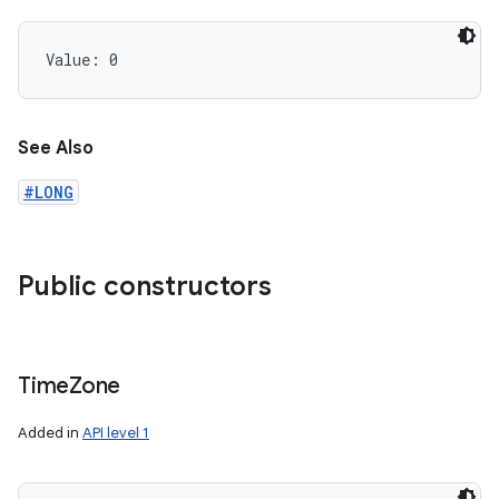
Value: 
0
See Also
#LONG
Public constructors
Time
Zone
Added in
API level 1