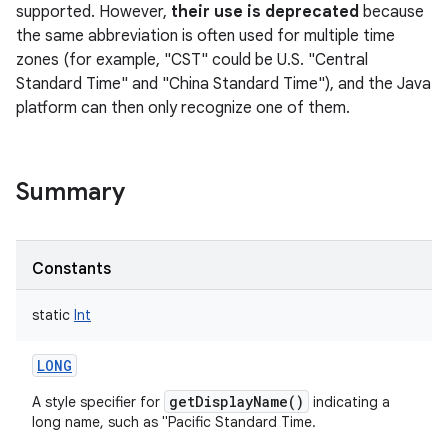
supported. However,
their use is deprecated
because
the same abbreviation is often used for multiple time
zones (for example, "CST" could be U.S. "Central
Standard Time" and "China Standard Time"), and the Java
platform can then only recognize one of them.
on
Summary
Constants
static
Int
LONG
getDisplayName()
A style specifier for
indicating a
long name, such as "Pacific Standard Time.