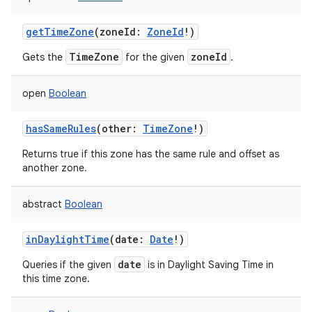
getTimeZone
(
zoneId
:
ZoneId
!
)
TimeZone
zoneId
Gets the
for the given
.
open
Boolean
hasSameRules
(
other
:
TimeZone
!
)
Returns true if this zone has the same rule and offset as
another zone.
abstract
Boolean
inDaylightTime
(
date
:
Date
!
)
date
Queries if the given
is in Daylight Saving Time in
this time zone.