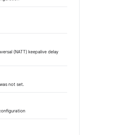
aversal (NATT) keepalive delay
f was not set.
configuration