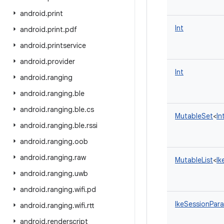
android
.
print
Int
android
.
print
.
pdf
android
.
printservice
android
.
provider
Int
android
.
ranging
android
.
ranging
.
ble
android
.
ranging
.
ble
.
cs
MutableSet
<
In
android
.
ranging
.
ble
.
rssi
android
.
ranging
.
oob
android
.
ranging
.
raw
MutableList
<
Ik
android
.
ranging
.
uwb
android
.
ranging
.
wifi
.
pd
IkeSessionPar
android
.
ranging
.
wifi
.
rtt
android
.
renderscript