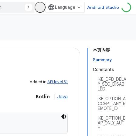
/
Android Studio
本页内容
Summary
Constants
IKE_DPD_DELA
Added in
API level 31
Y_SEC_DISAB
LED
Kotlin
|
Java
IKE_OPTION_A
CCEPT_ANY_R
EMOTE_ID
IKE_OPTION_E
AP_ONLY_AUT
H