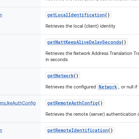
getLocalIdentification
()
on
Retrieves the local (client) identity
getNattKeepAliveDelaySeconds
()
Retrieves the Network Address Translation Tr
in seconds
getNetwork
()
Network
Retrieves the configured
, or null i
getRemoteAuthConfig
()
ams.IkeAuthConfig
Retrieves the remote (server) authentication 
getRemoteIdentification
()
on