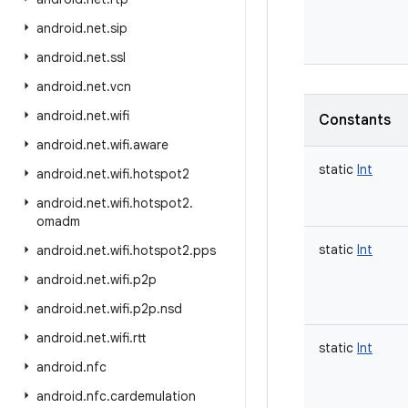
android
.
net
.
sip
android
.
net
.
ssl
android
.
net
.
vcn
android
.
net
.
wifi
Constants
android
.
net
.
wifi
.
aware
static
Int
android
.
net
.
wifi
.
hotspot2
android
.
net
.
wifi
.
hotspot2
.
omadm
static
Int
android
.
net
.
wifi
.
hotspot2
.
pps
android
.
net
.
wifi
.
p2p
android
.
net
.
wifi
.
p2p
.
nsd
android
.
net
.
wifi
.
rtt
static
Int
android
.
nfc
android
.
nfc
.
cardemulation