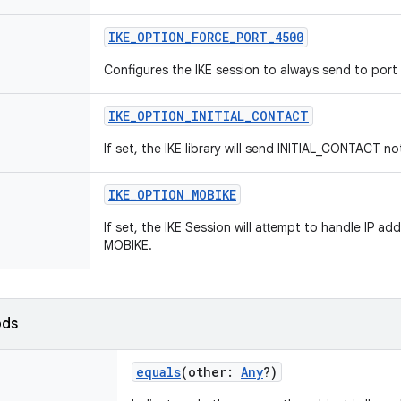
IKE_OPTION_FORCE_PORT_4500
Configures the IKE session to always send to por
IKE_OPTION_INITIAL_CONTACT
If set, the IKE library will send INITIAL_CONTACT no
IKE_OPTION_MOBIKE
If set, the IKE Session will attempt to handle IP 
MOBIKE.
ods
equals
(
other
:
Any
?
)