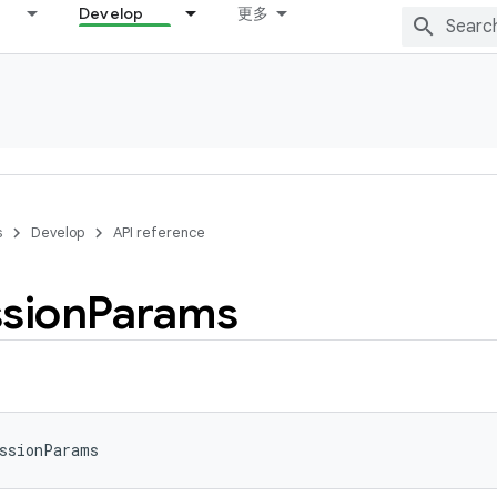
Develop
更多
s
Develop
API reference
sion
Params
ssionParams