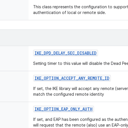
This class represents the configuration to suppo
authentication of local or remote side.
IKE_DPD_DELAY_SEC_DISABLED
Setting timer to this value will disable the Dead P
IKE_OPTION_ACCEPT_ANY_REMOTE_ID
If set, the IKE library will accept any remote (server
match the configured remote identity
IKE_OPTION_EAP_ONLY_AUTH
If set, and EAP has been configured as the authent
will request that the remote (also) use an EAP-only