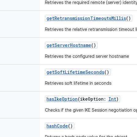
Retrieves the required remote (server) identit
getRetransmissionTimeoutsMillis
()
Retrieves the relative retransmission timeout li
getServerHostname
()
Retrieves the configured server hostname
getSoftLifetimeSeconds
()
Retrieves soft lifetime in seconds
hasIkeOption
(
ikeOption
:
Int
)
Checks if the given IKE Session negotiation op
hashCode
()