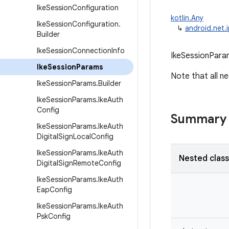
Ike
Session
Configuration
kotlin.Any
Ike
Session
Configuration
.
↳
android.net.
Builder
Ike
Session
Connection
Info
IkeSessionParam
Ike
Session
Params
Note that all ne
Ike
Session
Params
.
Builder
Ike
Session
Params
.
Ike
Auth
Config
Summary
Ike
Session
Params
.
Ike
Auth
Digital
Sign
Local
Config
Ike
Session
Params
.
Ike
Auth
Nested clas
Digital
Sign
Remote
Config
Ike
Session
Params
.
Ike
Auth
Eap
Config
Ike
Session
Params
.
Ike
Auth
Psk
Config