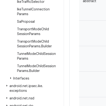
abstract
Ike
Traffic
Selector
Ike
Tunnel
Connection
Params
Sa
Proposal
Transport
Mode
Child
Session
Params
Transport
Mode
Child
Session
Params
.
Builder
Tunnel
Mode
Child
Session
Params
Tunnel
Mode
Child
Session
Params
.
Builder
Interfaces
android
.
net
.
ipsec
.
ike
.
exceptions
android
.
net
.
nsd
android
.
net
.
rtp