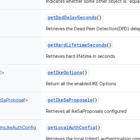
Indicates whether some other object is "equal
getDpdDelaySeconds
()
Retrieves the Dead Peer Detection(DPD) dela
getHardLifetimeSeconds
()
Retrieves hard lifetime in seconds
getIkeOptions
()
t
!
>
Return all the enabled IKE Options
getIkeSaProposals
()
eSaProposal
!
>
Retrieves all IkeSaProposals configured
getLocalAuthConfig
()
ams.IkeAuthConfig
Retrieves the local (client) authentication con