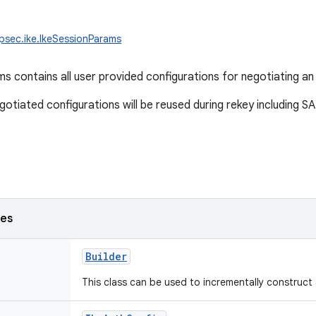
ipsec.ike.IkeSessionParams
s contains all user provided configurations for negotiating a
gotiated configurations will be reused during rekey including SA
ses
Builder
This class can be used to incrementally construct