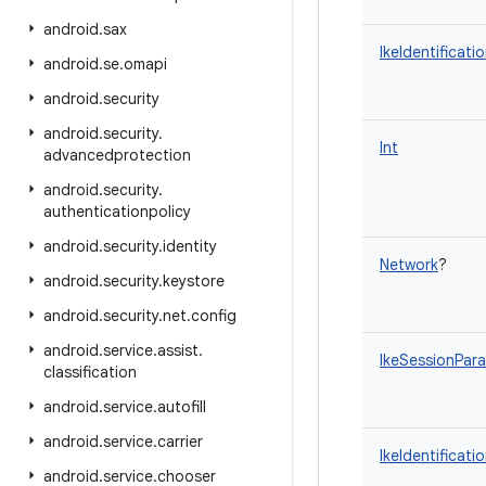
android
.
sax
IkeIdentificati
android
.
se
.
omapi
android
.
security
android
.
security
.
Int
advancedprotection
android
.
security
.
authenticationpolicy
android
.
security
.
identity
Network
?
android
.
security
.
keystore
android
.
security
.
net
.
config
android
.
service
.
assist
.
IkeSessionPar
classification
android
.
service
.
autofill
android
.
service
.
carrier
IkeIdentificati
android
.
service
.
chooser