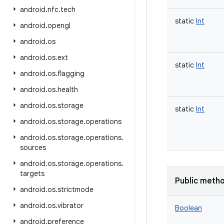
android
.
nfc
.
tech
static
Int
android
.
opengl
android
.
os
android
.
os
.
ext
static
Int
android
.
os
.
flagging
android
.
os
.
health
android
.
os
.
storage
static
Int
android
.
os
.
storage
.
operations
android
.
os
.
storage
.
operations
.
sources
android
.
os
.
storage
.
operations
.
targets
Public meth
android
.
os
.
strictmode
android
.
os
.
vibrator
Boolean
android
.
preference