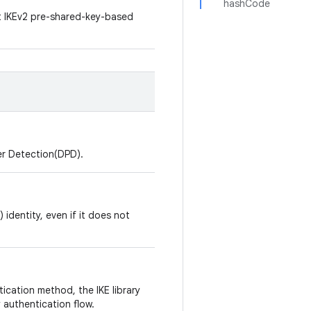
hashCode
rt IKEv2 pre-shared-key-based
eer Detection(DPD).
) identity, even if it does not
ication method, the IKE library
 authentication flow.