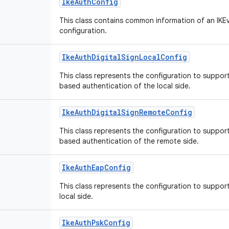
IkeAuthConfig
This class contains common information of an IKE
configuration.
IkeAuthDigitalSignLocalConfig
This class represents the configuration to suppor
based authentication of the local side.
IkeAuthDigitalSignRemoteConfig
This class represents the configuration to suppor
based authentication of the remote side.
IkeAuthEapConfig
This class represents the configuration to suppor
local side.
IkeAuthPskConfig