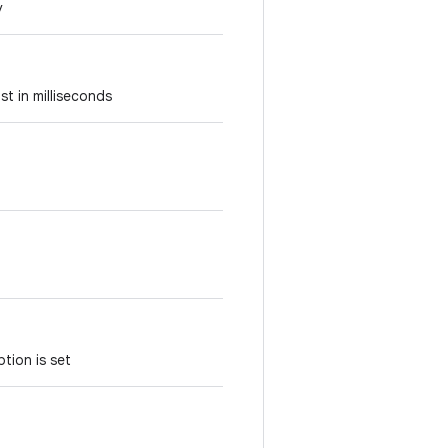
y
st in milliseconds
tion is set