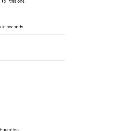
 to" this one.
y in seconds
figuration