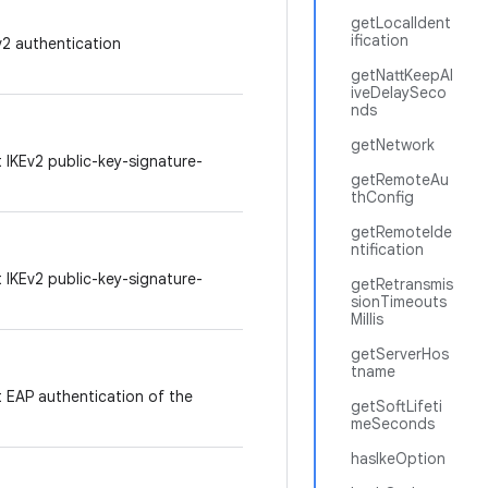
getLocalIdent
ification
v2 authentication
getNattKeepAl
iveDelaySeco
nds
getNetwork
t IKEv2 public-key-signature-
getRemoteAu
thConfig
getRemoteIde
ntification
t IKEv2 public-key-signature-
getRetransmis
sionTimeouts
Millis
getServerHos
tname
t EAP authentication of the
getSoftLifeti
meSeconds
hasIkeOption