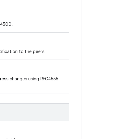
t 4500.
tification to the peers.
address changes using RFC4555