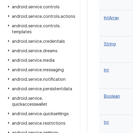
android
.
service
.
controls
android
.
service
.
controls
.
actions
IntArray
android
.
service
.
controls
.
templates
android
.
service
.
credentials
String
android
.
service
.
dreams
android
.
service
.
media
android
.
service
.
messaging
Int
android
.
service
.
notification
android
.
service
.
persistentdata
Boolean
android
.
service
.
quickaccesswallet
android
.
service
.
quicksettings
Int
android
.
service
.
restrictions
android
.
service
.
settings
.