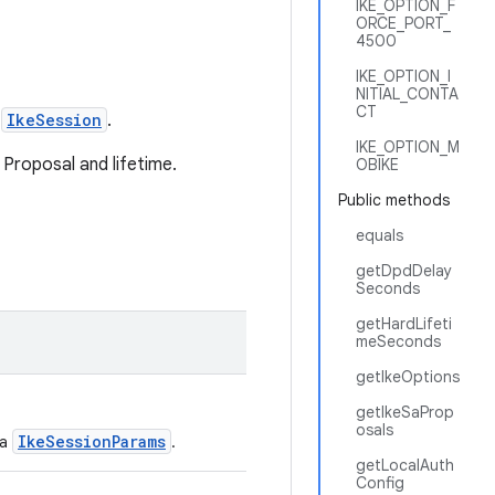
IKE_OPTION_F
ORCE_PORT_
4500
IKE_OPTION_I
NITIAL_CONTA
CT
n
IkeSession
.
IKE_OPTION_M
 Proposal and lifetime.
OBIKE
Public methods
equals
getDpdDelay
Seconds
getHardLifeti
meSeconds
getIkeOptions
getIkeSaProp
osals
IkeSessionParams
 a
.
getLocalAuth
Config