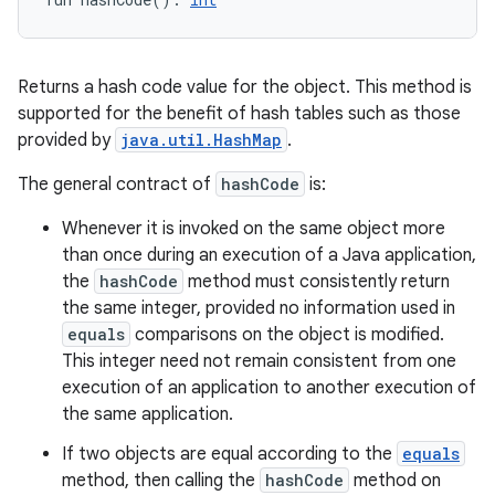
Returns a hash code value for the object. This method is
supported for the benefit of hash tables such as those
provided by
java.util.HashMap
.
The general contract of
hashCode
is:
Whenever it is invoked on the same object more
than once during an execution of a Java application,
the
hashCode
method must consistently return
the same integer, provided no information used in
equals
comparisons on the object is modified.
This integer need not remain consistent from one
execution of an application to another execution of
the same application.
If two objects are equal according to the
equals
method, then calling the
hashCode
method on