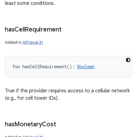
least some conditions.
has
Cell
Requirement
Added in
API level 31
fun 
hasCellRequirement
(
)
: 
Boolean
True if the provider requires access to a cellular network
(e.g., for cell tower IDs).
has
Monetary
Cost