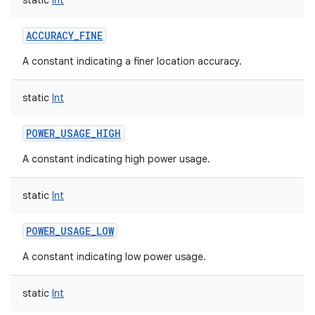
static
Int
ACCURACY_FINE
A constant indicating a finer location accuracy.
static
Int
POWER_USAGE_HIGH
A constant indicating high power usage.
static
Int
POWER_USAGE_LOW
A constant indicating low power usage.
static
Int