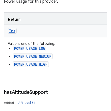
Power usage for this provider.
Return
Int
Value is one of the following:
POWER_USAGE_LOW
POWER_USAGE_MEDIUM
POWER_USAGE_HIGH
has
Altitude
Support
Added in
API level 31