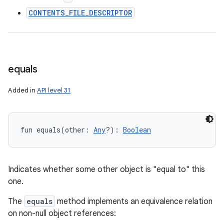
CONTENTS_FILE_DESCRIPTOR
equals
Added in
API level 31
fun 
equals
(
other
:
Any
?
)
: 
Boolean
Indicates whether some other object is "equal to" this
one.
The
equals
method implements an equivalence relation
on non-null object references: