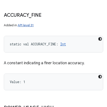
ACCURACY
_
FINE
Added in
API level 31
static
val 
ACCURACY_FINE
: 
Int
A constant indicating a finer location accuracy.
Value: 
1
n
y