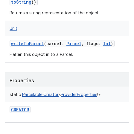
toString
()
Returns a string representation of the object.
Unit
writeToParcel
(
parcel
:
Parcel
,
flags
:
Int
)
Flatten this object in to a Parcel.
Properties
static
Parcelable.Creator
<
ProviderProperties
!
>
CREATOR