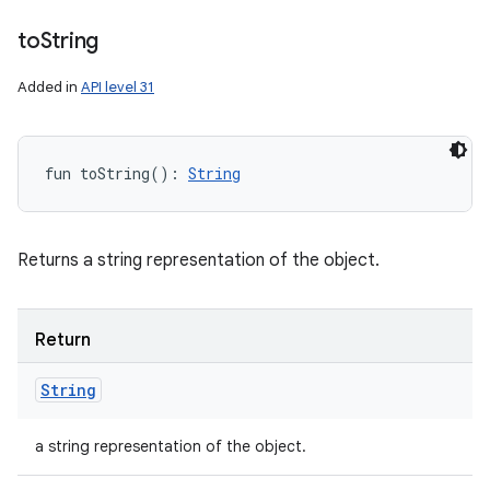
to
String
Added in
API level 31
fun 
toString
(
)
: 
String
Returns a string representation of the object.
Return
String
a string representation of the object.