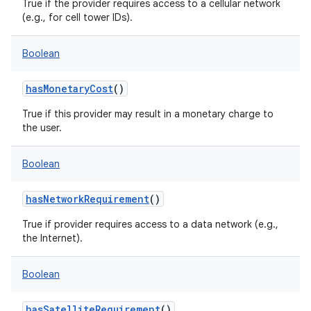
True if the provider requires access to a cellular network
(e.g., for cell tower IDs).
Boolean
hasMonetaryCost
()
True if this provider may result in a monetary charge to
the user.
Boolean
hasNetworkRequirement
()
True if provider requires access to a data network (e.g.,
the Internet).
Boolean
hasSatelliteRequirement
()