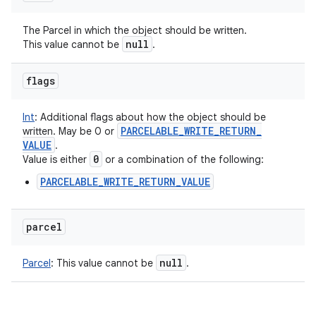
The Parcel in which the object should be written.
null
This value cannot be
.
flags
Int
:
Additional flags about how the object should be
PARCELABLE
_
WRITE
_
RETURN
_
written. May be 0 or
VALUE
.
0
Value is either
or a combination of the following:
PARCELABLE_WRITE_RETURN_VALUE
parcel
null
Parcel
:
This value cannot be
.