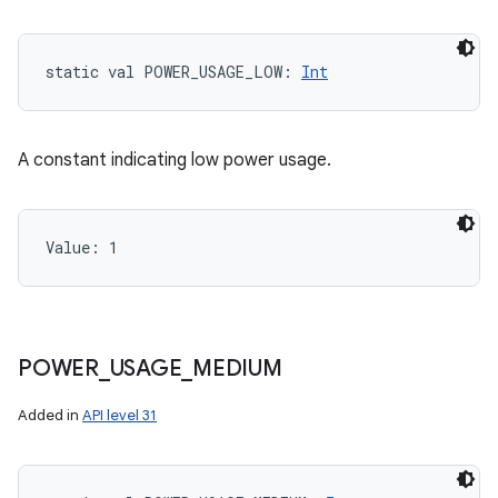
static
val 
POWER_USAGE_LOW
: 
Int
A constant indicating low power usage.
Value: 
1
POWER
_
USAGE
_
MEDIUM
Added in
API level 31