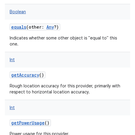
Boolean
equals
(
other
:
Any
?
)
on
Indicates whether some other object is "equal to" this
one.
Int
getAccuracy
()
Rough location accuracy for this provider, primarily with
respect to horizontal location accuracy.
Int
getPowerUsage
()
Power usage for this provider.