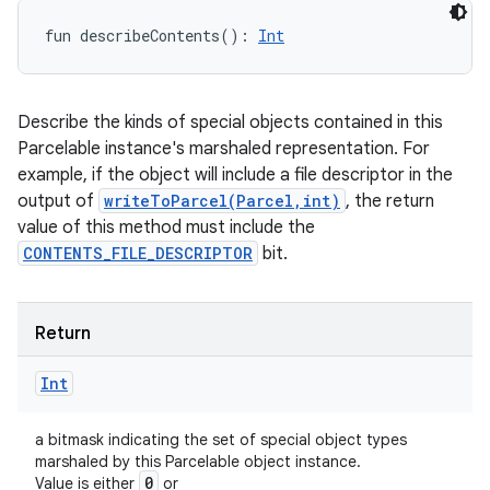
fun 
describeContents
(
)
: 
Int
Describe the kinds of special objects contained in this
Parcelable instance's marshaled representation. For
example, if the object will include a file descriptor in the
output of
writeToParcel(Parcel,int)
, the return
value of this method must include the
CONTENTS_FILE_DESCRIPTOR
bit.
Return
Int
a bitmask indicating the set of special object types
marshaled by this Parcelable object instance.
0
Value is either
or