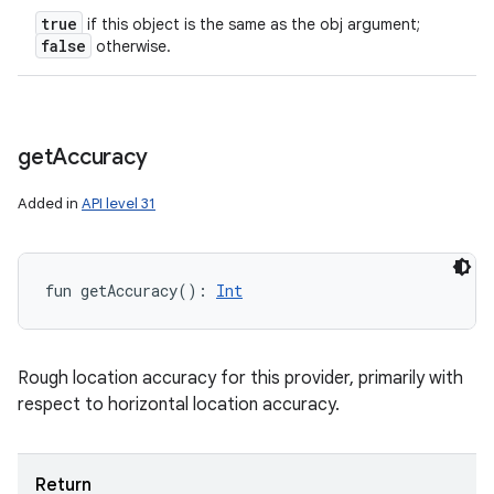
true
if this object is the same as the obj argument;
false
otherwise.
get
Accuracy
Added in
API level 31
fun 
getAccuracy
(
)
: 
Int
Rough location accuracy for this provider, primarily with
respect to horizontal location accuracy.
Return