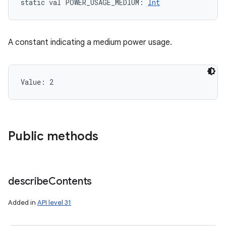
static
val 
POWER_USAGE_MEDIUM
: 
Int
A constant indicating a medium power usage.
Value: 
2
Public methods
describe
Contents
Added in
API level 31