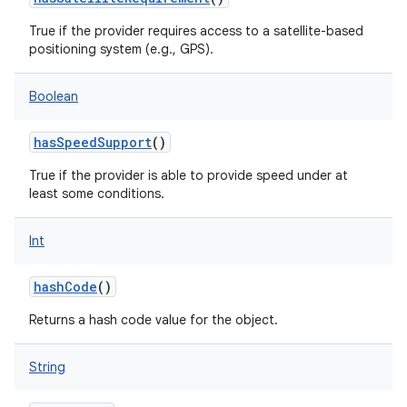
True if the provider requires access to a satellite-based
positioning system (e.g., GPS).
Boolean
hasSpeedSupport
()
True if the provider is able to provide speed under at
least some conditions.
Int
hashCode
()
Returns a hash code value for the object.
String