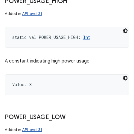
POWER
_
USAGE
_
HIGH
Added in
API level 31
static
val 
POWER_USAGE_HIGH
: 
Int
A constant indicating high power usage.
Value: 
3
POWER
_
USAGE
_
LOW
Added in
API level 31