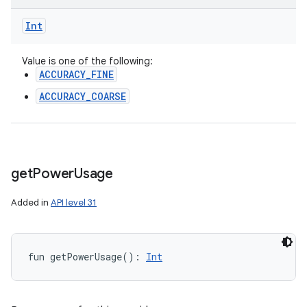
Int
Value is one of the following:
ACCURACY_FINE
ACCURACY_COARSE
get
Power
Usage
Added in
API level 31
fun 
getPowerUsage
(
)
: 
Int