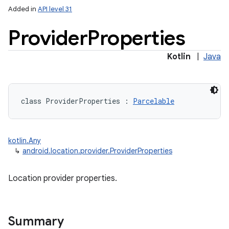
Added in
API level 31
Provider
Properties
Kotlin
|
Java
lization
class 
ProviderProperties
:
Parcelable
kotlin.Any
↳
android.location.provider.ProviderProperties
Location provider properties.
Summary