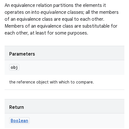
An equivalence relation partitions the elements it
operates on into
equivalence classes
; all the members
of an equivalence class are equal to each other.
Members of an equivalence class are substitutable for
each other, at least for some purposes.
Parameters
obj
the reference object with which to compare.
Return
Boolean