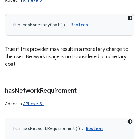
Added in
API level 31
fun 
hasMonetaryCost
(
)
: 
Boolean
True if this provider may result in a monetary charge to
the user. Network usage is not considered a monetary
cost.
has
Network
Requirement
Added in
API level 31
fun 
hasNetworkRequirement
(
)
: 
Boolean