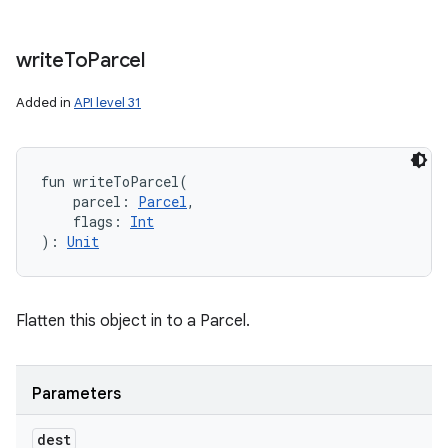
write
To
Parcel
Added in
API level 31
fun 
writeToParcel
(
parcel
:
Parcel
, 
flags
:
Int
)
: 
Unit
Flatten this object in to a Parcel.
Parameters
dest