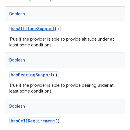
Boolean
hasAltitudeSupport
()
True if the provider is able to provide altitude under at
nits
least some conditions.
Boolean
hasBearingSupport
()
True if the provider is able to provide bearing under at
least some conditions.
Boolean
hasCellRequirement
()