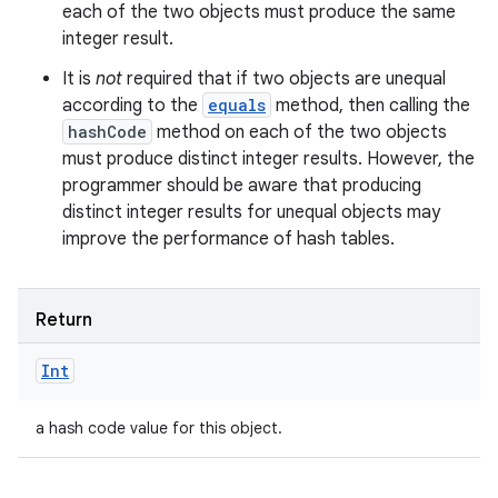
each of the two objects must produce the same
integer result.
It is
not
required that if two objects are unequal
according to the
equals
method, then calling the
hashCode
method on each of the two objects
must produce distinct integer results. However, the
programmer should be aware that producing
distinct integer results for unequal objects may
improve the performance of hash tables.
Return
Int
a hash code value for this object.