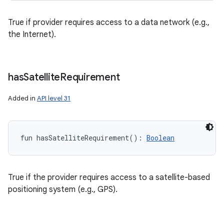
True if provider requires access to a data network (e.g.,
the Internet).
has
Satellite
Requirement
Added in
API level 31
fun 
hasSatelliteRequirement
(
)
: 
Boolean
True if the provider requires access to a satellite-based
positioning system (e.g., GPS).