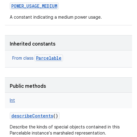
POWER_USAGE_MEDIUM
A constant indicating a medium power usage.
Inherited constants
Parcelable
From class
Public methods
Int
describeContents
()
Describe the kinds of special objects contained in this
Parcelable instance's marshaled representation.