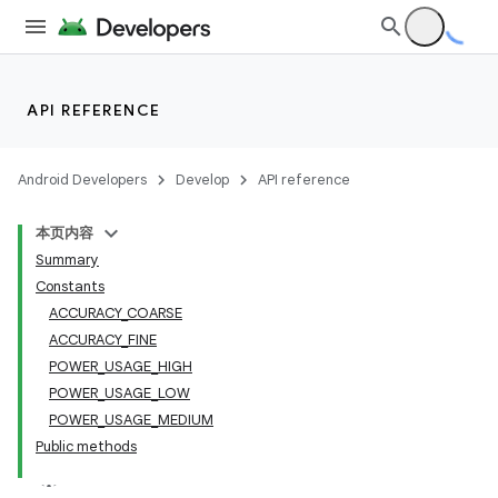
API REFERENCE
Android Developers
Develop
API reference
本页内容
Summary
Constants
ACCURACY_COARSE
ACCURACY_FINE
POWER_USAGE_HIGH
POWER_USAGE_LOW
POWER_USAGE_MEDIUM
Public methods