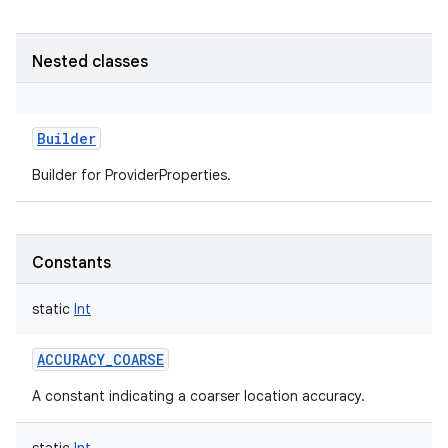
Nested classes
Builder
Builder for ProviderProperties.
Constants
static
Int
ACCURACY_COARSE
A constant indicating a coarser location accuracy.
r