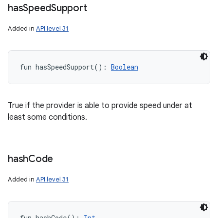
has
Speed
Support
Added in
API level 31
fun 
hasSpeedSupport
(
)
: 
Boolean
True if the provider is able to provide speed under at
least some conditions.
hash
Code
Added in
API level 31
fun 
hashCode
(
)
: 
Int