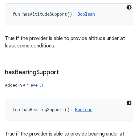
fun 
hasAltitudeSupport
(
)
: 
Boolean
True if the provider is able to provide altitude under at
least some conditions.
has
Bearing
Support
Added in
API level 31
fun 
hasBearingSupport
(
)
: 
Boolean
True if the provider is able to provide bearing under at