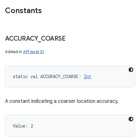
Constants
ACCURACY
_
COARSE
ces
Added in
API level 31
ets
static
val 
ACCURACY_COARSE
: 
Int
A constant indicating a coarser location accuracy.
Value: 
2