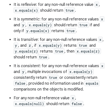
It is
reflexive
: for any non-null reference value
x
,
x.equals(x)
should return
true
.
It is
symmetric
: for any non-null reference values
x
and
y
,
x.equals(y)
should return
true
if and
only if
y.equals(x)
returns
true
.
It is
transitive
: for any non-null reference values
x
,
y
, and
z
, if
x.equals(y)
returns
true
and
y.equals(z)
returns
true
, then
x.equals(z)
should return
true
.
It is
consistent
: for any non-null reference values
x
and
y
, multiple invocations of
x.equals(y)
consistently return
true
or consistently return
false
, provided no information used in
equals
comparisons on the objects is modified.
For any non-null reference value
x
,
x.equals(null)
should return
false
.