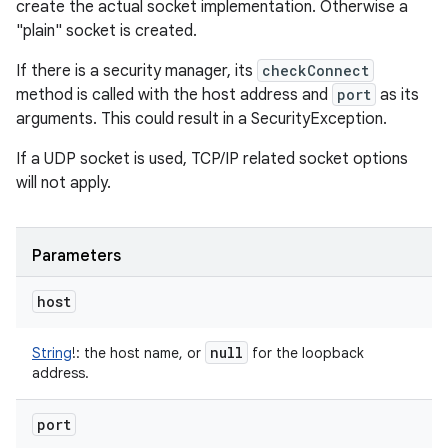
create the actual socket implementation. Otherwise a
"plain" socket is created.
If there is a security manager, its
checkConnect
method is called with the host address and
port
as its
arguments. This could result in a SecurityException.
If a UDP socket is used, TCP/IP related socket options
will not apply.
Parameters
host
null
String
!
:
the host name, or
for the loopback
address.
port