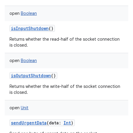
open
Boolean
isInputShutdown
()
Returns whether the read-half of the socket connection
is closed.
open
Boolean
isOutputShutdown
()
Returns whether the write-half of the socket connection
is closed.
open
Unit
sendUrgentData
(
data
:
Int
)