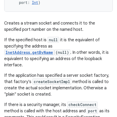
port
:
Int
)
Creates a stream socket and connects it to the
specified port number on the named host.
If the specified host is
null
it is the equivalent of
specifying the address as
InetAddress.getByName
(null)
. In other words, it is
equivalent to specifying an address of the loopback
interface.
If the application has specified a server socket factory,
that factory's
createSocketImpl
method is called to
create the actual socket implementation. Otherwise a
"plain" socket is created.
If there is a security manager, its
checkConnect
method is called with the host address and
port
as its