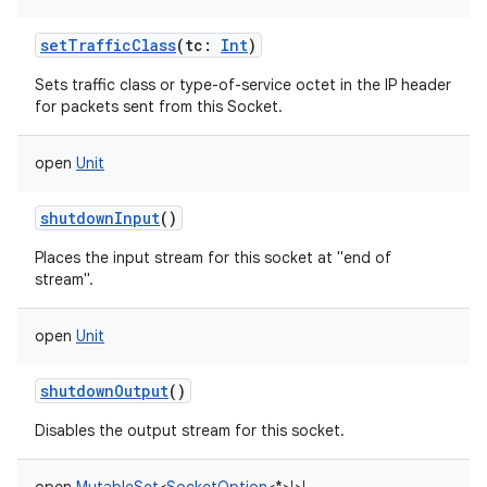
setTrafficClass
(
tc
:
Int
)
Sets traffic class or type-of-service octet in the IP header
for packets sent from this Socket.
open
Unit
shutdownInput
()
Places the input stream for this socket at "end of
stream".
open
Unit
shutdownOutput
()
Disables the output stream for this socket.