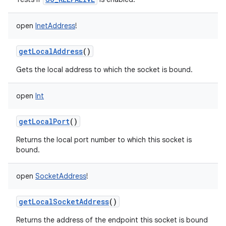
open
InetAddress
!
getLocalAddress
()
Gets the local address to which the socket is bound.
open
Int
getLocalPort
()
Returns the local port number to which this socket is
bound.
open
SocketAddress
!
getLocalSocketAddress
()
Returns the address of the endpoint this socket is bound