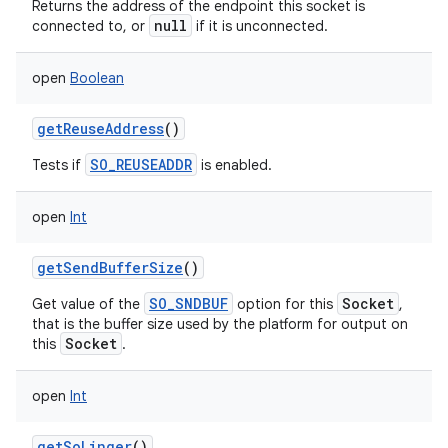
Returns the address of the endpoint this socket is
null
connected to, or
if it is unconnected.
open
Boolean
getReuseAddress
()
SO_REUSEADDR
Tests if
is enabled.
open
Int
getSendBufferSize
()
n
SO_SNDBUF
Socket
Get value of the
option for this
,
y
that is the buffer size used by the platform for output on
Socket
this
.
open
Int
getSoLinger
()