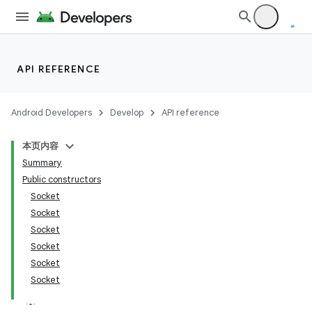
API REFERENCE
Android Developers
Develop
API reference
本页内容
Summary
Public constructors
Socket
Socket
Socket
Socket
Socket
Socket