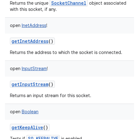
SocketChannel
Returns the unique
object associated
with this socket, if any.
open
InetAddress
!
getInetAddress
()
Returns the address to which the socket is connected.
open
InputStream
!
getInputStream
()
Returns an input stream for this socket.
open
Boolean
getKeepAlive
()
SO_KEEPALIVE
Tests if
is enabled.