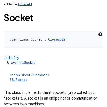
Added in
API level 1
Socket
open
class 
Socket
:
Closeable
lization
kotlin.Any
↳
java.net.Socket
Known Direct Subclasses
SSLSocket
This class implements client sockets (also called just
"sockets"). A socket is an endpoint for communication
between two machines.