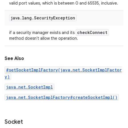
valid port values, which is between 0 and 65535, inclusive.
java
.
lang
.
Security
Exception
check
Connect
if a security manager exists and its
method doesn't allow the operation.
See Also
#setSocketImplFactory(java.net.SocketImplFactor
y)
java.net.SocketImpl
java.net.SocketImplFactory#createSocketImpl()
Socket