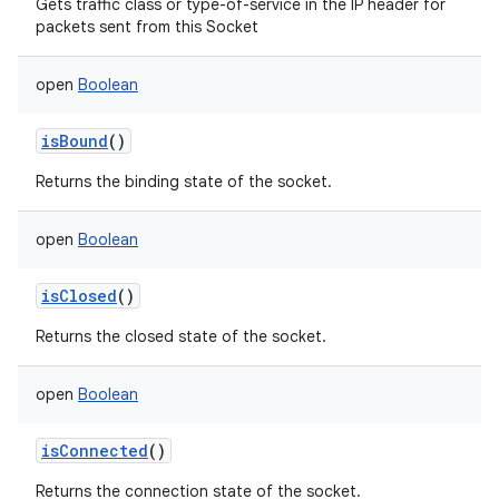
Gets traffic class or type-of-service in the IP header for
packets sent from this Socket
open
Boolean
isBound
()
Returns the binding state of the socket.
open
Boolean
isClosed
()
Returns the closed state of the socket.
open
Boolean
isConnected
()
Returns the connection state of the socket.