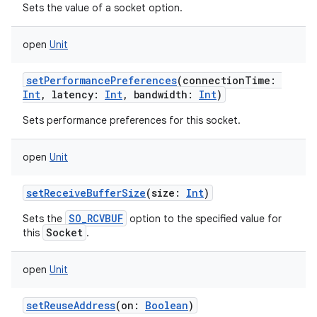
Sets the value of a socket option.
open
Unit
setPerformancePreferences
(
connectionTime
:
Int
,
latency
:
Int
,
bandwidth
:
Int
)
Sets performance preferences for this socket.
open
Unit
setReceiveBufferSize
(
size
:
Int
)
SO_RCVBUF
Sets the
option to the specified value for
Socket
this
.
open
Unit
setReuseAddress
(
on
:
Boolean
)