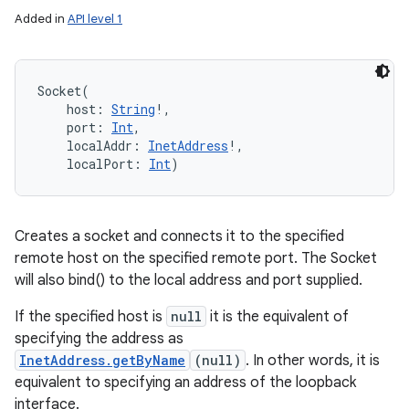
Added in
API level 1
Socket
(
host
:
String
!
, 
port
:
Int
, 
localAddr
:
InetAddress
!
, 
localPort
:
Int
)
Creates a socket and connects it to the specified
remote host on the specified remote port. The Socket
will also bind() to the local address and port supplied.
If the specified host is
null
it is the equivalent of
specifying the address as
InetAddress.getByName
(null)
. In other words, it is
equivalent to specifying an address of the loopback
interface.