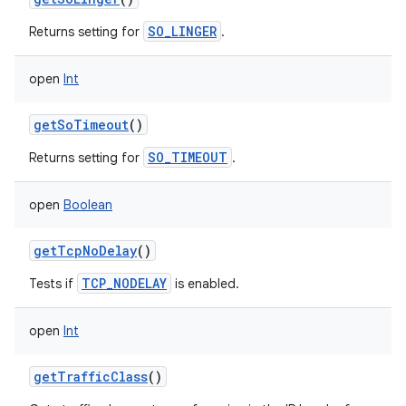
SO_LINGER
Returns setting for
.
open
Int
getSoTimeout
()
SO_TIMEOUT
Returns setting for
.
open
Boolean
getTcpNoDelay
()
TCP_NODELAY
Tests if
is enabled.
open
Int
getTrafficClass
()