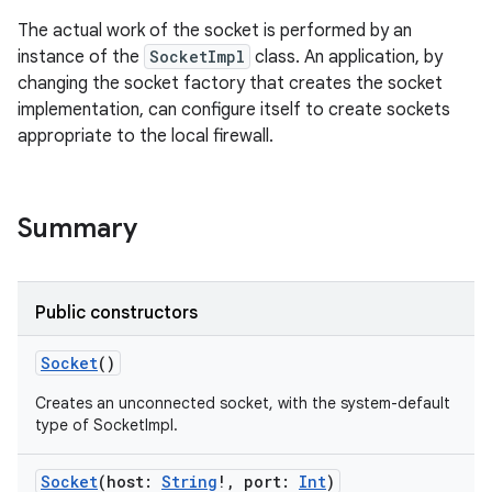
The actual work of the socket is performed by an
instance of the
SocketImpl
class. An application, by
changing the socket factory that creates the socket
implementation, can configure itself to create sockets
appropriate to the local firewall.
Summary
Public constructors
Socket
()
Creates an unconnected socket, with the system-default
type of SocketImpl.
Socket
(
host
:
String
!
,
port
:
Int
)
r