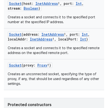
Socket
(
host
:
InetAddress
!
,
port
:
Int
,
stream
:
Boolean
)
Creates a socket and connects it to the specified port
number at the specified IP address.
Socket
(
address
:
InetAddress
!
,
port
:
Int
,
localAddr
:
InetAddress
!
,
localPort
:
Int
)
Creates a socket and connects it to the specified remote
address on the specified remote port.
Socket
(
proxy
:
Proxy
!
)
Creates an unconnected socket, specifying the type of
proxy, if any, that should be used regardless of any other
settings.
Protected constructors