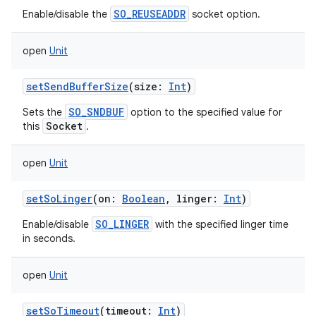
SO_REUSEADDR
Enable/disable the
socket option.
open
Unit
setSendBufferSize
(
size
:
Int
)
SO_SNDBUF
Sets the
option to the specified value for
Socket
this
.
open
Unit
setSoLinger
(
on
:
Boolean
,
linger
:
Int
)
SO_LINGER
Enable/disable
with the specified linger time
in seconds.
open
Unit
setSoTimeout
(
timeout
:
Int
)