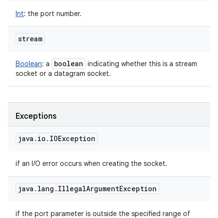
Int
:
the port number.
stream
boolean
Boolean
:
a
indicating whether this is a stream
socket or a datagram socket.
Exceptions
java
.
io
.
IOException
if an I/O error occurs when creating the socket.
java
.
lang
.
Illegal
Argument
Exception
if the port parameter is outside the specified range of