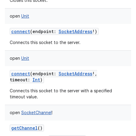
Closes this socket.
open
Unit
connect
(
endpoint
:
SocketAddress
!
)
Connects this socket to the server.
nits
open
Unit
connect
(
endpoint
:
SocketAddress
!
,
timeout
:
Int
)
Connects this socket to the server with a specified
timeout value.
open
SocketChannel
!
getChannel
()