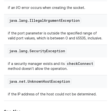
if an I/O error occurs when creating the socket.
java
.
lang
.
Illegal
Argument
Exception
if the port parameter is outside the specified range of
valid port values, which is between 0 and 65535, inclusive.
java
.
lang
.
Security
Exception
check
Connect
if a security manager exists and its
method doesn't allow the operation.
java
.
net
.
Unknown
Host
Exception
if the IP address of the host could not be determined.