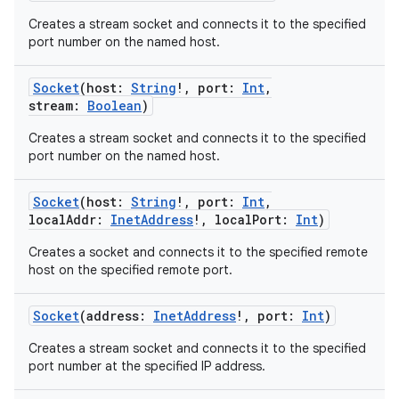
Creates a stream socket and connects it to the specified
port number on the named host.
Socket
(
host
:
String
!
,
port
:
Int
,
stream
:
Boolean
)
Creates a stream socket and connects it to the specified
port number on the named host.
Socket
(
host
:
String
!
,
port
:
Int
,
localAddr
:
InetAddress
!
,
localPort
:
Int
)
Creates a socket and connects it to the specified remote
host on the specified remote port.
Socket
(
address
:
InetAddress
!
,
port
:
Int
)
Creates a stream socket and connects it to the specified
port number at the specified IP address.