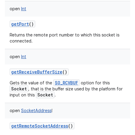
ces
open
Int
ets
getPort
()
Returns the remote port number to which this socket is
connected.
open
Int
getReceiveBufferSize
()
SO_RCVBUF
Gets the value of the
option for this
Socket
, that is the buffer size used by the platform for
Socket
input on this
.
open
SocketAddress
!
getRemoteSocketAddress
()