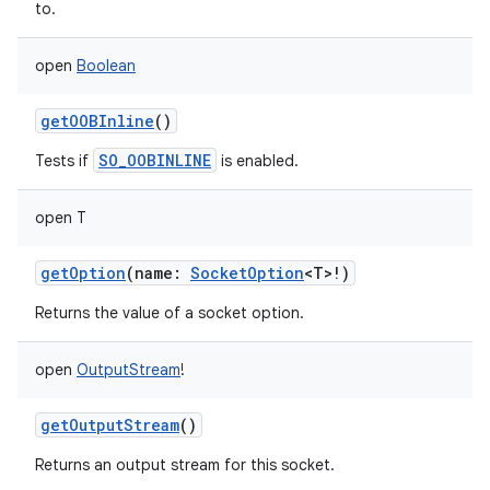
to.
open
Boolean
getOOBInline
()
SO_OOBINLINE
Tests if
is enabled.
open
T
getOption
(
name
:
SocketOption
<
T
>
!
)
Returns the value of a socket option.
open
OutputStream
!
getOutputStream
()
Returns an output stream for this socket.