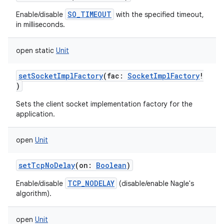
SO_TIMEOUT
Enable/disable
with the specified timeout,
in milliseconds.
open
static
Unit
setSocketImplFactory
(
fac
:
SocketImplFactory
!
)
Sets the client socket implementation factory for the
application.
open
Unit
setTcpNoDelay
(
on
:
Boolean
)
TCP_NODELAY
Enable/disable
(disable/enable Nagle's
algorithm).
open
Unit