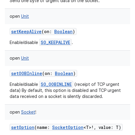
Send one byte of urgent data on the socket.
open
Unit
setKeepAlive
(
on
:
Boolean
)
SO_KEEPALIVE
Enable/disable
.
open
Unit
setOOBInline
(
on
:
Boolean
)
SO_OOBINLINE
Enable/disable
(receipt of TCP urgent
data) By default, this option is disabled and TCP urgent
data received on a socket is silently discarded.
open
Socket
!
setOption
(
name
:
SocketOption
<
T
>
!
,
value
:
T
)