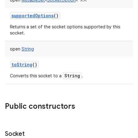
open
MutableSet
<
SocketOption
<
*
>
!
>
!
supportedOptions
()
Returns a set of the socket options supported by this
socket.
open
String
toString
()
String
Converts this socket to a
.
Public constructors
Socket