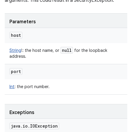
arguments. This could result in a SecurityException.
Parameters
host
null
String
!
:
the host name, or
for the loopback
address.
port
Int
:
the port number.
Exceptions
java
.
io
.
IOException