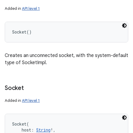
Added in
API level 1
Socket
(
)
Creates an unconnected socket, with the system-default
type of SocketImpl.
Socket
Added in
API level 1
Socket
(
host
:
String
!
, 