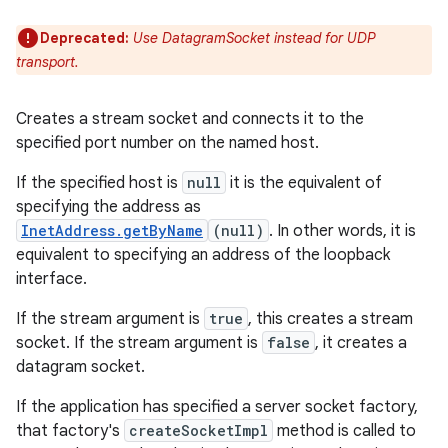
Deprecated:
Use DatagramSocket instead for UDP
transport.
Creates a stream socket and connects it to the
specified port number on the named host.
If the specified host is
null
it is the equivalent of
specifying the address as
InetAddress.getByName
(null)
. In other words, it is
equivalent to specifying an address of the loopback
interface.
If the stream argument is
true
, this creates a stream
socket. If the stream argument is
false
, it creates a
datagram socket.
If the application has specified a server socket factory,
that factory's
createSocketImpl
method is called to