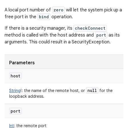
A local port number of
zero
will let the system pick up a
free port in the
bind
operation.
If there is a security manager, its
checkConnect
method is called with the host address and
port
as its
arguments. This could result in a SecurityException.
Parameters
host
null
String
!
:
the name of the remote host, or
for the
loopback address.
port
Int
:
the remote port