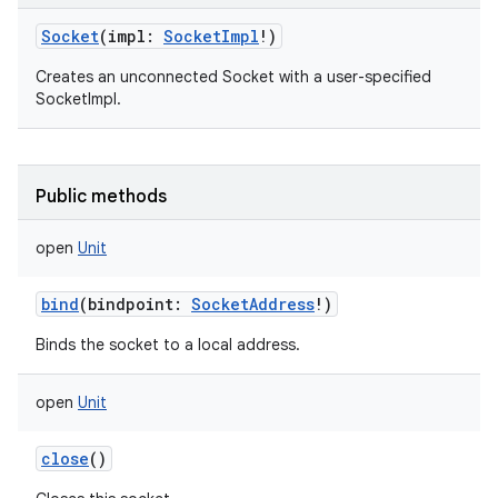
Socket
(
impl
:
SocketImpl
!
)
Creates an unconnected Socket with a user-specified
SocketImpl.
on
Public methods
open
Unit
bind
(
bindpoint
:
SocketAddress
!
)
Binds the socket to a local address.
open
Unit
close
()