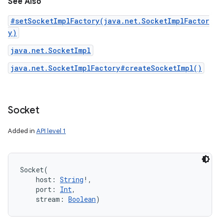
See Also
#setSocketImplFactory(java.net.SocketImplFactor
y)
java.net.SocketImpl
java.net.SocketImplFactory#createSocketImpl()
Socket
Added in
API level 1
Socket
(
host
:
String
!
, 
port
:
Int
, 
stream
:
Boolean
)