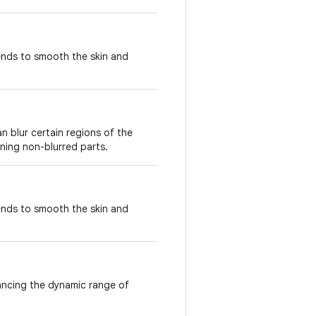
ends to smooth the skin and
n blur certain regions of the
ining non-blurred parts.
ends to smooth the skin and
ancing the dynamic range of