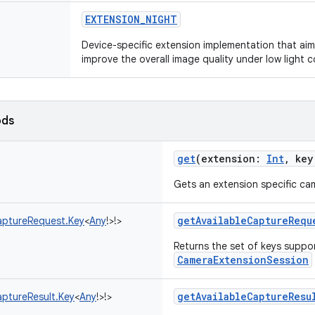
EXTENSION_NIGHT
Device-specific extension implementation that ai
improve the overall image quality under low light c
ods
get
(
extension
:
Int
,
key
Gets an extension specific cam
getAvailableCaptureRequ
ptureRequest.Key
<
Any
!
>
!
>
Returns the set of keys suppo
CameraExtensionSession
getAvailableCaptureResu
ptureResult.Key
<
Any
!
>
!
>