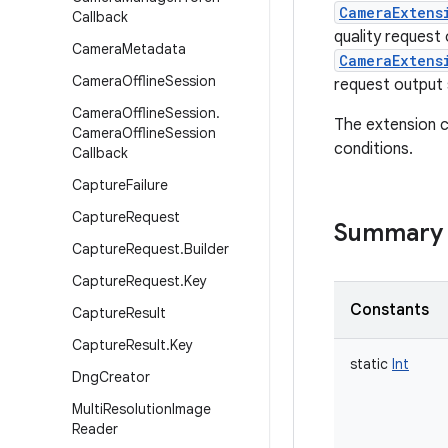
CameraExtens
Callback
quality request
Camera
Metadata
CameraExtens
Camera
Offline
Session
request output 
Camera
Offline
Session
.
The extension c
Camera
Offline
Session
conditions.
Callback
Capture
Failure
Capture
Request
Summary
Capture
Request
.
Builder
Capture
Request
.
Key
Constants
Capture
Result
Capture
Result
.
Key
static
Int
Dng
Creator
Multi
Resolution
Image
Reader