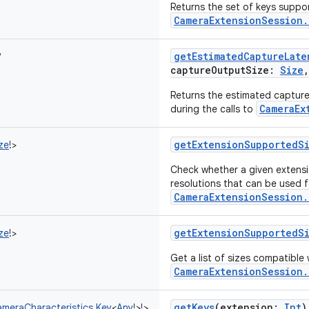
Returns the set of keys suppo
CameraExtensionSession.
getEstimatedCaptureLate
?
captureOutputSize
:
Size
Returns the estimated capture 
CameraEx
during the calls to
getExtensionSupportedS
ze
!
>
Check whether a given extensi
resolutions that can be used f
CameraExtensionSession.
getExtensionSupportedS
ze
!
>
Get a list of sizes compatible
CameraExtensionSession.
getKeys
(
extension
:
Int
)
meraCharacteristics.Key
<
Any
!
>
!
>