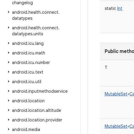
changelog
static
Int
android
.
health
.
connect
.
datatypes
android
.
health
.
connect
.
datatypes
.
units
android
.
icu
.
lang
Public meth
android
.
icu
.
math
android
.
icu
.
number
T
android
.
icu
.
text
android
.
icu
.
util
android
.
inputmethodservice
MutableSet
<
Ca
android
.
location
android
.
location
.
altitude
android
.
location
.
provider
MutableSet
<
Ca
android
.
media