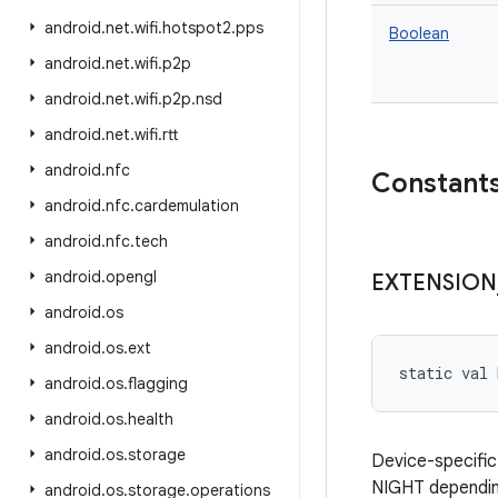
android
.
net
.
wifi
.
hotspot2
.
pps
Boolean
android
.
net
.
wifi
.
p2p
android
.
net
.
wifi
.
p2p
.
nsd
android
.
net
.
wifi
.
rtt
android
.
nfc
Constant
android
.
nfc
.
cardemulation
android
.
nfc
.
tech
android
.
opengl
EXTENSION
android
.
os
android
.
os
.
ext
static
val 
android
.
os
.
flagging
android
.
os
.
health
android
.
os
.
storage
Device-specific
NIGHT depending
android
.
os
.
storage
.
operations