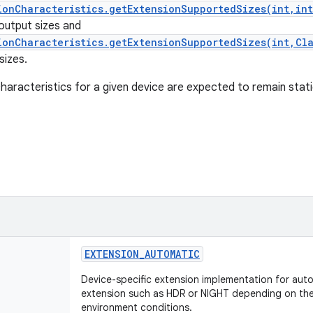
ionCharacteristics.getExtensionSupportedSizes(int,in
 output sizes and
ionCharacteristics.getExtensionSupportedSizes(int,Cl
sizes.
haracteristics for a given device are expected to remain stat
EXTENSION_AUTOMATIC
Device-specific extension implementation for auto
extension such as HDR or NIGHT depending on the 
environment conditions.