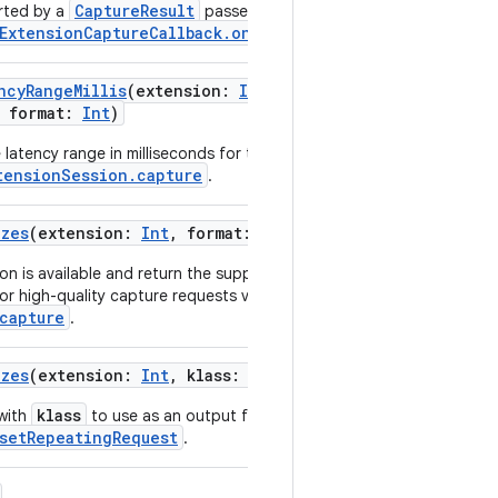
CaptureResult
rted by a
passed as an argument to
ExtensionCaptureCallback.onCaptureResultAvailable
.
ncyRangeMillis
(
extension
:
Int
,
,
format
:
Int
)
latency range in milliseconds for the target capture resolution
tensionSession.capture
.
izes
(
extension
:
Int
,
format
:
Int
)
on is available and return the supported output surface
or high-quality capture requests via
capture
.
izes
(
extension
:
Int
,
klass
:
Class
<
T
>
)
klass
 with
to use as an output for the repeating request
setRepeatingRequest
.