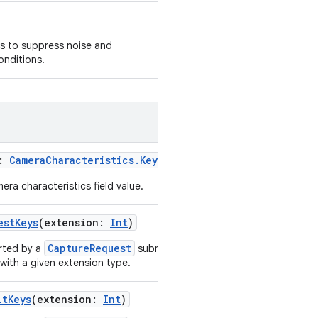
ms to suppress noise and
onditions.
:
CameraCharacteristics.Key
<
T
>
)
era characteristics field value.
estKeys
(
extension
:
Int
)
CaptureRequest
rted by a
submitted in a
with a given extension type.
ltKeys
(
extension
:
Int
)