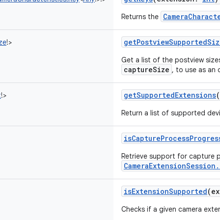
CameraCharact
Returns the
getPostviewSupportedSiz
ze
!
>
Get a list of the postview size
captureSize
, to use as an
getSupportedExtensions
(
t
!
>
Return a list of supported dev
isCaptureProcessProgres
Retrieve support for capture p
CameraExtensionSession.
isExtensionSupported
(
ex
Checks if a given camera exten