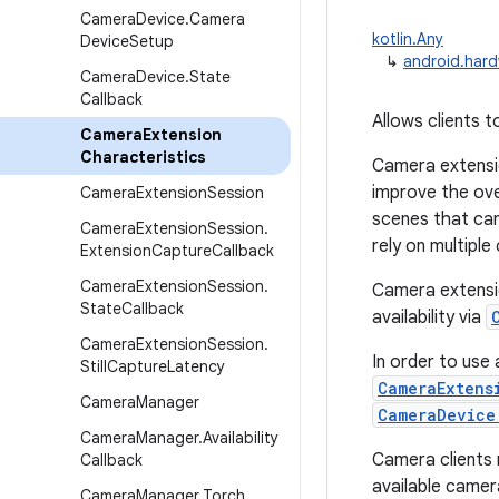
Camera
Device
.
Camera
kotlin.Any
Device
Setup
↳
android.hard
Camera
Device
.
State
Callback
Allows clients 
Camera
Extension
Characteristics
Camera extensio
improve the over
Camera
Extension
Session
scenes that can
Camera
Extension
Session
.
rely on multiple
Extension
Capture
Callback
Camera
Extension
Session
.
Camera extensio
State
Callback
availability via
Camera
Extension
Session
.
In order to use
Still
Capture
Latency
CameraExtens
Camera
Manager
CameraDevice
Camera
Manager
.
Availability
Camera clients 
Callback
available camer
Camera
Manager
.
Torch