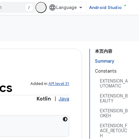
/
Android Studio
本页内容
Summary
Constants
EXTENSION_A
ics
Added in
API level 31
UTOMATIC
EXTENSION_B
Kotlin
|
Java
EAUTY
EXTENSION_B
OKEH
EXTENSION_F
ACE_RETOUC
H