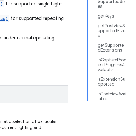
SupportedSiz
t)
for supported single high-
es
getKeys
ass)
for supported repeating
getPostviewS
upportedSize
s
ic under normal operating
getSupporte
dExtensions
isCaptureProc
essProgressA
vailable
isExtensionSu
pported
isPostviewAvai
lable
matic selection of particular
current lighting and