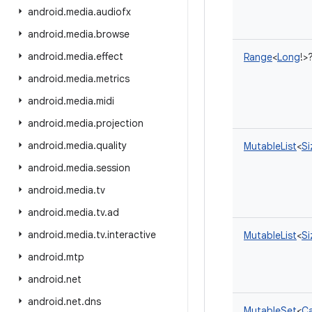
android
.
media
.
audiofx
android
.
media
.
browse
android
.
media
.
effect
Range
<
Long
!
>
android
.
media
.
metrics
android
.
media
.
midi
android
.
media
.
projection
android
.
media
.
quality
MutableList
<
Si
android
.
media
.
session
android
.
media
.
tv
android
.
media
.
tv
.
ad
android
.
media
.
tv
.
interactive
MutableList
<
Si
android
.
mtp
android
.
net
android
.
net
.
dns
MutableSet
<
Ca