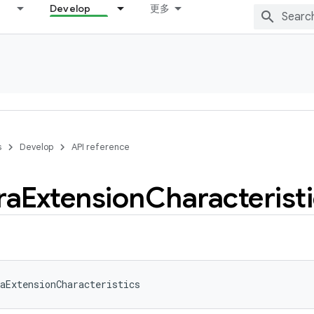
Develop
更多
s
Develop
API reference
ra
Extension
Characterist
aExtensionCharacteristics