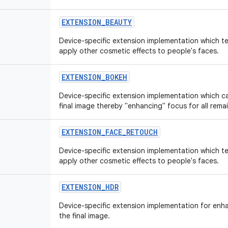
EXTENSION_BEAUTY
Device-specific extension implementation which t
apply other cosmetic effects to people's faces.
EXTENSION_BOKEH
Device-specific extension implementation which ca
final image thereby "enhancing" focus for all rema
EXTENSION_FACE_RETOUCH
Device-specific extension implementation which t
apply other cosmetic effects to people's faces.
EXTENSION_HDR
Device-specific extension implementation for enh
the final image.