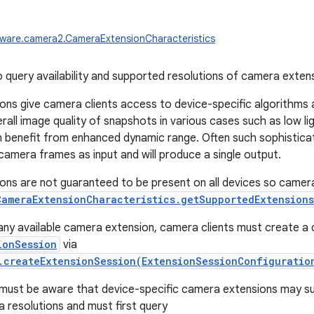
ware.camera2.CameraExtensionCharacteristics
to query availability and supported resolutions of camera exten
ns give camera clients access to device-specific algorithms
all image quality of snapshots in various cases such as low ligh
 benefit from enhanced dynamic range. Often such sophistica
 camera frames as input and will produce a single output.
ns are not guaranteed to be present on all devices so camera 
CameraExtensionCharacteristics.getSupportedExtensions
 any available camera extension, camera clients must create a
ionSession
via
.createExtensionSession(ExtensionSessionConfiguratio
must be aware that device-specific camera extensions may su
a resolutions and must first query