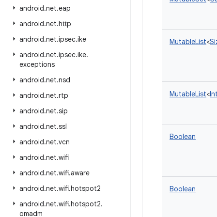
android
.
net
.
eap
android
.
net
.
http
android
.
net
.
ipsec
.
ike
MutableList
<
Si
android
.
net
.
ipsec
.
ike
.
exceptions
android
.
net
.
nsd
MutableList
<
In
android
.
net
.
rtp
android
.
net
.
sip
android
.
net
.
ssl
Boolean
android
.
net
.
vcn
android
.
net
.
wifi
android
.
net
.
wifi
.
aware
android
.
net
.
wifi
.
hotspot2
Boolean
android
.
net
.
wifi
.
hotspot2
.
omadm