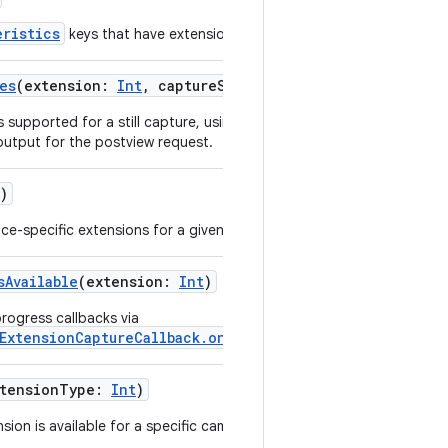
eristics
keys that have extension-specific values.
es
(
extension
:
Int
,
captureSize
:
Size
,
format
:
Int
)
s supported for a still capture, using its capture size
 output for the postview request.
)
ice-specific extensions for a given camera device.
sAvailable
(
extension
:
Int
)
rogress callbacks via
ExtensionCaptureCallback.onCaptureProcessProgressed
.
tensionType
:
Int
)
sion is available for a specific camera device.