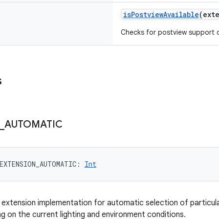
isPostviewAvailable
(
ext
Checks for postview support of
s
_
AUTOMATIC
EXTENSION_AUTOMATIC
: 
Int
 extension implementation for automatic selection of particu
 on the current lighting and environment conditions.