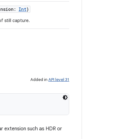
ension
:
Int
)
 still capture.
Added in
API level 31
lar extension such as HDR or