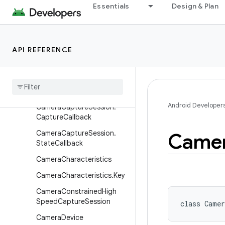
Essentials
Design & Plan
android.hardware
android.hardware.biometrics
android.hardware.camera2
API REFERENCE
Overview
Classes
Camera
Capture
Session
Android Developer
Camera
Capture
Session
.
Capture
Callback
Camera
Capture
Session
.
Came
State
Callback
Camera
Characteristics
Camera
Characteristics
.
Key
Camera
Constrained
High
Speed
Capture
Session
class 
Camer
Camera
Device