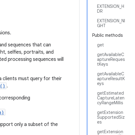
EXTENSION_H
DR
EXTENSION_NI
GHT
sions.
Public methods
 and sequences that can
get
t, selfies, portraits, and
getAvailableC
ted processing sequences will
aptureReques
tKeys
getAvailableC
clients must query for their
aptureResultK
eys
()
.
getEstimated
 corresponding
CaptureLaten
cyRangeMillis
n)
getExtension
SupportedSiz
es
pport only a subset of the
getExtension