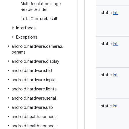
Multi
Resolution
Image
Reader
.
Builder
static
Int
Total
Capture
Result
Interfaces
Exceptions
static
Int
android
.
hardware
.
camera2
.
params
android
.
hardware
.
display
android
.
hardware
.
hid
static
Int
android
.
hardware
.
input
android
.
hardware
.
lights
android
.
hardware
.
serial
static
Int
android
.
hardware
.
usb
android
.
health
.
connect
android
.
health
.
connect
.