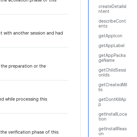
the activation phase of this
createDetailsI
ntent
describeCont
ents
ict with another session and had
getAppIcon
getAppLabel
getAppPacka
geName
 the preparation or the
getChildSessi
onIds
getCreatedMil
lis
d while processing this
getDontKillAp
p
getInstallLoca
tion
getInstallReas
the verification phase of this
on