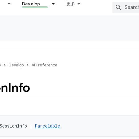
Develop
更多
s
Develop
API reference
on
Info
SessionInfo
:
Parcelable