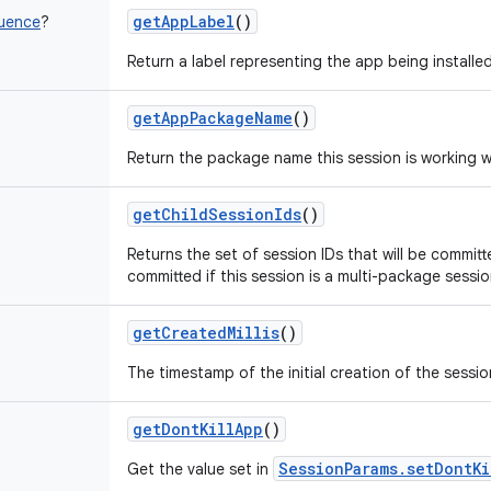
getAppLabel
()
uence
?
Return a label representing the app being installed
getAppPackageName
()
Return the package name this session is working w
getChildSessionIds
()
Returns the set of session IDs that will be committ
committed if this session is a multi-package sessio
getCreatedMillis
()
The timestamp of the initial creation of the sessio
getDontKillApp
()
SessionParams.setDontKi
Get the value set in