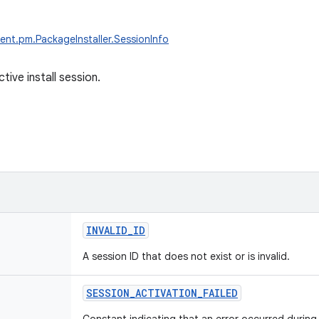
ent.pm.PackageInstaller.SessionInfo
ctive install session.
INVALID_ID
A session ID that does not exist or is invalid.
SESSION_ACTIVATION_FAILED