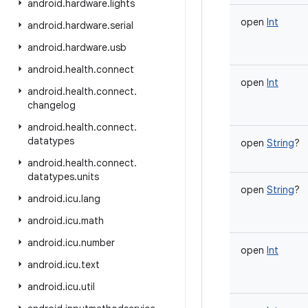
android
.
hardware
.
lights
open
Int
android
.
hardware
.
serial
android
.
hardware
.
usb
android
.
health
.
connect
open
Int
android
.
health
.
connect
.
changelog
android
.
health
.
connect
.
datatypes
open
String
?
android
.
health
.
connect
.
datatypes
.
units
open
String
?
android
.
icu
.
lang
android
.
icu
.
math
android
.
icu
.
number
open
Int
android
.
icu
.
text
android
.
icu
.
util