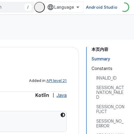
/
Android Studio
本页内容
Summary
Constants
INVALID_ID
Added in
API level 21
SESSION_ACT
IVATION_FAILE
Kotlin
|
Java
D
SESSION_CON
FLICT
SESSION_NO_
ERROR