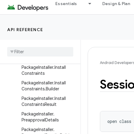
Essentials
Design & Plan
est
LauncherApps.ShortcutQu
ery
LauncherUserInfo
API REFERENCE
Module
Info
Package
Info
Package
Installer
Android Developer
Package
Installer
.
Install
Constraints
Sessi
Package
Installer
.
Install
Constraints
.
Builder
Package
Installer
.
Install
Constraints
Result
Package
Installer
.
Preapproval
Details
open
class 
Package
Installer
.