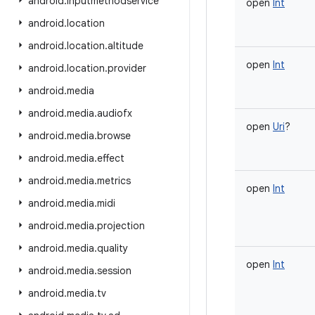
android
.
inputmethodservice
open
Int
android
.
location
android
.
location
.
altitude
open
Int
android
.
location
.
provider
android
.
media
android
.
media
.
audiofx
open
Uri
?
android
.
media
.
browse
android
.
media
.
effect
android
.
media
.
metrics
open
Int
android
.
media
.
midi
android
.
media
.
projection
android
.
media
.
quality
open
Int
android
.
media
.
session
android
.
media
.
tv