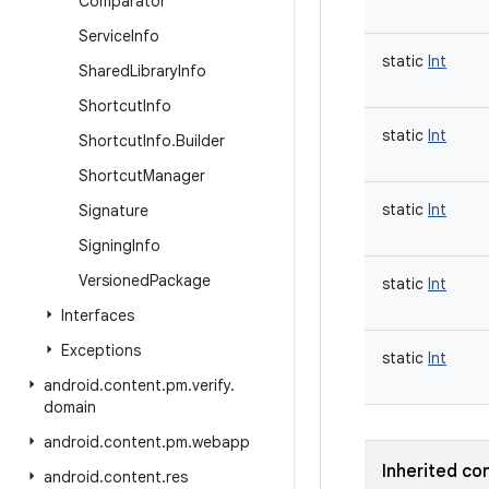
Comparator
Service
Info
static
Int
Shared
Library
Info
Shortcut
Info
static
Int
Shortcut
Info
.
Builder
Shortcut
Manager
static
Int
Signature
Signing
Info
Versioned
Package
static
Int
Interfaces
Exceptions
static
Int
android
.
content
.
pm
.
verify
.
domain
android
.
content
.
pm
.
webapp
Inherited co
android
.
content
.
res