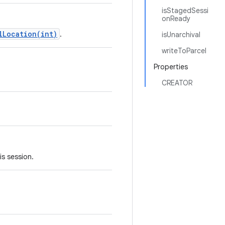
isStagedSessi
onReady
lLocation(int)
.
isUnarchival
writeToParcel
Properties
CREATOR
s session.