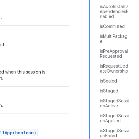
isAutoInstallD
ependenciesE
nabled
.
isCommitted
isMultiPackag
e
ith.
isPreApproval
Requested
isRequestUpd
ateOwnership
ed when this session is
n.
isSealed
isStaged
isStagedSessi
n.
onActive
isStagedSessi
onApplied
isStagedSessi
llApp(boolean)
.
onFailed