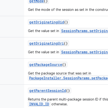
getMode
()
Get the mode of the session as set in the constr
getOriginatingUid
()
SessionParams.setOrigin
Get the value set in
getOriginatingUri
()
SessionParams.setOrigin
Get the value set in
getPackageSource
()
Get the package source that was set in
PackageInstaller.SessionParams.setPacka
getParentSessionId
()
Returns the parent multi-package session ID if thi
INVALID_ID
otherwise.