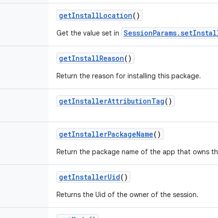
getInstallLocation
()
SessionParams.setInstal
Get the value set in
getInstallReason
()
Return the reason for installing this package.
getInstallerAttributionTag
()
getInstallerPackageName
()
Return the package name of the app that owns thi
getInstallerUid
()
Returns the Uid of the owner of the session.