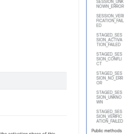
SESSION_UNK
NOWN_ERROR
SESSION_VERI
FICATION_FAIL
ED
STAGED_SES
SION_ACTIVA
TION_FAILED
STAGED_SES
SION_CONFLI
CT
STAGED_SES
SION_NO_ERR
OR
STAGED_SES
SION_UNKNO
WN
STAGED_SES
SION_VERIFIC
ATION_FAILED
Public methods