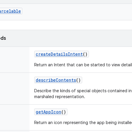
arcelable
ods
createDetailsIntent
()
Return an Intent that can be started to view details
describeContents
()
Describe the kinds of special objects contained in 
marshaled representation.
getAppIcon
()
Return an icon representing the app being installe