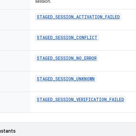
session.
STAGED_SESSION_ACTIVATION_FAILED
STAGED_SESSION_CONFLICT
STAGED_SESSION_NO_ERROR
STAGED_SESSION_UNKNOWN
STAGED_SESSION_VERIFICATION_FAILED
nstants