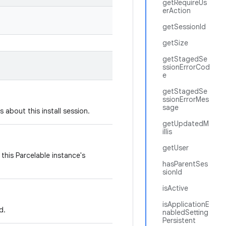
getRequireUs
erAction
getSessionId
getSize
getStagedSe
ssionErrorCod
e
getStagedSe
ssionErrorMes
sage
 about this install session.
getUpdatedM
illis
getUser
this Parcelable instance's
hasParentSes
sionId
isActive
isApplicationE
d.
nabledSetting
Persistent