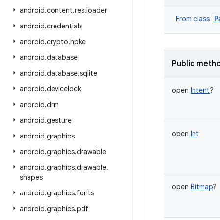
android
.
content
.
res
.
loader
P
From class
android
.
credentials
android
.
crypto
.
hpke
android
.
database
Public meth
android
.
database
.
sqlite
android
.
devicelock
open
Intent
?
android
.
drm
android
.
gesture
open
Int
android
.
graphics
android
.
graphics
.
drawable
android
.
graphics
.
drawable
.
shapes
open
Bitmap
?
android
.
graphics
.
fonts
android
.
graphics
.
pdf