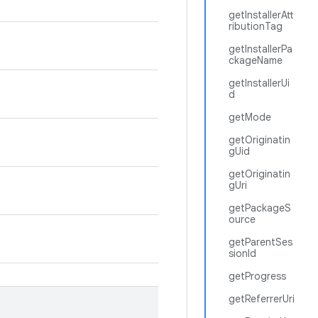
getInstallerAtt
ributionTag
getInstallerPa
ckageName
getInstallerUi
d
getMode
getOriginatin
gUid
getOriginatin
gUri
getPackageS
ource
getParentSes
sionId
getProgress
getReferrerUri