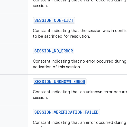
Constant indicating that an error occurred during 
session.
SESSION_CONFLICT
Constant indicating that the session was in confl
to be sacrificed for resolution.
SESSION_NO_ERROR
Constant indicating that no error occurred during
activation of this session.
SESSION_UNKNOWN_ERROR
Constant indicating that an unknown error occurre
session.
SESSION_VERIFICATION_FAILED
Constant indicating that an error occurred during 