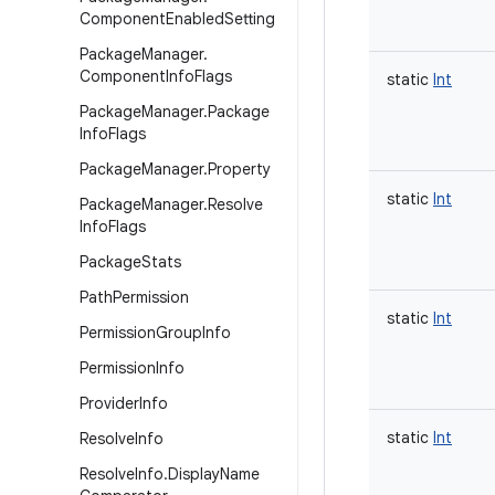
Component
Enabled
Setting
Package
Manager
.
Component
Info
Flags
static
Int
Package
Manager
.
Package
Info
Flags
Package
Manager
.
Property
static
Int
Package
Manager
.
Resolve
Info
Flags
Package
Stats
Path
Permission
static
Int
Permission
Group
Info
Permission
Info
Provider
Info
static
Int
Resolve
Info
Resolve
Info
.
Display
Name