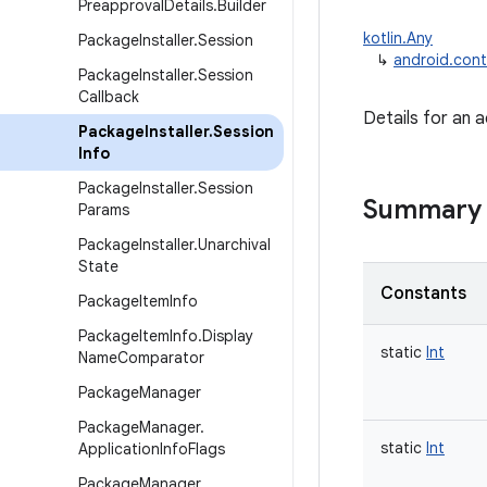
Preapproval
Details
.
Builder
kotlin.Any
Package
Installer
.
Session
↳
android.cont
Package
Installer
.
Session
Callback
Details for an a
Package
Installer
.
Session
Info
Package
Installer
.
Session
Summary
Params
Package
Installer
.
Unarchival
State
Constants
Package
Item
Info
Package
Item
Info
.
Display
static
Int
Name
Comparator
Package
Manager
Package
Manager
.
static
Int
Application
Info
Flags
Package
Manager
.