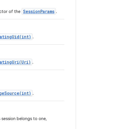
SessionParams
uctor of the
.
atingUid(int)
.
atingUri(Uri)
.
geSource(int)
.
s session belongs to one,