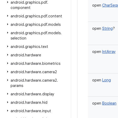
android
.
graphics
.
pdf
.
open
CharSeq
component
android
.
graphics
.
pdf
.
content
android
.
graphics
.
pdf
.
models
open
String
?
android
.
graphics
.
pdf
.
models
.
selection
android
.
graphics
.
text
open
IntArray
android
.
hardware
android
.
hardware
.
biometrics
android
.
hardware
.
camera2
open
Long
android
.
hardware
.
camera2
.
params
android
.
hardware
.
display
android
.
hardware
.
hid
open
Boolean
android
.
hardware
.
input