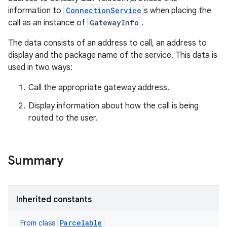
information to
ConnectionService
s when placing the
call as an instance of
GatewayInfo
.
The data consists of an address to call, an address to
display and the package name of the service. This data is
used in two ways:
Call the appropriate gateway address.
Display information about how the call is being
routed to the user.
ces
ets
Summary
Inherited constants
Parcelable
From class