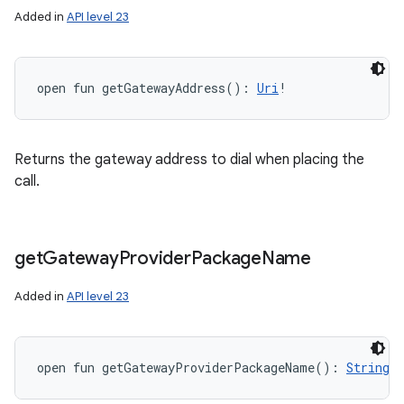
Added in
API level 23
open
fun 
getGatewayAddress
(
)
: 
Uri
!
Returns the gateway address to dial when placing the
call.
get
Gateway
Provider
Package
Name
Added in
API level 23
open
fun 
getGatewayProviderPackageName
(
)
: 
String
!