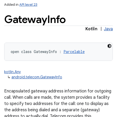
Added in
API level 23
Gateway
Info
Kotlin
|
Java
open
class 
GatewayInfo
:
Parcelable
kotlin.Any
↳
android.telecom.GatewayInfo
Encapsulated gateway address information for outgoing
call. When calls are made, the system provides a facility
to specify two addresses for the call: one to display as
the address being dialed and a separate (gateway)
address to actually dial. Telecom provides this