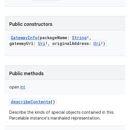
Public constructors
GatewayInfo
(
packageName
:
String
!
,
gatewayUri
:
Uri
!
,
originalAddress
:
Uri
!
)
Public methods
open
Int
describeContents
()
Describe the kinds of special objects contained in this
Parcelable instance's marshaled representation.