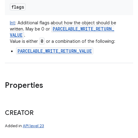
flags
Int
:
Additional flags about how the object should be
PARCELABLE
_
WRITE
_
RETURN
_
written. May be 0 or
VALUE
.
0
Value is either
or a combination of the following:
PARCELABLE_WRITE_RETURN_VALUE
Properties
CREATOR
Added in
API level 23