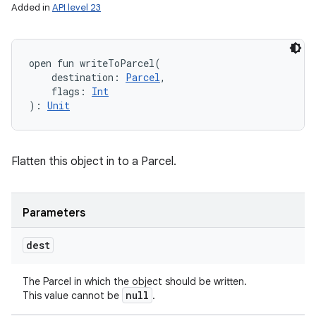
Added in
API level 23
open
fun 
writeToParcel
(
destination
:
Parcel
, 
flags
:
Int
)
: 
Unit
Flatten this object in to a Parcel.
Parameters
dest
The Parcel in which the object should be written.
null
This value cannot be
.