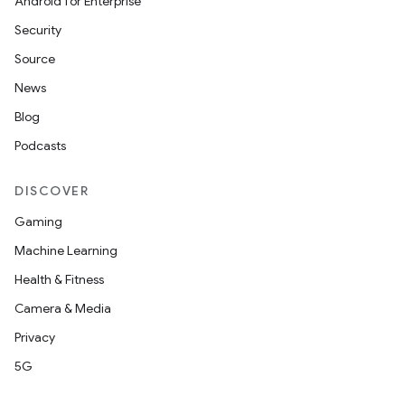
Android for Enterprise
Security
Source
News
Blog
Podcasts
DISCOVER
Gaming
Machine Learning
Health & Fitness
Camera & Media
Privacy
5G