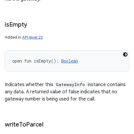
is
Empty
Added in
API level 23
open
fun 
isEmpty
(
)
: 
Boolean
Indicates whether this
GatewayInfo
instance contains
any data. A returned value of false indicates that no
gateway number is being used for the call.
write
To
Parcel