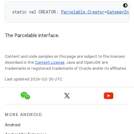
static
val 
CREATOR
: 
Parcelable.Creator
<
GatewayInfo
The Parcelable interface.
Content and code samples on this page are subject to the licenses
described in the
Content License
. Java and OpenJDK are
trademarks or registered trademarks of Oracle and/or its affiliates.
Last updated 2026-02-26 UTC.
MORE ANDROID
Android