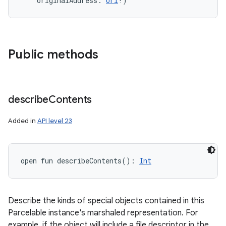
originalAddress
:
Uri
!
)
Public methods
describe
Contents
Added in
API level 23
open
fun 
describeContents
(
)
: 
Int
Describe the kinds of special objects contained in this
Parcelable instance's marshaled representation. For
example, if the object will include a file descriptor in the