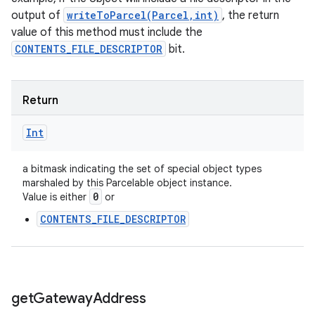
output of
writeToParcel(Parcel,int)
, the return
value of this method must include the
CONTENTS_FILE_DESCRIPTOR
bit.
Return
Int
a bitmask indicating the set of special object types
marshaled by this Parcelable object instance.
0
Value is either
or
CONTENTS_FILE_DESCRIPTOR
get
Gateway
Address