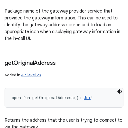
Package name of the gateway provider service that
provided the gateway information. This can be used to
identify the gateway address source and to load an
appropriate icon when displaying gateway information in
the in-call UI.
get
Original
Address
Added in
API level 23
open
fun 
getOriginalAddress
(
)
: 
Uri
!
Returns the address that the user is trying to connect to
via the gateway.