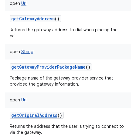
open
Uri
!
getGatewayAddress
()
n
Returns the gateway address to dial when placing the
y
call.
open
String
!
getGatewayProviderPackageName
()
Package name of the gateway provider service that
provided the gateway information.
open
Uri
!
getOriginalAddress
()
Returns the address that the user is trying to connect to
via the gateway.