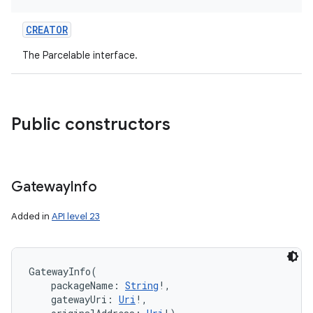
CREATOR
The Parcelable interface.
Public constructors
Gateway
Info
Added in
API level 23
GatewayInfo
(
packageName
:
String
!
, 
gatewayUri
:
Uri
!
, 