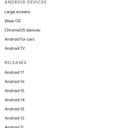
ANDROID DEVICES
Large screens
Wear OS
ChromeOS devices
Android for cars
Android TV
RELEASES
Android 17
Android 16
Android 15
Android 14
Android 13
Android 12
Android 11