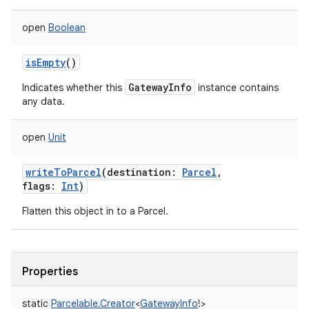
open
Boolean
isEmpty
()
GatewayInfo
Indicates whether this
instance contains
any data.
open
Unit
writeToParcel
(
destination
:
Parcel
,
flags
:
Int
)
Flatten this object in to a Parcel.
Properties
static
Parcelable.Creator
<
GatewayInfo
!
>