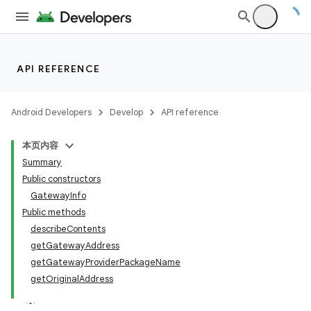
API REFERENCE
Android Developers
Develop
API reference
本页内容
Summary
Public constructors
GatewayInfo
Public methods
describeContents
getGatewayAddress
getGatewayProviderPackageName
getOriginalAddress