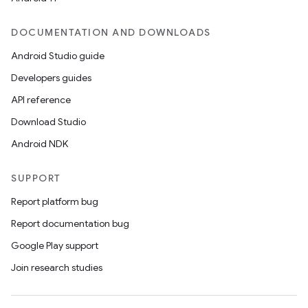
DOCUMENTATION AND DOWNLOADS
Android Studio guide
Developers guides
API reference
Download Studio
Android NDK
SUPPORT
Report platform bug
Report documentation bug
Google Play support
Join research studies