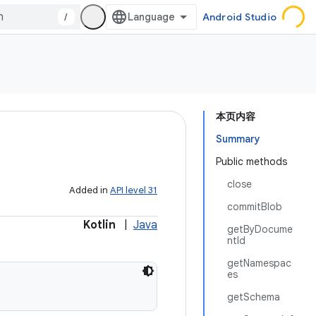
/
Android Studio
本页内容
Summary
Public methods
close
Added in
API level 31
commitBlob
Kotlin
|
Java
getByDocume
ntId
getNamespac
es
getSchema