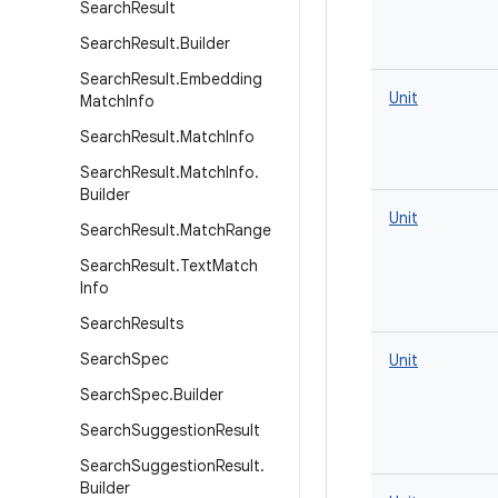
Search
Result
Search
Result
.
Builder
Search
Result
.
Embedding
Unit
Match
Info
Search
Result
.
Match
Info
Search
Result
.
Match
Info
.
Builder
Unit
Search
Result
.
Match
Range
Search
Result
.
Text
Match
Info
Search
Results
Search
Spec
Unit
Search
Spec
.
Builder
Search
Suggestion
Result
Search
Suggestion
Result
.
Builder