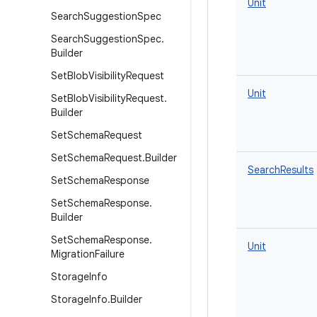
Unit
Search
Suggestion
Spec
Search
Suggestion
Spec
.
Builder
Set
Blob
Visibility
Request
Unit
Set
Blob
Visibility
Request
.
Builder
Set
Schema
Request
Set
Schema
Request
.
Builder
SearchResults
Set
Schema
Response
Set
Schema
Response
.
Builder
Set
Schema
Response
.
Unit
Migration
Failure
Storage
Info
Storage
Info
.
Builder