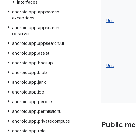
Interfaces
android
.
app
.
appsearch
.
exceptions
Unit
android
.
app
.
appsearch
.
observer
android
.
app
.
appsearch
.
util
android
.
app
.
assist
android
.
app
.
backup
Unit
android
.
app
.
blob
android
.
app
.
jank
android
.
app
.
job
android
.
app
.
people
android
.
app
.
permissionui
android
.
app
.
privatecompute
Public m
android
.
app
.
role