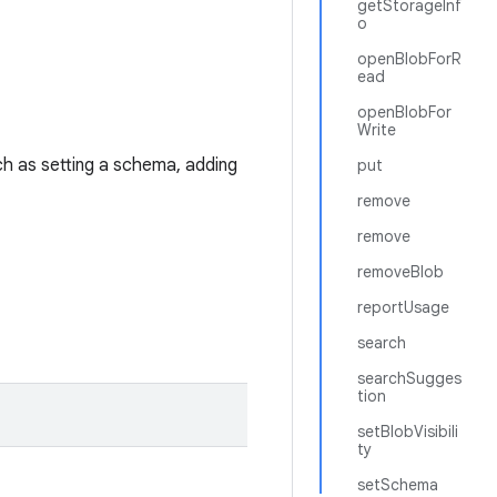
getStorageInf
o
openBlobForR
ead
openBlobFor
Write
h as setting a schema, adding
put
remove
remove
removeBlob
reportUsage
search
searchSugges
tion
setBlobVisibili
ty
setSchema