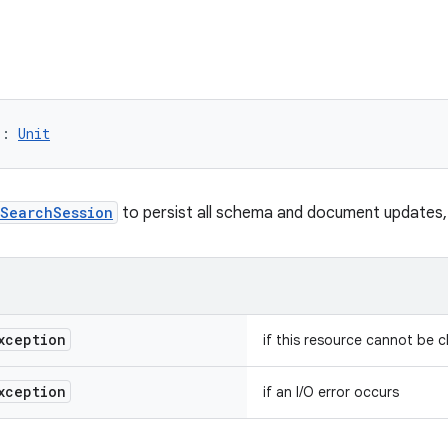
)
: 
Unit
SearchSession
to persist all schema and document updates, a
xception
if this resource cannot be 
xception
if an I/O error occurs