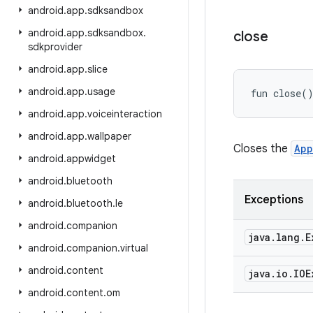
android
.
app
.
sdksandbox
android
.
app
.
sdksandbox
.
close
sdkprovider
android
.
app
.
slice
android
.
app
.
usage
fun 
close
(
android
.
app
.
voiceinteraction
android
.
app
.
wallpaper
Closes the
App
android
.
appwidget
android
.
bluetooth
Exceptions
android
.
bluetooth
.
le
android
.
companion
java
.
lang
.
E
android
.
companion
.
virtual
android
.
content
java
.
io
.
IOE
android
.
content
.
om