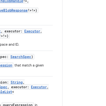
chBlobHandle
!
>
,
veBlobResponse
!
>
!
>
)
t
,
executor
:
Executor
,
!
>
!
>
)
pace and ID.
Spec
:
SearchSpec
)
Session
that match a given
sion
:
String
,
Spec
,
executor
:
Executor
,
bleList
<
queryExpression
as
in