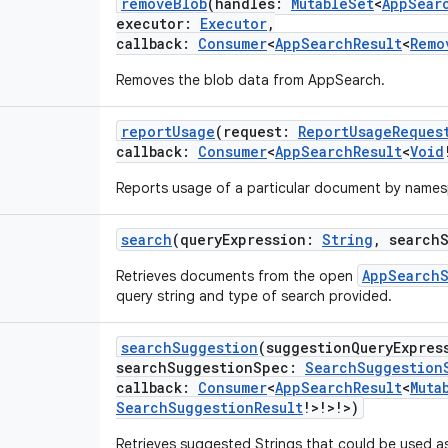
removeBlob
(
handles
:
MutableSet
<
AppSear
executor
:
Executor
,
callback
:
Consumer
<
AppSearchResult
<
Remo
Removes the blob data from AppSearch.
reportUsage
(
request
:
ReportUsageReques
callback
:
Consumer
<
AppSearchResult
<
Void
Reports usage of a particular document by names
search
(
queryExpression
:
String
,
search
AppSearch
Retrieves documents from the open
query string and type of search provided.
searchSuggestion
(
suggestionQueryExpres
searchSuggestionSpec
:
SearchSuggestion
callback
:
Consumer
<
AppSearchResult
<
Muta
SearchSuggestionResult
!
>
!
>
!
>
)
Retrieves suggested Strings that could be used 