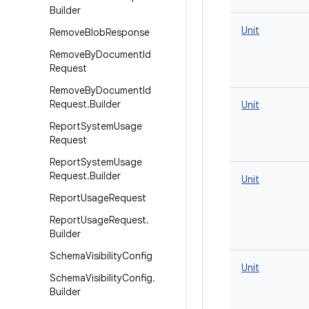
Builder
Unit
Remove
Blob
Response
Remove
By
Document
Id
Request
Remove
By
Document
Id
Request
.
Builder
Unit
Report
System
Usage
Request
Report
System
Usage
Request
.
Builder
Unit
Report
Usage
Request
Report
Usage
Request
.
Builder
Schema
Visibility
Config
Unit
Schema
Visibility
Config
.
Builder