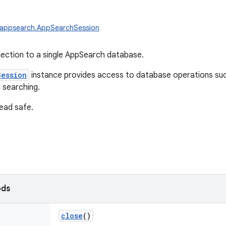
.appsearch.AppSearchSession
ection to a single AppSearch database.
Session
instance provides access to database operations suc
 searching.
read safe.
ods
close
()