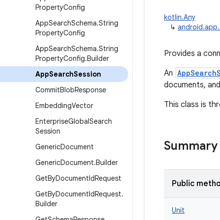
Property
Config
kotlin.Any
App
Search
Schema
.
String
↳
android.app
Property
Config
App
Search
Schema
.
String
Provides a conn
Property
Config
.
Builder
An
AppSearch
App
Search
Session
documents, and
Commit
Blob
Response
This class is th
Embedding
Vector
Enterprise
Global
Search
Session
Summary
Generic
Document
Generic
Document
.
Builder
Get
By
Document
Id
Request
Public meth
Get
By
Document
Id
Request
.
Builder
Unit
Get
Schema
Response