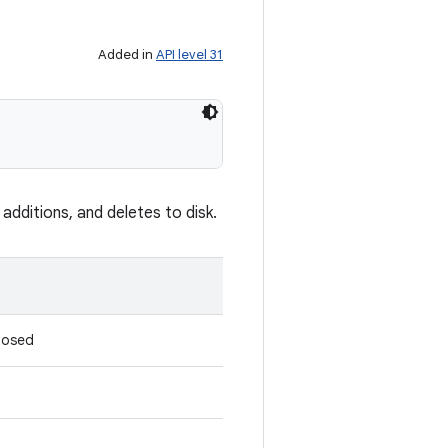
Added in
API level 31
dditions, and deletes to disk.
closed