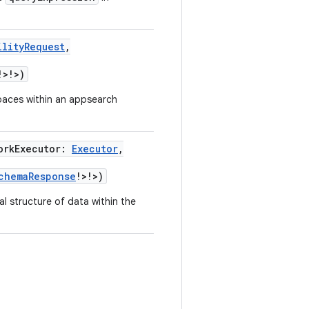
ilityRequest
,
!
>
!
>
)
espaces within an appsearch
orkExecutor
:
Executor
,
chemaResponse
!
>
!
>
)
l structure of data within the