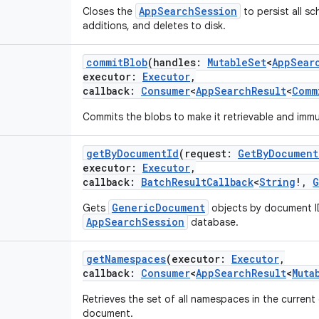
AppSearchSession
Closes the
to persist all 
additions, and deletes to disk.
commitBlob
(
handles
:
MutableSet
<
AppSear
executor
:
Executor
,
callback
:
Consumer
<
AppSearchResult
<
Comm
Commits the blobs to make it retrievable and immu
getByDocumentId
(
request
:
GetByDocument
executor
:
Executor
,
callback
:
BatchResultCallback
<
String
!
,
G
GenericDocument
Gets
objects by document I
AppSearchSession
database.
getNamespaces
(
executor
:
Executor
,
callback
:
Consumer
<
AppSearchResult
<
Muta
Retrieves the set of all namespaces in the current
document.