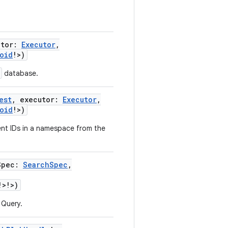
utor
:
Executor
,
oid
!
>
)
database.
est
,
executor
:
Executor
,
oid
!
>
)
t IDs in a namespace from the
Spec
:
SearchSpec
,
!
>
!
>
)
 Query.