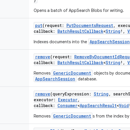
Opens a batch of AppSearch Blobs for writing.
put
(
request
:
PutDocumentsRequest
,
exec
callback
:
BatchResultCallback
<
String
!
,
V
AppSearchSession
Indexes documents into the
remove
(
request
:
RemoveByDocumentIdRequ
callback
:
BatchResultCallback
<
String
!
,
V
GenericDocument
Removes
objects by documen
AppSearchSession
database.
remove
(
queryExpression
:
String
,
search
executor
:
Executor
,
callback
:
Consumer
<
AppSearchResult
<
Void
GenericDocument
Removes
s from the index by