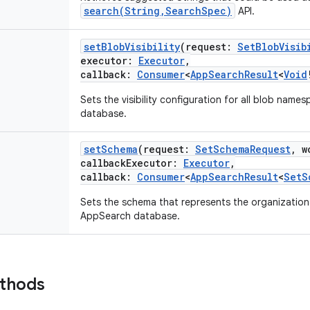
search(String,SearchSpec)
API.
setBlobVisibility
(
request
:
SetBlobVisib
executor
:
Executor
,
callback
:
Consumer
<
AppSearchResult
<
Void
Sets the visibility configuration for all blob nam
database.
setSchema
(
request
:
SetSchemaRequest
,
w
callbackExecutor
:
Executor
,
callback
:
Consumer
<
AppSearchResult
<
SetS
Sets the schema that represents the organizationa
AppSearch database.
ethods