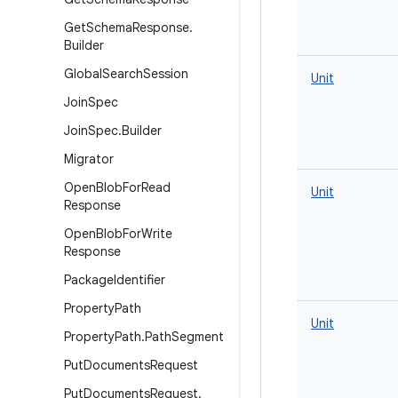
Get
Schema
Response
.
Builder
Global
Search
Session
Unit
Join
Spec
Join
Spec
.
Builder
Migrator
Open
Blob
For
Read
Unit
Response
Open
Blob
For
Write
Response
Package
Identifier
Property
Path
Unit
Property
Path
.
Path
Segment
Put
Documents
Request
Put
Documents
Request
.