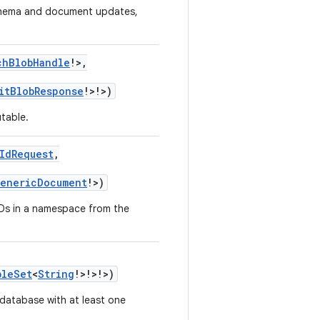
schema and document updates,
chBlobHandle
!
>
,
itBlobResponse
!
>
!
>
)
table.
IdRequest
,
enericDocument
!
>
)
Ds in a namespace from the
bleSet
<
String
!
>
!
>
!
>
)
 database with at least one