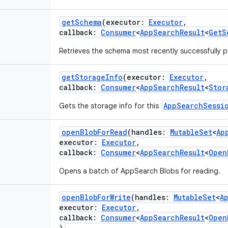
getSchema
(
executor
:
Executor
,
callback
:
Consumer
<
AppSearchResult
<
GetS
Retrieves the schema most recently successfully 
getStorageInfo
(
executor
:
Executor
,
callback
:
Consumer
<
AppSearchResult
<
Stor
AppSearchSessi
Gets the storage info for this
openBlobForRead
(
handles
:
MutableSet
<
Ap
executor
:
Executor
,
callback
:
Consumer
<
AppSearchResult
<
Open
Opens a batch of AppSearch Blobs for reading.
openBlobForWrite
(
handles
:
MutableSet
<
A
executor
:
Executor
,
callback
:
Consumer
<
AppSearchResult
<
Open
)