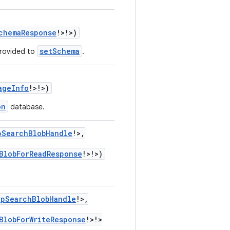
chemaResponse
!
>
!
>
)
setSchema
provided to
.
ageInfo
!
>
!
>
)
on
database.
pSearchBlobHandle
!
>
,
BlobForReadResponse
!
>
!
>
)
ppSearchBlobHandle
!
>
,
BlobForWriteResponse
!
>
!
>