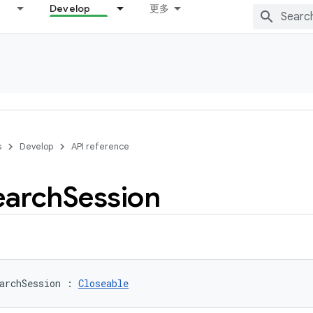
Develop
更多
s
Develop
API reference
earch
Session
archSession
:
Closeable