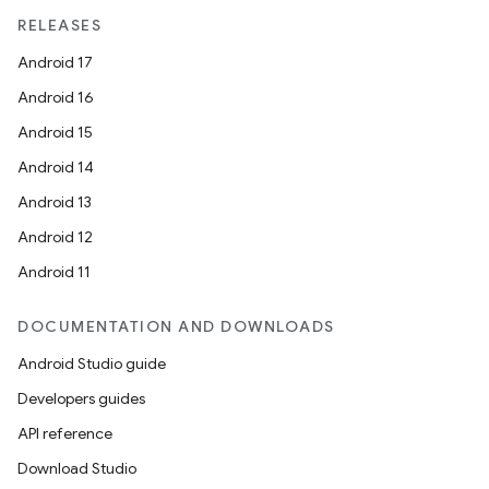
RELEASES
Android 17
Android 16
Android 15
Android 14
Android 13
Android 12
Android 11
DOCUMENTATION AND DOWNLOADS
Android Studio guide
Developers guides
API reference
Download Studio