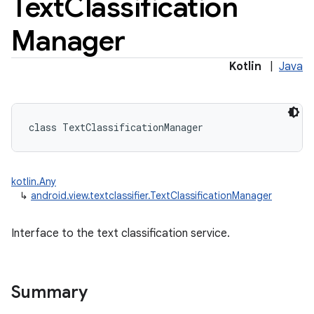
Text
Classification
Manager
Kotlin
|
Java
class 
TextClassificationManager
kotlin.Any
↳
android.view.textclassifier.TextClassificationManager
Interface to the text classification service.
Summary