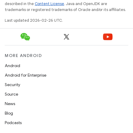
described in the
Content License
. Java and OpenJDK are
trademarks or registered trademarks of Oracle and/or its affiliates.
Last updated 2026-02-26 UTC.
MORE ANDROID
Android
Android for Enterprise
Security
Source
News
Blog
Podcasts