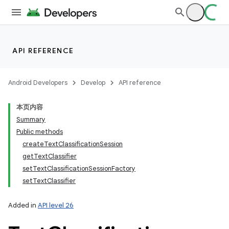
API REFERENCE
Android Developers
Develop
API reference
本页内容
Summary
Public methods
createTextClassificationSession
getTextClassifier
setTextClassificationSessionFactory
setTextClassifier
Added in
API level 26