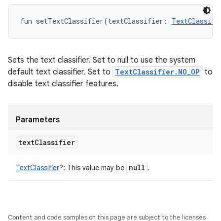
fun 
setTextClassifier
(
textClassifier
:
TextClassifi
Sets the text classifier. Set to null to use the system
default text classifier. Set to
TextClassifier.NO_OP
to
disable text classifier features.
Parameters
text
Classifier
null
TextClassifier
?
:
This value may be
.
Content and code samples on this page are subject to the licenses