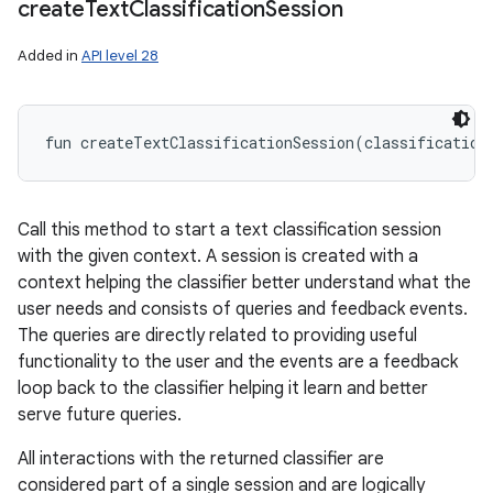
create
Text
Classification
Session
Added in
API level 28
fun 
createTextClassificationSession
(
classification
Call this method to start a text classification session
with the given context. A session is created with a
context helping the classifier better understand what the
user needs and consists of queries and feedback events.
The queries are directly related to providing useful
functionality to the user and the events are a feedback
loop back to the classifier helping it learn and better
serve future queries.
All interactions with the returned classifier are
considered part of a single session and are logically