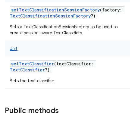
setTextClassificationSessionFactory
(
factory
:
TextClassificationSessionFactory
?
)
Sets a TextClassificationSessionFactory to be used to
create session-aware TextClassifiers.
Unit
setTextClassifier
(
textClassifier
:
TextClassifier
?
)
Sets the text classifier.
Public methods