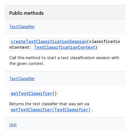
Public methods
TextClassifier
createTextClassificationSession
(
classificatio
nContext
:
TextClassificationContext
)
Call this method to start a text classification session with
the given context.
TextClassifier
getTextClassifier
()
Returns the text classifier that was set via
setTextClassifier(TextClassifier)
.
Unit