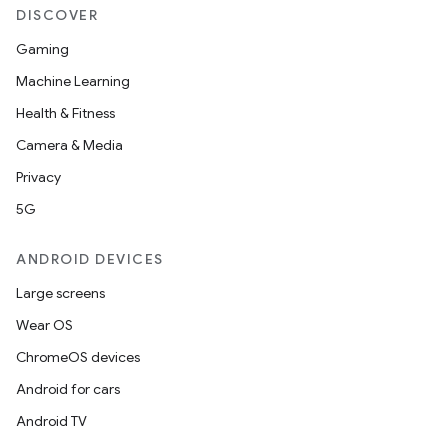
DISCOVER
Gaming
Machine Learning
Health & Fitness
Camera & Media
Privacy
5G
ANDROID DEVICES
Large screens
Wear OS
ChromeOS devices
Android for cars
Android TV