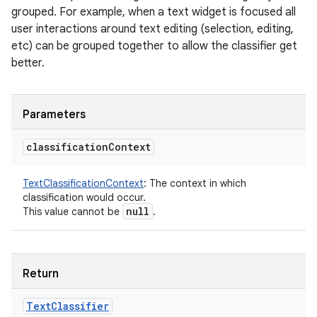
grouped. For example, when a text widget is focused all
user interactions around text editing (selection, editing,
etc) can be grouped together to allow the classifier get
better.
Parameters
classification
Context
TextClassificationContext
:
The context in which
classification would occur.
null
This value cannot be
.
Return
Text
Classifier