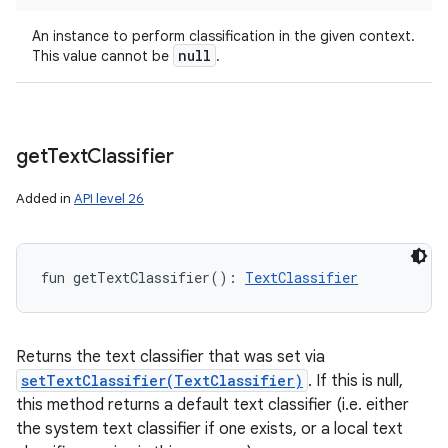
An instance to perform classification in the given context.
null
This value cannot be
.
get
Text
Classifier
Added in
API level 26
fun 
getTextClassifier
(
)
: 
TextClassifier
Returns the text classifier that was set via
setTextClassifier(TextClassifier)
. If this is null,
this method returns a default text classifier (i.e. either
the system text classifier if one exists, or a local text