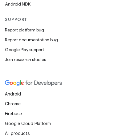
Android NDK
SUPPORT
Report platform bug
Report documentation bug
Google Play support
Join research studies
Android
Chrome
Firebase
Google Cloud Platform
All products