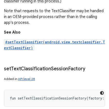
classifier running in this process.)
Note that requests to the TextClassifier may be handled
in an OEM-provided process rather than in the calling
app's process.
See Also
#setTextClassifier(android.view.textclassifier.T
extClassifier)
set
Text
Classification
Session
Factory
Added in
API level 28
fun 
setTextClassificationSessionFactory
(
factory
:
T