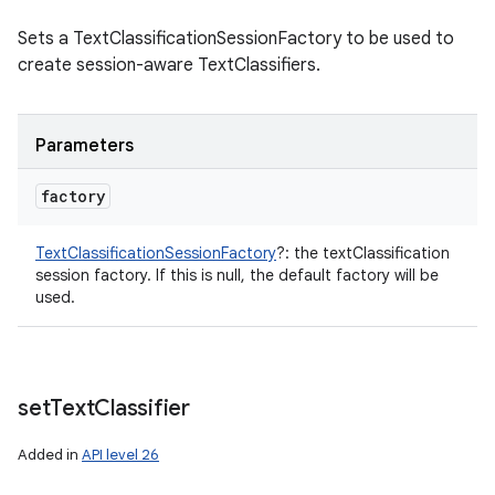
Sets a TextClassificationSessionFactory to be used to
create session-aware TextClassifiers.
Parameters
factory
TextClassificationSessionFactory
?
:
the textClassification
session factory. If this is null, the default factory will be
used.
set
Text
Classifier
Added in
API level 26