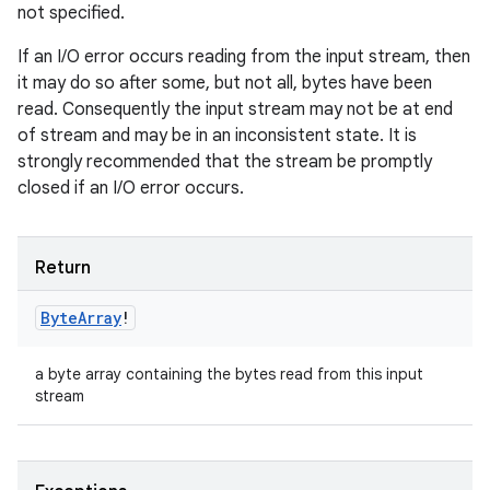
not specified.
If an I/O error occurs reading from the input stream, then
it may do so after some, but not all, bytes have been
read. Consequently the input stream may not be at end
of stream and may be in an inconsistent state. It is
strongly recommended that the stream be promptly
closed if an I/O error occurs.
Return
Byte
Array
!
a byte array containing the bytes read from this input
stream