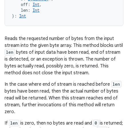
off
:
Int
, 
len
:
Int
)
: 
Int
Reads the requested number of bytes from the input
stream into the given byte array. This method blocks until
len
bytes of input data have been read, end of stream
is detected, or an exception is thrown. The number of
bytes actually read, possibly zero, is returned. This
method does not close the input stream.
In the case where end of stream is reached before
len
bytes have been read, then the actual number of bytes
read will be returned. When this stream reaches end of
stream, further invocations of this method will return
zero.
If
len
is zero, then no bytes are read and
0
is returned;