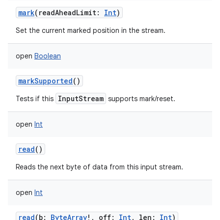
mark
(
readAheadLimit
:
Int
)
Set the current marked position in the stream.
open
Boolean
markSupported
()
InputStream
Tests if this
supports mark/reset.
open
Int
read
()
Reads the next byte of data from this input stream.
open
Int
read
(
b
:
ByteArray
!
,
off
:
Int
,
len
:
Int
)