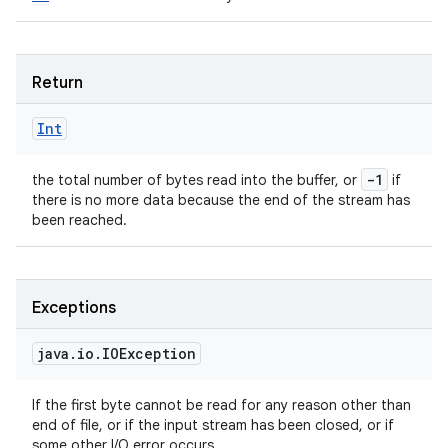
Return
Int
-1
the total number of bytes read into the buffer, or
if
there is no more data because the end of the stream has
been reached.
Exceptions
java
.
io
.
IOException
If the first byte cannot be read for any reason other than
end of file, or if the input stream has been closed, or if
some other I/O error occurs.