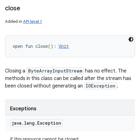
close
Added in
API level 1
open
fun 
close
(
)
: 
Unit
Closing a
ByteArrayInputStream
has no effect. The
methods in this class can be called after the stream has
been closed without generating an
IOException
.
Exceptions
java
.
lang
.
Exception
if this resource cannot be closed