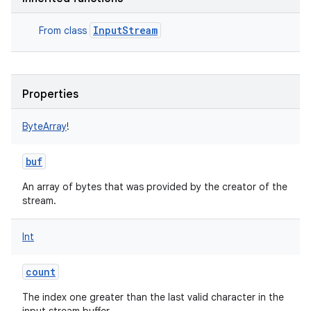
InputStream
From class
Properties
ByteArray
!
buf
An array of bytes that was provided by the creator of the
stream.
Int
count
The index one greater than the last valid character in the