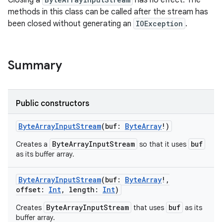
Closing a
has no effect. The
methods in this class can be called after the stream has
been closed without generating an
IOException
.
Summary
Public constructors
ByteArrayInputStream
(
buf
:
ByteArray
!
)
ByteArrayInputStream
buf
Creates a
so that it uses
as its buffer array.
ByteArrayInputStream
(
buf
:
ByteArray
!
,
offset
:
Int
,
length
:
Int
)
ByteArrayInputStream
buf
Creates
that uses
as its
buffer array.
r