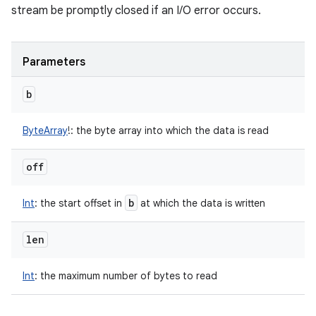
stream be promptly closed if an I/O error occurs.
Parameters
b
ByteArray
!
:
the byte array into which the data is read
off
b
Int
:
the start offset in
at which the data is written
len
Int
:
the maximum number of bytes to read