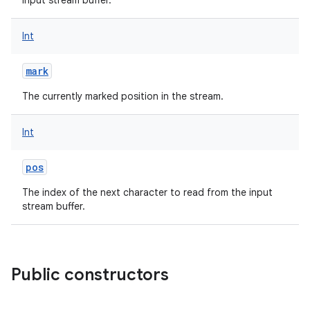
input stream buffer.
Int
mark
The currently marked position in the stream.
Int
pos
The index of the next character to read from the input
stream buffer.
Public constructors