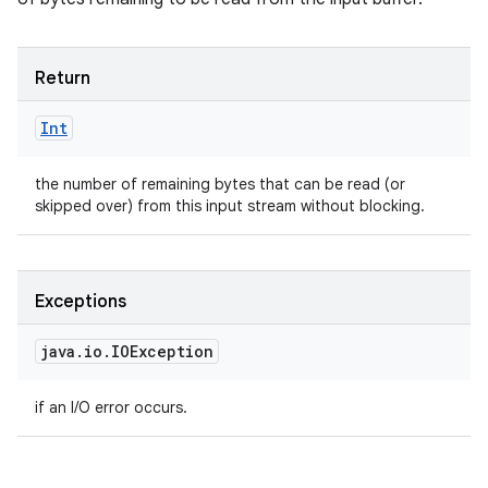
Return
Int
the number of remaining bytes that can be read (or
skipped over) from this input stream without blocking.
Exceptions
java
.
io
.
IOException
if an I/O error occurs.