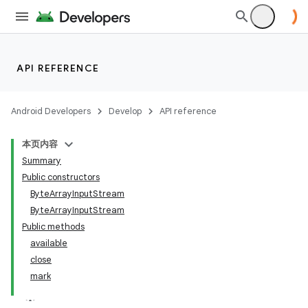
API REFERENCE
Android Developers
Develop
API reference
本页内容
Summary
Public constructors
ByteArrayInputStream
ByteArrayInputStream
Public methods
available
close
mark