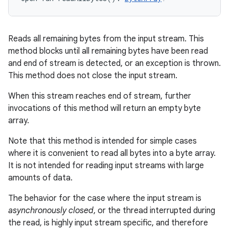
Reads all remaining bytes from the input stream. This
method blocks until all remaining bytes have been read
and end of stream is detected, or an exception is thrown.
This method does not close the input stream.
When this stream reaches end of stream, further
invocations of this method will return an empty byte
array.
Note that this method is intended for simple cases
where it is convenient to read all bytes into a byte array.
It is not intended for reading input streams with large
amounts of data.
The behavior for the case where the input stream is
asynchronously closed
, or the thread interrupted during
the read, is highly input stream specific, and therefore