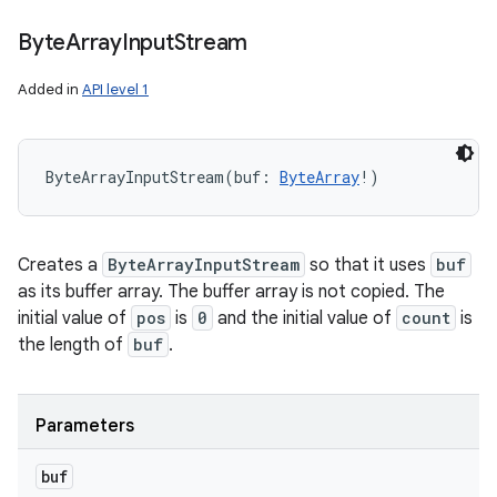
Byte
Array
Input
Stream
Added in
API level 1
ByteArrayInputStream
(
buf
:
ByteArray
!
)
Creates a
ByteArrayInputStream
so that it uses
buf
as its buffer array. The buffer array is not copied. The
initial value of
pos
is
0
and the initial value of
count
is
the length of
buf
.
Parameters
buf