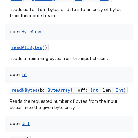
len
Reads up to
bytes of data into an array of bytes
from this input stream.
open
ByteArray
!
on
readAllBytes
()
Reads all remaining bytes from the input stream.
open
Int
readNBytes
(
b
:
ByteArray
!
,
off
:
Int
,
len
:
Int
)
Reads the requested number of bytes from the input
stream into the given byte array.
open
Unit