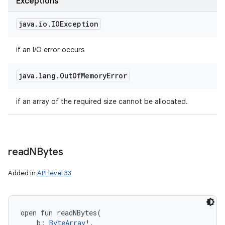
Exceptions
java
.
io
.
IOException
if an I/O error occurs
java
.
lang
.
Out
Of
Memory
Error
if an array of the required size cannot be allocated.
read
NBytes
Added in
API level 33
open
fun 
readNBytes
(
b
:
ByteArray
!
, 