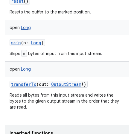
reset
()
Resets the buffer to the marked position.
open
Long
skip
(
n
:
Long
)
nits
n
Skips
bytes of input from this input stream.
open
Long
transferTo
(
out
:
OutputStream
!
)
Reads all bytes from this input stream and writes the
bytes to the given output stream in the order that they
are read.
Inherited functions