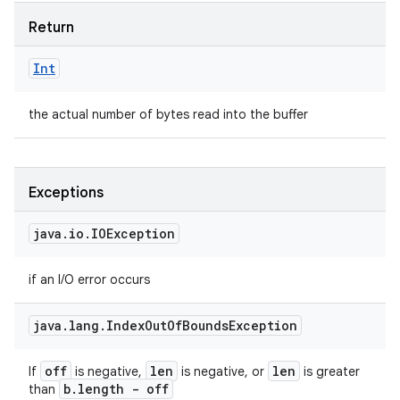
Return
Int
the actual number of bytes read into the buffer
Exceptions
java
.
io
.
IOException
if an I/O error occurs
java
.
lang
.
Index
Out
Of
Bounds
Exception
off
len
len
If
is negative,
is negative, or
is greater
b
.
length - off
than