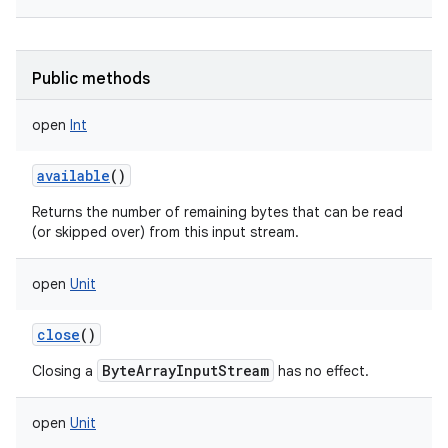
Public methods
open
Int
available
()
Returns the number of remaining bytes that can be read
(or skipped over) from this input stream.
open
Unit
close
()
ByteArrayInputStream
Closing a
has no effect.
open
Unit