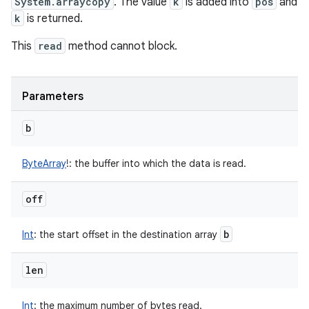
System.arraycopy
. The value
k
is added into
pos
and
k
is returned.
This
read
method cannot block.
Parameters
b
ByteArray
!
:
the buffer into which the data is read.
off
b
Int
:
the start offset in the destination array
len
Int
:
the maximum number of bytes read.