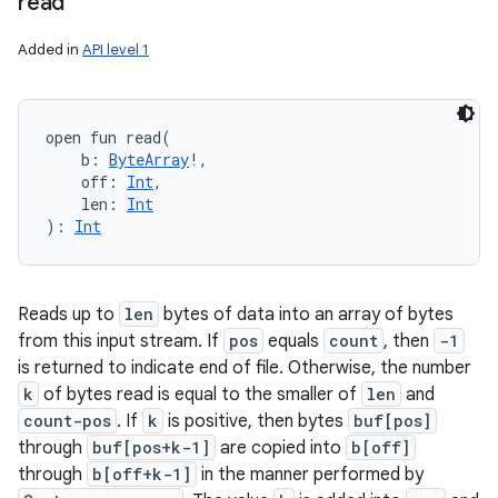
read
Added in
API level 1
open
fun 
read
(
b
:
ByteArray
!
, 
off
:
Int
, 
len
:
Int
)
: 
Int
Reads up to
len
bytes of data into an array of bytes
from this input stream. If
pos
equals
count
, then
-1
is returned to indicate end of file. Otherwise, the number
k
of bytes read is equal to the smaller of
len
and
count-pos
. If
k
is positive, then bytes
buf[pos]
through
buf[pos+k-1]
are copied into
b[off]
through
b[off+k-1]
in the manner performed by