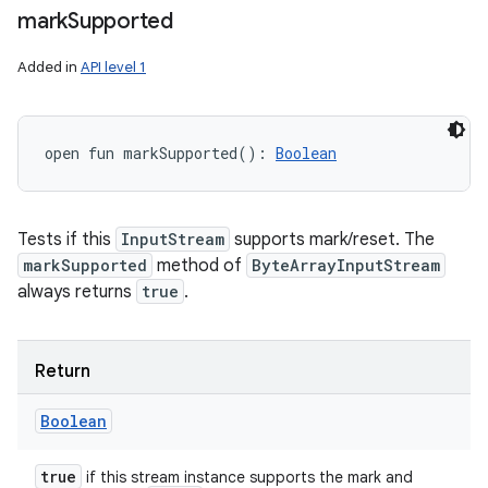
mark
Supported
Added in
API level 1
open
fun 
markSupported
(
)
: 
Boolean
Tests if this
InputStream
supports mark/reset. The
markSupported
method of
ByteArrayInputStream
always returns
true
.
Return
Boolean
true
if this stream instance supports the mark and