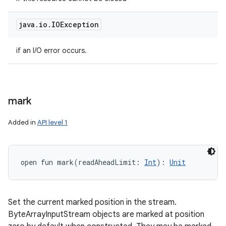
java
.
io
.
IOException
if an I/O error occurs.
mark
Added in
API level 1
open
fun 
mark
(
readAheadLimit
:
Int
)
: 
Unit
Set the current marked position in the stream.
ByteArrayInputStream objects are marked at position