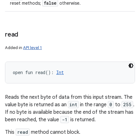
false
reset methods;
otherwise.
read
Added in
API level 1
open
fun 
read
(
)
: 
Int
Reads the next byte of data from this input stream. The
value byte is returned as an
int
in the range
0
to
255
.
If no byte is available because the end of the stream has
been reached, the value
-1
is returned.
This
read
method cannot block.