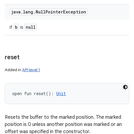
java
.
lang
.
Null
Pointer
Exception
b
null
if
is
reset
Added in
API level 1
open
fun 
reset
(
)
: 
Unit
Resets the buffer to the marked position. The marked
position is 0 unless another position was marked or an
offset was specified in the constructor.