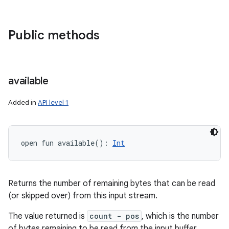
Public methods
available
Added in
API level 1
open
fun 
available
(
)
: 
Int
Returns the number of remaining bytes that can be read
(or skipped over) from this input stream.
The value returned is
count - pos
, which is the number
of bytes remaining to be read from the input buffer.