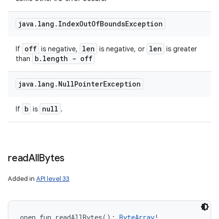
java
.
lang
.
Index
Out
Of
Bounds
Exception
off
len
len
If
is negative,
is negative, or
is greater
b
.
length - off
than
java
.
lang
.
Null
Pointer
Exception
b
null
If
is
.
read
All
Bytes
Added in
API level 33
open
fun 
readAllBytes
(
)
: 
ByteArray
!