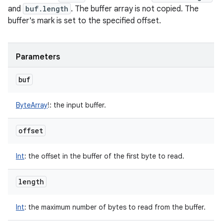
and
buf.length
. The buffer array is not copied. The
buffer's mark is set to the specified offset.
Parameters
buf
ByteArray
!
:
the input buffer.
offset
n
y
Int
:
the offset in the buffer of the first byte to read.
length
Int
:
the maximum number of bytes to read from the buffer.