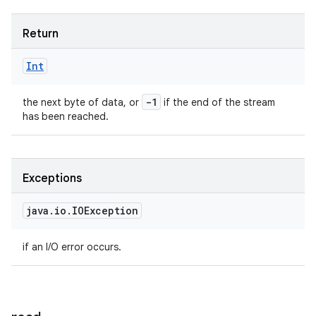
Return
Int
-1
the next byte of data, or
if the end of the stream
has been reached.
Exceptions
java
.
io
.
IOException
if an I/O error occurs.