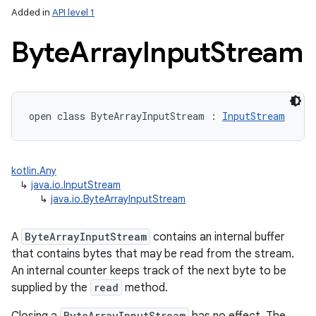
Added in
API level 1
Byte
Array
Input
Stream
open
class 
ByteArrayInputStream
:
InputStream
lization
kotlin.Any
↳
java.io.InputStream
↳
java.io.ByteArrayInputStream
A
ByteArrayInputStream
contains an internal buffer
that contains bytes that may be read from the stream.
An internal counter keeps track of the next byte to be
supplied by the
read
method.
ByteArrayInputStream