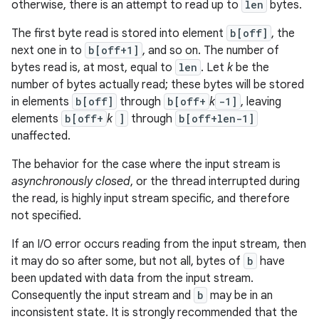
otherwise, there is an attempt to read up to
len
bytes.
The first byte read is stored into element
b[off]
, the
next one in to
b[off+1]
, and so on. The number of
bytes read is, at most, equal to
len
. Let
k
be the
number of bytes actually read; these bytes will be stored
in elements
b[off]
through
b[off+
k
-1]
, leaving
elements
b[off+
k
]
through
b[off+len-1]
unaffected.
The behavior for the case where the input stream is
asynchronously closed
, or the thread interrupted during
the read, is highly input stream specific, and therefore
not specified.
If an I/O error occurs reading from the input stream, then
it may do so after some, but not all, bytes of
b
have
been updated with data from the input stream.
Consequently the input stream and
b
may be in an
inconsistent state. It is strongly recommended that the