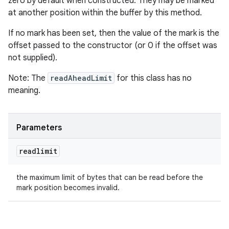
zero by default when constructed. They may be marked
at another position within the buffer by this method.
If no mark has been set, then the value of the mark is the
offset passed to the constructor (or 0 if the offset was
not supplied).
Note: The
readAheadLimit
for this class has no
meaning.
Parameters
readlimit
the maximum limit of bytes that can be read before the
mark position becomes invalid.