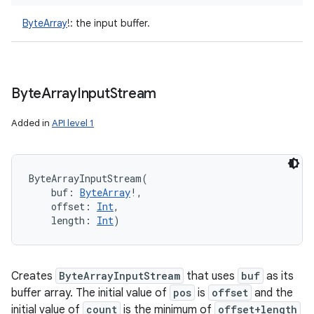
ces
ByteArray
!
:
the input buffer.
ets
Byte
Array
Input
Stream
Added in
API level 1
ByteArrayInputStream
(
buf
:
ByteArray
!
, 
offset
:
Int
, 
length
:
Int
)
Creates
ByteArrayInputStream
that uses
buf
as its
buffer array. The initial value of
pos
is
offset
and the
initial value of
count
is the minimum of
offset+length