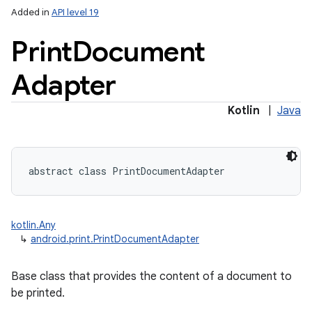
Added in
API level 19
Print
Document
Adapter
Kotlin
|
Java
lization
abstract
class 
PrintDocumentAdapter
kotlin.Any
↳
android.print.PrintDocumentAdapter
Base class that provides the content of a document to
be printed.