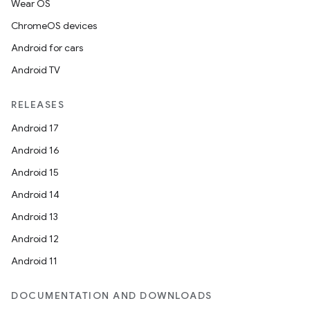
Wear OS
ChromeOS devices
Android for cars
Android TV
RELEASES
Android 17
Android 16
Android 15
Android 14
Android 13
Android 12
Android 11
DOCUMENTATION AND DOWNLOADS