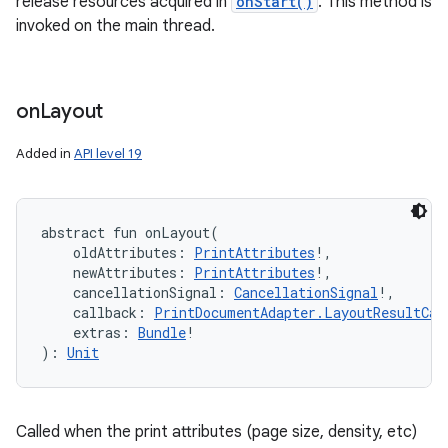
release resources acquired in
onStart()
. This method is
invoked on the main thread.
on
Layout
Added in
API level 19
abstract
fun 
onLayout
(
oldAttributes
:
PrintAttributes
!
, 
newAttributes
:
PrintAttributes
!
, 
cancellationSignal
:
CancellationSignal
!
, 
callback
:
PrintDocumentAdapter.LayoutResultCal
extras
:
Bundle
!
)
: 
Unit
Called when the print attributes (page size, density, etc)