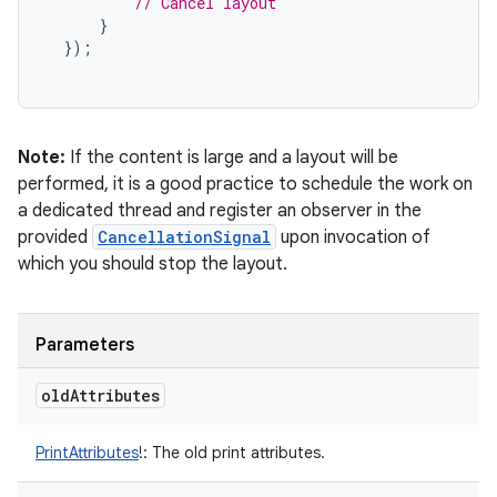
// Cancel layout
}
});
Note:
If the content is large and a layout will be
performed, it is a good practice to schedule the work on
a dedicated thread and register an observer in the
provided
CancellationSignal
upon invocation of
which you should stop the layout.
Parameters
old
Attributes
PrintAttributes
!
:
The old print attributes.