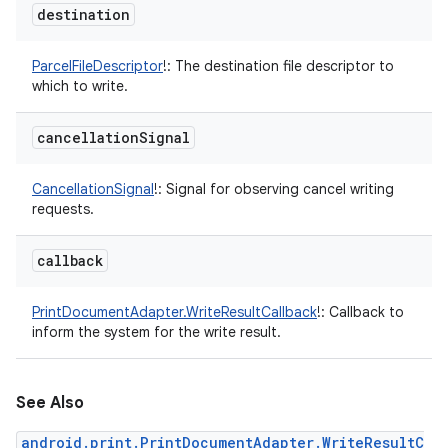
destination
ParcelFileDescriptor
!
:
The destination file descriptor to
which to write.
cancellation
Signal
CancellationSignal
!
:
Signal for observing cancel writing
requests.
callback
PrintDocumentAdapter.WriteResultCallback
!
:
Callback to
inform the system for the write result.
See Also
android.print.PrintDocumentAdapter.WriteResultC