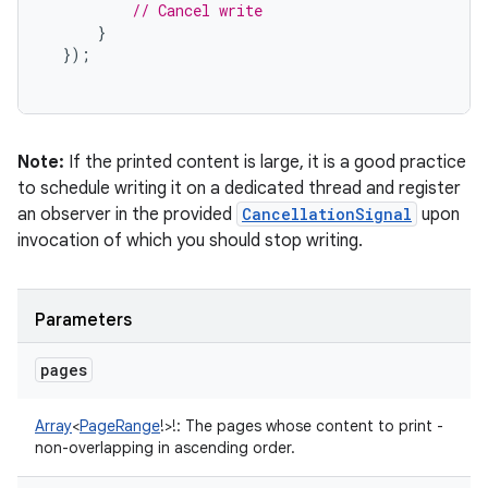
// Cancel write
}
});
Note:
If the printed content is large, it is a good practice
to schedule writing it on a dedicated thread and register
an observer in the provided
CancellationSignal
upon
invocation of which you should stop writing.
Parameters
pages
Array
<
PageRange
!
>
!
:
The pages whose content to print -
non-overlapping in ascending order.