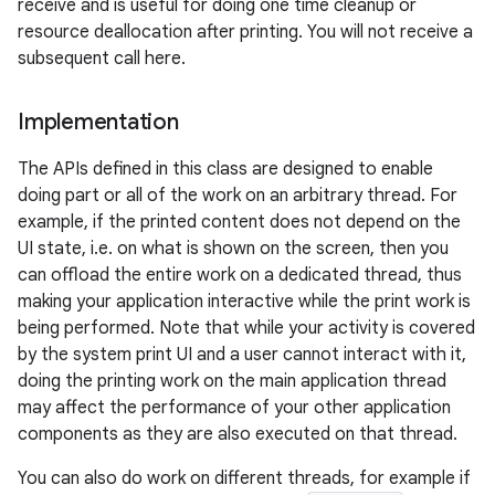
receive and is useful for doing one time cleanup or
resource deallocation after printing. You will not receive a
subsequent call here.
Implementation
on
The APIs defined in this class are designed to enable
doing part or all of the work on an arbitrary thread. For
example, if the printed content does not depend on the
UI state, i.e. on what is shown on the screen, then you
can offload the entire work on a dedicated thread, thus
making your application interactive while the print work is
being performed. Note that while your activity is covered
by the system print UI and a user cannot interact with it,
doing the printing work on the main application thread
may affect the performance of your other application
components as they are also executed on that thread.
You can also do work on different threads, for example if