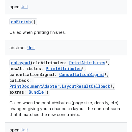
open
Unit
onFinish
()
Called when printing finishes.
abstract
Unit
onLayout
(
oldAttributes
:
PrintAttributes
!
,
newAttributes
:
PrintAttributes
!
,
cancellationSignal
:
CancellationSignal
!
,
callback
:
PrintDocumentAdapter.LayoutResultCallback
!
,
extras
:
Bundle
!
)
Called when the print attributes (page size, density, etc)
changed giving you a chance to layout the content such
that it matches the new constraints.
open
Unit