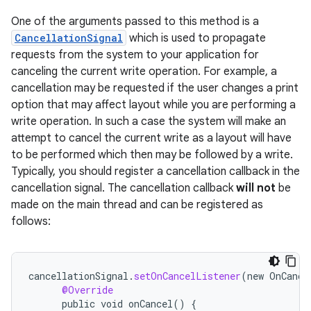
One of the arguments passed to this method is a
CancellationSignal
which is used to propagate
requests from the system to your application for
canceling the current write operation. For example, a
cancellation may be requested if the user changes a print
option that may affect layout while you are performing a
write operation. In such a case the system will make an
attempt to cancel the current write as a layout will have
to be performed which then may be followed by a write.
Typically, you should register a cancellation callback in the
cancellation signal. The cancellation callback
will not
be
made on the main thread and can be registered as
follows:
cancellationSignal
.
setOnCancelListener
(
new
OnCance
@Override
public
void
onCancel
()
{