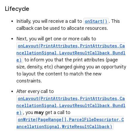
Lifecycle
Initially, you will receive a call to
onStart()
. This
callback can be used to allocate resources.
Next, you will get one or more calls to
onLayout(PrintAttributes,PrintAttributes,Ca
ncellationSignal,LayoutResultCallback,Bundl
e)
to inform you that the print attributes (page
size, density, etc) changed giving you an opportunity
to layout the content to match the new
constraints.
After every call to
onLayout(PrintAttributes,PrintAttributes,Ca
ncellationSignal,LayoutResultCallback,Bundl
e)
, you
may
get a call to
onWrite(PageRange[],ParcelFileDescriptor,C
ancellationSignal,WriteResultCallback)
r