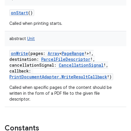
ces
onStart
()
ets
Called when printing starts.
abstract
Unit
onWrite
(
pages
:
Array
<
PageRange
!
>
!
,
destination
:
ParcelFileDescriptor
!
,
cancellationSignal
:
CancellationSignal
!
,
callback
:
PrintDocumentAdapter.WriteResultCallback
!
)
Called when specific pages of the content should be
written in the form of a PDF file to the given file
descriptor.
Constants