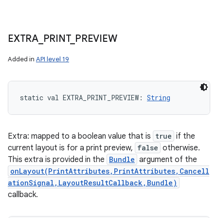
EXTRA
_
PRINT
_
PREVIEW
Added in
API level 19
static
val 
EXTRA_PRINT_PREVIEW
: 
String
Extra: mapped to a boolean value that is
true
if the
current layout is for a print preview,
false
otherwise.
This extra is provided in the
Bundle
argument of the
onLayout(PrintAttributes,PrintAttributes,Cancell
ationSignal,LayoutResultCallback,Bundle)
callback.