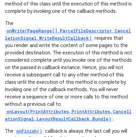
method of this class until the execution of this method is
complete by invoking one of the callback methods.
The
onWrite(PageRange[],ParcelFileDescriptor,Cancel
lationSignal,WriteResultCallback)
requires that
you render and write the content of some pages to the
provided destination. The execution of this method is not
considered complete until you invoke one of the methods
on the passed in callback instance. Hence, you will not
receive a subsequent call to any other method of this
class until the execution of this method is complete by
invoking one of the callback methods. You will never
receive a sequence of one or more calls to this method
without a previous call to
onLayout(PrintAttributes,PrintAttributes,Cancell
ationSignal,LayoutResultCallback,Bundle)
.
The
onFinish()
callback is always the last call you will