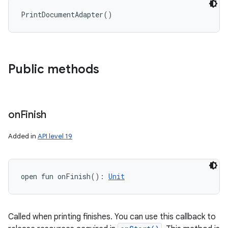
PrintDocumentAdapter
(
)
Public methods
n
y
on
Finish
Added in
API level 19
open
fun 
onFinish
(
)
: 
Unit
Called when printing finishes. You can use this callback to