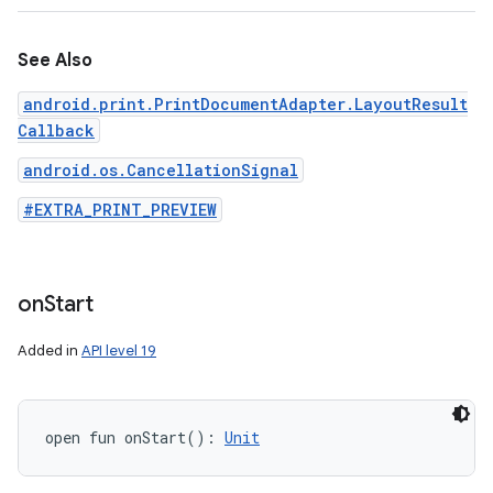
See Also
android.print.PrintDocumentAdapter.LayoutResult
Callback
android.os.CancellationSignal
#EXTRA_PRINT_PREVIEW
on
Start
Added in
API level 19
open
fun 
onStart
(
)
: 
Unit