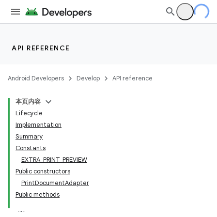
API REFERENCE
Android Developers
Develop
API reference
本页内容
Lifecycle
Implementation
Summary
Constants
EXTRA_PRINT_PREVIEW
Public constructors
PrintDocumentAdapter
Public methods