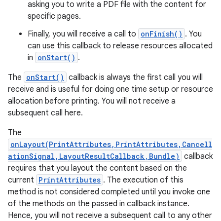
asking you to write a PDF file with the content for
specific pages.
Finally, you will receive a call to
onFinish()
. You
can use this callback to release resources allocated
in
onStart()
.
The
onStart()
callback is always the first call you will
receive and is useful for doing one time setup or resource
allocation before printing. You will not receive a
subsequent call here.
The
onLayout(PrintAttributes,PrintAttributes,Cancell
ationSignal,LayoutResultCallback,Bundle)
callback
requires that you layout the content based on the
current
PrintAttributes
. The execution of this
method is not considered completed until you invoke one
of the methods on the passed in callback instance.
Hence, you will not receive a subsequent call to any other