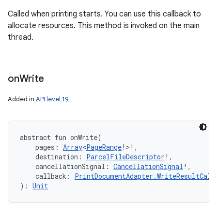
Called when printing starts. You can use this callback to
allocate resources. This method is invoked on the main
thread.
on
Write
Added in
API level 19
abstract
fun 
onWrite
(
pages
:
Array
<
PageRange
!
>
!
, 
destination
:
ParcelFileDescriptor
!
, 
cancellationSignal
:
CancellationSignal
!
, 
callback
:
PrintDocumentAdapter.WriteResultCall
)
: 
Unit