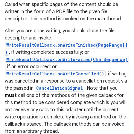
Called when specific pages of the content should be
written in the form of a PDF file to the given file
descriptor. This method is invoked on the main thread.
After you are done writing, you should close the file
descriptor and invoke
WriteResultCallback.onWriteFinished(PageRange[]
)
, if writing completed successfully; or
WriteResultCallback.onWriteFailed(CharSequence)
, if an error occurred; or
WriteResultCallback.onWriteCancelled()
, if writing
was cancelled in a response to a cancellation request via
the passed in
CancellationSignal
. Note that you
must
call one of the methods of the given callback for
this method to be considered complete which is you will
not receive any calls to this adapter until the current
write operation is complete by invoking a method on the
callback instance. The callback methods can be invoked
from an arbitrary thread.