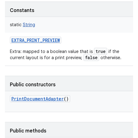
Constants
static
String
EXTRA_PRINT_PREVIEW
true
Extra: mapped to a boolean value that is
if the
false
current layout is for a print preview,
otherwise.
Public constructors
PrintDocumentAdapter
()
Public methods