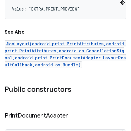
Value: 
"EXTRA_PRINT_PREVIEW"
See Also
#onLayout(android.print.PrintAttributes,android.
print.PrintAttributes,android.os.CancellationSig
nal,android.print.PrintDocumentAdapter.LayoutRes
ultCallback,android.os.Bundle)
Public constructors
Print
Document
Adapter