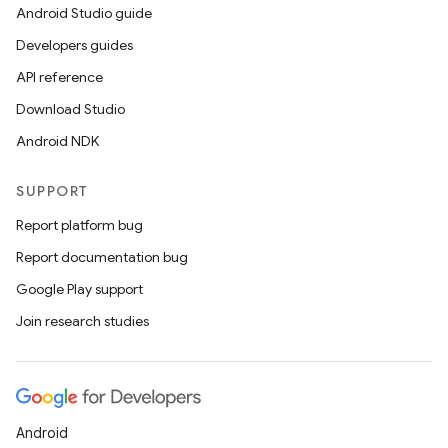
Android Studio guide
Developers guides
API reference
Download Studio
Android NDK
SUPPORT
Report platform bug
Report documentation bug
Google Play support
Join research studies
Android