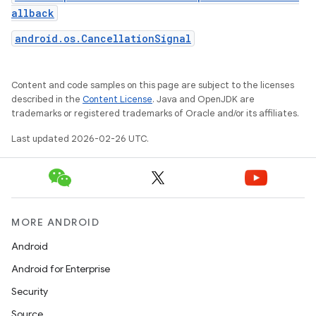
allback
android.os.CancellationSignal
Content and code samples on this page are subject to the licenses
described in the
Content License
. Java and OpenJDK are
trademarks or registered trademarks of Oracle and/or its affiliates.
Last updated 2026-02-26 UTC.
MORE ANDROID
Android
Android for Enterprise
Security
Source