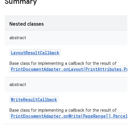
Summary
Nested classes
abstract
LayoutResultCallback
Base class for implementing a callback for the result of
PrintDocumentAdapter.onLayout(PrintAttributes,Pri
abstract
WriteResultCallback
Base class for implementing a callback for the result of
PrintDocumentAdapter.onWrite(PageRange[],ParcelF