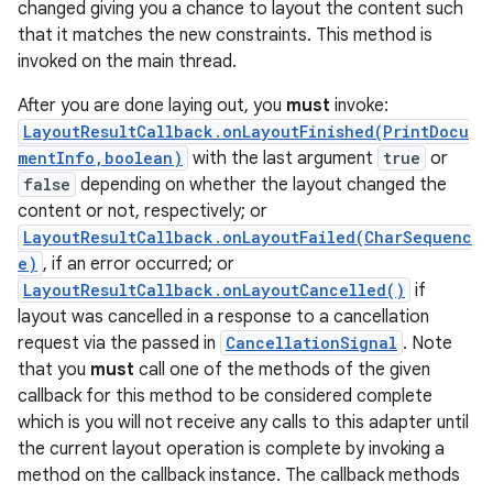
changed giving you a chance to layout the content such
that it matches the new constraints. This method is
invoked on the main thread.
After you are done laying out, you
must
invoke:
LayoutResultCallback.onLayoutFinished(PrintDocu
mentInfo,boolean)
with the last argument
true
or
false
depending on whether the layout changed the
content or not, respectively; or
LayoutResultCallback.onLayoutFailed(CharSequenc
e)
, if an error occurred; or
LayoutResultCallback.onLayoutCancelled()
if
layout was cancelled in a response to a cancellation
request via the passed in
CancellationSignal
. Note
that you
must
call one of the methods of the given
callback for this method to be considered complete
which is you will not receive any calls to this adapter until
the current layout operation is complete by invoking a
method on the callback instance. The callback methods