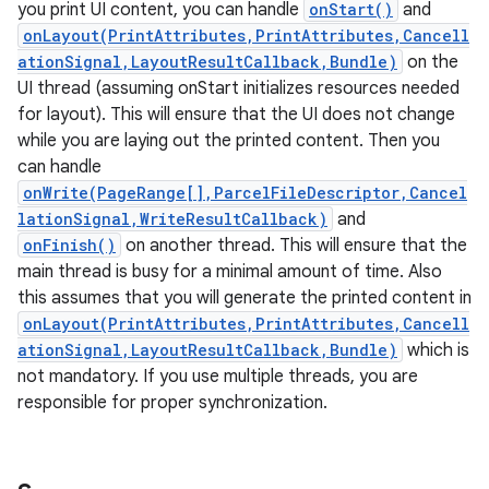
you print UI content, you can handle
onStart()
and
onLayout(PrintAttributes,PrintAttributes,Cancell
ationSignal,LayoutResultCallback,Bundle)
on the
UI thread (assuming onStart initializes resources needed
for layout). This will ensure that the UI does not change
while you are laying out the printed content. Then you
can handle
nits
onWrite(PageRange[],ParcelFileDescriptor,Cancel
lationSignal,WriteResultCallback)
and
onFinish()
on another thread. This will ensure that the
main thread is busy for a minimal amount of time. Also
this assumes that you will generate the printed content in
onLayout(PrintAttributes,PrintAttributes,Cancell
ationSignal,LayoutResultCallback,Bundle)
which is
not mandatory. If you use multiple threads, you are
responsible for proper synchronization.