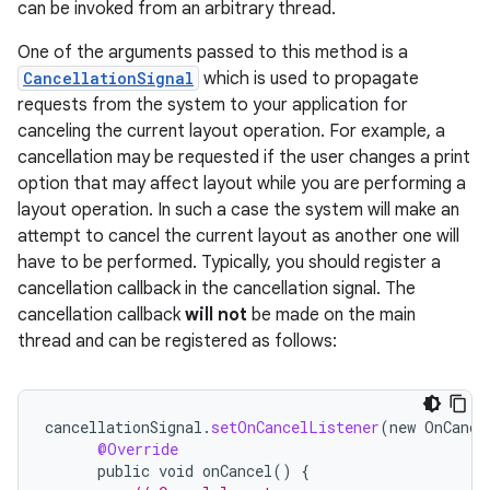
can be invoked from an arbitrary thread.
One of the arguments passed to this method is a
CancellationSignal
which is used to propagate
requests from the system to your application for
canceling the current layout operation. For example, a
cancellation may be requested if the user changes a print
option that may affect layout while you are performing a
layout operation. In such a case the system will make an
attempt to cancel the current layout as another one will
have to be performed. Typically, you should register a
cancellation callback in the cancellation signal. The
cancellation callback
will not
be made on the main
thread and can be registered as follows:
cancellationSignal
.
setOnCancelListener
(
new
OnCance
@Override
public
void
onCancel
()
{