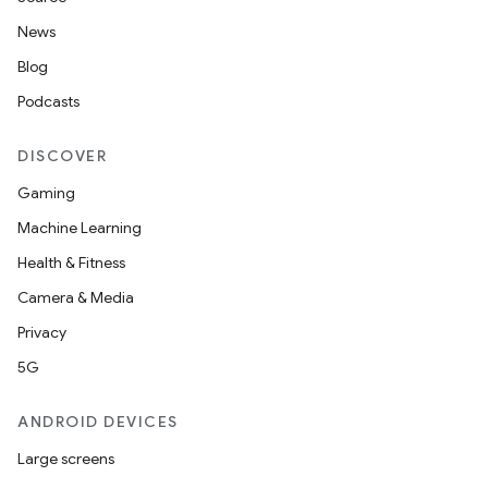
News
Blog
Podcasts
DISCOVER
Gaming
Machine Learning
Health & Fitness
Camera & Media
Privacy
5G
ANDROID DEVICES
Large screens