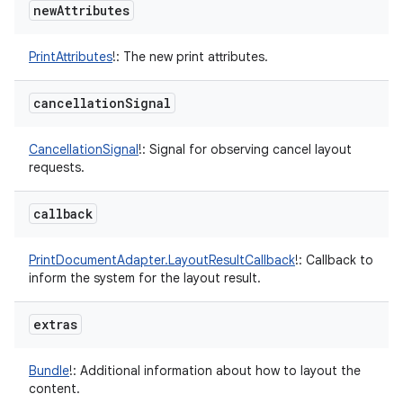
new
Attributes
PrintAttributes
!
:
The new print attributes.
cancellation
Signal
CancellationSignal
!
:
Signal for observing cancel layout
requests.
callback
PrintDocumentAdapter.LayoutResultCallback
!
:
Callback to
inform the system for the layout result.
extras
Bundle
!
:
Additional information about how to layout the
content.