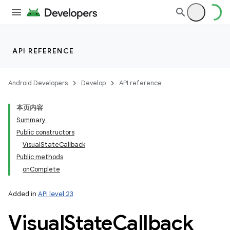
API REFERENCE
Android Developers
Develop
API reference
本页内容
Summary
Public constructors
VisualStateCallback
Public methods
onComplete
Added in
API level 23
Visual
State
Callback