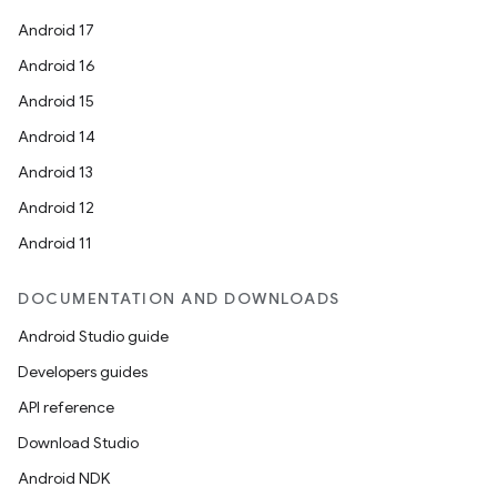
Android 17
Android 16
Android 15
Android 14
Android 13
Android 12
Android 11
DOCUMENTATION AND DOWNLOADS
Android Studio guide
Developers guides
API reference
Download Studio
Android NDK