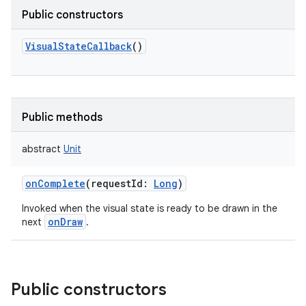
Public constructors
VisualStateCallback
()
Public methods
abstract
Unit
onComplete
(
requestId
:
Long
)
Invoked when the visual state is ready to be drawn in the
onDraw
next
.
Public constructors