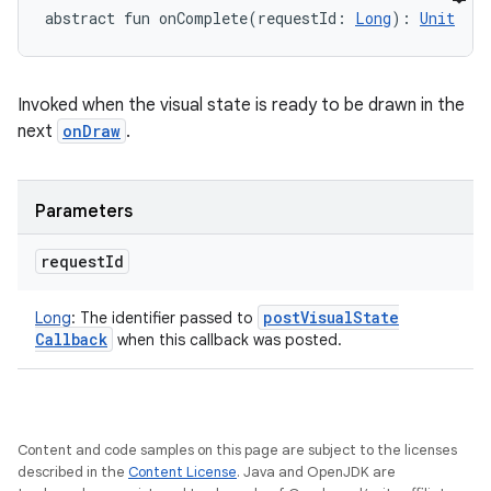
abstract
fun 
onComplete
(
requestId
:
Long
)
: 
Unit
Invoked when the visual state is ready to be drawn in the
next
onDraw
.
Parameters
request
Id
post
Visual
State
Long
:
The identifier passed to
Callback
when this callback was posted.
Content and code samples on this page are subject to the licenses
described in the
Content License
. Java and OpenJDK are