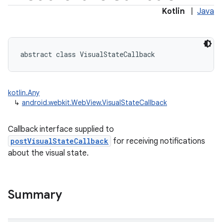
Kotlin
|
Java
abstract
class 
VisualStateCallback
kotlin.Any
↳
android.webkit.WebView.VisualStateCallback
Callback interface supplied to
postVisualStateCallback
for receiving notifications
about the visual state.
Summary