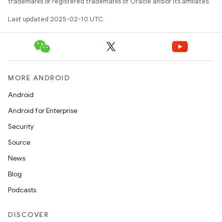
trademarks or registered trademarks of Oracle and/or its affiliates.
Last updated 2025-02-10 UTC.
MORE ANDROID
Android
Android for Enterprise
Security
Source
News
Blog
Podcasts
DISCOVER