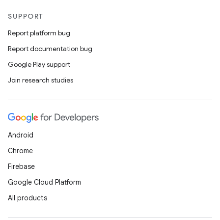
SUPPORT
Report platform bug
Report documentation bug
Google Play support
Join research studies
Android
Chrome
Firebase
Google Cloud Platform
All products