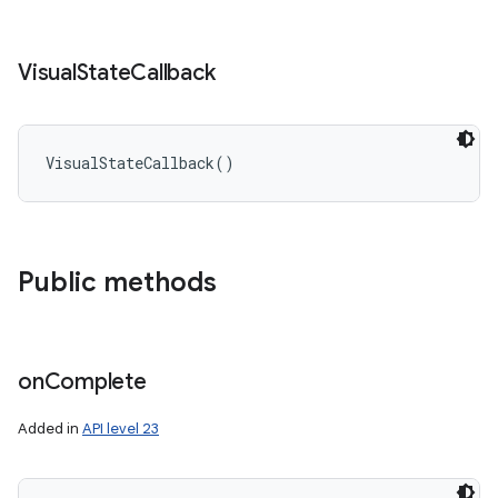
Visual
State
Callback
VisualStateCallback
(
)
Public methods
on
Complete
Added in
API level 23