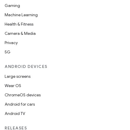
Gaming
Machine Learning
Health & Fitness
Camera & Media
Privacy
5G
ANDROID DEVICES
Large screens
Wear OS
ChromeOS devices
Android for cars
Android TV
RELEASES