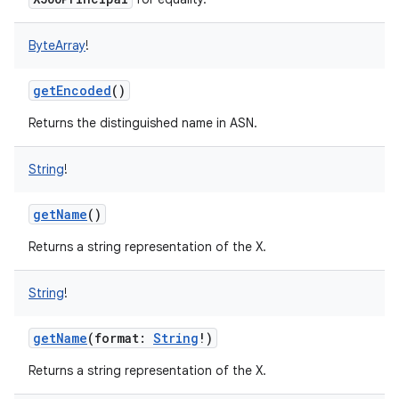
ByteArray
!
getEncoded
()
Returns the distinguished name in ASN.
nits
String
!
getName
()
Returns a string representation of the X.
String
!
getName
(
format
:
String
!
)
Returns a string representation of the X.