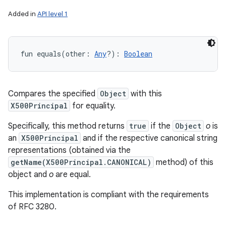
Added in
API level 1
fun 
equals
(
other
:
Any
?
)
: 
Boolean
Compares the specified
Object
with this
X500Principal
for equality.
Specifically, this method returns
true
if the
Object
o
is
an
X500Principal
and if the respective canonical string
representations (obtained via the
getName(X500Principal.CANONICAL)
method) of this
object and
o
are equal.
This implementation is compliant with the requirements
of RFC 3280.