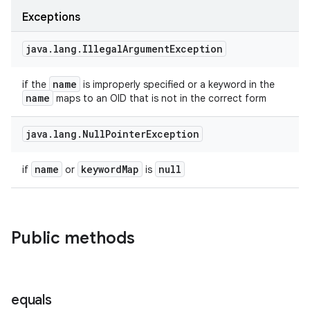
Exceptions
java
.
lang
.
Illegal
Argument
Exception
name
if the
is improperly specified or a keyword in the
name
maps to an OID that is not in the correct form
java
.
lang
.
Null
Pointer
Exception
name
keyword
Map
null
if
or
is
Public methods
equals