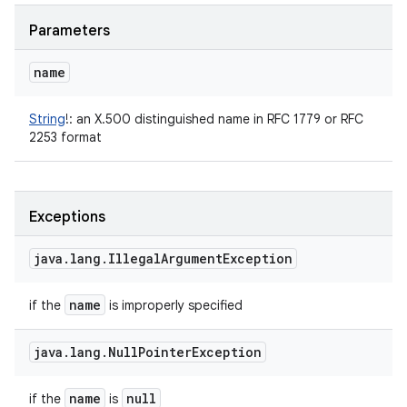
Parameters
name
String
!
:
an X.500 distinguished name in RFC 1779 or RFC
2253 format
Exceptions
java
.
lang
.
Illegal
Argument
Exception
name
if the
is improperly specified
java
.
lang
.
Null
Pointer
Exception
name
null
if the
is