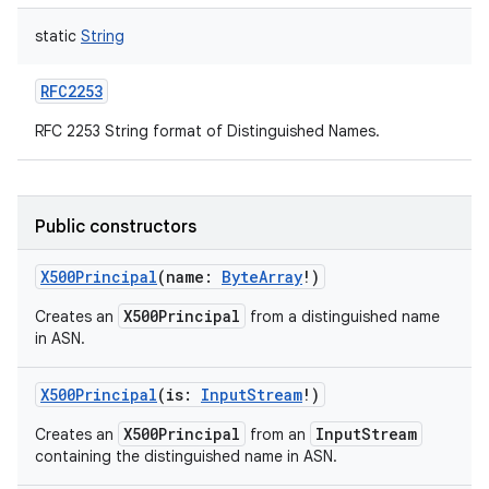
static
String
RFC2253
RFC 2253 String format of Distinguished Names.
Public constructors
X500Principal
(
name
:
ByteArray
!
)
X500Principal
Creates an
from a distinguished name
in ASN.
X500Principal
(
is
:
InputStream
!
)
X500Principal
InputStream
Creates an
from an
containing the distinguished name in ASN.