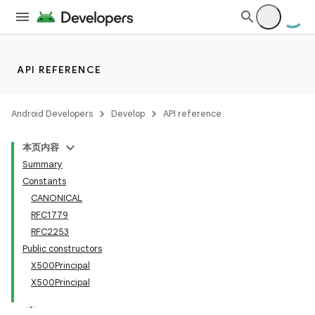
API REFERENCE
Android Developers
Develop
API reference
本页内容
Summary
Constants
CANONICAL
RFC1779
RFC2253
Public constructors
X500Principal
X500Principal