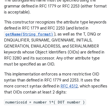
The distinguished name must be specified using the
grammar defined in RFC 1779 or RFC 2253 (either format
is acceptable).
This constructor recognizes the attribute type keywords
defined in RFC 1779 and RFC 2253 (and listed in
getName(String format)
), as well as the T, DNQ or
DNQUALIFIER, SURNAME, GIVENNAME, INITIALS,
GENERATION, EMAILADDRESS, and SERIALNUMBER
keywords whose Object Identifiers (OIDs) are defined in
RFC 3280 and its successor. Any other attribute type
must be specified as an OID.
This implementation enforces a more restrictive OID
syntax than defined in RFC 1779 and 2253. It uses the
more correct syntax defined in
RFC 4512
, which specifies
that OIDs contain at least 2 digits:
numericoid = number 1*( DOT number )