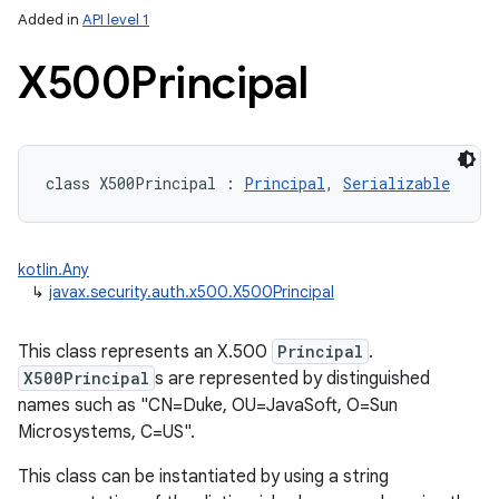
Added in
API level 1
X500Principal
class 
X500Principal
:
Principal
, 
Serializable
lization
kotlin.Any
↳
javax.security.auth.x500.X500Principal
This class represents an X.500
Principal
.
X500Principal
s are represented by distinguished
names such as "CN=Duke, OU=JavaSoft, O=Sun
Microsystems, C=US".
This class can be instantiated by using a string