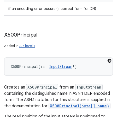
if an encoding error occurs (incorrect form for DN)
X500Principal
Added in
API level 1
X500Principal
(
is
:
InputStream
!
)
Creates an
X500Principal
from an
InputStream
containing the distinguished name in ASN.1 DER encoded
form. The ASN.1 notation for this structure is supplied in
the documentation for
X500Principal(byte[] name)
.
The read position of the input stream is positioned to