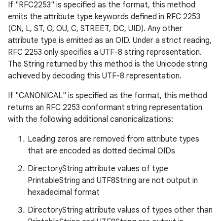
If "RFC2253" is specified as the format, this method
emits the attribute type keywords defined in RFC 2253
(CN, L, ST, O, OU, C, STREET, DC, UID). Any other
attribute type is emitted as an OID. Under a strict reading,
RFC 2253 only specifies a UTF-8 string representation.
The String returned by this method is the Unicode string
achieved by decoding this UTF-8 representation.
If "CANONICAL" is specified as the format, this method
returns an RFC 2253 conformant string representation
with the following additional canonicalizations:
Leading zeros are removed from attribute types
that are encoded as dotted decimal OIDs
DirectoryString attribute values of type
PrintableString and UTF8String are not output in
hexadecimal format
DirectoryString attribute values of types other than