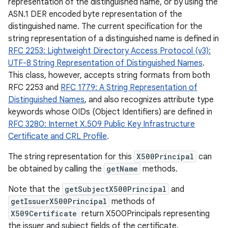
representation of the distinguished name, or by using the
ASN.1 DER encoded byte representation of the
distinguished name. The current specification for the
string representation of a distinguished name is defined in
RFC 2253: Lightweight Directory Access Protocol (v3):
UTF-8 String Representation of Distinguished Names
.
This class, however, accepts string formats from both
RFC 2253 and
RFC 1779: A String Representation of
Distinguished Names
, and also recognizes attribute type
keywords whose OIDs (Object Identifiers) are defined in
RFC 3280: Internet X.509 Public Key Infrastructure
Certificate and CRL Profile
.
The string representation for this
X500Principal
can
be obtained by calling the
getName
methods.
Note that the
getSubjectX500Principal
and
getIssuerX500Principal
methods of
X509Certificate
return X500Principals representing
r
the issuer and subject fields of the certificate.