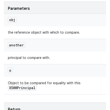
Parameters
obj
the reference object with which to compare.
another
principal to compare with.
o
Object to be compared for equality with this
X500Principal
Return