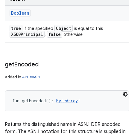
Boolean
true
Object
if the specified
is equal to this
X500Principal
false
,
otherwise
get
Encoded
Added in
API level 1
fun 
getEncoded
(
)
: 
ByteArray
!
Returns the distinguished name in ASN.1 DER encoded
form. The ASN.1 notation for this structure is supplied in