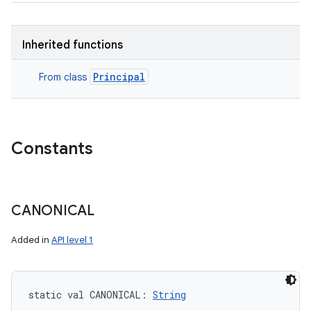
Inherited functions
Principal
From class
Constants
CANONICAL
Added in
API level 1
static
val 
CANONICAL
: 
String