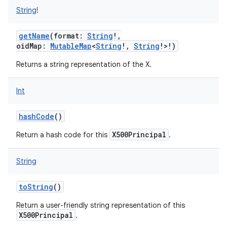
String
!
getName
(
format
:
String
!
,
oidMap
:
MutableMap
<
String
!
,
String
!
>
!
)
Returns a string representation of the X.
Int
hashCode
()
X500Principal
Return a hash code for this
.
String
toString
()
Return a user-friendly string representation of this
X500Principal
.