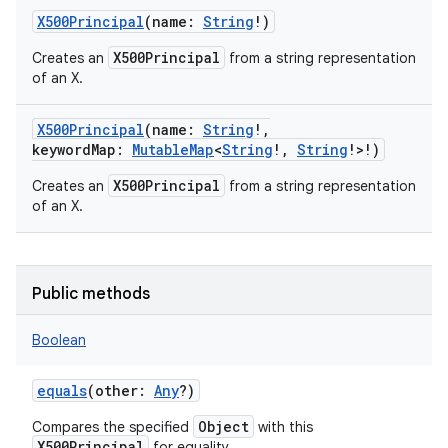
X500Principal
(
name
:
String
!
)
X500Principal
Creates an
from a string representation
of an X.
on
X500Principal
(
name
:
String
!
,
keywordMap
:
MutableMap
<
String
!
,
String
!
>
!
)
X500Principal
Creates an
from a string representation
of an X.
Public methods
Boolean
equals
(
other
:
Any
?
)
Object
Compares the specified
with this
X500Principal
for equality.