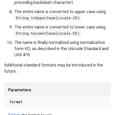
preceding backslash character)
The entire name is converted to upper case using
String.toUpperCase(Locale.US)
The entire name is converted to lower case using
String.toLowerCase(Locale.US)
The name is finally normalized using normalization
form KD, as described in the Unicode Standard and
UAX #15
Additional standard formats may be introduced in the
future.
Parameters
format