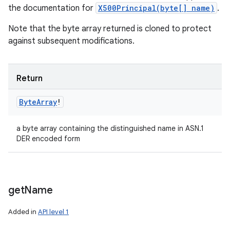
the documentation for
X500Principal(byte[] name)
.
Note that the byte array returned is cloned to protect
against subsequent modifications.
Return
Byte
Array
!
a byte array containing the distinguished name in ASN.1
DER encoded form
get
Name
Added in
API level 1