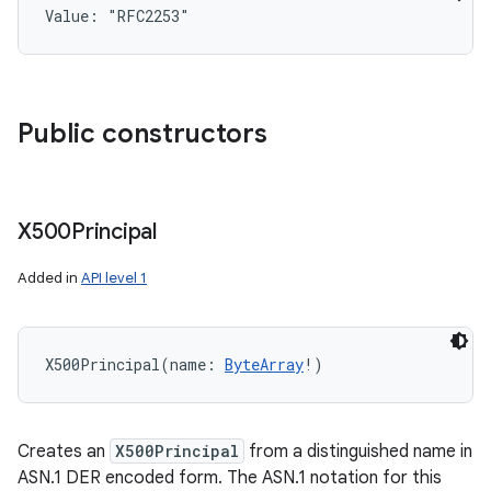
Value: 
"RFC2253"
Public constructors
X500Principal
Added in
API level 1
n
y
X500Principal
(
name
:
ByteArray
!
)
Creates an
X500Principal
from a distinguished name in
ASN.1 DER encoded form. The ASN.1 notation for this