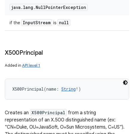
java
.
lang
.
Null
Pointer
Exception
Input
Stream
null
if the
is
X500Principal
Added in
API level 1
X500Principal
(
name
:
String
!
)
Creates an
X500Principal
from a string
representation of an X.500 distinguished name (ex:
"CN=Duke, OU=JavaSoft, O=Sun Microsystems, C=US").