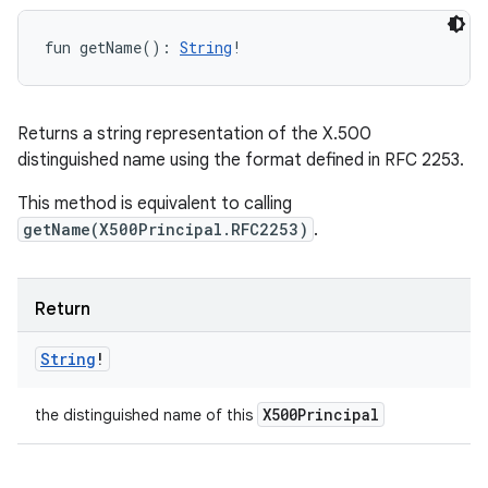
fun 
getName
(
)
: 
String
!
Returns a string representation of the X.500
distinguished name using the format defined in RFC 2253.
This method is equivalent to calling
getName(X500Principal.RFC2253)
.
Return
String
!
X500Principal
the distinguished name of this