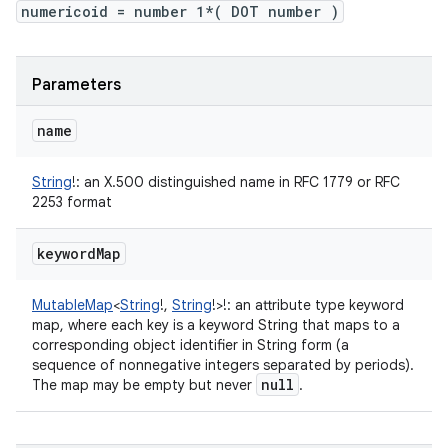
numericoid = number 1*( DOT number )
Parameters
name
String
!
:
an X.500 distinguished name in RFC 1779 or RFC
2253 format
keyword
Map
MutableMap
<
String
!
,
String
!
>
!
:
an attribute type keyword
map, where each key is a keyword String that maps to a
corresponding object identifier in String form (a
sequence of nonnegative integers separated by periods).
null
The map may be empty but never
.