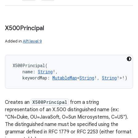
X500Principal
Added in
API level 9
X500Principal
(
name
:
String
!
, 
keywordMap
:
MutableMap
<
String
!
,
String
!
>
!
)
Creates an
X500Principal
from a string
representation of an X.500 distinguished name (ex:
"CN=Duke, OU=JavaSoft, O=Sun Microsystems, C=US").
The distinguished name must be specified using the
grammar defined in RFC 1779 or RFC 2253 (either format