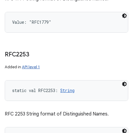
ces
ets
Value: 
"RFC1779"
RFC2253
Added in
API level 1
static
val 
RFC2253
: 
String
RFC 2253 String format of Distinguished Names.