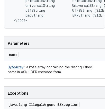
printableString
PrintableString
(
S
universalString
UniversalString
(
S
utf8String
UTF8String
(
SIZE
(
bmpString
BMPString
(
SIZE
(
1
<
/
code
>
Parameters
name
ByteArray
!
:
a byte array containing the distinguished
name in ASN.1 DER encoded form
Exceptions
java
.
lang
.
Illegal
Argument
Exception