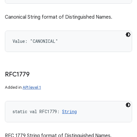
Canonical String format of Distinguished Names.
Value: 
"CANONICAL"
RFC1779
Added in
API level 1
static
val 
RFC1779
: 
String
RFC 1779 String format of Distinguished Names.