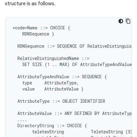
structure is as follows.
<
code>Name
::=
CHOICE
{
RDNSequence
}
RDNSequence
::=
SEQUENCE
OF
RelativeDistinguishe
RelativeDistinguishedName
::=
SET
SIZE
(
1
..
MAX
)
OF
AttributeTypeAndValue
AttributeTypeAndValue
::=
SEQUENCE
{
type
AttributeType
,
value
AttributeValue
}
AttributeType
::=
OBJECT
IDENTIFIER
AttributeValue
::=
ANY
DEFINED
BY
AttributeType
....
DirectoryString
::=
CHOICE
{
teletexString
TeletexString
(
SIZ