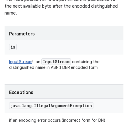
the next available byte after the encoded distinguished
name.
Parameters
is
Input
Stream
InputStream
!
:
an
containing the
distinguished name in ASN.1 DER encoded form
Exceptions
java
.
lang
.
Illegal
Argument
Exception
if an encoding error occurs (incorrect form for DN)