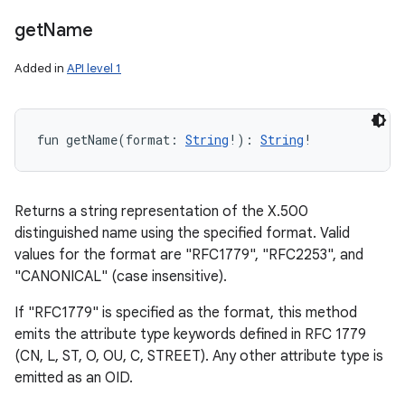
get
Name
Added in
API level 1
fun 
getName
(
format
:
String
!
)
: 
String
!
Returns a string representation of the X.500
distinguished name using the specified format. Valid
values for the format are "RFC1779", "RFC2253", and
"CANONICAL" (case insensitive).
If "RFC1779" is specified as the format, this method
emits the attribute type keywords defined in RFC 1779
(CN, L, ST, O, OU, C, STREET). Any other attribute type is
emitted as an OID.