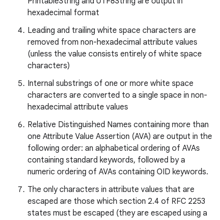
PrintableString and UTF8String are output in
hexadecimal format
Leading and trailing white space characters are
removed from non-hexadecimal attribute values
(unless the value consists entirely of white space
characters)
Internal substrings of one or more white space
characters are converted to a single space in non-
hexadecimal attribute values
Relative Distinguished Names containing more than
one Attribute Value Assertion (AVA) are output in the
following order: an alphabetical ordering of AVAs
containing standard keywords, followed by a
numeric ordering of AVAs containing OID keywords.
The only characters in attribute values that are
escaped are those which section 2.4 of RFC 2253
states must be escaped (they are escaped using a