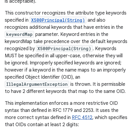
is acceptable).
This constructor recognizes the attribute type keywords
specified in
X500Principal(String)
and also
recognizes additional keywords that have entries in the
keywordMap
parameter. Keyword entries in the
keywordMap take precedence over the default keywords
recognized by
X500Principal(String)
. Keywords
MUST be specified in all upper-case, otherwise they will
be ignored. Improperly specified keywords are ignored;
however if a keyword in the name maps to an improperly
specified Object Identifier (OID), an
IllegalArgumentException
is thrown. It is permissible
to have 2 different keywords that map to the same OID.
This implementation enforces a more restrictive OID
syntax than defined in RFC 1779 and 2253. It uses the
more correct syntax defined in
RFC 4512
, which specifies
that OIDs contain at least 2 digits: