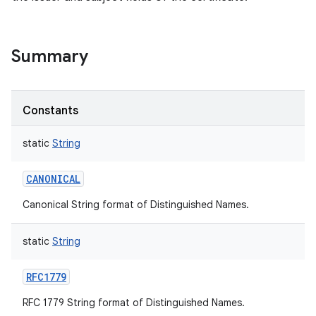
Summary
Constants
static
String
CANONICAL
Canonical String format of Distinguished Names.
static
String
RFC1779
RFC 1779 String format of Distinguished Names.