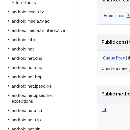
Inherited co
Interfaces
android
.
media
.
tv
P
From class
android
.
media
.
tv
.
ad
android
.
media
.
tv
.
interactive
android
.
mtp
Public const
android
.
net
QueueItem
(
android
.
net
.
dns
android
.
net
.
eap
Create a new
android
.
net
.
http
android
.
net
.
ipsec
.
ike
Public meth
android
.
net
.
ipsec
.
ike
.
exceptions
Int
android
.
net
.
nsd
android
.
net
.
rtp
android
.
net
.
sip