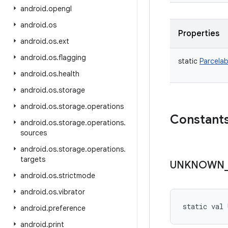
android
.
opengl
android
.
os
Properties
android
.
os
.
ext
android
.
os
.
flagging
static
Parcelab
android
.
os
.
health
android
.
os
.
storage
android
.
os
.
storage
.
operations
Constant
android
.
os
.
storage
.
operations
.
sources
android
.
os
.
storage
.
operations
.
targets
UNKNOWN
android
.
os
.
strictmode
android
.
os
.
vibrator
static
val 
android
.
preference
android
.
print