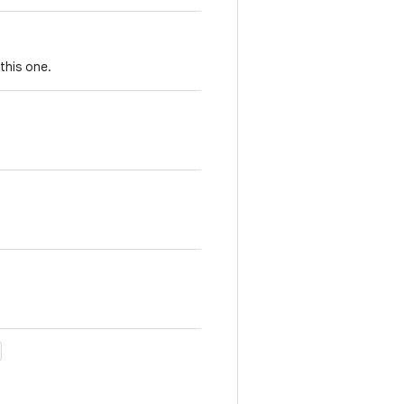
this one.