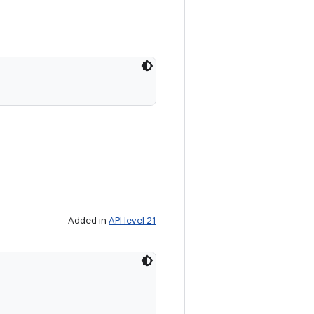
Added in
API level 21