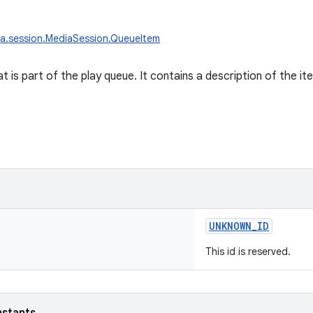
a.session.MediaSession.QueueItem
at is part of the play queue. It contains a description of the ite
UNKNOWN_ID
This id is reserved.