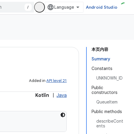
/
Android Studio
本页内容
Summary
Constants
UNKNOWN_ID
Added in
API level 21
Public
constructors
Kotlin
|
Java
QueueItem
Public methods
describeCont
ents