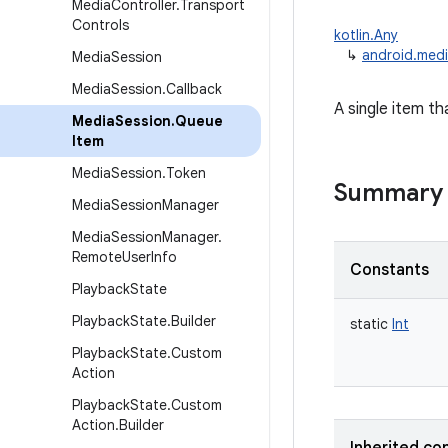
Media
Controller
.
Transport
Controls
kotlin.Any
↳
android.medi
Media
Session
Media
Session
.
Callback
A single item th
Media
Session
.
Queue
Item
Media
Session
.
Token
Summary
Media
Session
Manager
Media
Session
Manager
.
Remote
User
Info
Constants
Playback
State
Playback
State
.
Builder
static
Int
Playback
State
.
Custom
Action
Playback
State
.
Custom
Action
.
Builder