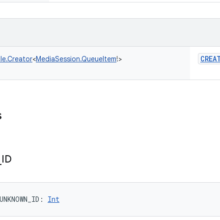
CREA
le.Creator
<
MediaSession.QueueItem
!
>
s
_
ID
UNKNOWN_ID
: 
Int