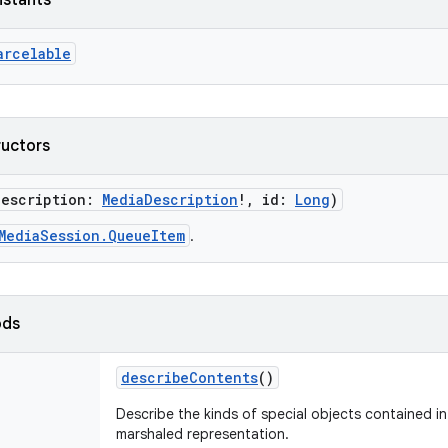
nstants
arcelable
ructors
description
:
MediaDescription
!
,
id
:
Long
)
MediaSession.QueueItem
.
ods
describeContents
()
Describe the kinds of special objects contained in 
marshaled representation.