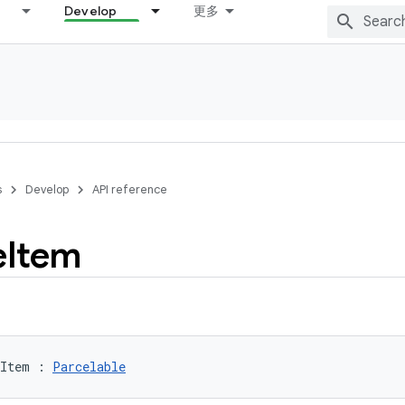
Develop
更多
s
Develop
API reference
e
Item
eItem
:
Parcelable