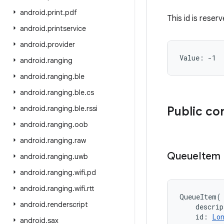
android
.
print
.
pdf
This id is reser
android
.
printservice
android
.
provider
Value: 
-1
android
.
ranging
android
.
ranging
.
ble
android
.
ranging
.
ble
.
cs
android
.
ranging
.
ble
.
rssi
Public co
android
.
ranging
.
oob
android
.
ranging
.
raw
Queue
Item
android
.
ranging
.
uwb
android
.
ranging
.
wifi
.
pd
android
.
ranging
.
wifi
.
rtt
QueueItem
(
android
.
renderscript
descrip
id
:
Lo
android
.
sax