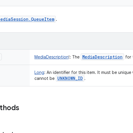
MediaSession.QueueItem
.
n
Media
Description
MediaDescription
!
:
The
for 
Long
:
An identifier for this item. It must be uniqu
UNKNOWN
_
ID
cannot be
.
ethods