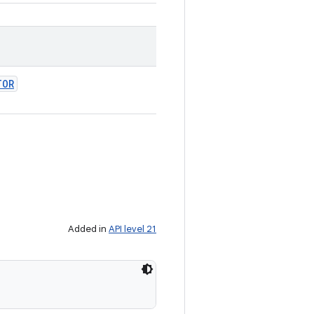
TOR
Added in
API level 21