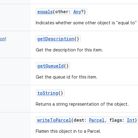
equals
(
other
:
Any
?
)
Indicates whether some other object is "equal to" 
getDescription
()
ion
!
Get the description for this item.
getQueueId
()
Get the queue id for this item.
toString
()
Returns a string representation of the object.
writeToParcel
(
dest
:
Parcel
,
flags
:
Int
)
Flatten this object in to a Parcel.