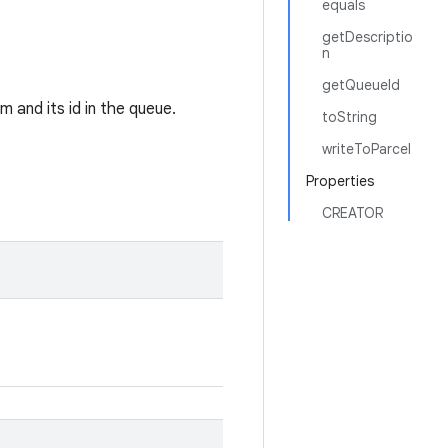
equals
getDescriptio
n
getQueueId
m and its id in the queue.
toString
writeToParcel
Properties
CREATOR