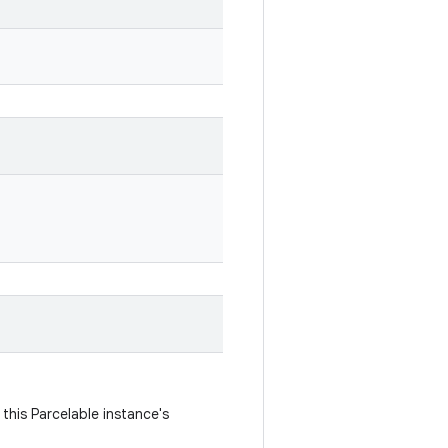
this Parcelable instance's