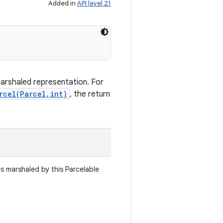
Added in
API level 21
marshaled representation. For
rcel(Parcel,int)
, the return
es marshaled by this Parcelable