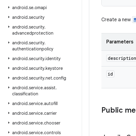
android
.
se
.
omapi
android
.
security
Create a new
android
.
security
.
advancedprotection
Parameters
android
.
security
.
authenticationpolicy
descriptio
android
.
security
.
identity
android
.
security
.
keystore
id
android
.
security
.
net
.
config
android
.
service
.
assist
.
classification
android
.
service
.
autofill
Public m
android
.
service
.
carrier
android
.
service
.
chooser
android
.
service
.
controls