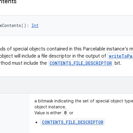
ntents
eContents
(
)
: 
Int
nds of special objects contained in this Parcelable instance's 
object will include a file descriptor in the output of
writeToPa
ethod must include the
CONTENTS_FILE_DESCRIPTOR
bit.
a bitmask indicating the set of special object typ
object instance.
0
Value is either
or
CONTENTS_FILE_DESCRIPTOR