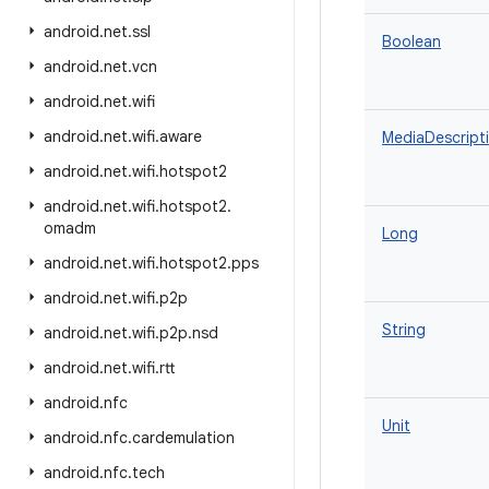
android
.
net
.
ssl
Boolean
android
.
net
.
vcn
android
.
net
.
wifi
android
.
net
.
wifi
.
aware
MediaDescript
android
.
net
.
wifi
.
hotspot2
android
.
net
.
wifi
.
hotspot2
.
omadm
Long
android
.
net
.
wifi
.
hotspot2
.
pps
android
.
net
.
wifi
.
p2p
String
android
.
net
.
wifi
.
p2p
.
nsd
android
.
net
.
wifi
.
rtt
android
.
nfc
Unit
android
.
nfc
.
cardemulation
android
.
nfc
.
tech