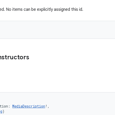
ved. No items can be explicitly assigned this id.
nstructors
tion
:
MediaDescription
!
, 
ng
)