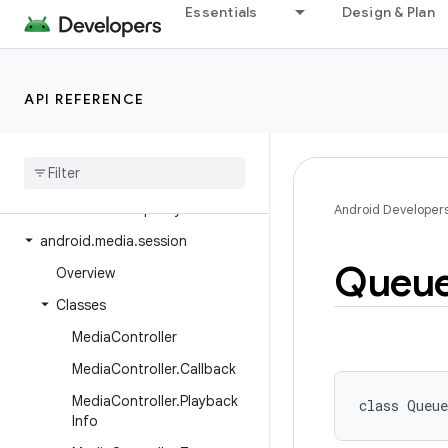
Essentials
Design & Plan
android.media.audiofx
android.media.browse
android.media.effect
API REFERENCE
android.media.metrics
android
.
media
.
midi
android
.
media
.
projection
android
.
media
.
quality
Android Developer
android
.
media
.
session
Queu
Overview
Classes
Media
Controller
Media
Controller
.
Callback
Media
Controller
.
Playback
class 
Queu
Info