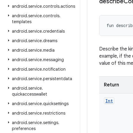
describe
Co
android
.
service
.
controls
.
actions
android
.
service
.
controls
.
templates
fun 
describ
android
.
service
.
credentials
android
.
service
.
dreams
Describe the ki
android
.
service
.
media
example, if the 
android
.
service
.
messaging
value of this m
android
.
service
.
notification
android
.
service
.
persistentdata
Return
android
.
service
.
quickaccesswallet
Int
android
.
service
.
quicksettings
android
.
service
.
restrictions
android
.
service
.
settings
.
preferences