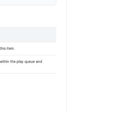
this item.
e within the play queue and