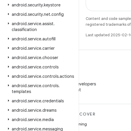
android
.
security
.
keystore
android
.
security
.
net
.
config
Content and code samples 
android
.
service
.
assist
.
registered trademarks of O
classification
Last updated 2025-02-1
android
.
service
.
autofill
android
.
service
.
carrier
android
.
service
.
chooser
android
.
service
.
controls
android
.
service
.
controls
.
actions
WeChat
Follow Android Developers
android
.
service
.
controls
.
on WeChat
templates
android
.
service
.
credentials
android
.
service
.
dreams
MORE ANDROID
DISCOVER
android
.
service
.
media
Android
Gaming
android
.
service
.
messaging