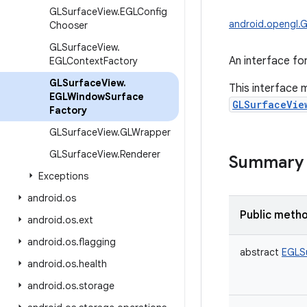
GLSurface
View
.
EGLConfig
android.opengl.
Chooser
GLSurface
View
.
An interface fo
EGLContext
Factory
GLSurface
View
.
This interface 
EGLWindow
Surface
GLSurfaceVie
Factory
GLSurface
View
.
GLWrapper
GLSurface
View
.
Renderer
Summary
Exceptions
android
.
os
Public meth
android
.
os
.
ext
android
.
os
.
flagging
abstract
EGLS
android
.
os
.
health
android
.
os
.
storage