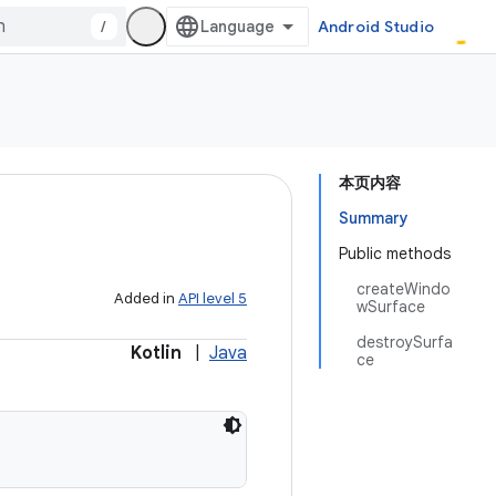
/
Android Studio
本页内容
Summary
Public methods
createWindo
Added in
API level 5
wSurface
destroySurfa
Kotlin
|
Java
ce