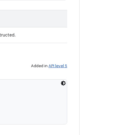
tructed.
Added in
API level 5