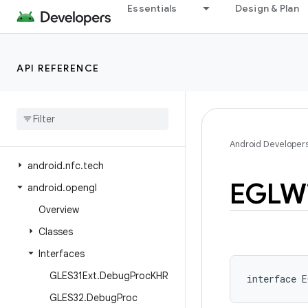
Essentials
Design & Plan
android.net.wifi.hotspot2.omadm
android.net.wifi.hotspot2.pps
android.net.wifi.p2p
API REFERENCE
android.net.wifi.p2p.nsd
android
.
net
.
wifi
.
rtt
android
.
nfc
android
.
nfc
.
cardemulation
Android Developer
android
.
nfc
.
tech
EGLW
android
.
opengl
Overview
Classes
Interfaces
GLES31Ext
.
Debug
Proc
KHR
interface 
E
GLES32
.
Debug
Proc