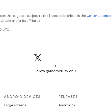
on this page are subject to the licenses described in the
Content Licens
racle and/or its affiliates.
0 UTC.
X
Follow @AndroidDev on X
ANDROID DEVICES
RELEASES
Large screens
Android 17