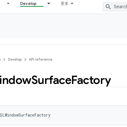
Develop
更多
s
Develop
API reference
indow
Surface
Factory
GLWindowSurfaceFactory