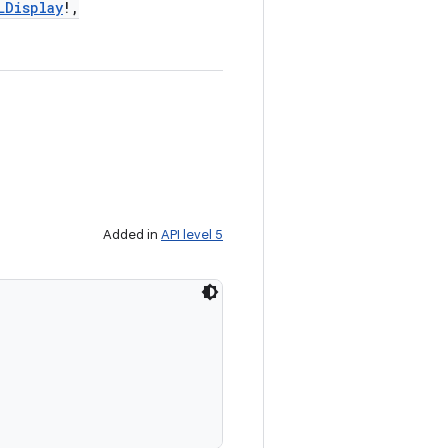
LDisplay
!
,
Added in
API level 5