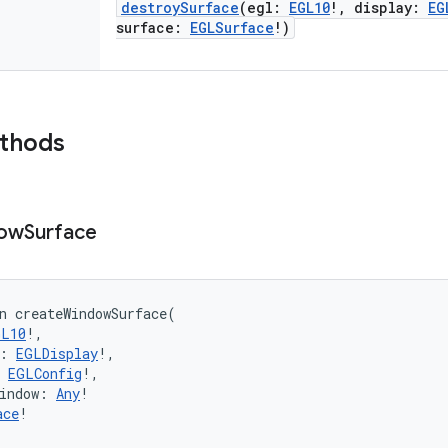
destroySurface
(
egl
:
EGL10
!
,
display
:
EG
surface
:
EGLSurface
!
)
ethods
ow
Surface
n 
createWindowSurface
(
GL10
!
, 
:
EGLDisplay
!
, 
EGLConfig
!
, 
indow
:
Any
!
ace
!