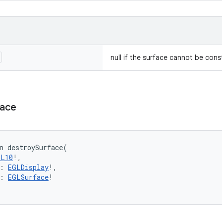
null if the surface cannot be cons
face
n 
destroySurface
(
GL10
!
, 
:
EGLDisplay
!
, 
:
EGLSurface
!