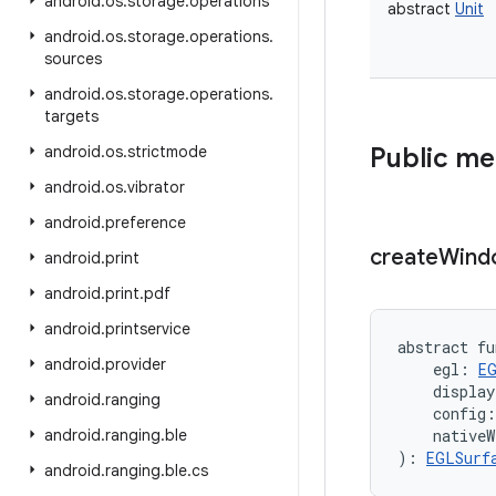
android
.
os
.
storage
.
operations
abstract
Unit
android
.
os
.
storage
.
operations
.
sources
android
.
os
.
storage
.
operations
.
targets
android
.
os
.
strictmode
Public m
android
.
os
.
vibrator
android
.
preference
create
Wind
android
.
print
android
.
print
.
pdf
android
.
printservice
abstract
fu
android
.
provider
egl
:
E
display
android
.
ranging
config
:
android
.
ranging
.
ble
nativeW
)
: 
EGLSurf
android
.
ranging
.
ble
.
cs