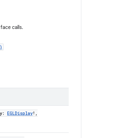
ace calls.
)
y
:
EGLDisplay
!
,