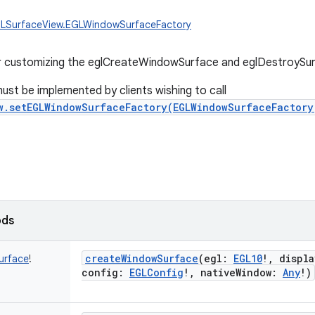
GLSurfaceView.EGLWindowSurfaceFactory
r customizing the eglCreateWindowSurface and eglDestroySurf
must be implemented by clients wishing to call
w.setEGLWindowSurfaceFactory(EGLWindowSurfaceFactory
ods
createWindowSurface
(
egl
:
EGL10
!
,
displa
urface
!
config
:
EGLConfig
!
,
nativeWindow
:
Any
!
)