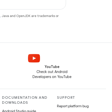
e
. Java and OpenJDK are trademarks or
YouTube
Check out Android
Developers on YouTube
DOCUMENTATION AND
SUPPORT
DOWNLOADS
Report platform bug
Android Studio guide