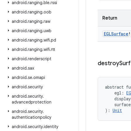
android
.
ranging
.
ble
.
rssi
android
.
ranging
.
oob
Return
android
.
ranging
.
raw
android
.
ranging
.
uwb
EGLSurface
!
android
.
ranging
.
wifi
.
pd
android
.
ranging
.
wifi
.
rtt
android
.
renderscript
destroy
Sur
android
.
sax
android
.
se
.
omapi
android
.
security
abstract
fu
egl
:
E
android
.
security
.
display
advancedprotection
surface
)
: 
Unit
android
.
security
.
authenticationpolicy
android
.
security
.
identity