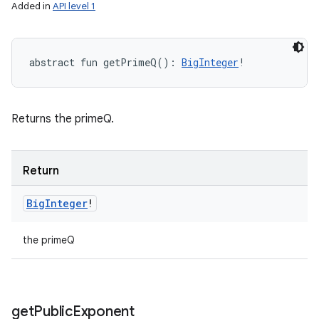
Added in
API level 1
abstract
fun 
getPrimeQ
(
)
: 
BigInteger
!
Returns the primeQ.
Return
Big
Integer
!
the primeQ
get
Public
Exponent