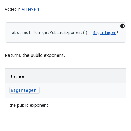
Added in
API level 1
abstract
fun 
getPublicExponent
(
)
: 
BigInteger
!
Returns the public exponent.
Return
Big
Integer
!
the public exponent