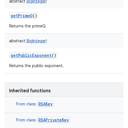
abstract
BigInteger
!
getPrimeQ
()
Returns the primeQ.
abstract
BigInteger
!
getPublicExponent
()
Returns the public exponent.
Inherited functions
n
RSAKey
From class
y
RSAPrivateKey
From class