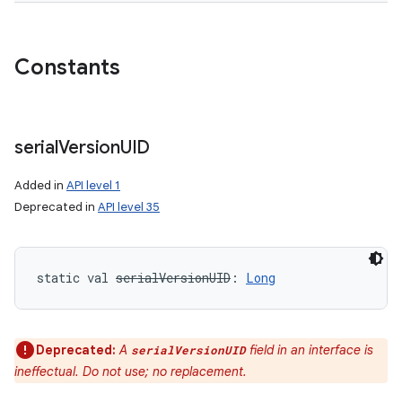
Constants
serial
Version
UID
Added in
API level 1
Deprecated in
API level 35
static
val 
serialVersionUID
: 
Long
Deprecated:
A
field in an interface is
serialVersionUID
ineffectual. Do not use; no replacement.