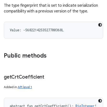
The type fingerprint that is set to indicate serialization
compatibility with a previous version of the type.
Value: 
-5682214253527700368L
Public methods
get
Crt
Coefficient
Added in
API level 1
abstract
fun 
getCrtCoefficient
(
)
: 
BigInteger
!