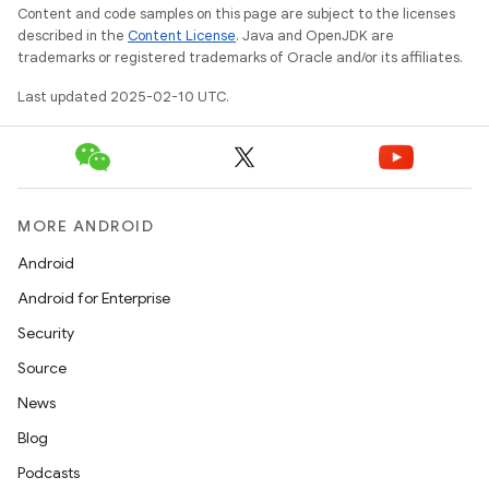
Content and code samples on this page are subject to the licenses
described in the
Content License
. Java and OpenJDK are
trademarks or registered trademarks of Oracle and/or its affiliates.
Last updated 2025-02-10 UTC.
MORE ANDROID
Android
Android for Enterprise
Security
Source
News
Blog
Podcasts