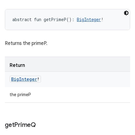
abstract
fun 
getPrimeP
(
)
: 
BigInteger
!
Returns the primeP.
Return
Big
Integer
!
the primeP
get
Prime
Q