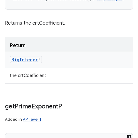
Returns the crtCoefficient.
Return
Big
Integer
!
the crtCoefficient
get
Prime
Exponent
P
Added in
API level 1