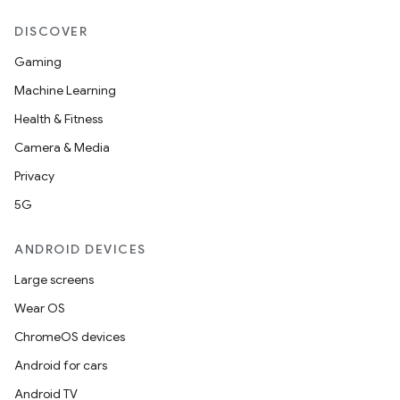
DISCOVER
Gaming
Machine Learning
Health & Fitness
Camera & Media
Privacy
5G
ANDROID DEVICES
Large screens
Wear OS
ChromeOS devices
Android for cars
Android TV