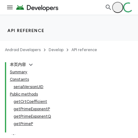
API REFERENCE
Android Developers
Develop
API reference
本页内容
Summary
Constants
serialVersionUID
Public methods
getCrtCoefficient
getPrimeExponentP
getPrimeExponentQ
getPrimeP