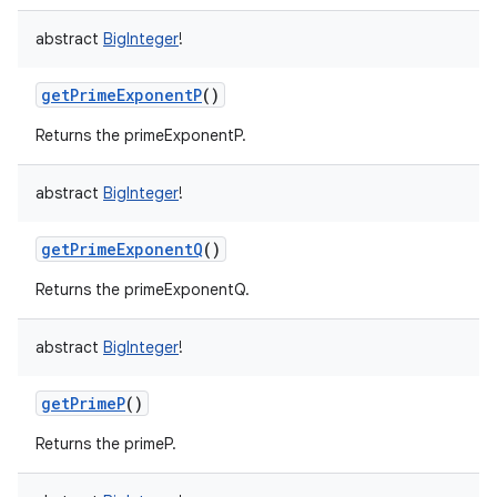
abstract
BigInteger
!
getPrimeExponentP
()
ces
Returns the primeExponentP.
ets
abstract
BigInteger
!
getPrimeExponentQ
()
Returns the primeExponentQ.
abstract
BigInteger
!
getPrimeP
()
Returns the primeP.