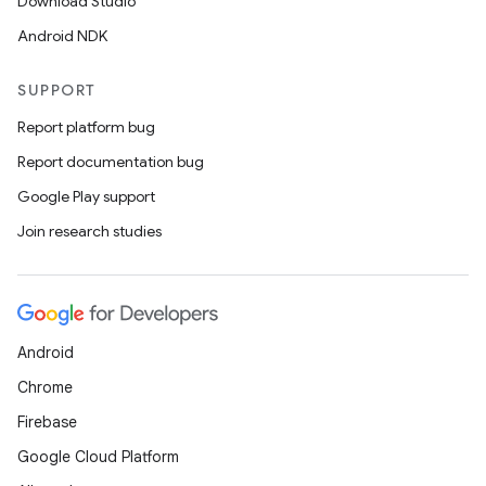
Download Studio
Android NDK
SUPPORT
Report platform bug
Report documentation bug
Google Play support
Join research studies
Android
Chrome
Firebase
Google Cloud Platform