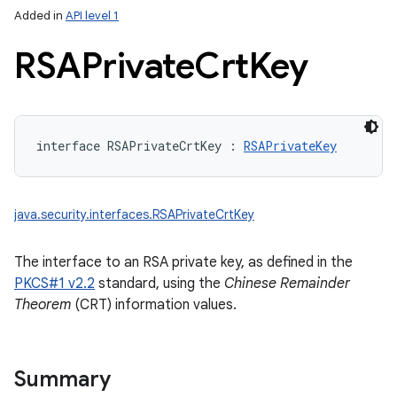
Added in
API level 1
RSAPrivate
Crt
Key
interface 
RSAPrivateCrtKey
:
RSAPrivateKey
java.security.interfaces.RSAPrivateCrtKey
The interface to an RSA private key, as defined in the
PKCS#1 v2.2
standard, using the
Chinese Remainder
Theorem
(CRT) information values.
Summary