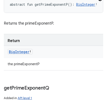
abstract
fun 
getPrimeExponentP
(
)
: 
BigInteger
!
Returns the primeExponentP.
Return
Big
Integer
!
the primeExponentP
get
Prime
Exponent
Q
Added in
API level 1