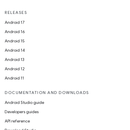
RELEASES
Android 17
Android 16
Android 15
Android 14
Android 13
Android 12
Android 11
DOCUMENTATION AND DOWNLOADS
Android Studio guide
Developers guides
API reference