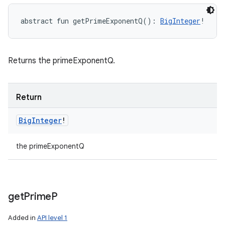
abstract
fun 
getPrimeExponentQ
(
)
: 
BigInteger
!
Returns the primeExponentQ.
Return
Big
Integer
!
the primeExponentQ
get
Prime
P
Added in
API level 1