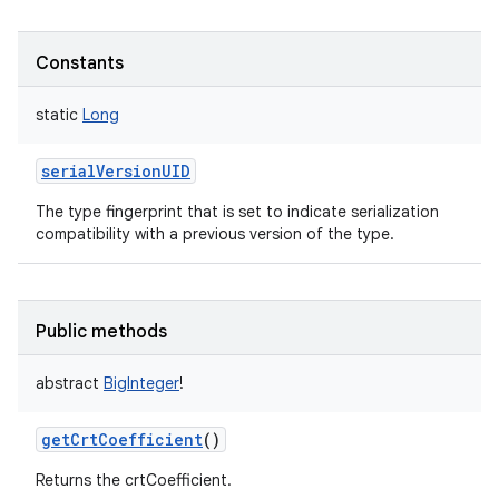
Constants
static
Long
serialVersionUID
The type fingerprint that is set to indicate serialization
compatibility with a previous version of the type.
Public methods
abstract
BigInteger
!
getCrtCoefficient
()
Returns the crtCoefficient.