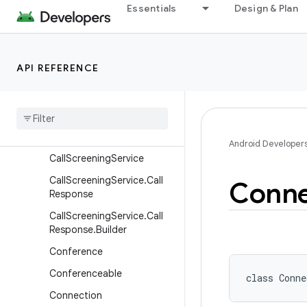
Call.RttCall
Essentials
Design & Plan
CallAttributes
CallAttributes.Builder
API REFERENCE
CallAudioState
Call
Control
Call
Endpoint
Call
Redirection
Service
Android Developer
Call
Screening
Service
Call
Screening
Service
.
Call
Conne
Response
Call
Screening
Service
.
Call
Response
.
Builder
Conference
Conferenceable
class 
Conne
Connection