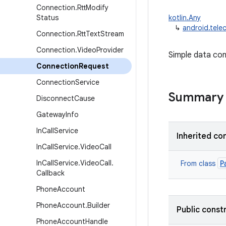
Connection
.
Rtt
Modify
Status
kotlin.Any
↳
android.tel
Connection
.
Rtt
Text
Stream
Connection
.
Video
Provider
Simple data con
Connection
Request
Connection
Service
Summary
Disconnect
Cause
Gateway
Info
In
Call
Service
Inherited co
In
Call
Service
.
Video
Call
In
Call
Service
.
Video
Call
.
P
From class
Callback
Phone
Account
Phone
Account
.
Builder
Public const
Phone
Account
Handle