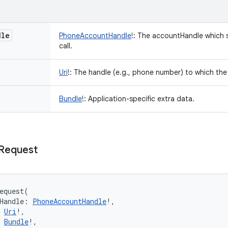
dle
PhoneAccountHandle
!
:
The accountHandle which s
call.
Uri
!
:
The handle (e.g., phone number) to which th
Bundle
!
:
Application-specific extra data.
Request
equest
(
Handle
:
PhoneAccountHandle
!
, 
Uri
!
, 
Bundle
!
, 