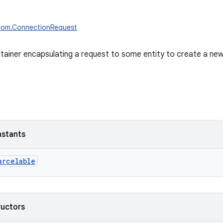
ecom.ConnectionRequest
tainer encapsulating a request to some entity to create a ne
nstants
arcelable
ructors