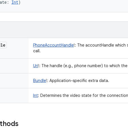
ate
:
Int
)
dle
PhoneAccountHandle
!
:
The accountHandle which s
call.
Uri
!
:
The handle (e.g., phone number) to which th
Bundle
!
:
Application-specific extra data.
Int
:
Determines the video state for the connection
ethods