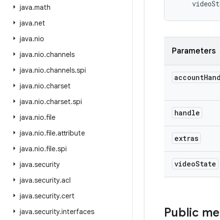
videoSt
java
.
math
java
.
net
java
.
nio
Parameters
java
.
nio
.
channels
java
.
nio
.
channels
.
spi
account
Han
java
.
nio
.
charset
java
.
nio
.
charset
.
spi
handle
java
.
nio
.
file
java
.
nio
.
file
.
attribute
extras
java
.
nio
.
file
.
spi
video
State
java
.
security
java
.
security
.
acl
java
.
security
.
cert
Public m
java
.
security
.
interfaces