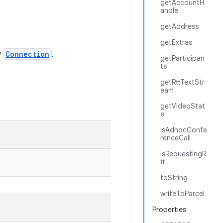
getAccountH
andle
getAddress
getExtras
w
Connection
.
getParticipan
ts
getRttTextStr
eam
getVideoStat
e
isAdhocConfe
renceCall
isRequestingR
tt
toString
writeToParcel
Properties