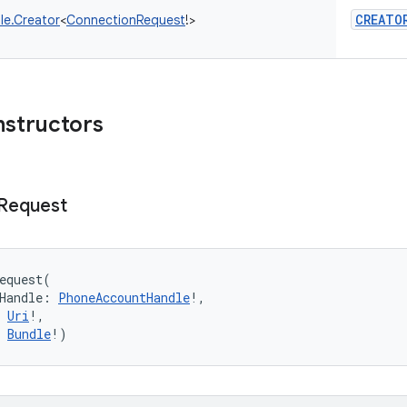
CREATO
le.Creator
<
ConnectionRequest
!
>
nstructors
Request
equest
(
Handle
:
PhoneAccountHandle
!
, 
Uri
!
, 
Bundle
!
)