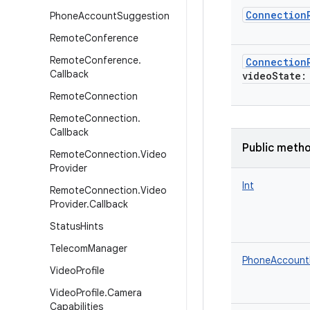
Connection
Phone
Account
Suggestion
Remote
Conference
Remote
Conference
.
Connection
Callback
videoState
:
Remote
Connection
Remote
Connection
.
Callback
Public meth
Remote
Connection
.
Video
Provider
Int
Remote
Connection
.
Video
Provider
.
Callback
Status
Hints
Telecom
Manager
PhoneAccount
Video
Profile
Video
Profile
.
Camera
Capabilities