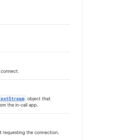
 connect.
TextStream
object that
om the in-call app.
t requesting the connection.