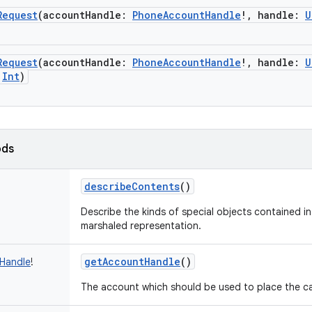
Request
(
accountHandle
:
PhoneAccountHandle
!
,
handle
:
U
Request
(
accountHandle
:
PhoneAccountHandle
!
,
handle
:
U
Int
)
ods
describeContents
()
Describe the kinds of special objects contained in 
marshaled representation.
getAccountHandle
()
Handle
!
The account which should be used to place the cal