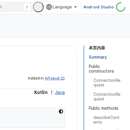
/
Android Studio
本页内容
Summary
Public
constructors
Added in
API level 23
ConnectionRe
quest
Kotlin
|
Java
ConnectionRe
quest
Public methods
describeCont
ents