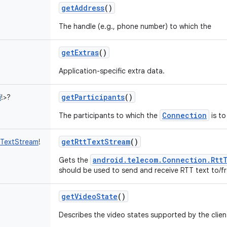
getAddress
()
The handle (e.g., phone number) to which the
getExtras
()
Application-specific extra data.
getParticipants
()
i
!
>
?
Connection
The participants to which the
is to
getRttTextStream
()
tTextStream
!
android.telecom.Connection.Rtt
Gets the
should be used to send and receive RTT text to/fr
getVideoState
()
Describes the video states supported by the clien