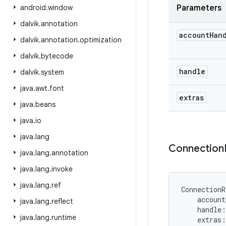
android
.
window
Parameters
dalvik
.
annotation
account
Han
dalvik
.
annotation
.
optimization
dalvik
.
bytecode
handle
dalvik
.
system
java
.
awt
.
font
extras
java
.
beans
java
.
io
java
.
lang
Connection
java
.
lang
.
annotation
java
.
lang
.
invoke
java
.
lang
.
ref
ConnectionR
account
java
.
lang
.
reflect
handle
:
java
.
lang
.
runtime
extras
: