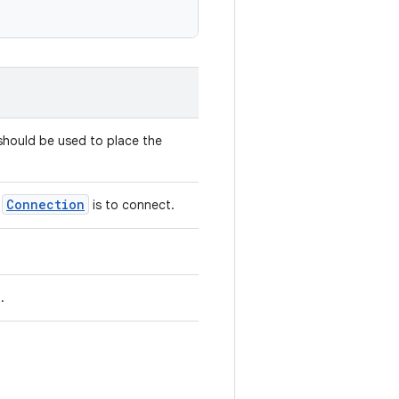
hould be used to place the
Connection
e
is to connect.
.