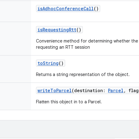
isAdhocConferenceCall
()
isRequestingRtt
()
Convenience method for determining whether the
requesting an RTT session
toString
()
Returns a string representation of the object.
writeToParcel
(
destination
:
Parcel
,
flag
Flatten this object in to a Parcel.