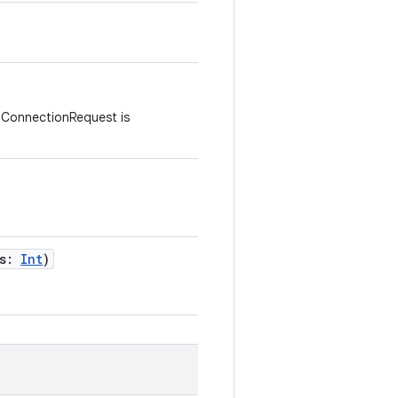
 ConnectionRequest is
s
:
Int
)