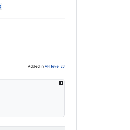
R
Added in
API level 23