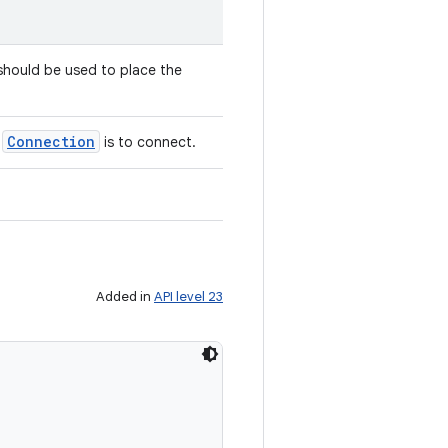
hould be used to place the
Connection
e
is to connect.
Added in
API level 23