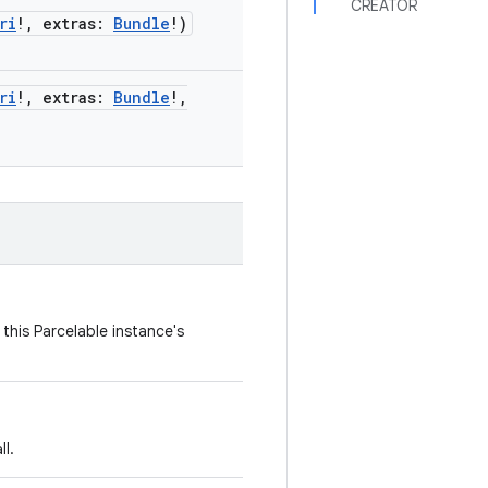
CREATOR
ri
!
,
extras
:
Bundle
!
)
ri
!
,
extras
:
Bundle
!
,
this Parcelable instance's
l.