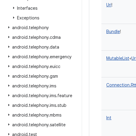
Uri
!
Interfaces
Exceptions
android
.
telephony
Bundle
!
android
.
telephony
.
cdma
android
.
telephony
.
data
android
.
telephony
.
emergency
MutableList
<
Ur
android
.
telephony
.
euicc
android
.
telephony
.
gsm
Connection.Rt
android
.
telephony
.
ims
android
.
telephony
.
ims
.
feature
android
.
telephony
.
ims
.
stub
android
.
telephony
.
mbms
Int
android
.
telephony
.
satellite
android
.
test