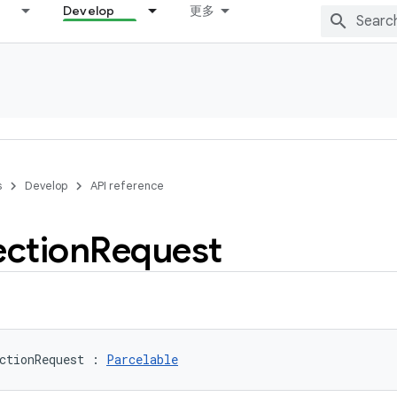
Develop
更多
s
Develop
API reference
ction
Request
ctionRequest
:
Parcelable