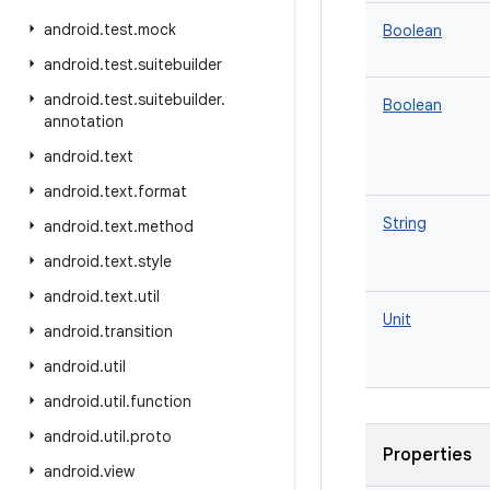
android
.
test
.
mock
Boolean
android
.
test
.
suitebuilder
android
.
test
.
suitebuilder
.
Boolean
annotation
android
.
text
android
.
text
.
format
String
android
.
text
.
method
android
.
text
.
style
android
.
text
.
util
Unit
android
.
transition
android
.
util
android
.
util
.
function
android
.
util
.
proto
Properties
android
.
view