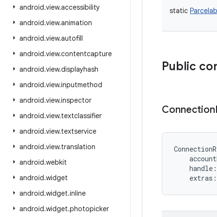
android
.
view
.
accessibility
static
Parcelab
android
.
view
.
animation
android
.
view
.
autofill
android
.
view
.
contentcapture
Public co
android
.
view
.
displayhash
android
.
view
.
inputmethod
android
.
view
.
inspector
Connection
android
.
view
.
textclassifier
android
.
view
.
textservice
android
.
view
.
translation
ConnectionR
account
android
.
webkit
handle
:
android
.
widget
extras
:
android
.
widget
.
inline
android
.
widget
.
photopicker