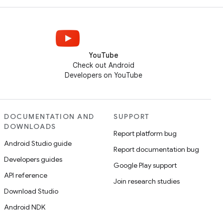
YouTube
Check out Android
Developers on YouTube
DOCUMENTATION AND
SUPPORT
DOWNLOADS
Report platform bug
Android Studio guide
Report documentation bug
Developers guides
Google Play support
API reference
Join research studies
Download Studio
Android NDK