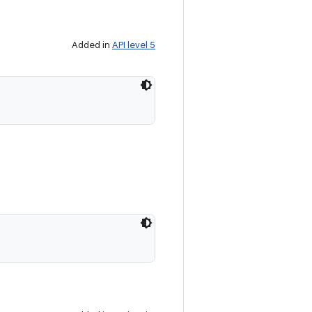
Added in
API level 5