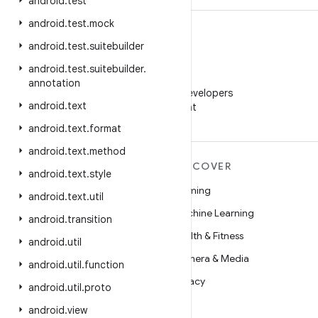
android
.
test
android
.
test
.
mock
android
.
test
.
suitebuilder
android
.
test
.
suitebuilder
.
WeChat
annotation
Follow Android Developers
android
.
text
on WeChat
android
.
text
.
format
android
.
text
.
method
MORE ANDROID
DISCOVER
android
.
text
.
style
Android
Gaming
android
.
text
.
util
Android for Enterprise
Machine Learning
android
.
transition
Security
Health & Fitness
android
.
util
Source
Camera & Media
android
.
util
.
function
News
Privacy
android
.
util
.
proto
Blog
5G
android
.
view