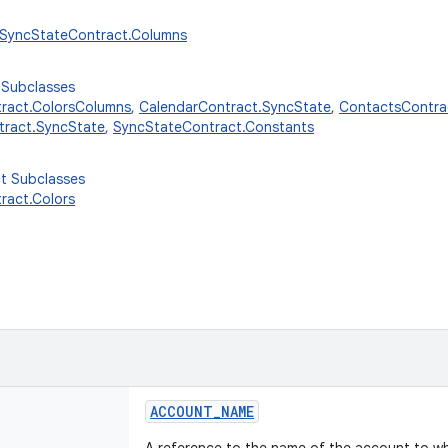
r.SyncStateContract.Columns
 Subclasses
ract.ColorsColumns
,
CalendarContract.SyncState
,
ContactsContrac
ract.SyncState
,
SyncStateContract.Constants
ct Subclasses
ract.Colors
ACCOUNT_NAME