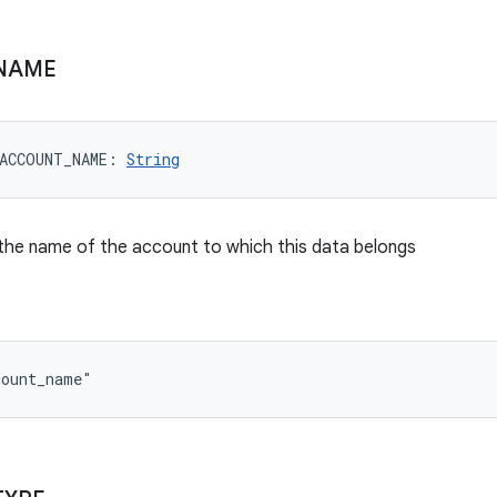
NAME
ACCOUNT_NAME
: 
String
the name of the account to which this data belongs
count_name"