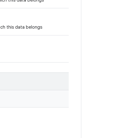
ich this data belongs
ich this data belongs