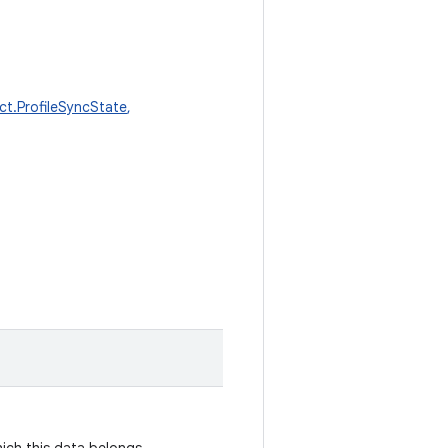
t.ProfileSyncState
,