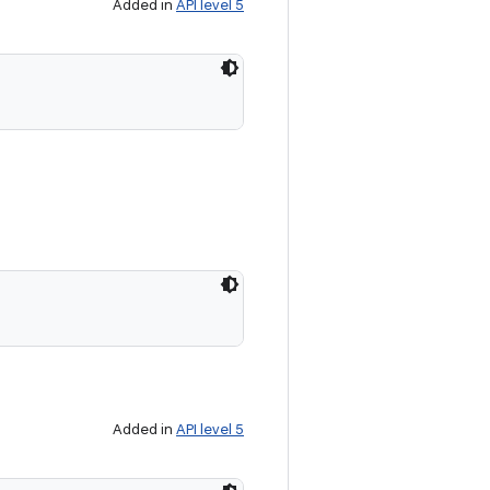
Added in
API level 5
Added in
API level 5