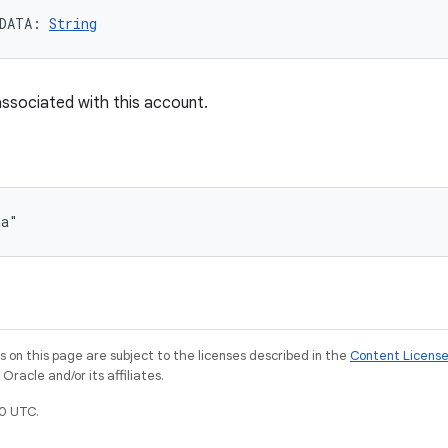
DATA
: 
String
ssociated with this account.
ta"
on this page are subject to the licenses described in the
Content Licens
racle and/or its affiliates.
0 UTC.