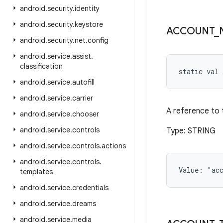
android
.
security
.
identity
android
.
security
.
keystore
ACCOUNT
_
android
.
security
.
net
.
config
android
.
service
.
assist
.
classification
static
val 
android
.
service
.
autofill
android
.
service
.
carrier
A reference to 
android
.
service
.
chooser
android
.
service
.
controls
Type: STRING
android
.
service
.
controls
.
actions
android
.
service
.
controls
.
Value: 
"ac
templates
android
.
service
.
credentials
android
.
service
.
dreams
android
.
service
.
media