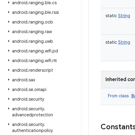
android
.
ranging
.
ble
.
cs
android
.
ranging
.
ble
.
rssi
static
String
android
.
ranging
.
oob
android
.
ranging
.
raw
android
.
ranging
.
uwb
static
String
android
.
ranging
.
wifi
.
pd
android
.
ranging
.
wifi
.
rtt
android
.
renderscript
Inherited co
android
.
sax
android
.
se
.
omapi
B
From class
android
.
security
android
.
security
.
advancedprotection
android
.
security
.
Constant
authenticationpolicy