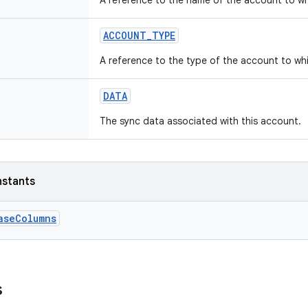
A reference to the name of the account to wh
ACCOUNT_TYPE
A reference to the type of the account to wh
DATA
The sync data associated with this account.
nstants
aseColumns
s