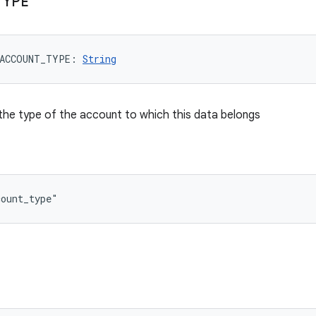
TYPE
ACCOUNT_TYPE
: 
String
the type of the account to which this data belongs
count_type"