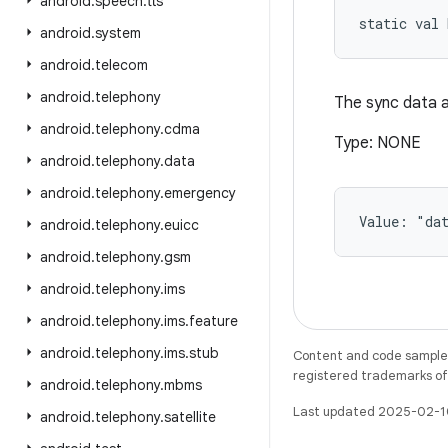
android
.
speech
.
tts
static
val 
android
.
system
android
.
telecom
android
.
telephony
The sync data a
android
.
telephony
.
cdma
Type: NONE
android
.
telephony
.
data
android
.
telephony
.
emergency
Value: 
"da
android
.
telephony
.
euicc
android
.
telephony
.
gsm
android
.
telephony
.
ims
android
.
telephony
.
ims
.
feature
android
.
telephony
.
ims
.
stub
Content and code samples 
registered trademarks of O
android
.
telephony
.
mbms
Last updated 2025-02-1
android
.
telephony
.
satellite