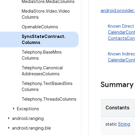
Media
Store
.
Media
Columns
android.provide
Media
Store
.
Video
.
Video
Columns
Known Direct
Openable
Columns
CalendarCont
Sync
State
Contract
.
ContactsCont
Columns
Telephony
.
Base
Mms
Known Indire
Columns
CalendarCont
Telephony
.
Canonical
Addresses
Columns
Summary
Telephony
.
Text
Based
Sms
Columns
Telephony
.
Threads
Columns
Constants
Exceptions
android
.
ranging
static
String
android
.
ranging
.
ble