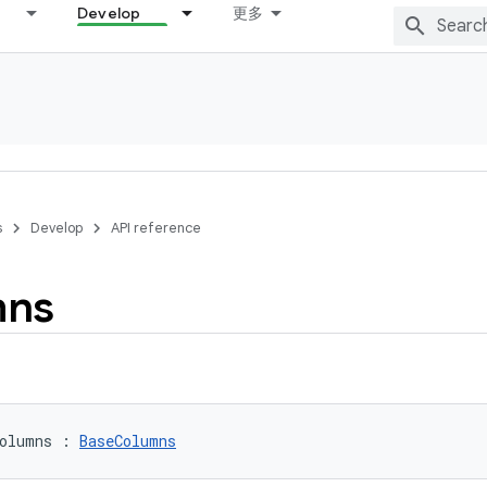
Develop
更多
s
Develop
API reference
mns
olumns
:
BaseColumns