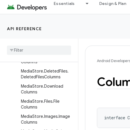
lumns
Essentials
Design & Plan
MediaStore.Audio.ArtistCol
umns
MediaStore.Audio.AudioCo
API REFERENCE
lumns
Media
Store
.
Audio
.
Genres
Columns
Media
Store
.
Audio
.
Playlists
Android Developer
Columns
Media
Store
.
Deleted
Files
.
Deleted
Files
Columns
Colu
Media
Store
.
Download
Columns
Media
Store
.
Files
.
File
Columns
Media
Store
.
Images
.
Image
interface 
C
Columns