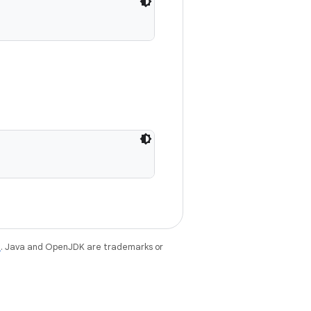
e
. Java and OpenJDK are trademarks or