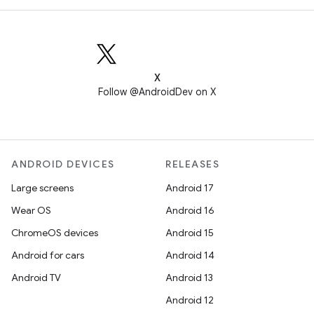
X
Follow @AndroidDev on X
ANDROID DEVICES
RELEASES
Large screens
Android 17
Wear OS
Android 16
ChromeOS devices
Android 15
Android for cars
Android 14
Android TV
Android 13
Android 12