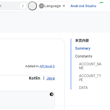
/
Android Studio
本页内容
Summary
Constants
ACCOUNT_NA
Added in
API level 5
ME
ACCOUNT_TY
Kotlin
|
Java
PE
DATA