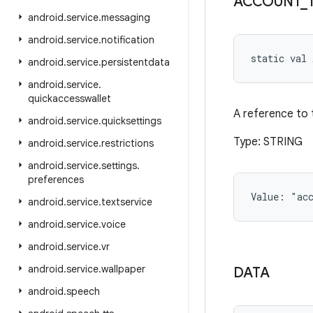
ACCOUNT
_
android
.
service
.
messaging
android
.
service
.
notification
static
val 
android
.
service
.
persistentdata
android
.
service
.
quickaccesswallet
A reference to 
android
.
service
.
quicksettings
Type: STRING
android
.
service
.
restrictions
android
.
service
.
settings
.
preferences
Value: 
"ac
android
.
service
.
textservice
android
.
service
.
voice
android
.
service
.
vr
android
.
service
.
wallpaper
DATA
android
.
speech