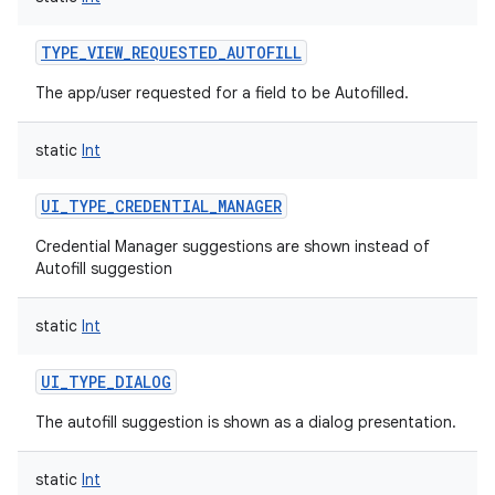
TYPE_VIEW_REQUESTED_AUTOFILL
The app/user requested for a field to be Autofilled.
static
Int
UI_TYPE_CREDENTIAL_MANAGER
Credential Manager suggestions are shown instead of
Autofill suggestion
static
Int
UI_TYPE_DIALOG
The autofill suggestion is shown as a dialog presentation.
static
Int