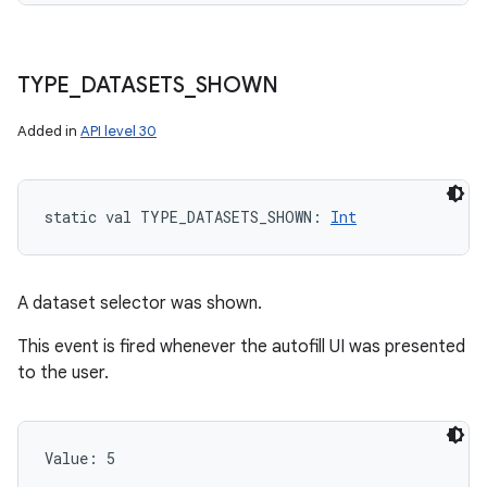
TYPE
_
DATASETS
_
SHOWN
Added in
API level 30
static
val 
TYPE_DATASETS_SHOWN
: 
Int
A dataset selector was shown.
This event is fired whenever the autofill UI was presented
to the user.
Value: 
5