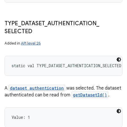
TYPE
_
DATASET
_
AUTHENTICATION
_
SELECTED
Added in
API level 26
static
val 
TYPE_DATASET_AUTHENTICATION_SELECTED
: 
A
dataset authentication
was selected. The dataset
authenticated can be read from
getDatasetId()
.
Value: 
1