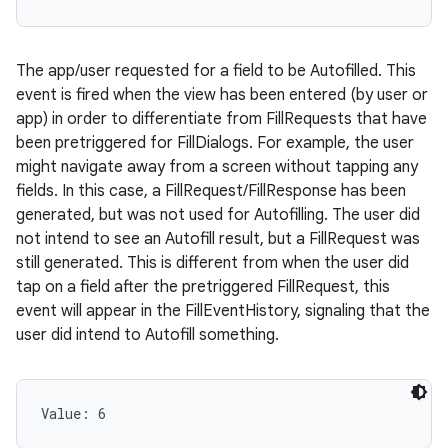
The app/user requested for a field to be Autofilled. This
event is fired when the view has been entered (by user or
app) in order to differentiate from FillRequests that have
been pretriggered for FillDialogs. For example, the user
might navigate away from a screen without tapping any
fields. In this case, a FillRequest/FillResponse has been
generated, but was not used for Autofilling. The user did
not intend to see an Autofill result, but a FillRequest was
still generated. This is different from when the user did
tap on a field after the pretriggered FillRequest, this
event will appear in the FillEventHistory, signaling that the
user did intend to Autofill something.
Value: 
6