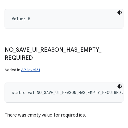
Value: 
5
NO
_
SAVE
_
UI
_
REASON
_
HAS
_
EMPTY
_
REQUIRED
Added in
API level 31
static
val 
NO_SAVE_UI_REASON_HAS_EMPTY_REQUIRED
: 
I
There was empty value for required ids.