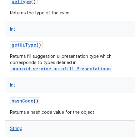
getType
()
Returns the type of the event.
Int
getUiType
()
Returns fill suggestion ui presentation type which
corresponds to types defined in
android.service.autofill.Presentations
.
Int
hashCode
()
Returns a hash code value for the object.
String