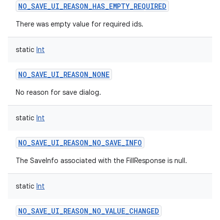
NO_SAVE_UI_REASON_HAS_EMPTY_REQUIRED
There was empty value for required ids.
static
Int
NO_SAVE_UI_REASON_NONE
No reason for save dialog.
static
Int
NO_SAVE_UI_REASON_NO_SAVE_INFO
The SaveInfo associated with the FillResponse is null.
static
Int
NO_SAVE_UI_REASON_NO_VALUE_CHANGED