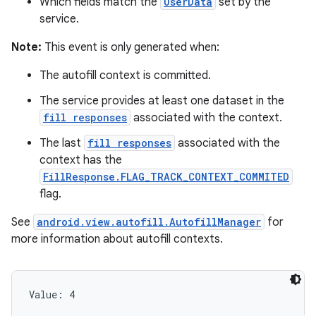
Which fields match the
UserData
set by the
service.
Note:
This event is only generated when:
The autofill context is committed.
The service provides at least one dataset in the
fill responses
associated with the context.
The last
fill responses
associated with the
context has the
FillResponse.FLAG_TRACK_CONTEXT_COMMITED
flag.
See
android.view.autofill.AutofillManager
for
more information about autofill contexts.
Value: 
4