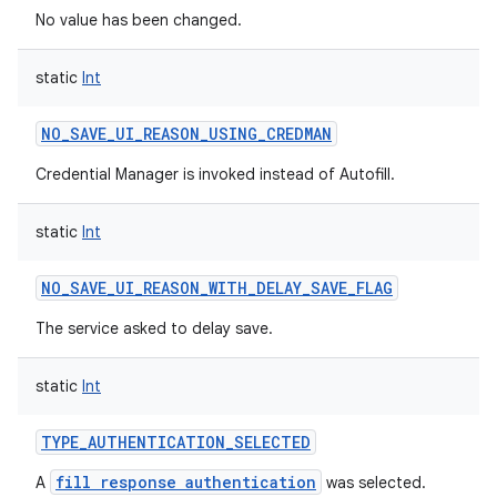
No value has been changed.
static
Int
NO_SAVE_UI_REASON_USING_CREDMAN
Credential Manager is invoked instead of Autofill.
static
Int
NO_SAVE_UI_REASON_WITH_DELAY_SAVE_FLAG
The service asked to delay save.
static
Int
TYPE_AUTHENTICATION_SELECTED
fill response authentication
A
was selected.