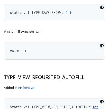
static
val 
TYPE_SAVE_SHOWN
: 
Int
A save UI was shown.
Value: 
3
TYPE
_
VIEW
_
REQUESTED
_
AUTOFILL
Added in
API level 34
static
val 
TYPE_VIEW_REQUESTED_AUTOFILL
: 
Int