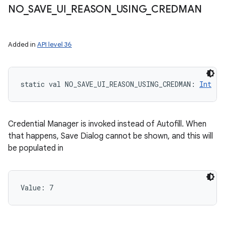
NO
_
SAVE
_
UI
_
REASON
_
USING
_
CREDMAN
Added in
API level 36
static
val 
NO_SAVE_UI_REASON_USING_CREDMAN
: 
Int
Credential Manager is invoked instead of Autofill. When
that happens, Save Dialog cannot be shown, and this will
be populated in
Value: 
7