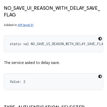
NO
_
SAVE
_
UI
_
REASON
_
WITH
_
DELAY
_
SAVE
_
FLAG
Added in
API level 31
static
val 
NO_SAVE_UI_REASON_WITH_DELAY_SAVE_FLAG
The service asked to delay save.
Value: 
2