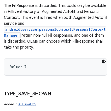
The FillResponse is discarded. This could only be available
in FillEventHistory of Augmented Autofill and Personal
Context. This event is fired when both Augmented Autofill
service and
android.service.personalcontext.PersonalContext
Manager
return non-null FillResponses, and one of them
is discarded. OEMs can choose which FillResponse shall
take the priority.
Value: 
7
TYPE
_
SAVE
_
SHOWN
Added in
API level 26