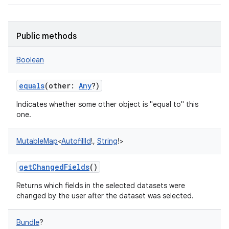
Public methods
Boolean
equals
(
other
:
Any
?
)
Indicates whether some other object is "equal to" this
one.
MutableMap
<
AutofillId
!
,
String
!
>
getChangedFields
()
Returns which fields in the selected datasets were
changed by the user after the dataset was selected.
Bundle
?