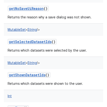
getNoSaveUiReason
()
Returns the reason why a save dialog was not shown.
MutableSet
<
String
!
>
getSelectedDatasetIds
()
Returns which datasets were selected by the user.
MutableSet
<
String
!
>
getShownDatasetIds
()
Returns which datasets were shown to the user.
Int