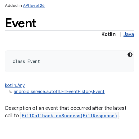
Added in
API level 26
Event
Kotlin
|
Java
lization
class 
Event
kotlin.Any
↳
android.service.autofill.FillEventHistory.Event
Description of an event that occurred after the latest
call to
FillCallback.onSuccess(FillResponse)
.