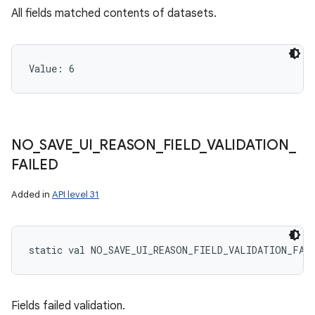
All fields matched contents of datasets.
Value: 
6
NO
_
SAVE
_
UI
_
REASON
_
FIELD
_
VALIDATION
_
FAILED
Added in
API level 31
static
val 
NO_SAVE_UI_REASON_FIELD_VALIDATION_FAI
Fields failed validation.