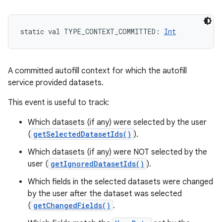
static
val 
TYPE_CONTEXT_COMMITTED
: 
Int
A committed autofill context for which the autofill
service provided datasets.
This event is useful to track:
Which datasets (if any) were selected by the user
(
getSelectedDatasetIds()
).
Which datasets (if any) were NOT selected by the
user (
getIgnoredDatasetIds()
).
Which fields in the selected datasets were changed
by the user after the dataset was selected
(
getChangedFields()
.