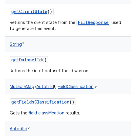
ces
getClientState
()
ets
FillResponse
Returns the client state from the
used
to generate this event.
String
?
getDatasetId
()
Returns the id of dataset the id was on.
MutableMap
<
AutofillId
!
,
FieldClassification
!
>
getFieldsClassification
()
Gets the
field classification
results.
AutofillId
?