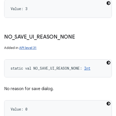
Value: 
3
NO
_
SAVE
_
UI
_
REASON
_
NONE
Added in
API level 31
static
val 
NO_SAVE_UI_REASON_NONE
: 
Int
No reason for save dialog.
Value: 
0