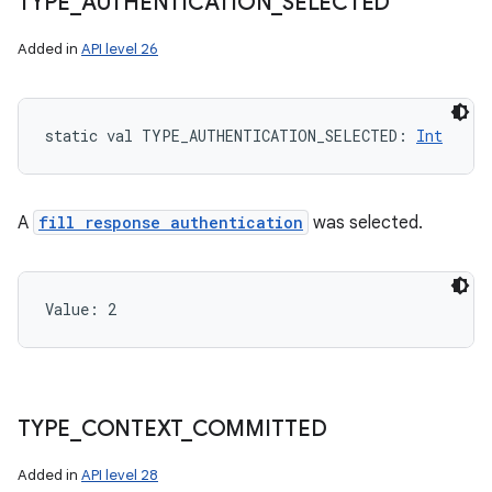
TYPE
_
AUTHENTICATION
_
SELECTED
Added in
API level 26
static
val 
TYPE_AUTHENTICATION_SELECTED
: 
Int
A
fill response authentication
was selected.
Value: 
2
TYPE
_
CONTEXT
_
COMMITTED
Added in
API level 28