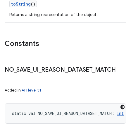
toString
()
Returns a string representation of the object.
Constants
NO
_
SAVE
_
UI
_
REASON
_
DATASET
_
MATCH
Added in
API level 31
static
val 
NO_SAVE_UI_REASON_DATASET_MATCH
: 
Int