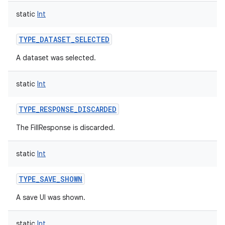
static
Int
TYPE_DATASET_SELECTED
A dataset was selected.
nits
static
Int
TYPE_RESPONSE_DISCARDED
The FillResponse is discarded.
static
Int
TYPE_SAVE_SHOWN
A save UI was shown.
static
Int