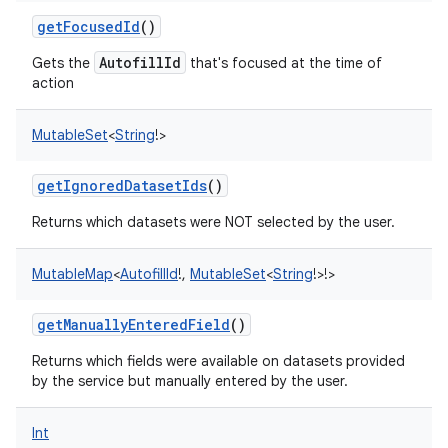
getFocusedId
()
AutofillId
Gets the
that's focused at the time of
action
MutableSet
<
String
!
>
getIgnoredDatasetIds
()
Returns which datasets were NOT selected by the user.
MutableMap
<
AutofillId
!
,
MutableSet
<
String
!
>
!
>
n
y
getManuallyEnteredField
()
Returns which fields were available on datasets provided
by the service but manually entered by the user.
Int