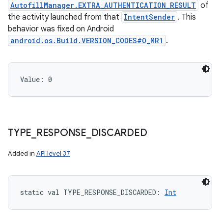
AutofillManager.EXTRA_AUTHENTICATION_RESULT
of
the activity launched from that
IntentSender
. This
behavior was fixed on Android
android.os.Build.VERSION_CODES#O_MR1
.
Value: 
0
TYPE
_
RESPONSE
_
DISCARDED
Added in
API level 37
static
val 
TYPE_RESPONSE_DISCARDED
: 
Int