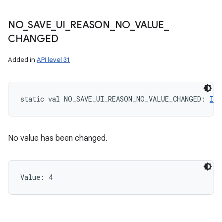
NO
_
SAVE
_
UI
_
REASON
_
NO
_
VALUE
_
CHANGED
Added in
API level 31
static
val 
NO_SAVE_UI_REASON_NO_VALUE_CHANGED
: 
Int
No value has been changed.
Value: 
4