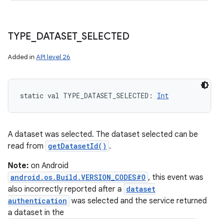
TYPE
_
DATASET
_
SELECTED
Added in
API level 26
static
val 
TYPE_DATASET_SELECTED
: 
Int
A dataset was selected. The dataset selected can be
read from
getDatasetId()
.
Note:
on Android
android.os.Build.VERSION_CODES#O
, this event was
also incorrectly reported after a
dataset
authentication
was selected and the service returned
a dataset in the