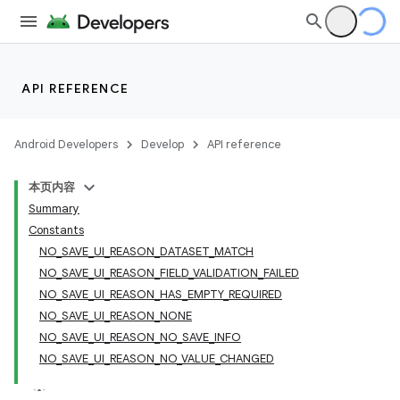
API REFERENCE
Android Developers
Develop
API reference
本页内容
Summary
Constants
NO_SAVE_UI_REASON_DATASET_MATCH
NO_SAVE_UI_REASON_FIELD_VALIDATION_FAILED
NO_SAVE_UI_REASON_HAS_EMPTY_REQUIRED
NO_SAVE_UI_REASON_NONE
NO_SAVE_UI_REASON_NO_SAVE_INFO
NO_SAVE_UI_REASON_NO_VALUE_CHANGED