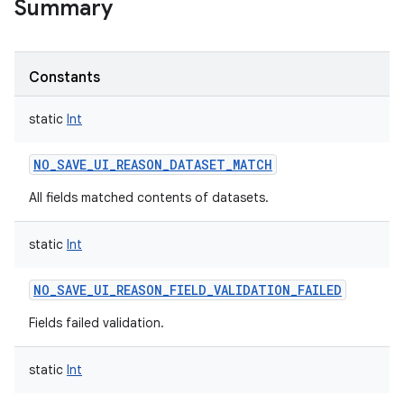
Summary
Constants
static
Int
NO_SAVE_UI_REASON_DATASET_MATCH
All fields matched contents of datasets.
static
Int
NO_SAVE_UI_REASON_FIELD_VALIDATION_FAILED
Fields failed validation.
static
Int
r