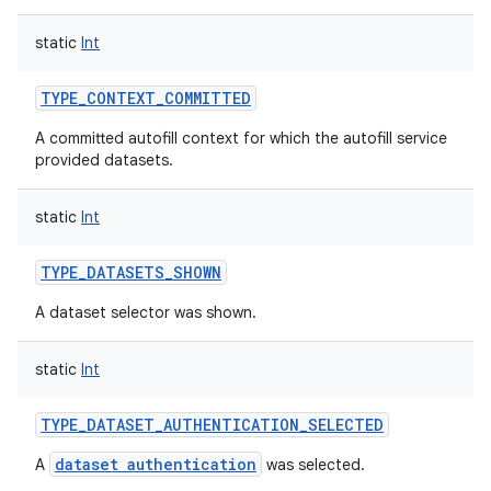
static
Int
TYPE_CONTEXT_COMMITTED
on
A committed autofill context for which the autofill service
provided datasets.
static
Int
TYPE_DATASETS_SHOWN
A dataset selector was shown.
static
Int
TYPE_DATASET_AUTHENTICATION_SELECTED
dataset authentication
A
was selected.