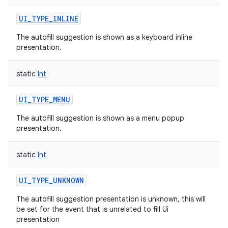
UI_TYPE_INLINE
The autofill suggestion is shown as a keyboard inline
presentation.
static
Int
UI_TYPE_MENU
The autofill suggestion is shown as a menu popup
presentation.
static
Int
UI_TYPE_UNKNOWN
The autofill suggestion presentation is unknown, this will
be set for the event that is unrelated to fill Ui
presentation