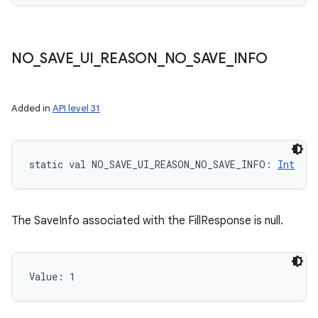
NO
_
SAVE
_
UI
_
REASON
_
NO
_
SAVE
_
INFO
Added in
API level 31
static
val 
NO_SAVE_UI_REASON_NO_SAVE_INFO
: 
Int
The SaveInfo associated with the FillResponse is null.
Value: 
1