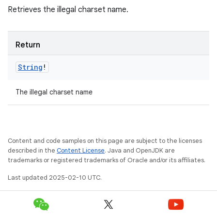
Retrieves the illegal charset name.
Return
String
!
The illegal charset name
Content and code samples on this page are subject to the licenses
described in the
Content License
. Java and OpenJDK are
trademarks or registered trademarks of Oracle and/or its affiliates.
Last updated 2025-02-10 UTC.