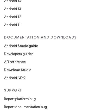
Android 14
Android 13
Android 12
Android 11
DOCUMENTATION AND DOWNLOADS
Android Studio guide
Developers guides
API reference
Download Studio
Android NDK
SUPPORT
Report platform bug
Report documentation bug