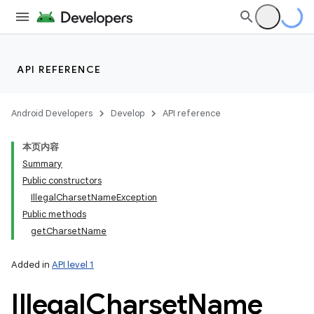
API REFERENCE
Android Developers
Develop
API reference
本页内容
Summary
Public constructors
IllegalCharsetNameException
Public methods
getCharsetName
Added in
API level 1
Illegal
Charset
Name