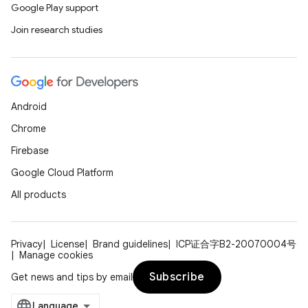
Google Play support
Join research studies
Android
Chrome
Firebase
Google Cloud Platform
All products
Privacy
License
Brand guidelines
ICP证合字B2-20070004号
Manage cookies
Subscribe
Get news and tips by email