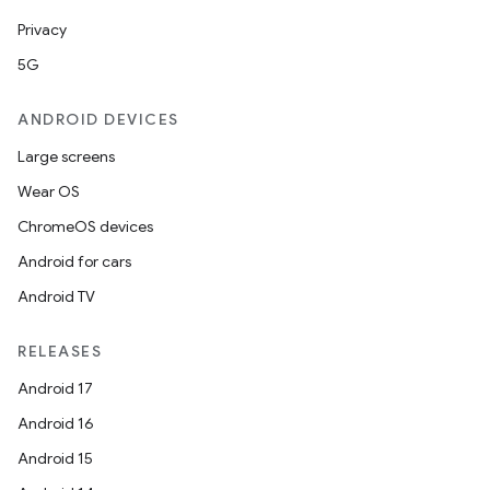
Privacy
5G
ANDROID DEVICES
Large screens
Wear OS
ChromeOS devices
Android for cars
Android TV
RELEASES
Android 17
Android 16
Android 15