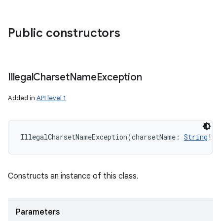
Public constructors
Illegal
Charset
Name
Exception
Added in
API level 1
IllegalCharsetNameException
(
charsetName
:
String
!
)
Constructs an instance of this class.
Parameters