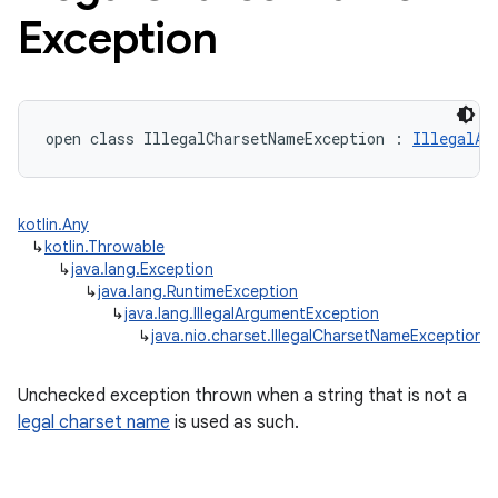
Exception
open
class 
IllegalCharsetNameException
:
IllegalAr
kotlin.Any
↳
kotlin.Throwable
↳
java.lang.Exception
↳
java.lang.RuntimeException
↳
java.lang.IllegalArgumentException
↳
java.nio.charset.IllegalCharsetNameException
Unchecked exception thrown when a string that is not a
legal charset name
is used as such.