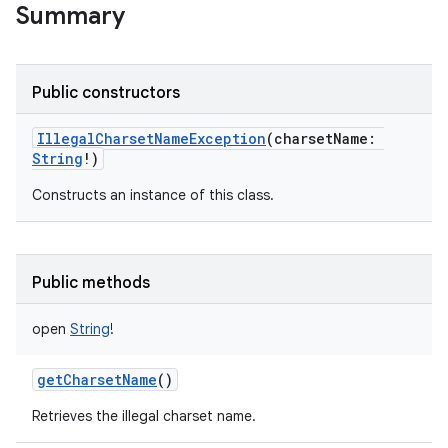
Summary
Public constructors
IllegalCharsetNameException
(
charsetName
:
String
!
)
Constructs an instance of this class.
Public methods
open
String
!
getCharsetName
()
Retrieves the illegal charset name.