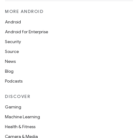
MORE ANDROID
Android
Android for Enterprise
Security
Source
News
Blog
Podcasts
DISCOVER
Gaming
Machine Learning
Health & Fitness
Camera & Media