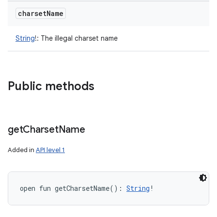
charset
Name
String
!
:
The illegal charset name
Public methods
get
Charset
Name
Added in
API level 1
open
fun 
getCharsetName
(
)
: 
String
!