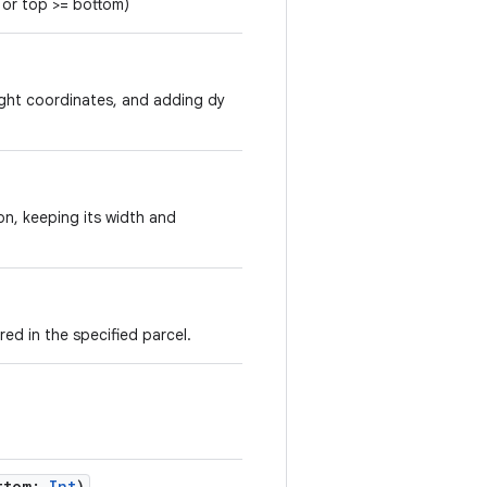
t or top >= bottom)
right coordinates, and adding dy
ion, keeping its width and
ed in the specified parcel.
.
ttom
:
Int
)