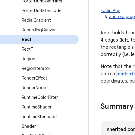
Porter
Duff
Color
Filter
Porter
Duff
Xfermode
kotlin.Any
↳
android.grap
Radial
Gradient
Recording
Canvas
Rect holds four
Rect
4 edges (left, t
the rectangle's
Rect
F
correctly (i.e. 
Region
Note that the r
Region
Iterator
onto a
androi
Render
Effect
coordinates, bu
Render
Node
Runtime
Color
Filter
Summary
Runtime
Shader
Runtime
Xfermode
Shader
Inherited co