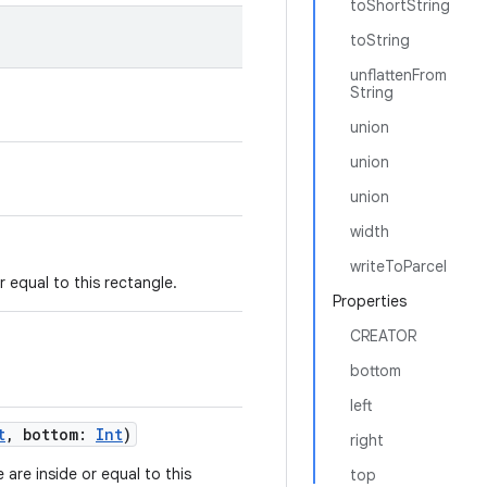
toShortString
toString
unflattenFrom
String
union
union
union
width
writeToParcel
or equal to this rectangle.
Properties
CREATOR
bottom
left
t
,
bottom
:
Int
)
right
e are inside or equal to this
top