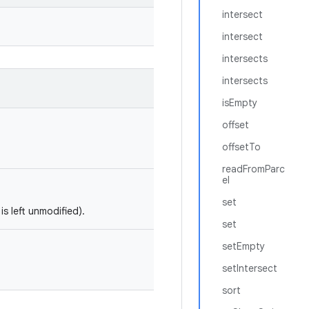
intersect
intersect
intersects
intersects
isEmpty
offset
offsetTo
readFromParc
el
set
is left unmodified).
set
setEmpty
setIntersect
sort