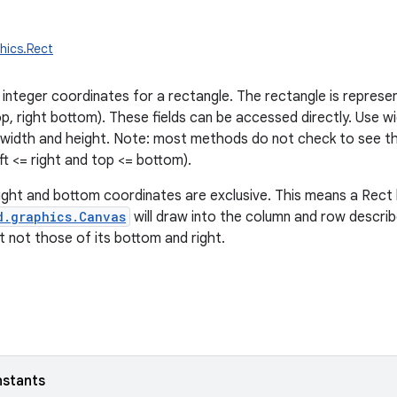
hics.Rect
 integer coordinates for a rectangle. The rectangle is represe
op, right bottom). These fields can be accessed directly. Use wi
 width and height. Note: most methods do not check to see t
left <= right and top <= bottom).
ight and bottom coordinates are exclusive. This means a Rec
d.graphics.Canvas
will draw into the column and row describe
t not those of its bottom and right.
nstants