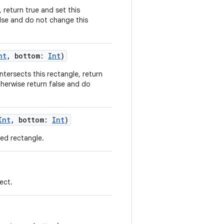
, return true and set this
alse and do not change this
nt
,
bottom
:
Int
)
intersects this rectangle, return
therwise return false and do
Int
,
bottom
:
Int
)
ied rectangle.
ect.