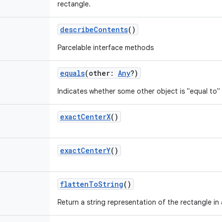
rectangle.
describeContents
()
Parcelable interface methods
equals
(
other
:
Any
?
)
Indicates whether some other object is "equal to" 
exactCenterX
()
exactCenterY
()
flattenToString
()
Return a string representation of the rectangle in 