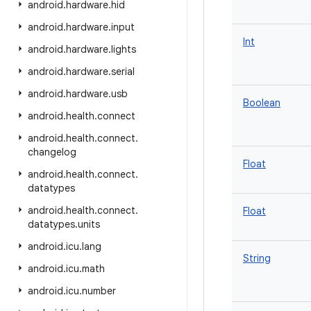
android
.
hardware
.
hid
android
.
hardware
.
input
Int
android
.
hardware
.
lights
android
.
hardware
.
serial
android
.
hardware
.
usb
Boolean
android
.
health
.
connect
android
.
health
.
connect
.
changelog
Float
android
.
health
.
connect
.
datatypes
android
.
health
.
connect
.
Float
datatypes
.
units
android
.
icu
.
lang
String
android
.
icu
.
math
android
.
icu
.
number