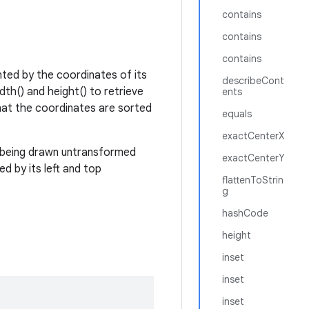
contains
contains
contains
nted by the coordinates of its
describeCont
dth() and height() to retrieve
ents
hat the coordinates are sorted
equals
exactCenterX
t being drawn untransformed
exactCenterY
d by its left and top
flattenToStrin
g
hashCode
height
inset
inset
inset