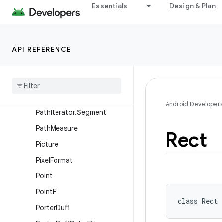
Paint.FontMetricsInt
Essentials
Design & Plan
PaintFlagsDrawFilter
ParcelableColorSpace
API REFERENCE
Path
Path
Dash
Path
Effect
Path
Effect
Path
Iterator
Android Developer
Path
Iterator
.
Segment
Path
Measure
Rect
Picture
Pixel
Format
Point
Point
F
class 
Rect
Porter
Duff