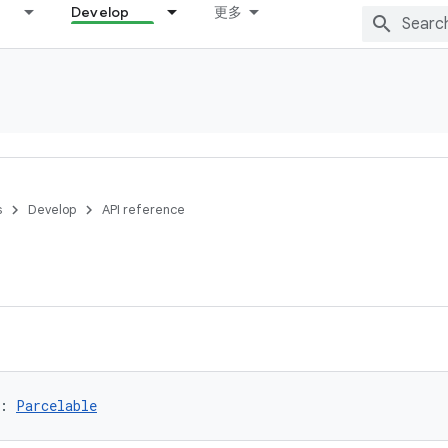
Develop
更多
s
Develop
API reference
:
Parcelable