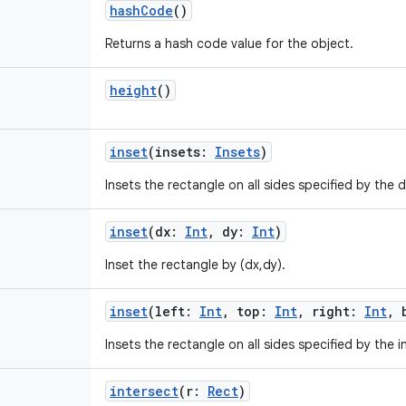
hashCode
()
Returns a hash code value for the object.
height
()
inset
(
insets
:
Insets
)
Insets the rectangle on all sides specified by the
inset
(
dx
:
Int
,
dy
:
Int
)
Inset the rectangle by (dx,dy).
inset
(
left
:
Int
,
top
:
Int
,
right
:
Int
,
Insets the rectangle on all sides specified by the i
intersect
(
r
:
Rect
)