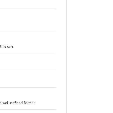
this one.
a well-defined format.