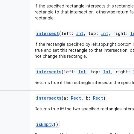
If the specified rectangle intersects this rectangle
rectangle to that intersection, otherwise return f
rectangle.
intersect
(
left
:
Int
,
top
:
Int
,
right
:
I
If the rectangle specified by left,top,right,bottom 
true and set this rectangle to that intersection, o
not change this rectangle.
intersects
(
left
:
Int
,
top
:
Int
,
right
:
Returns true if this rectangle intersects the specif
intersects
(
a
:
Rect
,
b
:
Rect
)
Returns true iff the two specified rectangles inters
isEmpty
()