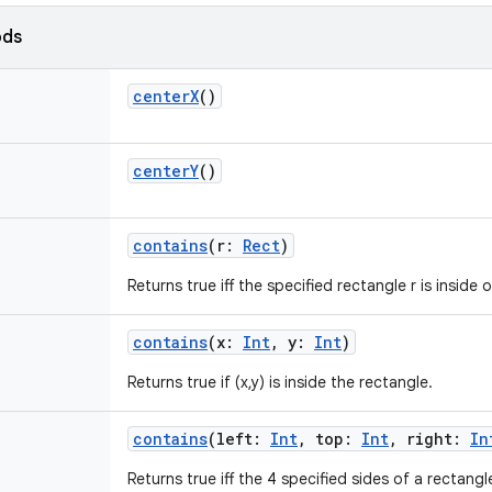
ods
centerX
()
centerY
()
contains
(
r
:
Rect
)
Returns true iff the specified rectangle r is inside 
contains
(
x
:
Int
,
y
:
Int
)
Returns true if (x,y) is inside the rectangle.
contains
(
left
:
Int
,
top
:
Int
,
right
:
In
Returns true iff the 4 specified sides of a rectangl