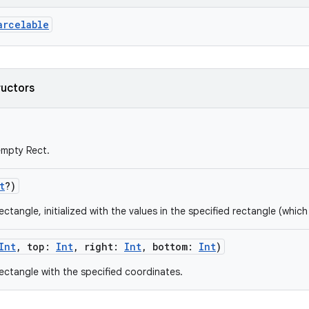
arcelable
ructors
empty Rect.
t
?
)
ctangle, initialized with the values in the specified rectangle (which 
Int
,
top
:
Int
,
right
:
Int
,
bottom
:
Int
)
ectangle with the specified coordinates.