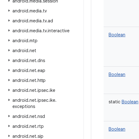
android
.
media
.
session
android
.
media
.
tv
android
.
media
.
tv
.
ad
android
.
media
.
tv
.
interactive
Boolean
android
.
mtp
android
.
net
android
.
net
.
dns
android
.
net
.
eap
Boolean
android
.
net
.
http
android
.
net
.
ipsec
.
ike
android
.
net
.
ipsec
.
ike
.
static
Boolean
exceptions
android
.
net
.
nsd
android
.
net
.
rtp
Boolean
android
.
net
.
sip