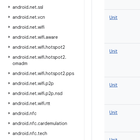
android
.
net
.
ssl
android
.
net
.
vcn
Unit
android
.
net
.
wifi
android
.
net
.
wifi
.
aware
android
.
net
.
wifi
.
hotspot2
Unit
android
.
net
.
wifi
.
hotspot2
.
omadm
android
.
net
.
wifi
.
hotspot2
.
pps
android
.
net
.
wifi
.
p2p
Unit
android
.
net
.
wifi
.
p2p
.
nsd
android
.
net
.
wifi
.
rtt
Unit
android
.
nfc
android
.
nfc
.
cardemulation
android
.
nfc
.
tech