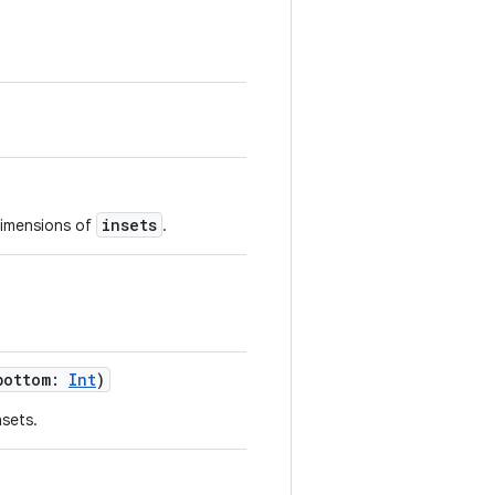
insets
 dimensions of
.
bottom
:
Int
)
nsets.