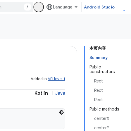
/
Android Studio
本页内容
Summary
Public
constructors
Added in
API level 1
Rect
Rect
Kotlin
|
Java
Rect
Public methods
centerX
centerY