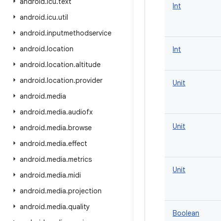
android
.
icu
.
text
Int
android
.
icu
.
util
android
.
inputmethodservice
android
.
location
Int
android
.
location
.
altitude
android
.
location
.
provider
Unit
android
.
media
android
.
media
.
audiofx
Unit
android
.
media
.
browse
android
.
media
.
effect
android
.
media
.
metrics
Unit
android
.
media
.
midi
android
.
media
.
projection
android
.
media
.
quality
Boolean