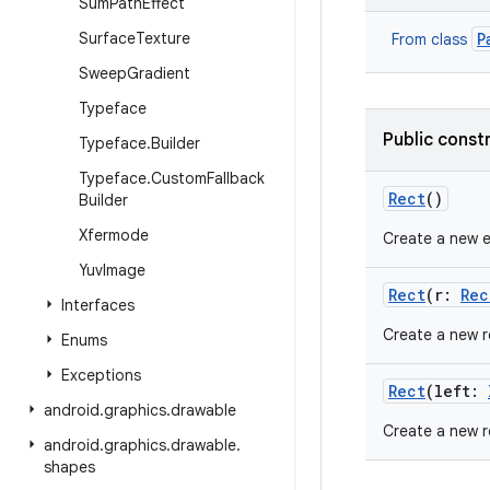
Sum
Path
Effect
Surface
Texture
P
From class
Sweep
Gradient
Typeface
Public const
Typeface
.
Builder
Typeface
.
Custom
Fallback
Rect
()
Builder
Xfermode
Create a new 
Yuv
Image
Rect
(
r
:
Rec
Interfaces
Create a new re
Enums
Exceptions
Rect
(
left
:
android
.
graphics
.
drawable
Create a new r
android
.
graphics
.
drawable
.
shapes