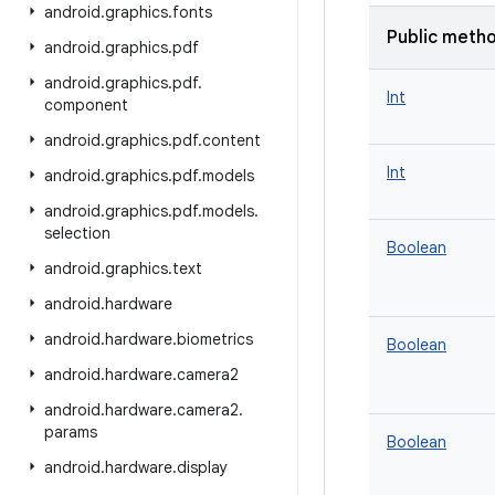
android
.
graphics
.
fonts
Public meth
android
.
graphics
.
pdf
android
.
graphics
.
pdf
.
Int
component
android
.
graphics
.
pdf
.
content
Int
android
.
graphics
.
pdf
.
models
android
.
graphics
.
pdf
.
models
.
selection
Boolean
android
.
graphics
.
text
android
.
hardware
android
.
hardware
.
biometrics
Boolean
android
.
hardware
.
camera2
android
.
hardware
.
camera2
.
params
Boolean
android
.
hardware
.
display