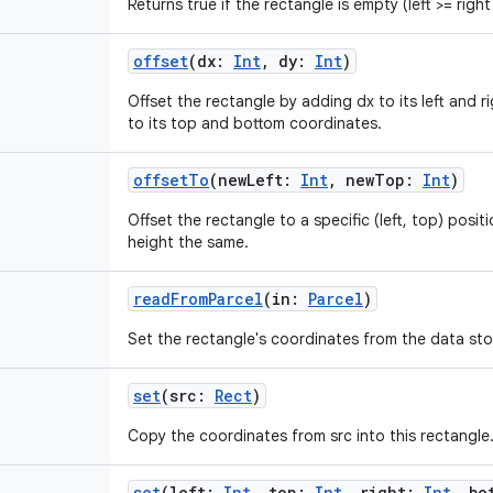
Returns true if the rectangle is empty (left >= righ
offset
(
dx
:
Int
,
dy
:
Int
)
Offset the rectangle by adding dx to its left and 
to its top and bottom coordinates.
offsetTo
(
newLeft
:
Int
,
newTop
:
Int
)
Offset the rectangle to a specific (left, top) posit
height the same.
readFromParcel
(
in
:
Parcel
)
Set the rectangle's coordinates from the data stor
set
(
src
:
Rect
)
Copy the coordinates from src into this rectangle
set
(
left
:
Int
,
top
:
Int
,
right
:
Int
,
bo