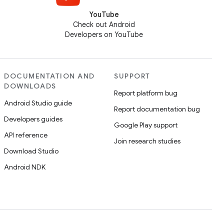
YouTube
Check out Android
Developers on YouTube
DOCUMENTATION AND
SUPPORT
DOWNLOADS
Report platform bug
Android Studio guide
Report documentation bug
Developers guides
Google Play support
API reference
Join research studies
Download Studio
Android NDK