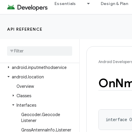
android.health.connect.datatypes
Essentials
Design & Plan
android.health.connect.datatypes.units
android.icu.lang
API REFERENCE
android.icu.math
android
.
icu
.
number
android
.
icu
.
text
android
.
icu
.
util
Android Developer
android
.
inputmethodservice
android
.
location
On
Nm
Overview
Classes
Interfaces
Geocoder
.
Geocode
interface 
O
Listener
Gnss
Antenna
Info
.
Listener