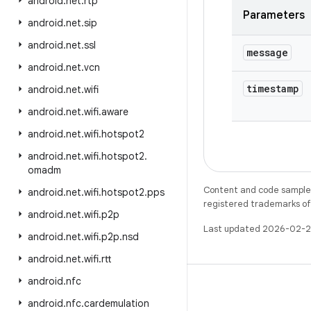
android
.
net
.
rtp
Parameters
android
.
net
.
sip
android
.
net
.
ssl
message
android
.
net
.
vcn
timestamp
android
.
net
.
wifi
android
.
net
.
wifi
.
aware
android
.
net
.
wifi
.
hotspot2
android
.
net
.
wifi
.
hotspot2
.
omadm
Content and code samples 
android
.
net
.
wifi
.
hotspot2
.
pps
registered trademarks of O
android
.
net
.
wifi
.
p2p
Last updated 2026-02-2
android
.
net
.
wifi
.
p2p
.
nsd
android
.
net
.
wifi
.
rtt
android
.
nfc
android
.
nfc
.
cardemulation