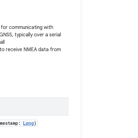
 for communicating with
NSS, typically over a serial
all
to receive NMEA data from
mestamp
:
Long
)