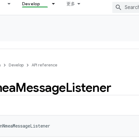
Develop
更多
s
Develop
API reference
ea
Message
Listener
nNmeaMessageListener