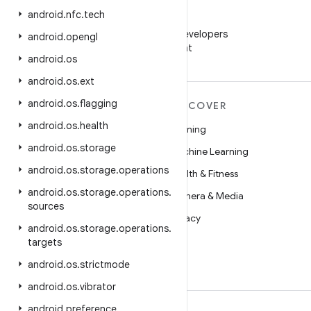
android
.
nfc
.
tech
WeChat
Follow Android Developers
android
.
opengl
on WeChat
android
.
os
android
.
os
.
ext
android
.
os
.
flagging
MORE ANDROID
DISCOVER
android
.
os
.
health
Android
Gaming
android
.
os
.
storage
Android for Enterprise
Machine Learning
android
.
os
.
storage
.
operations
Security
Health & Fitness
android
.
os
.
storage
.
operations
.
Source
Camera & Media
sources
News
Privacy
android
.
os
.
storage
.
operations
.
Blog
5G
targets
Podcasts
android
.
os
.
strictmode
android
.
os
.
vibrator
android
.
preference