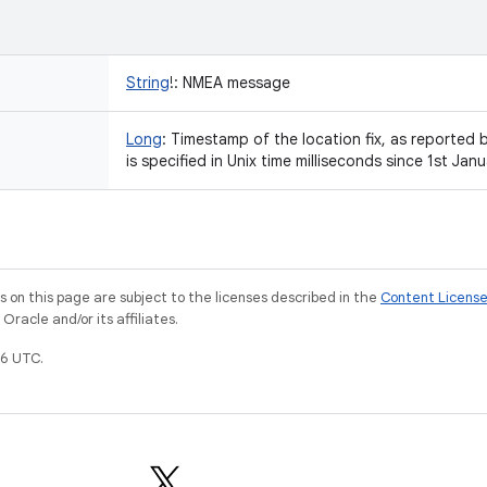
String
!
:
NMEA message
Long
:
Timestamp of the location fix, as reported 
is specified in Unix time milliseconds since 1st J
on this page are subject to the licenses described in the
Content Licens
racle and/or its affiliates.
6 UTC.