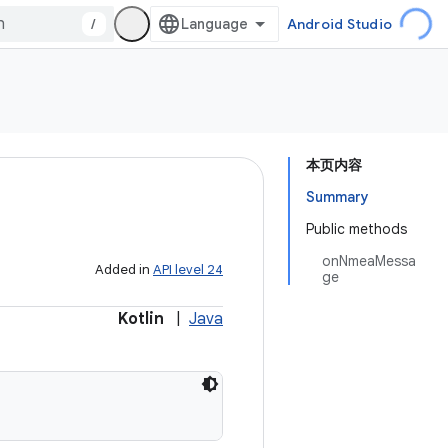
/
Android Studio
本页内容
Summary
Public methods
onNmeaMessa
Added in
API level 24
ge
Kotlin
|
Java