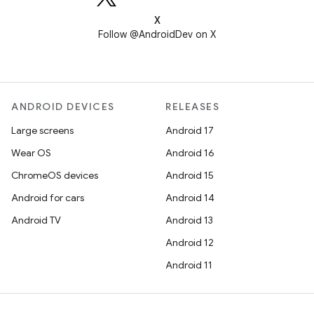
X
Follow @AndroidDev on X
ANDROID DEVICES
RELEASES
Large screens
Android 17
Wear OS
Android 16
ChromeOS devices
Android 15
Android for cars
Android 14
Android TV
Android 13
Android 12
Android 11