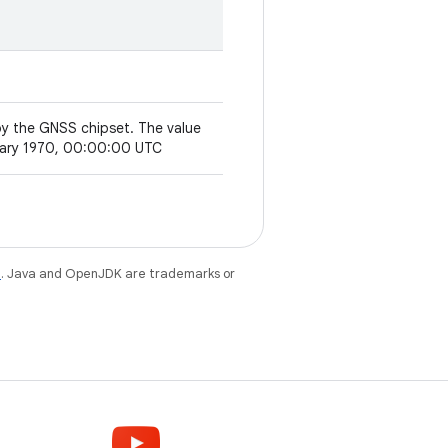
by the GNSS chipset. The value
anuary 1970, 00:00:00 UTC
e
. Java and OpenJDK are trademarks or