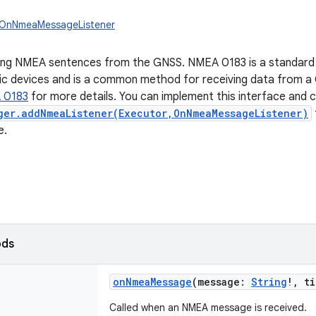
n.OnNmeaMessageListener
ving NMEA sentences from the GNSS. NMEA 0183 is a standard
ic devices and is a common method for receiving data from a G
 0183
for more details. You can implement this interface and c
ger.addNmeaListener(Executor,OnNmeaMessageListener)
e.
ods
onNmeaMessage
(
message
:
String
!
,
ti
Called when an NMEA message is received.