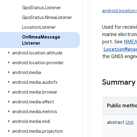
Gps
Status
.
Listener
android.locatio
Gps
Status
.
Nmea
Listener
Used for recei
Location
Listener
marine electron
On
Nmea
Message
port. See
NMEA
Listener
LocationMana
android
.
location
.
altitude
the GNSS engin
android
.
location
.
provider
android
.
media
Summary
android
.
media
.
audiofx
android
.
media
.
browse
android
.
media
.
effect
Public meth
android
.
media
.
metrics
android
.
media
.
midi
abstract
Unit
android
.
media
.
projection