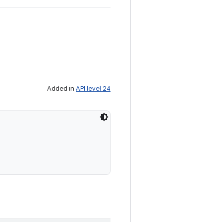
Added in
API level 24