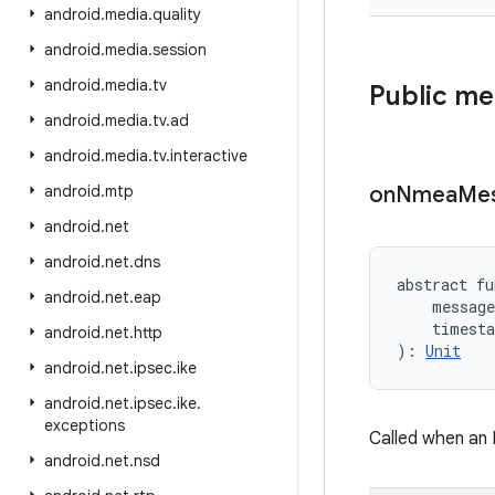
android
.
media
.
quality
android
.
media
.
session
android
.
media
.
tv
Public m
android
.
media
.
tv
.
ad
android
.
media
.
tv
.
interactive
android
.
mtp
on
Nmea
Me
android
.
net
android
.
net
.
dns
abstract
fu
android
.
net
.
eap
message
timest
android
.
net
.
http
)
: 
Unit
android
.
net
.
ipsec
.
ike
android
.
net
.
ipsec
.
ike
.
exceptions
Called when an
android
.
net
.
nsd