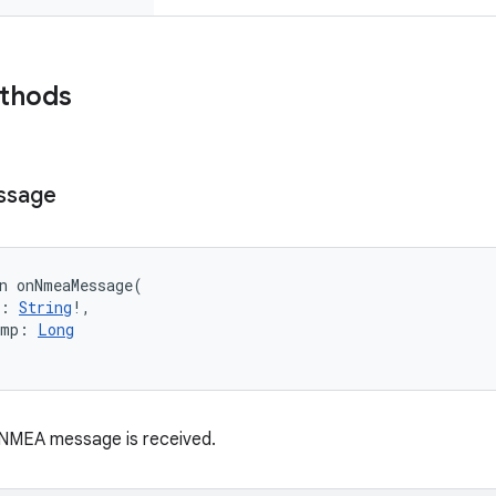
ethods
ssage
n 
onNmeaMessage
(
:
String
!
, 
amp
:
Long
 NMEA message is received.