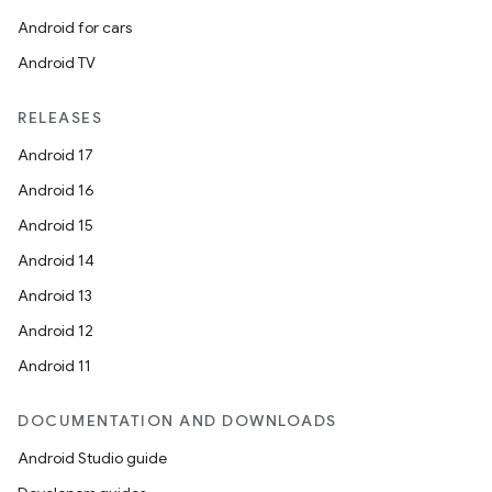
Android for cars
Android TV
RELEASES
Android 17
Android 16
Android 15
Android 14
Android 13
Android 12
Android 11
DOCUMENTATION AND DOWNLOADS
Android Studio guide