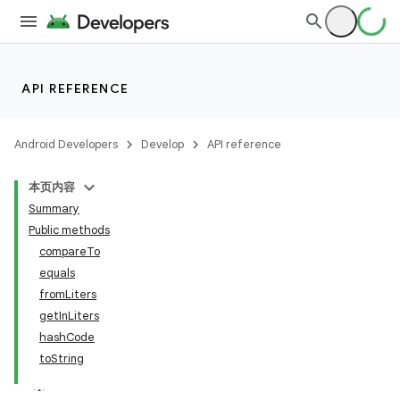
API REFERENCE
nits
Android Developers
Develop
API reference
本页内容
Summary
Public methods
compareTo
equals
fromLiters
getInLiters
hashCode
toString