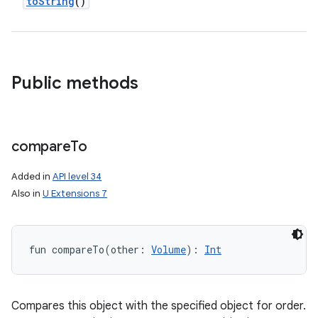
toString
()
Public methods
compare
To
Added in
API level 34
Also in
U Extensions 7
fun 
compareTo
(
other
:
Volume
)
: 
Int
ces
ets
Compares this object with the specified object for order.