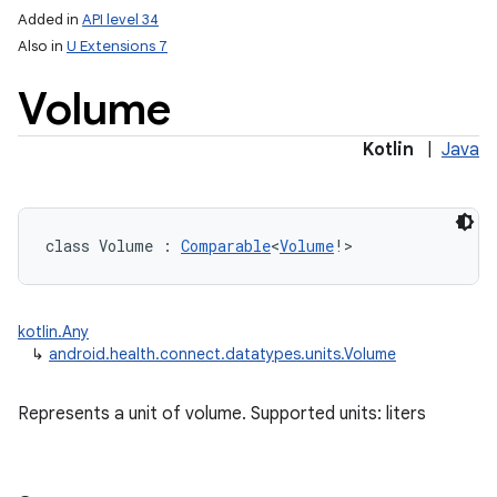
Added in
API level 34
Also in
U Extensions 7
Volume
Kotlin
|
Java
class 
Volume
:
Comparable
<
Volume
!
>
kotlin.Any
↳
android.health.connect.datatypes.units.Volume
Represents a unit of volume. Supported units: liters