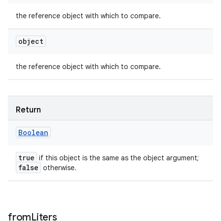
the reference object with which to compare.
object
the reference object with which to compare.
Return
Boolean
true
if this object is the same as the object argument;
false
otherwise.
from
Liters