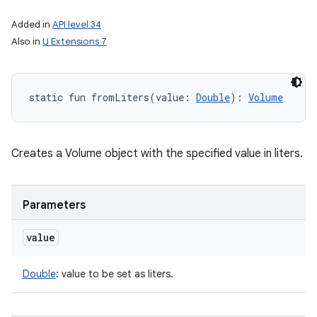
Added in
API level 34
Also in
U Extensions 7
static
fun 
fromLiters
(
value
:
Double
)
: 
Volume
Creates a Volume object with the specified value in liters.
Parameters
value
Double
:
value to be set as liters.