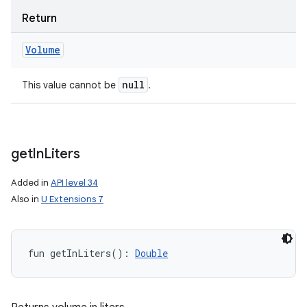
Return
Volume
null
This value cannot be
.
get
In
Liters
Added in
API level 34
Also in
U Extensions 7
fun 
getInLiters
(
)
: 
Double