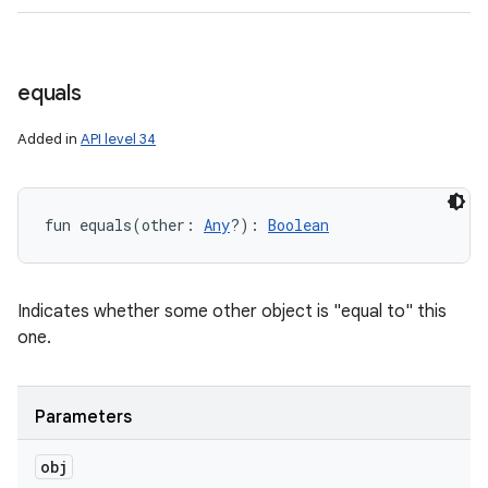
equals
Added in
API level 34
fun 
equals
(
other
:
Any
?
)
: 
Boolean
Indicates whether some other object is "equal to" this
one.
Parameters
obj