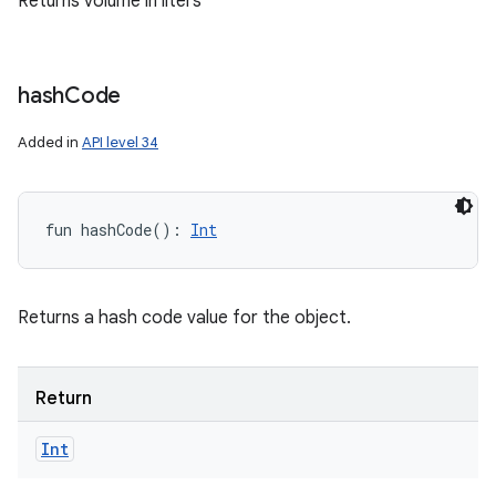
Returns volume in liters
hash
Code
Added in
API level 34
fun 
hashCode
(
)
: 
Int
Returns a hash code value for the object.
Return
Int