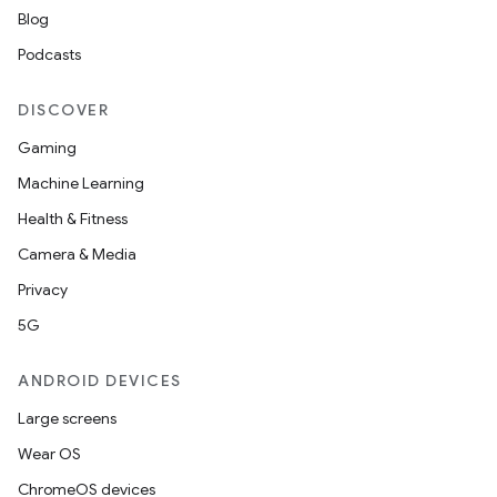
Blog
Podcasts
DISCOVER
Gaming
Machine Learning
Health & Fitness
Camera & Media
Privacy
5G
ANDROID DEVICES
Large screens
Wear OS
ChromeOS devices