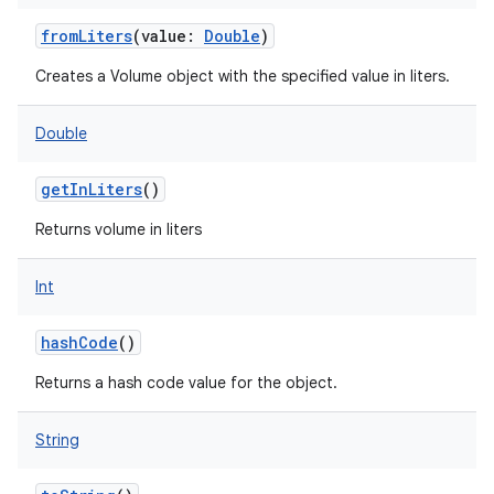
fromLiters
(
value
:
Double
)
Creates a Volume object with the specified value in liters.
Double
getInLiters
()
Returns volume in liters
Int
hashCode
()
Returns a hash code value for the object.
String