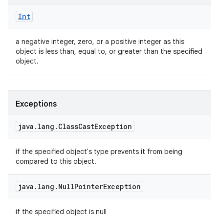
Int
a negative integer, zero, or a positive integer as this
object is less than, equal to, or greater than the specified
object.
n
Exceptions
y
java
.
lang
.
Class
Cast
Exception
if the specified object's type prevents it from being
compared to this object.
java
.
lang
.
Null
Pointer
Exception
if the specified object is null