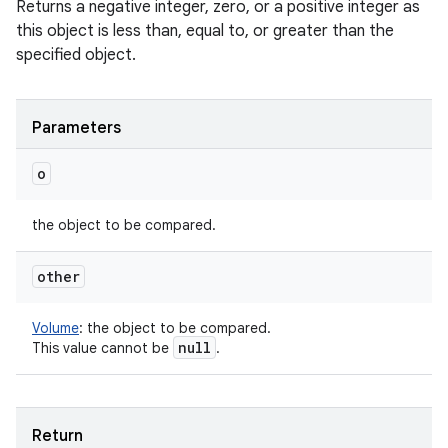
Returns a negative integer, zero, or a positive integer as
this object is less than, equal to, or greater than the
specified object.
Parameters
o
the object to be compared.
other
Volume
:
the object to be compared.
null
This value cannot be
.
Return