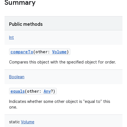
Summary
Public methods
Int
compareTo
(
other
:
Volume
)
Compares this object with the specified object for order.
Boolean
equals
(
other
:
Any
?
)
Indicates whether some other object is "equal to" this
one.
static
Volume