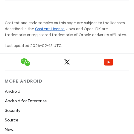
Content and code samples on this page are subject to the licenses
described in the
Content License
. Java and OpenJDK are
trademarks or registered trademarks of Oracle and/or its affiliates.
Last updated 2026-02-13 UTC.
MORE ANDROID
Android
Android for Enterprise
Security
Source
News