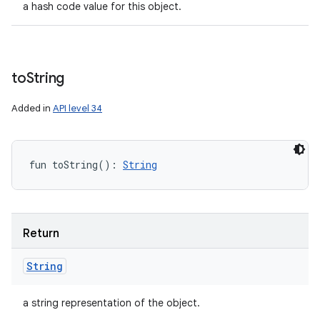
a hash code value for this object.
to
String
Added in
API level 34
fun 
toString
(
)
: 
String
Return
String
a string representation of the object.