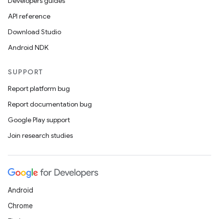
Developers guides
API reference
Download Studio
Android NDK
SUPPORT
Report platform bug
Report documentation bug
Google Play support
Join research studies
Android
Chrome