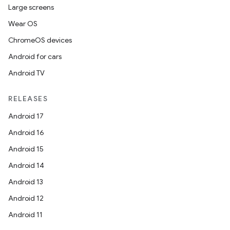
Large screens
Wear OS
ChromeOS devices
Android for cars
Android TV
RELEASES
Android 17
Android 16
Android 15
Android 14
Android 13
Android 12
Android 11