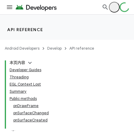
API REFERENCE
Android Developers
Develop
API reference
本页内容
Developer Guides
Threading
EGL Context Lost
Summary
Public methods
onDrawFrame
onSurfaceChanged
onSurfaceCreated