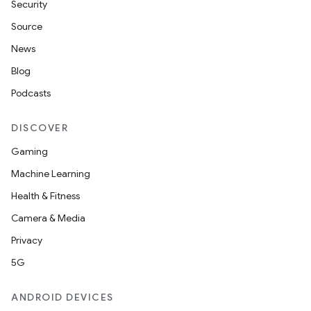
Security
Source
News
Blog
Podcasts
DISCOVER
Gaming
Machine Learning
Health & Fitness
Camera & Media
Privacy
5G
ANDROID DEVICES