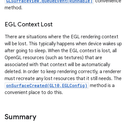
GLSurfaceView.queueEvent(Runnable)
convenience
method.
EGL Context Lost
There are situations where the EGL rendering context
will be lost. This typically happens when device wakes up
after going to sleep. When the EGL context is lost, all
OpenGL resources (such as textures) that are
associated with that context will be automatically
deleted. In order to keep rendering correctly, a renderer
must recreate any lost resources that it still needs. The
onSurfaceCreated(GL10,EGLConfig)
method is a
convenient place to do this.
Summary