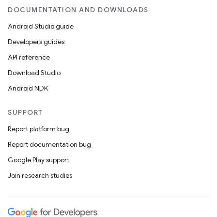
DOCUMENTATION AND DOWNLOADS
Android Studio guide
Developers guides
API reference
Download Studio
Android NDK
SUPPORT
Report platform bug
Report documentation bug
Google Play support
Join research studies