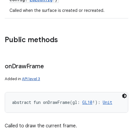
Called when the surface is created or recreated.
Public methods
on
Draw
Frame
Added in
API level 3
n
y
abstract
fun 
onDrawFrame
(
gl
:
GL10
!
)
: 
Unit
Called to draw the current frame.