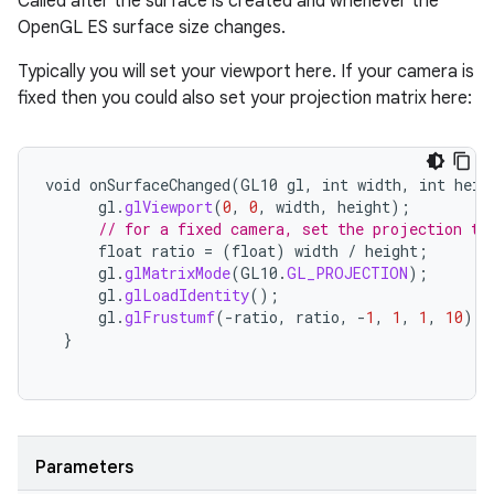
Called after the surface is created and whenever the
OpenGL ES surface size changes.
Typically you will set your viewport here. If your camera is
fixed then you could also set your projection matrix here:
void
onSurfaceChanged
(
GL10
gl
,
int
width
,
int
heig
gl
.
glViewport
(
0
,
0
,
width
,
height
);
// for a fixed camera, set the projection to
float
ratio
=
(
float
)
width
/
height
;
gl
.
glMatrixMode
(
GL10
.
GL_PROJECTION
);
gl
.
glLoadIdentity
();
gl
.
glFrustumf
(
-
ratio
,
ratio
,
-
1
,
1
,
1
,
10
);
}
Parameters