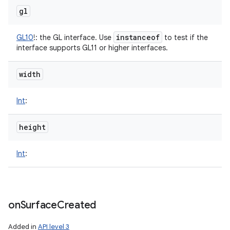
gl
instanceof
GL10
!
:
the GL interface. Use
to test if the
interface supports GL11 or higher interfaces.
width
Int
:
height
Int
:
on
Surface
Created
Added in
API level 3