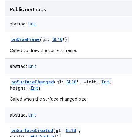
ces
Public methods
ets
abstract
Unit
onDrawFrame
(
gl
:
GL10
!
)
Called to draw the current frame.
abstract
Unit
onSurfaceChanged
(
gl
:
GL10
!
,
width
:
Int
,
height
:
Int
)
Called when the surface changed size.
abstract
Unit
onSurfaceCreated
(
gl
:
GL10
!
,
config
:
EGLConfig
!
)