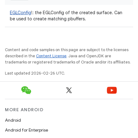
EGLConfig
!
:
the EGLConfig of the created surface. Can
be used to create matching pbuffers.
Content and code samples on this page are subject to the licenses
described in the
Content License
. Java and OpenJDK are
trademarks or registered trademarks of Oracle and/or its affiliates.
Last updated 2026-02-26 UTC.
MORE ANDROID
Android
Android for Enterprise