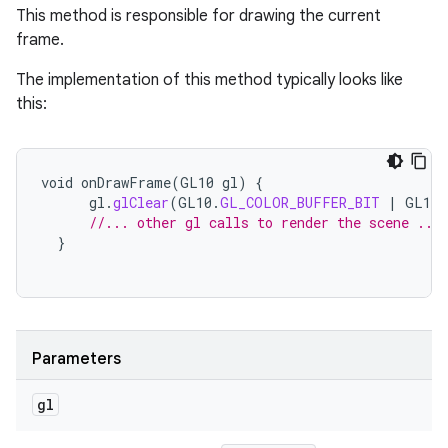
This method is responsible for drawing the current
frame.
The implementation of this method typically looks like
this:
void
onDrawFrame
(
GL10
gl
)
{
gl
.
glClear
(
GL10
.
GL_COLOR_BUFFER_BIT
|
GL10
.
//... other gl calls to render the scene ...
}
Parameters
gl