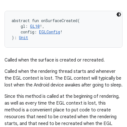
abstract
fun 
onSurfaceCreated
(
gl
:
GL10
!
, 
config
:
EGLConfig
!
)
: 
Unit
Called when the surface is created or recreated.
Called when the rendering thread starts and whenever
the EGL context is lost. The EGL context will typically be
lost when the Android device awakes after going to sleep.
Since this method is called at the beginning of rendering,
as well as every time the EGL context is lost, this
method is a convenient place to put code to create
resources that need to be created when the rendering
starts, and that need to be recreated when the EGL