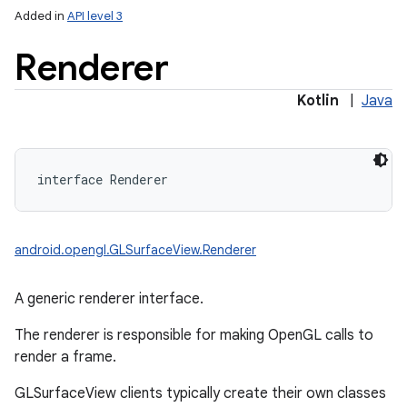
Added in
API level 3
Renderer
Kotlin
|
Java
interface 
Renderer
android.opengl.GLSurfaceView.Renderer
A generic renderer interface.
The renderer is responsible for making OpenGL calls to
render a frame.
GLSurfaceView clients typically create their own classes