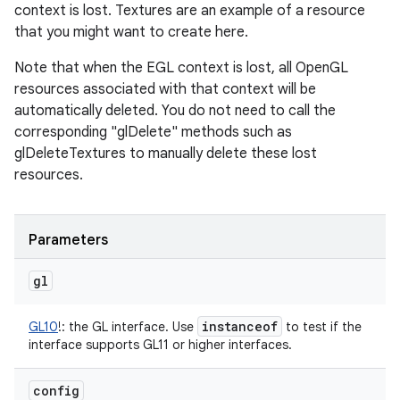
context is lost. Textures are an example of a resource
that you might want to create here.
Note that when the EGL context is lost, all OpenGL
resources associated with that context will be
automatically deleted. You do not need to call the
corresponding "glDelete" methods such as
glDeleteTextures to manually delete these lost
resources.
Parameters
gl
instanceof
GL10
!
:
the GL interface. Use
to test if the
interface supports GL11 or higher interfaces.
config