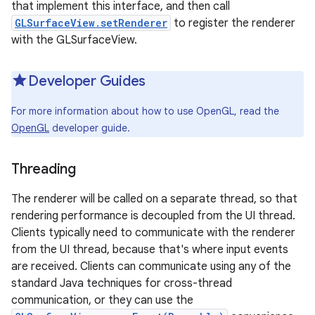
that implement this interface, and then call
GLSurfaceView.setRenderer
to register the renderer
with the GLSurfaceView.
Developer Guides
For more information about how to use OpenGL, read the
OpenGL
developer guide.
Threading
The renderer will be called on a separate thread, so that
rendering performance is decoupled from the UI thread.
Clients typically need to communicate with the renderer
from the UI thread, because that's where input events
are received. Clients can communicate using any of the
standard Java techniques for cross-thread
communication, or they can use the