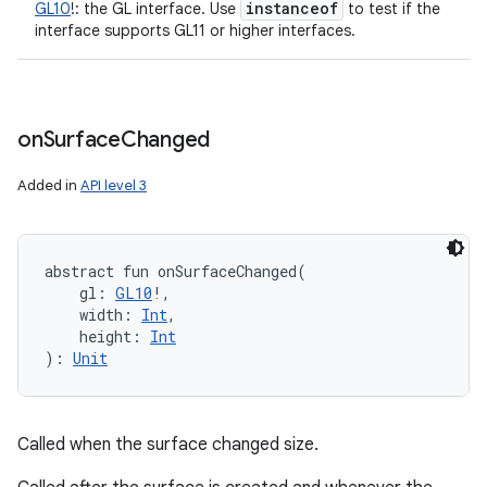
instanceof
GL10
!
:
the GL interface. Use
to test if the
interface supports GL11 or higher interfaces.
on
Surface
Changed
Added in
API level 3
abstract
fun 
onSurfaceChanged
(
gl
:
GL10
!
, 
width
:
Int
, 
height
:
Int
)
: 
Unit
Called when the surface changed size.