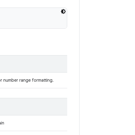
r number range formatting.
ain