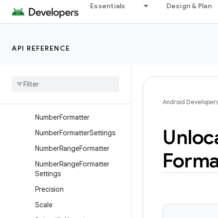
Essentials
Design & Plan
FormattedNumberRange
FractionPrecision
IntegerWidth
API REFERENCE
Localized
Number
Formatter
Localized
Number
Range
Formatter
Notation
Android Developer
Number
Formatter
Unloc
Number
Formatter
Settings
Number
Range
Formatter
Forma
Number
Range
Formatter
Settings
Precision
Scale