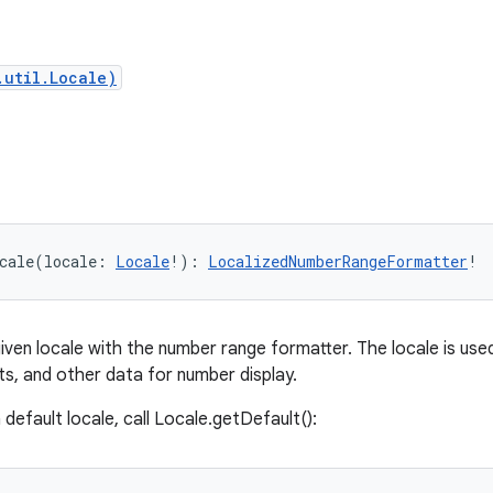
.util.Locale)
cale
(
locale
:
Locale
!
)
: 
LocalizedNumberRangeFormatter
!
iven locale with the number range formatter. The locale is use
s, and other data for number display.
default locale, call Locale.getDefault():