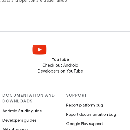
e
. Java and OpenJDK are trademarks or
YouTube
Check out Android
Developers on YouTube
DOCUMENTATION AND
SUPPORT
DOWNLOADS
Report platform bug
Android Studio guide
Report documentation bug
Developers guides
Google Play support
API reference