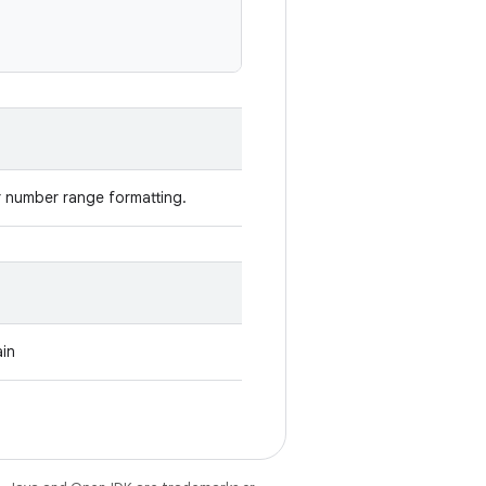
r number range formatting.
ain