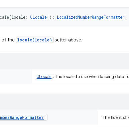
cale
(
locale
:
ULocale
!
)
: 
LocalizedNumberRangeFormatter
!
n of the
locale(Locale)
setter above.
ULocale
!
:
The locale to use when loading data fo
mber
Range
Formatter
!
The fluent ch