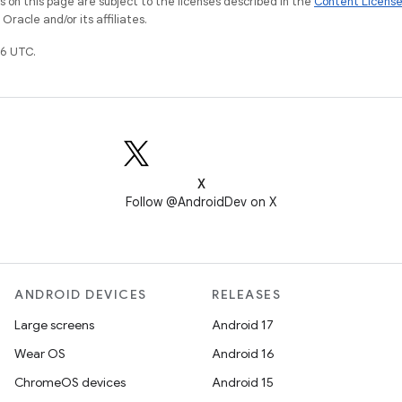
on this page are subject to the licenses described in the
Content Licens
racle and/or its affiliates.
6 UTC.
X
Follow @AndroidDev on X
ANDROID DEVICES
RELEASES
Large screens
Android 17
Wear OS
Android 16
ChromeOS devices
Android 15