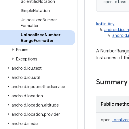
Scientific
Notation
open
class 
Simple
Notation
Unlocalized
Number
kotlin.Any
Formatter
↳
android.icu.
Unlocalized
Number
↳
android.
Range
Formatter
Enums
A NumberRangeFo
Instances of th
Exceptions
android
.
icu
.
text
android
.
icu
.
util
Summary
android
.
inputmethodservice
android
.
location
Public meth
android
.
location
.
altitude
android
.
location
.
provider
open
Localize
android
.
media