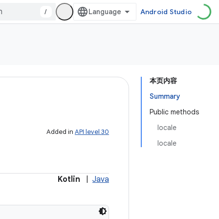
/
Android Studio
本页内容
Summary
Public methods
locale
Added in
API level 30
locale
Kotlin
|
Java