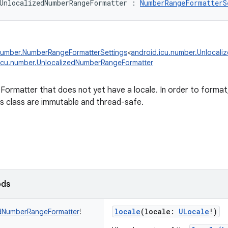
UnlocalizedNumberRangeFormatter
:
NumberRangeFormatterS
number.NumberRangeFormatterSettings
<
android.icu.number.Unlocal
icu.number.UnlocalizedNumberRangeFormatter
rmatter that does not yet have a locale. In order to format, 
is class are immutable and thread-safe.
ods
locale
(
locale
:
ULocale
!
)
dNumberRangeFormatter
!