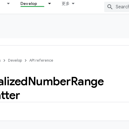
Develop
更多
s
Develop
API reference
alized
Number
Range
tter