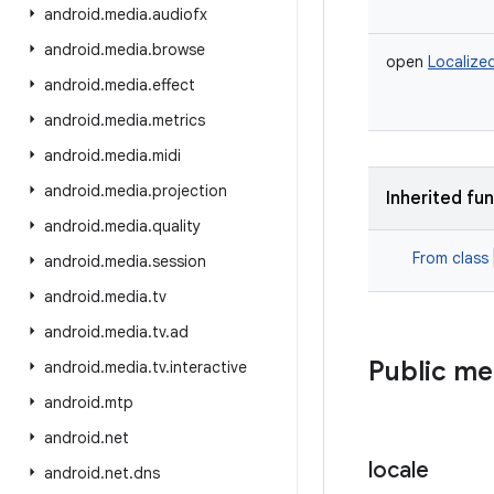
android
.
media
.
audiofx
android
.
media
.
browse
open
Localize
android
.
media
.
effect
android
.
media
.
metrics
android
.
media
.
midi
android
.
media
.
projection
Inherited fu
android
.
media
.
quality
From class
android
.
media
.
session
android
.
media
.
tv
android
.
media
.
tv
.
ad
Public m
android
.
media
.
tv
.
interactive
android
.
mtp
android
.
net
locale
android
.
net
.
dns