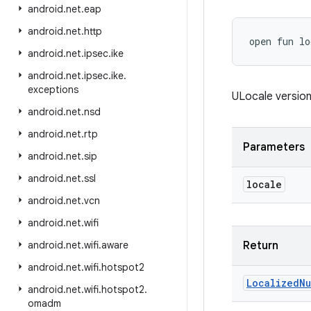
android
.
net
.
eap
android
.
net
.
http
open
fun 
lo
android
.
net
.
ipsec
.
ike
android
.
net
.
ipsec
.
ike
.
exceptions
ULocale versio
android
.
net
.
nsd
android
.
net
.
rtp
Parameters
android
.
net
.
sip
android
.
net
.
ssl
locale
android
.
net
.
vcn
android
.
net
.
wifi
android
.
net
.
wifi
.
aware
Return
android
.
net
.
wifi
.
hotspot2
Localized
Nu
android
.
net
.
wifi
.
hotspot2
.
omadm