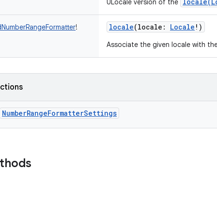
locale(L
ULocale version of the
locale
(
locale
:
Locale
!
)
dNumberRangeFormatter
!
Associate the given locale with th
nctions
NumberRangeFormatterSettings
ethods