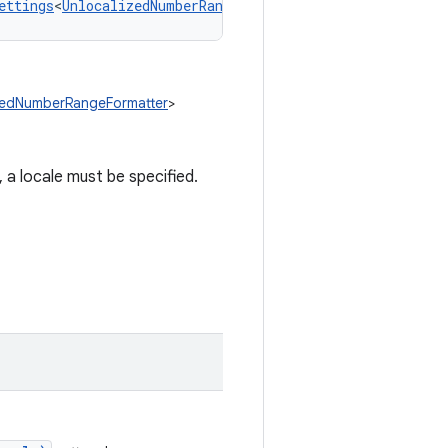
ettings
<
UnlocalizedNumberRangeFormatter
!
>
izedNumberRangeFormatter
>
a locale must be specified.