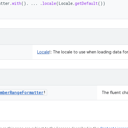
atter
.
with
().
...
.
locale
(
Locale
.
getDefault
())
Locale
!
:
The locale to use when loading data fo
mber
Range
Formatter
!
The fluent ch