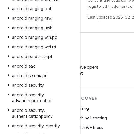
Content and code samples 
registered trademarks of O
android
.
ranging
.
oob
Last updated 2026-02-2
android
.
ranging
.
raw
android
.
ranging
.
uwb
android
.
ranging
.
wifi
.
pd
android
.
ranging
.
wifi
.
rtt
android
.
renderscript
WeChat
android
.
sax
Follow Android Developers
on WeChat
android
.
se
.
omapi
android
.
security
android
.
security
.
MORE ANDROID
DISCOVER
advancedprotection
Android
Gaming
android
.
security
.
authenticationpolicy
Android for Enterprise
Machine Learning
android
.
security
.
identity
Security
Health & Fitness