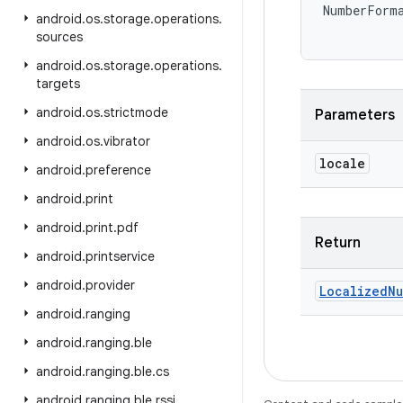
NumberForm
android
.
os
.
storage
.
operations
.
sources
android
.
os
.
storage
.
operations
.
targets
android
.
os
.
strictmode
Parameters
android
.
os
.
vibrator
locale
android
.
preference
android
.
print
android
.
print
.
pdf
Return
android
.
printservice
android
.
provider
Localized
Nu
android
.
ranging
android
.
ranging
.
ble
android
.
ranging
.
ble
.
cs
android
.
ranging
.
ble
.
rssi