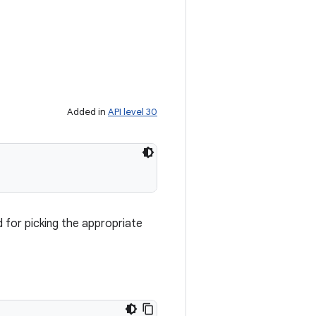
Added in
API level 30
d for picking the appropriate