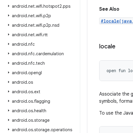
android
.
net
.
wifi
.
hotspot2
.
pps
See Also
android
.
net
.
wifi
.
p2p
#locale(java
android
.
net
.
wifi
.
p2p
.
nsd
android
.
net
.
wifi
.
rtt
android
.
nfc
locale
android
.
nfc
.
cardemulation
android
.
nfc
.
tech
open
fun 
lo
android
.
opengl
android
.
os
android
.
os
.
ext
Associate the g
symbols, format
android
.
os
.
flagging
android
.
os
.
health
To use the Java 
android
.
os
.
storage
android
.
os
.
storage
.
operations