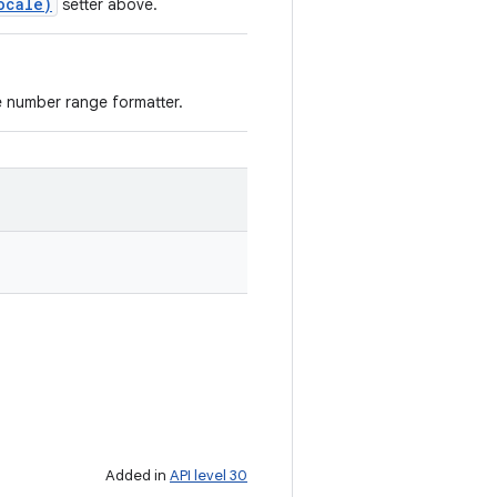
ocale)
setter above.
e number range formatter.
Added in
API level 30