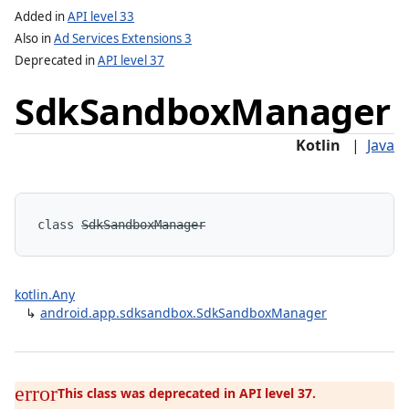
Added in
API level 33
Also in
Ad Services Extensions 3
Deprecated in
API level 37
e
Sdk
Sandbox
Manager
Kotlin
|
Java
lization
class 
SdkSandboxManager
kotlin.Any
↳
android.app.sdksandbox.SdkSandboxManager
This class was deprecated in API level 37.