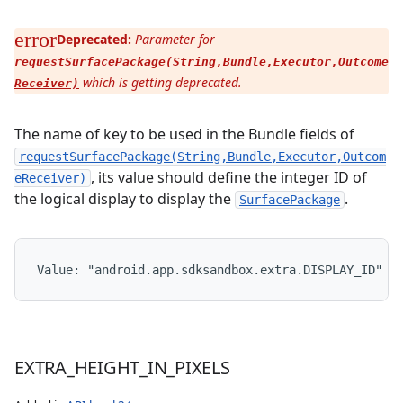
Deprecated:
Parameter for
requestSurfacePackage(String,Bundle,Executor,Outcome
which is getting deprecated.
Receiver)
The name of key to be used in the Bundle fields of
n
requestSurfacePackage(String,Bundle,Executor,Outcom
, its value should define the integer ID of
eReceiver)
the logical display to display the
.
SurfacePackage
Value: 
"android.app.sdksandbox.extra.DISPLAY_ID"
EXTRA
_
HEIGHT
_
IN
_
PIXELS