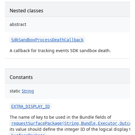
Nested classes
abstract
SdkSandboxProcessDeathCallback
A callback for tracking events SDK sandbox death.
Constants
er
static
String
EXTRA_DISPLAY_ID
The name of key to be used in the Bundle fields of
requestSurfacePackage(String,Bundle,Executor,Outcom
its value should define the integer ID of the logical display to