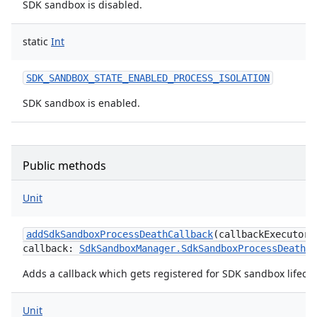
SDK sandbox is disabled.
static
Int
SDK_SANDBOX_STATE_ENABLED_PROCESS_ISOLATION
SDK sandbox is enabled.
Public methods
Unit
addSdkSandboxProcessDeathCallback
(
callbackExecutor
:
callback
:
SdkSandboxManager.SdkSandboxProcessDeathCa
Adds a callback which gets registered for SDK sandbox lifecy
Unit