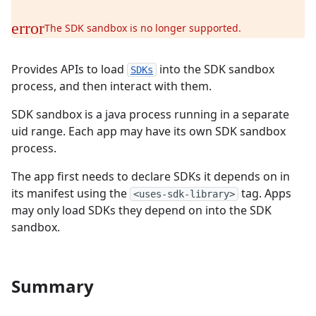
The SDK sandbox is no longer supported.
Provides APIs to load
into the SDK sandbox
SDKs
process, and then interact with them.
SDK sandbox is a java process running in a separate
uid range. Each app may have its own SDK sandbox
process.
The app first needs to declare SDKs it depends on in
its manifest using the
tag. Apps
<uses-sdk-library>
may only load SDKs they depend on into the SDK
sandbox.
Summary