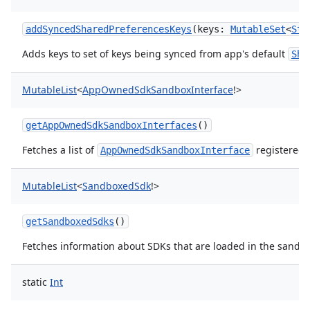
addSyncedSharedPreferencesKeys
(
keys
:
MutableSet
<
Str
Adds keys to set of keys being synced from app's default
Sha
MutableList
<
AppOwnedSdkSandboxInterface
!
>
getAppOwnedSdkSandboxInterfaces
()
Fetches a list of
registered 
AppOwnedSdkSandboxInterface
MutableList
<
SandboxedSdk
!
>
ces
getSandboxedSdks
()
ets
Fetches information about SDKs that are loaded in the sandb
static
Int