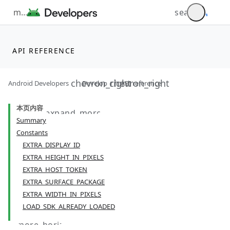
API REFERENCE
Android Developers
Develop
API reference
本页内容
Summary
Constants
EXTRA_DISPLAY_ID
EXTRA_HEIGHT_IN_PIXELS
EXTRA_HOST_TOKEN
EXTRA_SURFACE_PACKAGE
EXTRA_WIDTH_IN_PIXELS
LOAD_SDK_ALREADY_LOADED