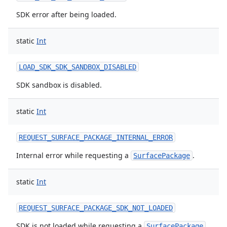
SDK error after being loaded.
static
Int
LOAD_SDK_SDK_SANDBOX_DISABLED
SDK sandbox is disabled.
static
Int
REQUEST_SURFACE_PACKAGE_INTERNAL_ERROR
Internal error while requesting a
.
SurfacePackage
static
Int
REQUEST_SURFACE_PACKAGE_SDK_NOT_LOADED
SDK is not loaded while requesting a
.
SurfacePackage