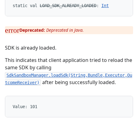
static
val 
LOAD_SDK_ALREADY_LOADED
: 
Int
Deprecated:
Deprecated in Java.
SDK is already loaded.
This indicates that client application tried to reload the
same SDK by calling
SdkSandboxManager.loadSdk(String,Bundle,Executor,Ou
after being successfully loaded.
tcomeReceiver)
Value: 
101