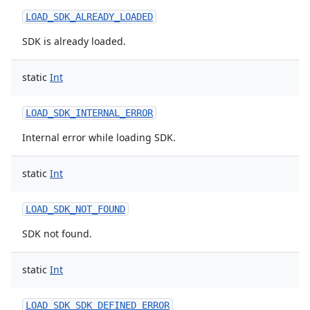
LOAD_SDK_ALREADY_LOADED
SDK is already loaded.
static
Int
LOAD_SDK_INTERNAL_ERROR
Internal error while loading SDK.
static
Int
LOAD_SDK_NOT_FOUND
SDK not found.
static
Int
nits
LOAD_SDK_SDK_DEFINED_ERROR