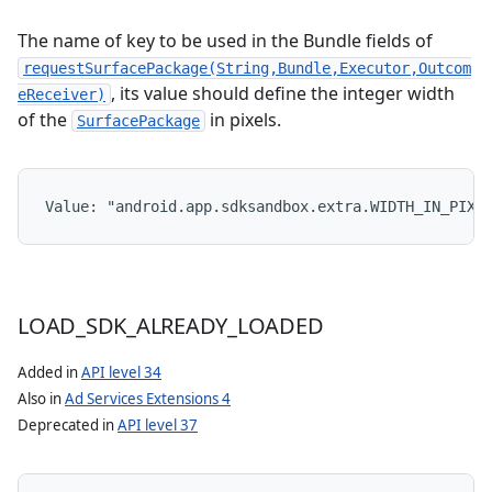
The name of key to be used in the Bundle fields of
requestSurfacePackage(String,Bundle,Executor,Outcom
, its value should define the integer width
eReceiver)
of the
in pixels.
SurfacePackage
Value: 
"android.app.sdksandbox.extra.WIDTH_IN_PIXE
LOAD
_
SDK
_
ALREADY
_
LOADED
Added in
API level 34
Also in
Ad Services Extensions 4
Deprecated in
API level 37