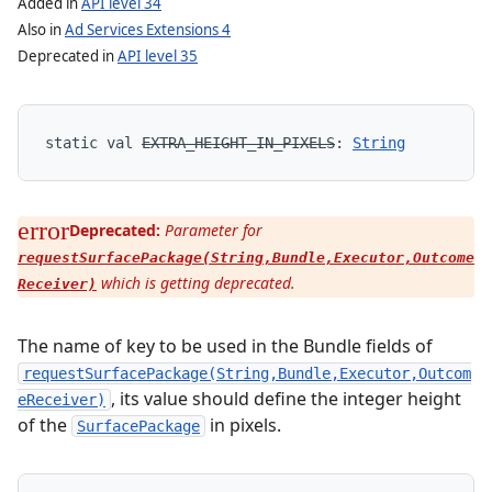
Added in
API level 34
Also in
Ad Services Extensions 4
Deprecated in
API level 35
static
val 
EXTRA_HEIGHT_IN_PIXELS
: 
String
Deprecated:
Parameter for
requestSurfacePackage(String,Bundle,Executor,Outcome
which is getting deprecated.
Receiver)
The name of key to be used in the Bundle fields of
requestSurfacePackage(String,Bundle,Executor,Outcom
, its value should define the integer height
eReceiver)
of the
in pixels.
SurfacePackage