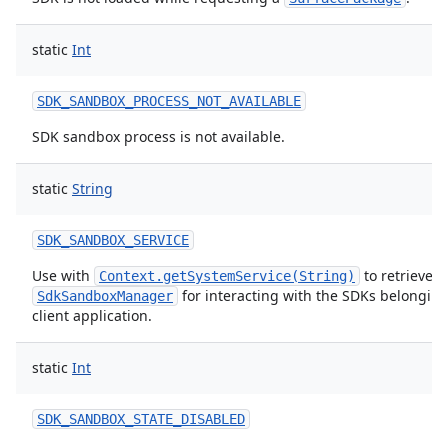
static
Int
SDK_SANDBOX_PROCESS_NOT_AVAILABLE
SDK sandbox process is not available.
static
String
SDK_SANDBOX_SERVICE
Use with
to retrieve a
Context.getSystemService(String)
for interacting with the SDKs belonging 
SdkSandboxManager
client application.
static
Int
SDK_SANDBOX_STATE_DISABLED