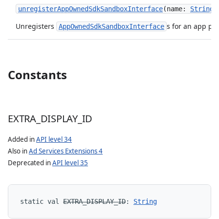
unregisterAppOwnedSdkSandboxInterface
(
name
:
String
)
Unregisters
s for an app pr
AppOwnedSdkSandboxInterface
Constants
EXTRA
_
DISPLAY
_
ID
Added in
API level 34
Also in
Ad Services Extensions 4
Deprecated in
API level 35
static
val 
EXTRA_DISPLAY_ID
: 
String