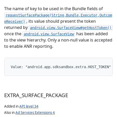
The name of key to be used in the Bundle fields of
requestSurfacePackage(String,Bundle,Executor,Outcom
, its value should present the token
eReceiver)
returned by
android.view.SurfaceView#getHostToken()
once the
has been added
android.view.SurfaceView
to the view hierarchy. Only a non-null value is accepted
to enable ANR reporting.
Value: 
"android.app.sdksandbox.extra.HOST_TOKEN"
EXTRA
_
SURFACE
_
PACKAGE
Added in
API level 34
Also in
Ad Services Extensions 4