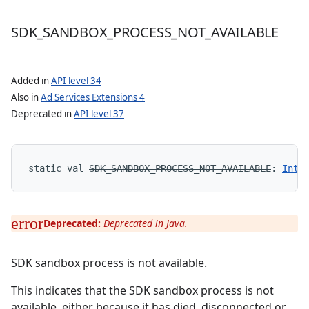
SDK
_
SANDBOX
_
PROCESS
_
NOT
_
AVAILABLE
Added in
API level 34
Also in
Ad Services Extensions 4
Deprecated in
API level 37
static
val 
SDK_SANDBOX_PROCESS_NOT_AVAILABLE
: 
Int
Deprecated:
Deprecated in Java.
SDK sandbox process is not available.
This indicates that the SDK sandbox process is not
available, either because it has died, disconnected or