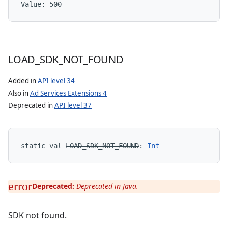
Value: 
500
LOAD
_
SDK
_
NOT
_
FOUND
Added in
API level 34
Also in
Ad Services Extensions 4
Deprecated in
API level 37
static
val 
LOAD_SDK_NOT_FOUND
: 
Int
Deprecated:
Deprecated in Java.
SDK not found.