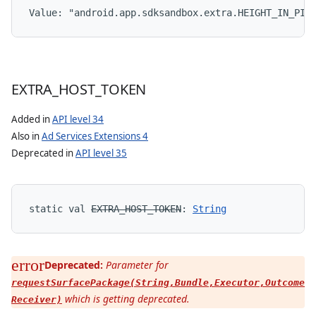
Value: 
"android.app.sdksandbox.extra.HEIGHT_IN_PIX
EXTRA
_
HOST
_
TOKEN
Added in
API level 34
Also in
Ad Services Extensions 4
Deprecated in
API level 35
static
val 
EXTRA_HOST_TOKEN
: 
String
Deprecated:
Parameter for
requestSurfacePackage(String,Bundle,Executor,Outcome
which is getting deprecated.
Receiver)