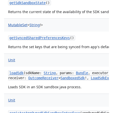
getSdkSandboxState
()
Returns the current state of the availability of the SDK sandbo
MutableSet
<
String
!
>
getSyncedSharedPreferencesKeys
()
Returns the set keys that are being synced from app's defaul
Unit
loadSdk
(
sdkName
:
String
,
params
:
Bundle
,
executor
:
receiver
:
OutcomeReceiver
<
SandboxedSdk
!
,
LoadSdkExce
Loads SDK in an SDK sandbox java process.
Unit