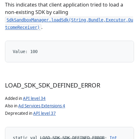
This indicates that client application tried to load a
non-existing SDK by calling
SdkSandboxManager.loadSdk(String,Bundle,Executor,Ou
.
tcomeReceiver)
Value: 
100
LOAD
_
SDK
_
SDK
_
DEFINED
_
ERROR
Added in
API level 34
Also in
Ad Services Extensions 4
Deprecated in
API level 37
static
val 
LOAD_SDK_SDK_DEFINED_ERROR
: 
Int