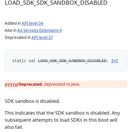
LOAD
_
SDK
_
SDK
_
SANDBOX
_
DISABLED
Added in
API level 34
Also in
Ad Services Extensions 4
Deprecated in
API level 37
static
val 
LOAD_SDK_SDK_SANDBOX_DISABLED
: 
Int
Deprecated:
Deprecated in Java.
SDK sandbox is disabled.
This indicates that the SDK sandbox is disabled. Any
subsequent attempts to load SDKs in this boot will
also fail.