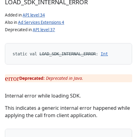
LOAD
_
SDK
_
INTERNAL
_
ERROR
Added in
API level 34
Also in
Ad Services Extensions 4
Deprecated in
API level 37
static
val 
LOAD_SDK_INTERNAL_ERROR
: 
Int
Deprecated:
Deprecated in Java.
Internal error while loading SDK.
This indicates a generic internal error happened while
applying the call from client application.