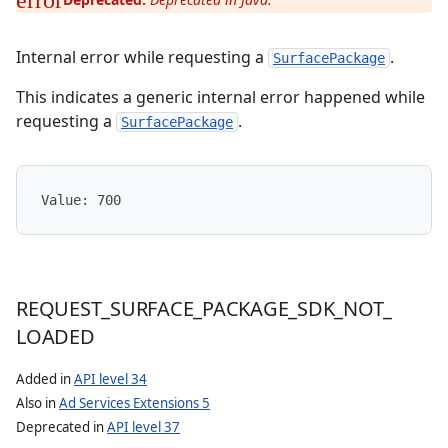
Internal error while requesting a
.
SurfacePackage
This indicates a generic internal error happened while
requesting a
.
SurfacePackage
Value: 
700
REQUEST
_
SURFACE
_
PACKAGE
_
SDK
_
NOT
_
LOADED
Added in
API level 34
Also in
Ad Services Extensions 5
Deprecated in
API level 37