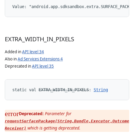
Value: 
"android.app.sdksandbox.extra.SURFACE_PACKA
EXTRA
_
WIDTH
_
IN
_
PIXELS
Added in
API level 34
Also in
Ad Services Extensions 4
Deprecated in
API level 35
static
val 
EXTRA_WIDTH_IN_PIXELS
: 
String
Deprecated:
Parameter for
requestSurfacePackage(String,Bundle,Executor,Outcome
which is getting deprecated.
s
Receiver)