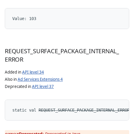
Value: 
103
REQUEST
_
SURFACE
_
PACKAGE
_
INTERNAL
_
ERROR
Added in
API level 34
Also in
Ad Services Extensions 4
Deprecated in
API level 37
static
val 
REQUEST_SURFACE_PACKAGE_INTERNAL_ERROR
:
Deprecated:
Deprecated in Java.