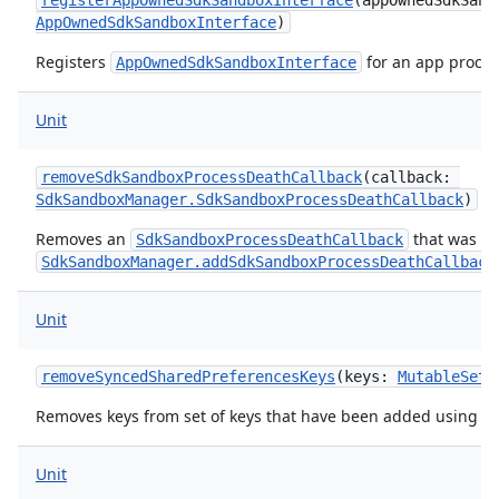
registerAppOwnedSdkSandboxInterface
(
appOwnedSdkSand
AppOwnedSdkSandboxInterface
)
Registers
for an app proces
AppOwnedSdkSandboxInterface
Unit
n
cy
removeSdkSandboxProcessDeathCallback
(
callback
:
SdkSandboxManager.SdkSandboxProcessDeathCallback
)
Removes an
that was pr
SdkSandboxProcessDeathCallback
SdkSandboxManager.addSdkSandboxProcessDeathCallback
Unit
removeSyncedSharedPreferencesKeys
(
keys
:
MutableSet
<
Removes keys from set of keys that have been added using
a
Unit