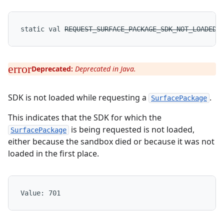
static
val 
REQUEST_SURFACE_PACKAGE_SDK_NOT_LOADED
:
Deprecated:
Deprecated in Java.
SDK is not loaded while requesting a
.
SurfacePackage
This indicates that the SDK for which the
is being requested is not loaded,
SurfacePackage
either because the sandbox died or because it was not
loaded in the first place.
Value: 
701