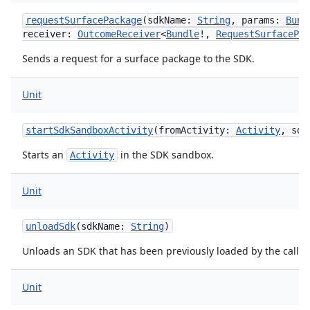
requestSurfacePackage
(
sdkName
:
String
,
params
:
Bund
receiver
:
OutcomeReceiver
<
Bundle
!
,
RequestSurfacePac
Sends a request for a surface package to the SDK.
Unit
startSdkSandboxActivity
(
fromActivity
:
Activity
,
sdk
Starts an
in the SDK sandbox.
Activity
Unit
unloadSdk
(
sdkName
:
String
)
s
Unloads an SDK that has been previously loaded by the caller.
Unit