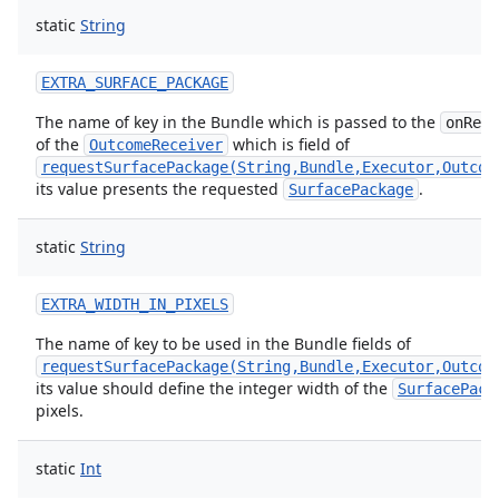
static
String
EXTRA_SURFACE_PACKAGE
The name of key in the Bundle which is passed to the
onResu
of the
which is field of
OutcomeReceiver
requestSurfacePackage(String,Bundle,Executor,Outcom
its value presents the requested
.
SurfacePackage
static
String
EXTRA_WIDTH_IN_PIXELS
The name of key to be used in the Bundle fields of
requestSurfacePackage(String,Bundle,Executor,Outcom
its value should define the integer width of the
SurfacePack
pixels.
ion
static
Int