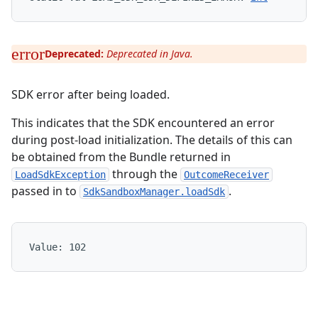
Deprecated:
Deprecated in Java.
SDK error after being loaded.
This indicates that the SDK encountered an error
during post-load initialization. The details of this can
be obtained from the Bundle returned in
through the
LoadSdkException
OutcomeReceiver
passed in to
.
SdkSandboxManager.loadSdk
Value: 
102