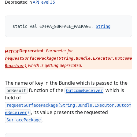
Deprecated in
API level 35
static
val 
EXTRA_SURFACE_PACKAGE
: 
String
Deprecated:
Parameter for
requestSurfacePackage(String,Bundle,Executor,Outcome
which is getting deprecated.
Receiver)
The name of key in the Bundle which is passed to the
function of the
which is
onResult
OutcomeReceiver
field of
requestSurfacePackage(String,Bundle,Executor,Outcom
, its value presents the requested
eReceiver)
.
SurfacePackage