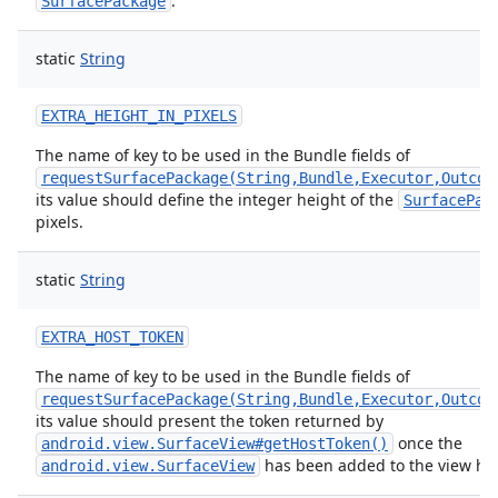
.
SurfacePackage
static
String
EXTRA_HEIGHT_IN_PIXELS
The name of key to be used in the Bundle fields of
requestSurfacePackage(String,Bundle,Executor,Outcom
its value should define the integer height of the
SurfacePac
pixels.
static
String
EXTRA_HOST_TOKEN
The name of key to be used in the Bundle fields of
requestSurfacePackage(String,Bundle,Executor,Outcom
its value should present the token returned by
once the
android.view.SurfaceView#getHostToken()
has been added to the view hie
android.view.SurfaceView