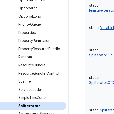
Optional
Double
static
Optional
Int
PrimitiveIterat
Optional
Long
Priority
Queue
static
MutableI
Properties
Property
Permission
Property
Resource
Bundle
static
Spliterator.Of
Random
Resource
Bundle
Resource
Bundle
.
Control
static
Scanner
Spliterator.Of
Service
Loader
Simple
Time
Zone
Spliterators
static
Splitera