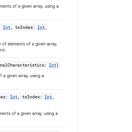
ments of a given array, using a
:
Int
,
toIndex
:
Int
,
 of elements of a given array,
cs.
nalCharacteristics
:
Int
)
 a given array, using a
dex
:
Int
,
toIndex
:
Int
,
ents of a given array, using a