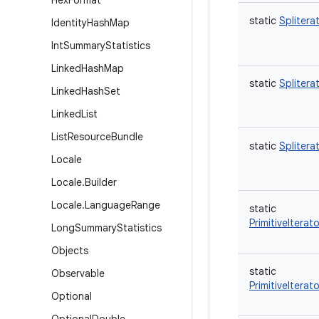
Hex
Format
static
Splitera
Identity
Hash
Map
Int
Summary
Statistics
Linked
Hash
Map
static
Splitera
Linked
Hash
Set
Linked
List
List
Resource
Bundle
static
Splitera
Locale
Locale
.
Builder
Locale
.
Language
Range
static
PrimitiveItera
Long
Summary
Statistics
Objects
static
Observable
PrimitiveIterato
Optional