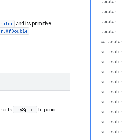
iterator
iterator
iterator
rator
and its primitive
or.OfDouble
.
iterator
spliterator
spliterator
spliterator
spliterator
spliterator
spliterator
spliterator
trySplit
ements
to permit
spliterator
spliterator
spliterator