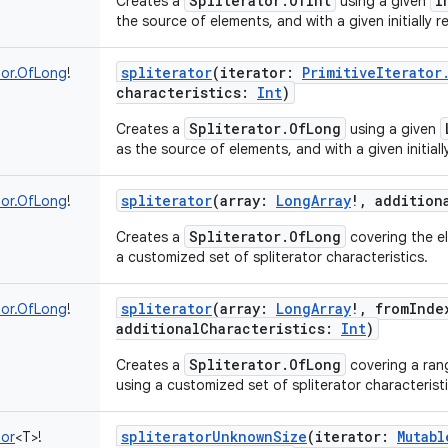
Spliterator.OfInt
I
Creates a
using a given
the source of elements, and with a given initially r
spliterator
(
iterator
:
PrimitiveIterator
tor.OfLong
!
characteristics
:
Int
)
Spliterator.OfLong
Creates a
using a given
as the source of elements, and with a given initiall
spliterator
(
array
:
LongArray
!
,
addition
tor.OfLong
!
Spliterator.OfLong
Creates a
covering the el
a customized set of spliterator characteristics.
spliterator
(
array
:
LongArray
!
,
fromInde
tor.OfLong
!
additionalCharacteristics
:
Int
)
Spliterator.OfLong
Creates a
covering a rang
using a customized set of spliterator characteristi
spliteratorUnknownSize
(
iterator
:
Mutabl
tor
<
T
>
!