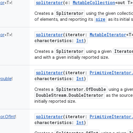
spliterator
(
c
:
MutableCollection
<
out
T
>
tor
<
T
>
!
Spliterator
Creates a
using the given collecti
size
of elements, and reporting its
as its initial 
spliterator
(
iterator
:
MutableIterator
<
T
tor
<
T
>
!
characteristics
:
Int
)
Spliterator
Iterato
Creates a
using a given
and with a given initially reported size.
spliterator
(
iterator
:
PrimitiveIterator
characteristics
:
Int
)
Double
!
Spliterator.OfDouble
Creates a
using a give
DoubleStream.DoubleIterator
as the source 
initially reported size.
spliterator
(
iterator
:
PrimitiveIterator
tor.OfInt
!
characteristics
:
Int
)