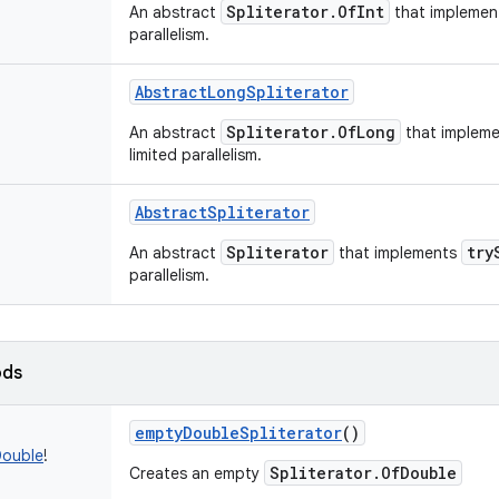
Spliterator.OfInt
An abstract
that impleme
parallelism.
AbstractLongSpliterator
Spliterator.OfLong
An abstract
that implem
limited parallelism.
AbstractSpliterator
Spliterator
try
An abstract
that implements
parallelism.
ods
emptyDoubleSpliterator
()
Double
!
Spliterator.OfDouble
Creates an empty