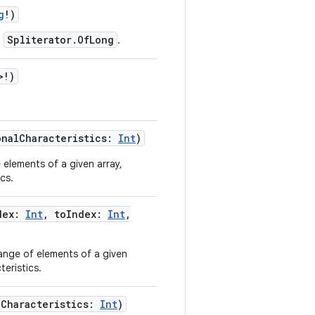
g
!
)
Spliterator.OfLong
a
.
>
!
)
onalCharacteristics
:
Int
)
 elements of a given array,
cs.
dex
:
Int
,
toIndex
:
Int
,
ange of elements of a given
teristics.
lCharacteristics
:
Int
)