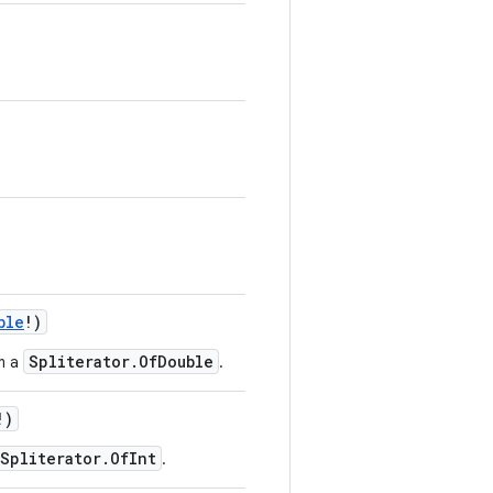
ble
!
)
Spliterator.OfDouble
m a
.
!
)
Spliterator.OfInt
.