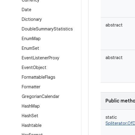
Currency
Date
Dictionary
abstract
Double
Summary
Statistics
Enum
Map
Enum
Set
abstract
Event
Listener
Proxy
Event
Object
Formattable
Flags
Formatter
Gregorian
Calendar
Public meth
Hash
Map
Hash
Set
static
Spliterator.Of
Hashtable