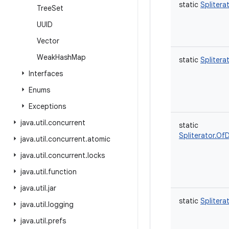
static
Splitera
Tree
Set
UUID
Vector
Weak
Hash
Map
static
Splitera
Interfaces
Enums
Exceptions
java
.
util
.
concurrent
static
Spliterator.Of
java
.
util
.
concurrent
.
atomic
java
.
util
.
concurrent
.
locks
java
.
util
.
function
java
.
util
.
jar
static
Splitera
java
.
util
.
logging
java
.
util
.
prefs