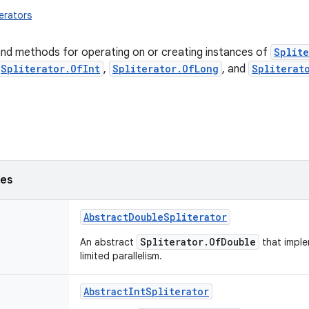
terators
and methods for operating on or creating instances of
Splite
Spliterator.OfInt
,
Spliterator.OfLong
, and
Spliterat
ses
AbstractDoubleSpliterator
Spliterator.OfDouble
An abstract
that impl
limited parallelism.
AbstractIntSpliterator