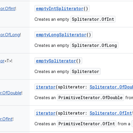
emptyIntSpliterator
()
tor.OfInt
!
Spliterator.OfInt
Creates an empty
emptyLongSpliterator
()
tor.OfLong
!
Spliterator.OfLong
Creates an empty
emptySpliterator
()
tor
<
T
>
!
Spliterator
Creates an empty
iterator
(
spliterator
:
Spliterator.OfDou
tor.OfDouble
!
PrimitiveIterator.OfDouble
Creates an
fro
iterator
(
spliterator
:
Spliterator.OfInt
r.OfInt
!
PrimitiveIterator.OfInt
Creates an
from a