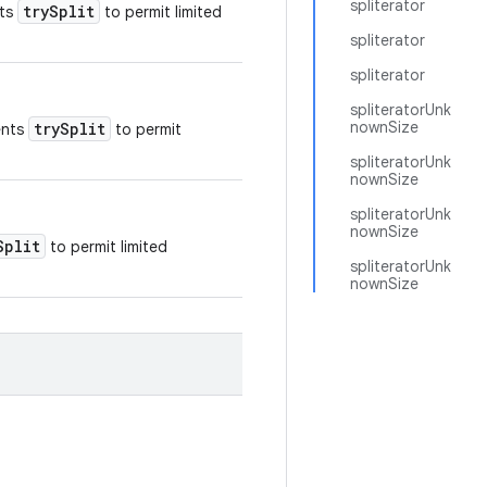
spliterator
trySplit
nts
to permit limited
spliterator
spliterator
spliteratorUnk
nownSize
trySplit
ents
to permit
spliteratorUnk
nownSize
spliteratorUnk
nownSize
Split
to permit limited
spliteratorUnk
nownSize