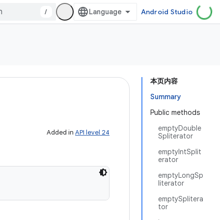
/
Android Studio
本页内容
Summary
Public methods
emptyDouble
Added in
API level 24
Spliterator
emptyIntSplit
erator
emptyLongSp
literator
emptySplitera
tor