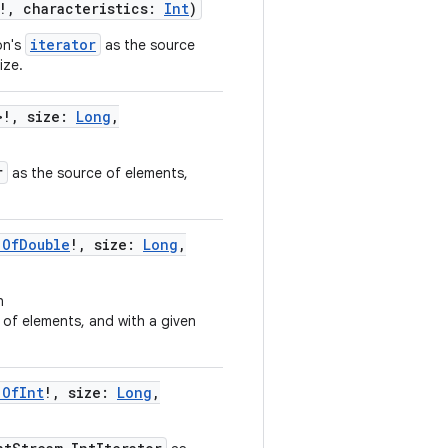
!
,
characteristics
:
Int
)
iterator
on's
as the source
size.
>
!
,
size
:
Long
,
r
as the source of elements,
.OfDouble
!
,
size
:
Long
,
n
of elements, and with a given
.OfInt
!
,
size
:
Long
,