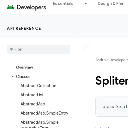
java.text
Essentials
Design & Plan
java.time
java.time.chrono
API REFERENCE
java.time.format
java
.
time
.
temporal
java
.
time
.
zone
java
.
util
Android Developer
Overview
Splite
Classes
Abstract
Collection
Abstract
List
Abstract
Map
class 
Split
Abstract
Map
.
Simple
Entry
Abstract
Map
.
Simple