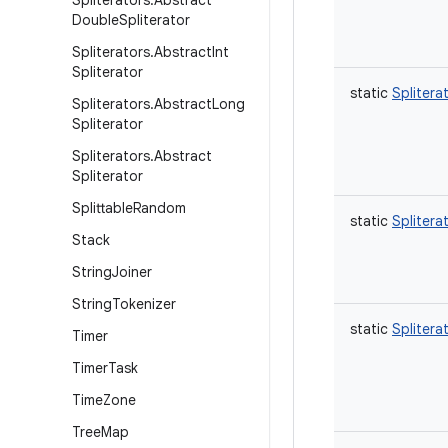
Spliterators
.
Abstract
Double
Spliterator
Spliterators
.
Abstract
Int
Spliterator
static
Splitera
Spliterators
.
Abstract
Long
Spliterator
Spliterators
.
Abstract
Spliterator
Splittable
Random
static
Splitera
Stack
String
Joiner
String
Tokenizer
static
Splitera
Timer
Timer
Task
Time
Zone
Tree
Map