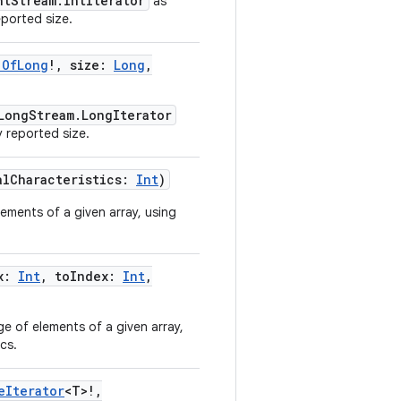
ntStream.IntIterator
as
eported size.
.OfLong
!
,
size
:
Long
,
LongStream.LongIterator
y reported size.
alCharacteristics
:
Int
)
ements of a given array, using
x
:
Int
,
toIndex
:
Int
,
e of elements of a given array,
cs.
eIterator
<
T
>
!
,