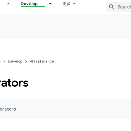
Develop
更多
s
Develop
API reference
rators
erators