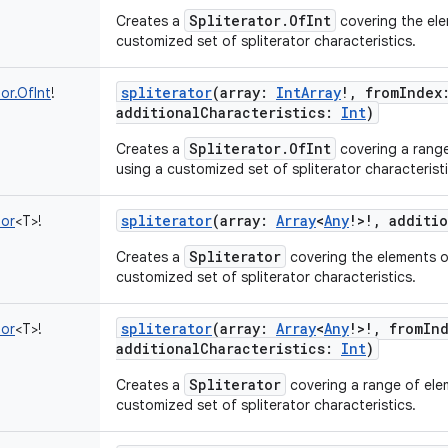
Spliterator.OfInt
Creates a
covering the ele
customized set of spliterator characteristics.
spliterator
(
array
:
IntArray
!
,
fromIndex
tor.OfInt
!
additionalCharacteristics
:
Int
)
Spliterator.OfInt
Creates a
covering a range
using a customized set of spliterator characteristi
spliterator
(
array
:
Array
<
Any
!
>
!
,
additio
tor
<
T
>
!
Spliterator
Creates a
covering the elements of
customized set of spliterator characteristics.
spliterator
(
array
:
Array
<
Any
!
>
!
,
fromIn
tor
<
T
>
!
additionalCharacteristics
:
Int
)
Spliterator
Creates a
covering a range of elem
customized set of spliterator characteristics.