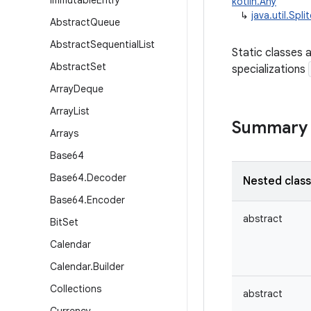
Immutable
Entry
kotlin.Any
↳
java.util.Spli
Abstract
Queue
Abstract
Sequential
List
Static classes 
Abstract
Set
specializations
Array
Deque
Array
List
Summary
Arrays
Base64
Base64
.
Decoder
Nested clas
Base64
.
Encoder
abstract
Bit
Set
Calendar
Calendar
.
Builder
Collections
abstract