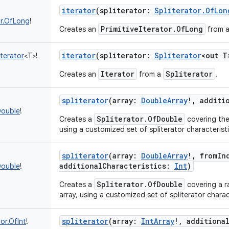
iterator
(
spliterator
:
Spliterator.OfLon
or.OfLong
!
PrimitiveIterator.OfLong
Creates an
from 
iterator
(
spliterator
:
Spliterator
<
out
T
terator
<
T
>
!
Iterator
Spliterator
Creates an
from a
.
spliterator
(
array
:
DoubleArray
!
,
additi
Double
!
Spliterator.OfDouble
Creates a
covering the
using a customized set of spliterator characteristi
spliterator
(
array
:
DoubleArray
!
,
fromIn
additionalCharacteristics
:
Int
)
Double
!
Spliterator.OfDouble
Creates a
covering a r
array, using a customized set of spliterator charac
spliterator
(
array
:
IntArray
!
,
additiona
tor.OfInt
!