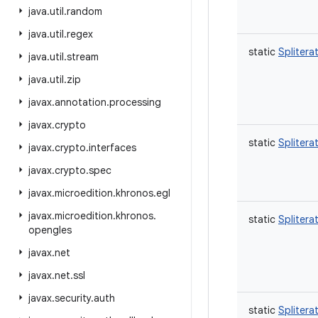
java
.
util
.
random
java
.
util
.
regex
static
Splitera
java
.
util
.
stream
java
.
util
.
zip
javax
.
annotation
.
processing
javax
.
crypto
static
Splitera
javax
.
crypto
.
interfaces
javax
.
crypto
.
spec
javax
.
microedition
.
khronos
.
egl
javax
.
microedition
.
khronos
.
static
Splitera
opengles
javax
.
net
javax
.
net
.
ssl
javax
.
security
.
auth
static
Splitera