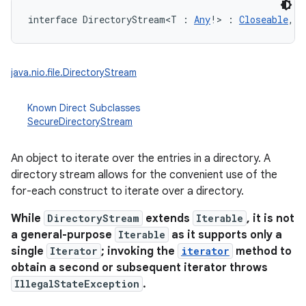
interface 
DirectoryStream
<
T
:
Any
!
>
:
Closeable
, 
M
java.nio.file.DirectoryStream
Known Direct Subclasses
SecureDirectoryStream
An object to iterate over the entries in a directory. A
directory stream allows for the convenient use of the
for-each construct to iterate over a directory.
While
DirectoryStream
extends
Iterable
, it is not
n
a general-purpose
Iterable
as it supports only a
y
single
Iterator
; invoking the
iterator
method to
obtain a second or subsequent iterator throws
IllegalStateException
.