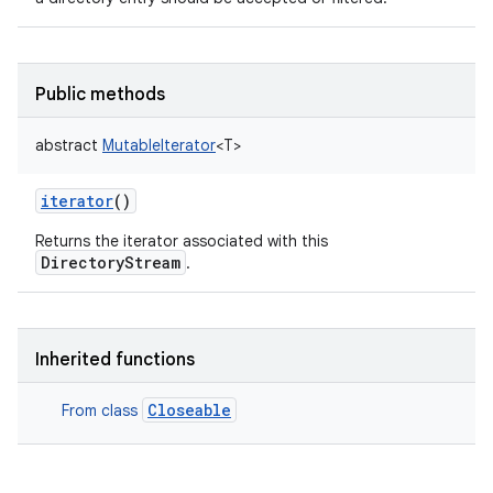
Public methods
abstract
MutableIterator
<
T
>
iterator
()
Returns the iterator associated with this
DirectoryStream
.
Inherited functions
Closeable
From class