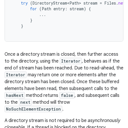
try
(
DirectoryStream<Path>
stream
=
Files
.
newD
for
(
Path
entry
:
stream
)
{
...
}
}
Once a directory stream is closed, then further access
to the directory, using the
Iterator
, behaves as if the
end of stream has been reached. Due to read-ahead, the
Iterator
may return one or more elements after the
directory stream has been closed. Once these buffered
elements have been read, then subsequent calls to the
hasNext
method returns
false
, and subsequent calls
to the
next
method will throw
NoSuchElementException
.
A directory stream is not required to be
asynchronously
closeable
. If a thread is blocked on the directory