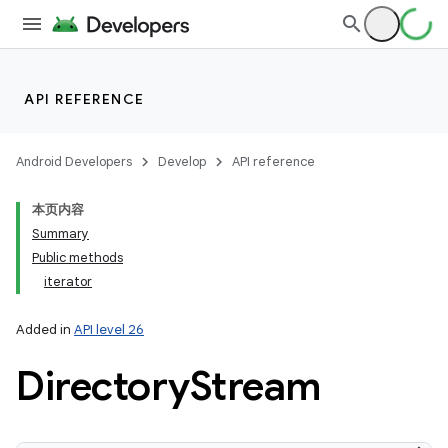
ces
API REFERENCE
ets
Android Developers
Develop
API reference
本页内容
Summary
Public methods
iterator
Added in
API level 26
Directory
Stream