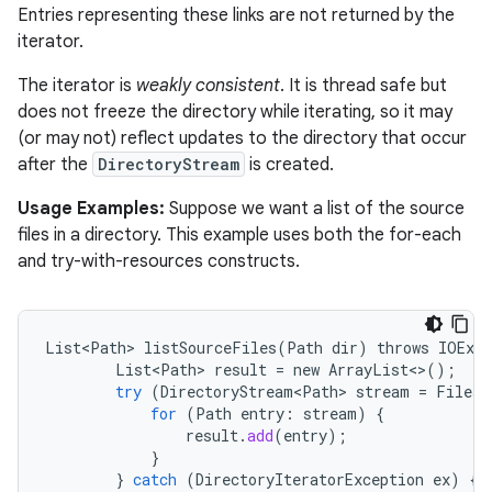
Entries representing these links are not returned by the
iterator.
The iterator is
weakly consistent
. It is thread safe but
does not freeze the directory while iterating, so it may
(or may not) reflect updates to the directory that occur
after the
DirectoryStream
is created.
Usage Examples:
Suppose we want a list of the source
files in a directory. This example uses both the for-each
and try-with-resources constructs.
List<Path>
listSourceFiles
(
Path
dir
)
throws
IOExce
List<Path>
result
=
new
ArrayList
<>
();
try
(
DirectoryStream<Path>
stream
=
Files
.
for
(
Path
entry
:
stream
)
{
result
.
add
(
entry
);
}
}
catch
(
DirectoryIteratorException
ex
)
{