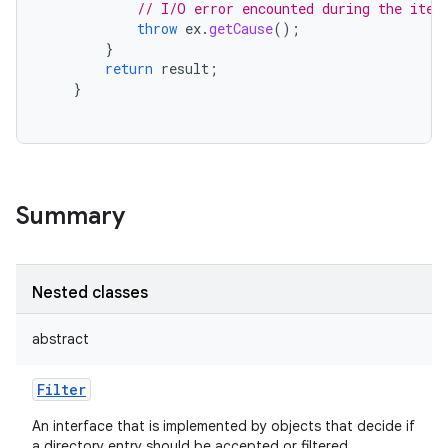
// I/O error encounted during the iter
throw
ex
.
getCause
();
}
return
result
;
}
Summary
Nested classes
abstract
Filter
An interface that is implemented by objects that decide if
a directory entry should be accepted or filtered.