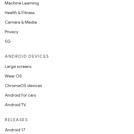
Machine Learning
Health & Fitness
Camera & Media
Privacy
5G
ANDROID DEVICES
Large screens
Wear OS
ChromeOS devices
Android for cars
Android TV
RELEASES
Android 17