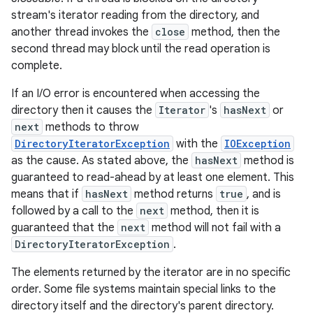
stream's iterator reading from the directory, and
another thread invokes the
close
method, then the
second thread may block until the read operation is
complete.
If an I/O error is encountered when accessing the
directory then it causes the
Iterator
's
hasNext
or
next
methods to throw
DirectoryIteratorException
with the
IOException
as the cause. As stated above, the
hasNext
method is
guaranteed to read-ahead by at least one element. This
means that if
hasNext
method returns
true
, and is
followed by a call to the
next
method, then it is
guaranteed that the
next
method will not fail with a
DirectoryIteratorException
.
The elements returned by the iterator are in no specific
order. Some file systems maintain special links to the
directory itself and the directory's parent directory.