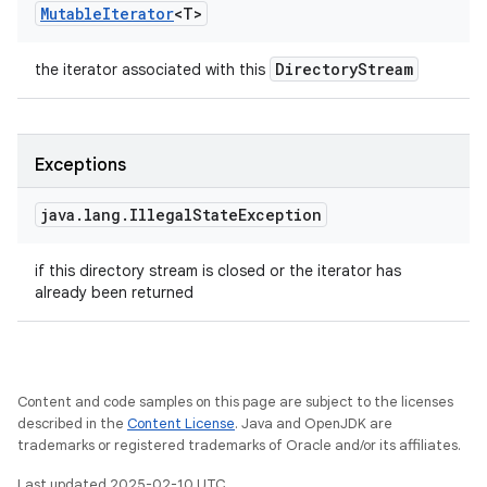
Mutable
Iterator
<
T
>
Directory
Stream
the iterator associated with this
Exceptions
java
.
lang
.
Illegal
State
Exception
if this directory stream is closed or the iterator has
already been returned
Content and code samples on this page are subject to the licenses
described in the
Content License
. Java and OpenJDK are
trademarks or registered trademarks of Oracle and/or its affiliates.
Last updated 2025-02-10 UTC.