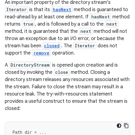
An important property of the directory stream's
Iterator
is that its
hasNext
method is guaranteed to
read-ahead by at least one element. If
hasNext
method
returns
true
, and is followed by a call to the
next
method, it is guaranteed that the
next
method will not
throw an exception due to an I/O error, or because the
stream has been
closed
. The
Iterator
does not
support the
remove
operation.
A
DirectoryStream
is opened upon creation and is
closed by invoking the
close
method. Closing a
directory stream releases any resources associated with
the stream. Failure to close the stream may result in a
resource leak. The try-with-resources statement
provides a useful construct to ensure that the stream is
closed:
Path
dir
=
...