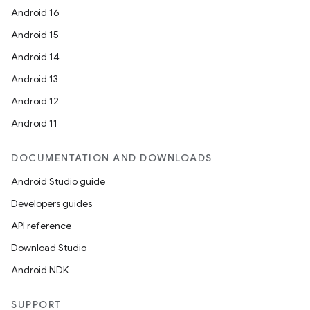
Android 16
Android 15
Android 14
Android 13
Android 12
Android 11
DOCUMENTATION AND DOWNLOADS
Android Studio guide
Developers guides
API reference
Download Studio
Android NDK
SUPPORT