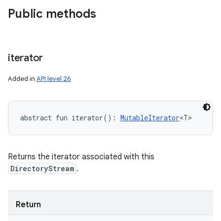
Public methods
iterator
Added in
API level 26
abstract
fun 
iterator
(
)
: 
MutableIterator
<
T
>
Returns the iterator associated with this
DirectoryStream
.
Return