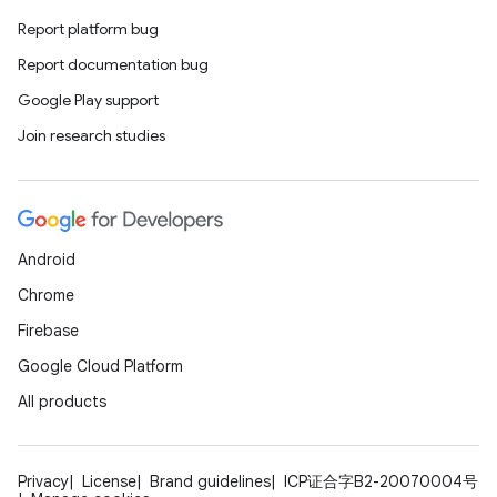
Report platform bug
Report documentation bug
Google Play support
Join research studies
Android
Chrome
Firebase
Google Cloud Platform
All products
Privacy
License
Brand guidelines
ICP证合字B2-20070004号