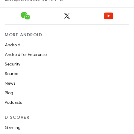
MORE ANDROID
Android
Android for Enterprise
Security
Source
News
Blog
Podcasts
DISCOVER
Gaming