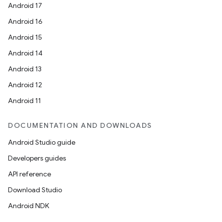
Android 17
Android 16
Android 15
Android 14
Android 13
Android 12
Android 11
DOCUMENTATION AND DOWNLOADS
Android Studio guide
Developers guides
API reference
Download Studio
Android NDK