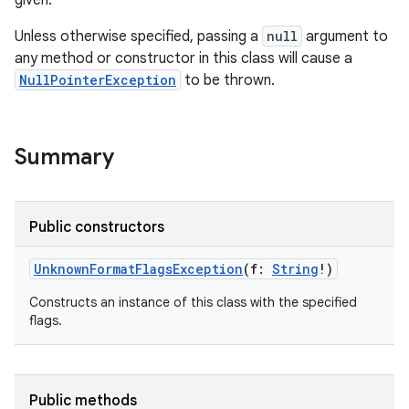
given.
Unless otherwise specified, passing a
null
argument to
any method or constructor in this class will cause a
NullPointerException
to be thrown.
Summary
Public constructors
UnknownFormatFlagsException
(
f
:
String
!
)
Constructs an instance of this class with the specified
flags.
Public methods