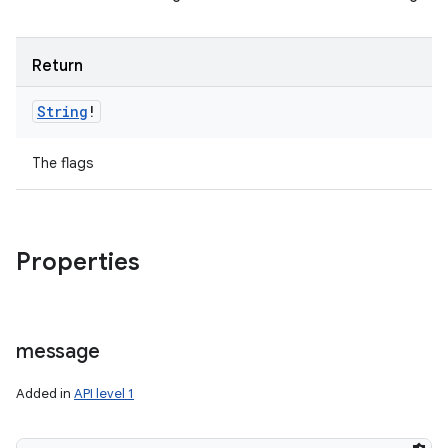
Return
String
!
The flags
Properties
message
Added in
API level 1