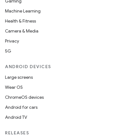
Gaming
Machine Learning
Health & Fitness
Camera & Media
Privacy
5G
ANDROID DEVICES
Large screens
Wear OS
ChromeOS devices
Android for cars
Android TV
RELEASES