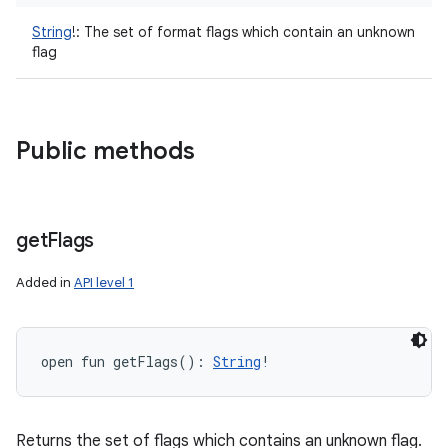
String
!
:
The set of format flags which contain an unknown
flag
Public methods
get
Flags
Added in
API level 1
open
fun 
getFlags
(
)
: 
String
!
Returns the set of flags which contains an unknown flag.