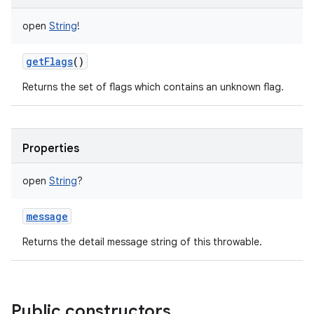
open
String
!
getFlags
()
Returns the set of flags which contains an unknown flag.
Properties
open
String
?
message
Returns the detail message string of this throwable.
Public constructors