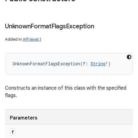
Unknown
Format
Flags
Exception
Added in
API level 1
UnknownFormatFlagsException
(
f
:
String
!
)
Constructs an instance of this class with the specified
flags.
Parameters
f