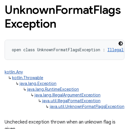
Unknown
Format
Flags
Exception
open
class 
UnknownFormatFlagsException
:
IllegalFo
kotlin.Any
↳
kotlin.Throwable
↳
java.lang.Exception
↳
java.lang.RuntimeException
↳
java.lang.IllegalArgumentException
↳
java.util.IllegalFormatException
↳
java.util.UnknownFormatFlagsException
Unchecked exception thrown when an unknown flag is