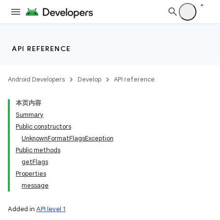
API REFERENCE
Android Developers
Develop
API reference
本页内容
Summary
Public constructors
UnknownFormatFlagsException
Public methods
getFlags
Properties
message
Added in
API level 1