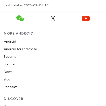
Last updated 2026-02-13 UTC.
MORE ANDROID
Android
Android for Enterprise
Security
Source
News
Blog
Podcasts
DISCOVER