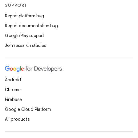
SUPPORT
Report platform bug
Report documentation bug
Google Play support
Join research studies
Android
Chrome
Firebase
Google Cloud Platform
All products