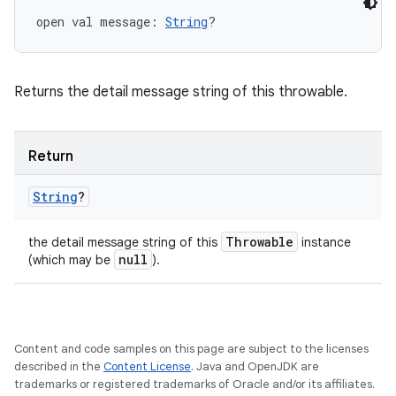
open
val 
message
: 
String
?
Returns the detail message string of this throwable.
Return
String
?
Throwable
the detail message string of this
instance
null
(which may be
).
Content and code samples on this page are subject to the licenses
described in the
Content License
. Java and OpenJDK are
trademarks or registered trademarks of Oracle and/or its affiliates.