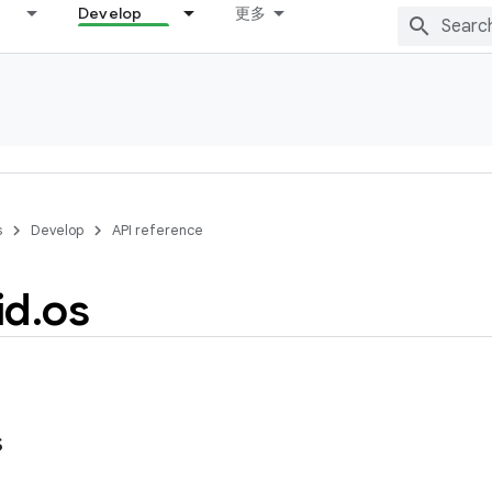
Develop
更多
s
Develop
API reference
id
.
os
s