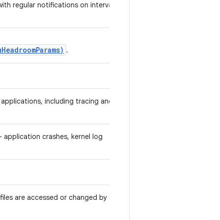
ith regular notifications on intervals
uHeadroomParams)
.
pplications, including tracing and
 application crashes, kernel log
r files are accessed or changed by any