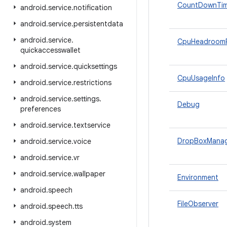
CountDownTim
android
.
service
.
notification
android
.
service
.
persistentdata
android
.
service
.
CpuHeadroom
quickaccesswallet
android
.
service
.
quicksettings
CpuUsageInfo
android
.
service
.
restrictions
android
.
service
.
settings
.
Debug
preferences
android
.
service
.
textservice
DropBoxMana
android
.
service
.
voice
android
.
service
.
vr
android
.
service
.
wallpaper
Environment
android
.
speech
FileObserver
android
.
speech
.
tts
android
.
system