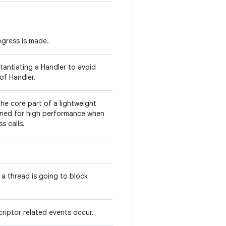
rogress is made.
tantiating a Handler to avoid
of Handler.
the core part of a lightweight
gned for high performance when
s calls.
 a thread is going to block
criptor related events occur.