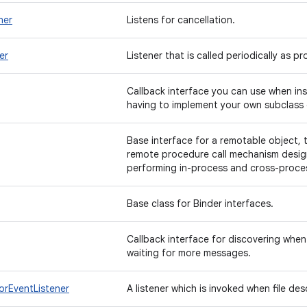
ner
Listens for cancellation.
er
Listener that is called periodically as p
Callback interface you can use when ins
having to implement your own subclass 
Base interface for a remotable object, 
remote procedure call mechanism desi
performing in-process and cross-proces
Base class for Binder interfaces.
Callback interface for discovering when
waiting for more messages.
orEventListener
A listener which is invoked when file des