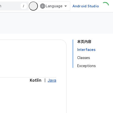
/
Android Studio
本页内容
Interfaces
Classes
Exceptions
Kotlin
|
Java