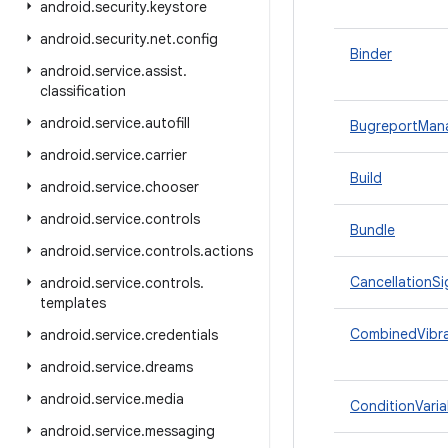
android
.
security
.
keystore
android
.
security
.
net
.
config
Binder
android
.
service
.
assist
.
classification
android
.
service
.
autofill
BugreportMan
android
.
service
.
carrier
Build
android
.
service
.
chooser
android
.
service
.
controls
Bundle
android
.
service
.
controls
.
actions
CancellationSi
android
.
service
.
controls
.
templates
CombinedVibra
android
.
service
.
credentials
android
.
service
.
dreams
android
.
service
.
media
ConditionVaria
android
.
service
.
messaging