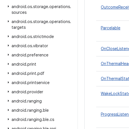
android
.
os
.
storage
.
operations
.
OutcomeRecei
sources
android
.
os
.
storage
.
operations
.
targets
Parcelable
android
.
os
.
strictmode
android
.
os
.
vibrator
OnCloseListen
android
.
preference
OnThermalHea
android
.
print
android
.
print
.
pdf
OnThermalSta
android
.
printservice
android
.
provider
WakeLockState
android
.
ranging
android
.
ranging
.
ble
ProgressListen
android
.
ranging
.
ble
.
cs
android
.
ranging
.
ble
.
rssi