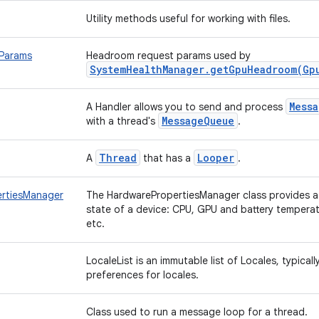
Utility methods useful for working with files.
Params
Headroom request params used by
SystemHealthManager.getGpuHeadroom(Gp
Mess
A Handler allows you to send and process
MessageQueue
with a thread's
.
Thread
Looper
A
that has a
.
rtiesManager
The HardwarePropertiesManager class provides 
state of a device: CPU, GPU and battery tempera
etc.
LocaleList is an immutable list of Locales, typical
preferences for locales.
Class used to run a message loop for a thread.