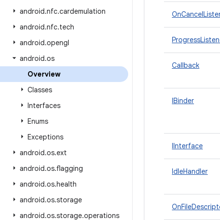
android
.
nfc
.
cardemulation
OnCancelListe
android
.
nfc
.
tech
ProgressListen
android
.
opengl
android
.
os
Callback
Overview
Classes
IBinder
Interfaces
Enums
Exceptions
IInterface
android
.
os
.
ext
android
.
os
.
flagging
IdleHandler
android
.
os
.
health
android
.
os
.
storage
OnFileDescript
android
.
os
.
storage
.
operations