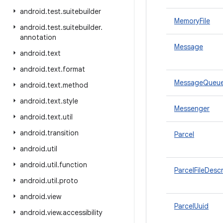
android
.
test
.
suitebuilder
MemoryFile
android
.
test
.
suitebuilder
.
annotation
Message
android
.
text
android
.
text
.
format
MessageQueu
android
.
text
.
method
android
.
text
.
style
Messenger
android
.
text
.
util
android
.
transition
Parcel
android
.
util
android
.
util
.
function
ParcelFileDesc
android
.
util
.
proto
android
.
view
ParcelUuid
android
.
view
.
accessibility