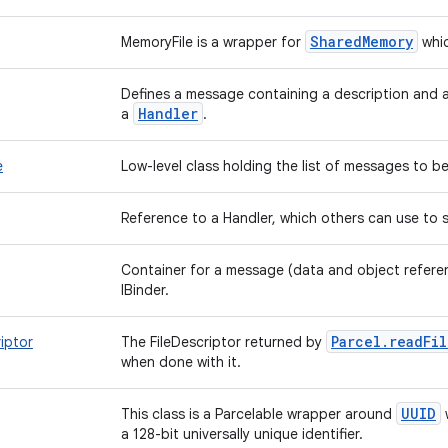
SharedMemory
MemoryFile is a wrapper for
whic
Defines a message containing a description and a
Handler
a
.
e
Low-level class holding the list of messages to 
Reference to a Handler, which others can use to 
Container for a message (data and object refere
IBinder.
Parcel.readFi
riptor
The FileDescriptor returned by
when done with it.
UUID
This class is a Parcelable wrapper around
w
a 128-bit universally unique identifier.