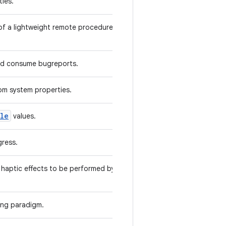
ies.
of a lightweight remote procedure call
and consume bugreports.
rom system properties.
ble
values.
gress.
haptic effects to be performed by one
king paradigm.