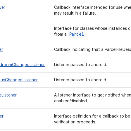
ver
Callback interface intended for use w
may result in a failure.
Interface for classes whose instances c
Parcel
from a
.
er
Callback indicating that a ParcelFileDes
droomChangedListener
Listener passed to android.
tusChangedListener
Listener passed to android.
Listener
A listener interface to get notified whe
enabled/disabled.
er
Interface definition for a callback to be
verification proceeds.