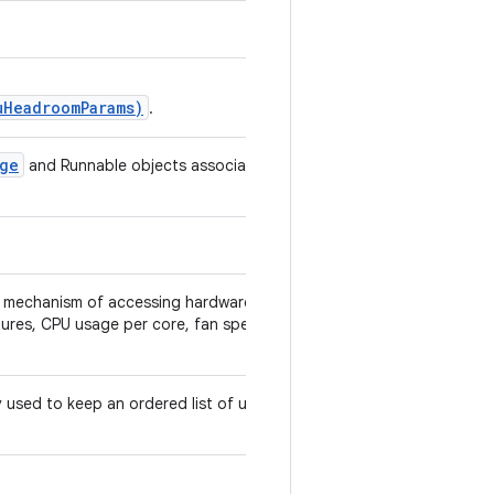
uHeadroomParams)
.
age
and Runnable objects associated
a mechanism of accessing hardware
tures, CPU usage per core, fan speed,
ly used to keep an ordered list of user