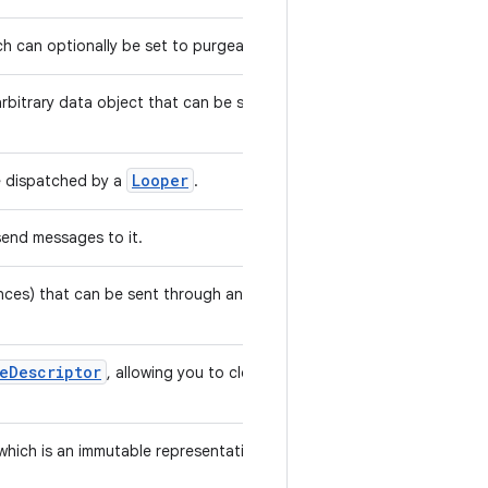
h can optionally be set to purgeable.
rbitrary data object that can be sent to
Looper
be dispatched by a
.
send messages to it.
nces) that can be sent through an
leDescriptor
, allowing you to close it
hich is an immutable representation of