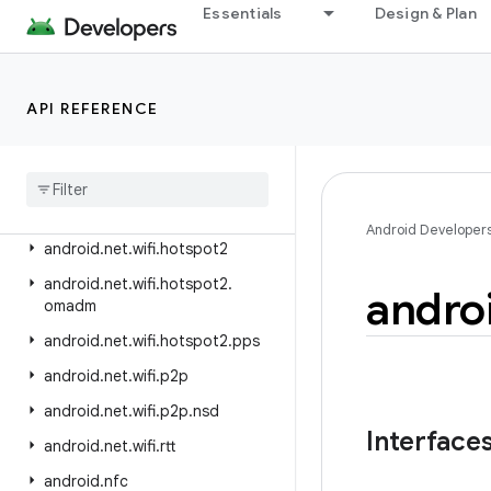
android.net.nsd
Essentials
Design & Plan
android.net.rtp
android.net.sip
API REFERENCE
android.net.ssl
android
.
net
.
vcn
android
.
net
.
wifi
android
.
net
.
wifi
.
aware
Android Developer
android
.
net
.
wifi
.
hotspot2
android
.
net
.
wifi
.
hotspot2
.
andro
omadm
android
.
net
.
wifi
.
hotspot2
.
pps
android
.
net
.
wifi
.
p2p
android
.
net
.
wifi
.
p2p
.
nsd
Interface
android
.
net
.
wifi
.
rtt
android
.
nfc