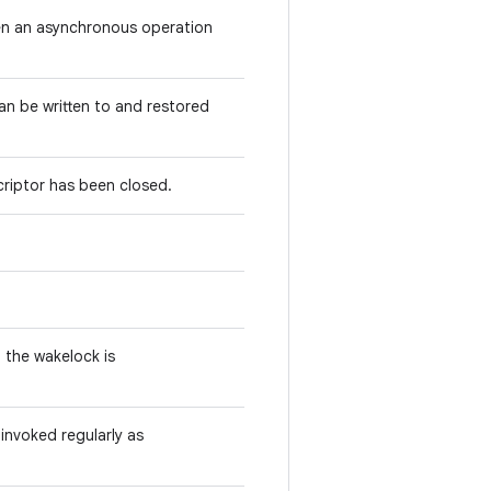
hen an asynchronous operation
an be written to and restored
criptor has been closed.
n the wakelock is
 invoked regularly as