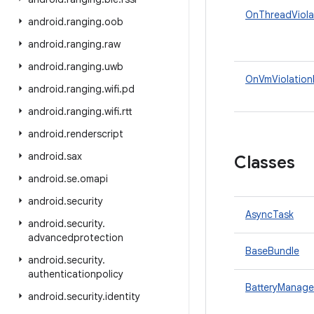
OnThreadViola
android
.
ranging
.
oob
android
.
ranging
.
raw
android
.
ranging
.
uwb
OnVmViolation
android
.
ranging
.
wifi
.
pd
android
.
ranging
.
wifi
.
rtt
android
.
renderscript
android
.
sax
Classes
android
.
se
.
omapi
android
.
security
AsyncTask
android
.
security
.
advancedprotection
BaseBundle
android
.
security
.
authenticationpolicy
BatteryManage
android
.
security
.
identity