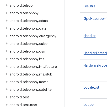
android
.
telecom
FileUtils
android
.
telephony
GpuHeadroom
android
.
telephony
.
cdma
android
.
telephony
.
data
Handler
android
.
telephony
.
emergency
android
.
telephony
.
euicc
android
.
telephony
.
gsm
HandlerThread
android
.
telephony
.
ims
HardwarePrope
android
.
telephony
.
ims
.
feature
android
.
telephony
.
ims
.
stub
android
.
telephony
.
mbms
LocaleList
android
.
telephony
.
satellite
android
.
test
Looper
android
.
test
.
mock