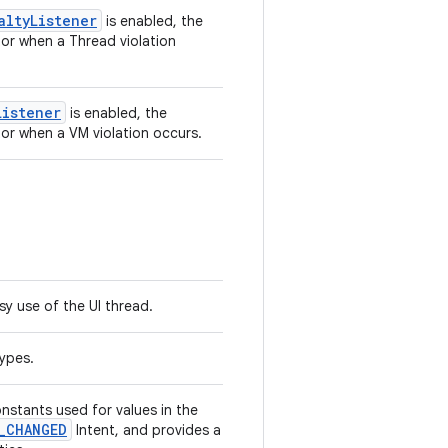
altyListener
is enabled, the
tor when a Thread violation
Listener
is enabled, the
tor when a VM violation occurs.
y use of the UI thread.
types.
nstants used for values in the
_CHANGED
Intent, and provides a