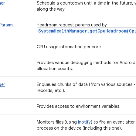
er
Schedule a countdown until a time in the future, w
along the way.
Params
Headroom request params used by
SystemHealthManager.getCpuHeadroom(Cp
CPU usage information per core.
Provides various debugging methods for Android a
allocation counts.
ger
Enqueues chunks of data (from various sources --
records, etc.).
Provides access to environment variables.
Monitors files (using
inotify
) to fire an event afte
process on the device (including this one).