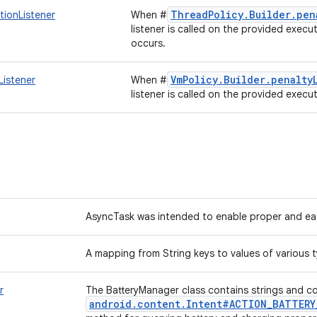
ThreadPolicy.Builder.pen
tionListener
When #
listener is called on the provided execu
occurs.
VmPolicy.Builder.penalty
Listener
When #
listener is called on the provided execu
AsyncTask was intended to enable proper and eas
A mapping from String keys to values of various 
r
The BatteryManager class contains strings and co
android.content.Intent#ACTION_BATTERY