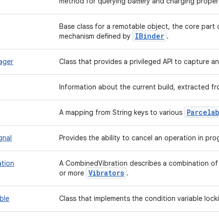
method for querying battery and charging propert
Base class for a remotable object, the core part 
IBinder
mechanism defined by
.
ager
Class that provides a privileged API to capture 
Information about the current build, extracted f
Parcela
A mapping from String keys to various
gnal
Provides the ability to cancel an operation in pro
tion
A CombinedVibration describes a combination of 
Vibrators
or more
.
ble
Class that implements the condition variable loc