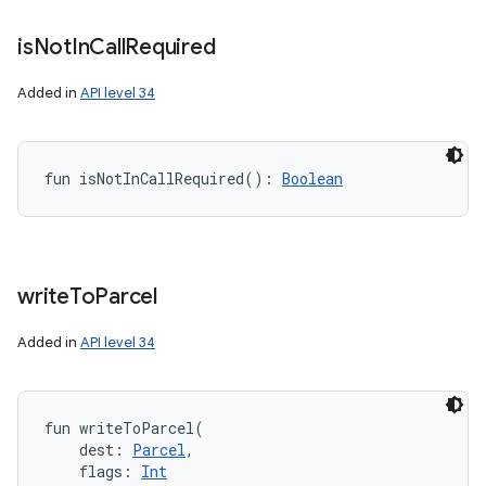
is
Not
In
Call
Required
Added in
API level 34
fun 
isNotInCallRequired
(
)
: 
Boolean
write
To
Parcel
Added in
API level 34
fun 
writeToParcel
(
dest
:
Parcel
, 
flags
:
Int