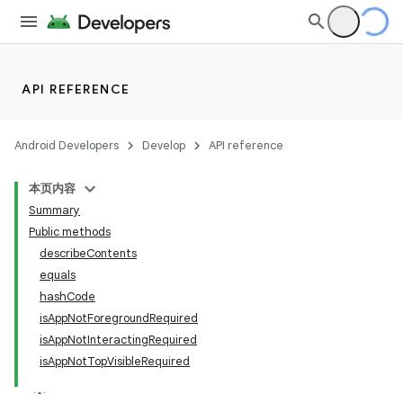
API REFERENCE
Android Developers
Develop
API reference
本页内容
Summary
Public methods
describeContents
equals
hashCode
isAppNotForegroundRequired
isAppNotInteractingRequired
isAppNotTopVisibleRequired