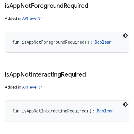
is
App
Not
Foreground
Required
Added in
API level 34
fun 
isAppNotForegroundRequired
(
)
: 
Boolean
is
App
Not
Interacting
Required
Added in
API level 34
fun 
isAppNotInteractingRequired
(
)
: 
Boolean