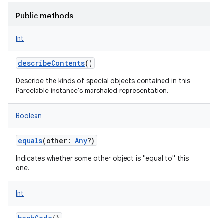
Public methods
Int
describeContents
()
Describe the kinds of special objects contained in this
Parcelable instance's marshaled representation.
Boolean
equals
(
other
:
Any
?
)
Indicates whether some other object is "equal to" this
one.
Int
hashCode
()