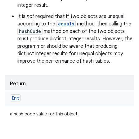
integer result.
It is
not
required that if two objects are unequal
according to the
equals
method, then calling the
hashCode
method on each of the two objects
must produce distinct integer results. However, the
programmer should be aware that producing
distinct integer results for unequal objects may
improve the performance of hash tables.
Return
Int
a hash code value for this object.