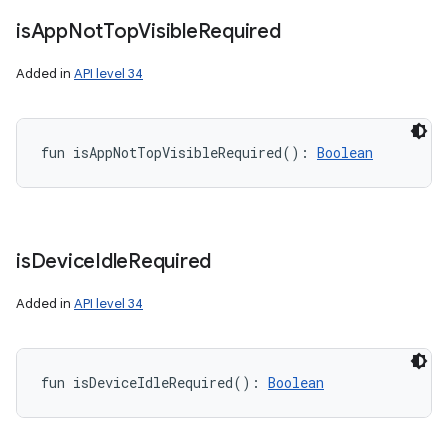
is
App
Not
Top
Visible
Required
Added in
API level 34
fun 
isAppNotTopVisibleRequired
(
)
: 
Boolean
is
Device
Idle
Required
Added in
API level 34
fun 
isDeviceIdleRequired
(
)
: 
Boolean