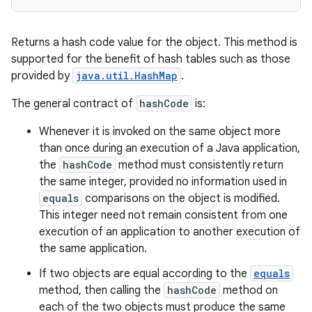
Returns a hash code value for the object. This method is
supported for the benefit of hash tables such as those
provided by
java.util.HashMap
.
The general contract of
hashCode
is:
Whenever it is invoked on the same object more
than once during an execution of a Java application,
the
hashCode
method must consistently return
the same integer, provided no information used in
equals
comparisons on the object is modified.
This integer need not remain consistent from one
execution of an application to another execution of
the same application.
n
If two objects are equal according to the
equals
y
method, then calling the
hashCode
method on
each of the two objects must produce the same