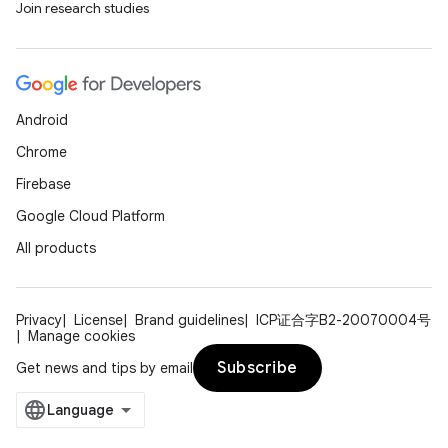
Join research studies
Android
Chrome
Firebase
Google Cloud Platform
All products
Privacy
License
Brand guidelines
ICP证合字B2-20070004号
Manage cookies
Subscribe
Get news and tips by email