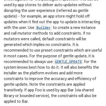
used by app stores to deliver auto updates without
disrupting the user experience (referred as gentle
update) - for example, an app store might hold off
updates when it find out the app to update is interacting
with the user. Use
Builder
to create a new instance
and call mutator methods to add constraints. If no
mutators were called, default constraints will be
generated which implies no constraints. It is
recommended to use preset constraints which are useful
in most cases. For the purpose of gentle update, it is
recommended to always use
GENTLE_UPDATE
for the
system knows best how to do it. It will also benefits the
installer as the platform evolves and add more
constraints to improve the accuracy and efficiency of
gentle update. Note the constraints are applied
transitively. If app Foo is used by app Bar (via shared
library or bounded service), the constraints will also be
applied to Bar.