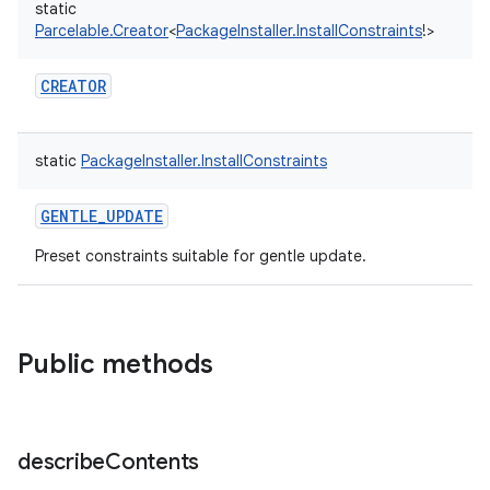
static
Parcelable.Creator
<
PackageInstaller.InstallConstraints
!
>
CREATOR
static
PackageInstaller.InstallConstraints
GENTLE_UPDATE
on
Preset constraints suitable for gentle update.
Public methods
describe
Contents