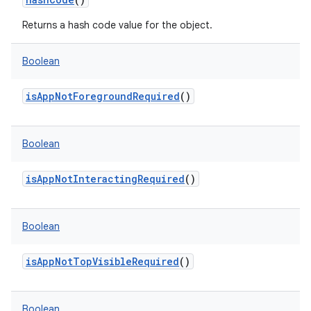
Returns a hash code value for the object.
Boolean
isAppNotForegroundRequired
()
Boolean
isAppNotInteractingRequired
()
Boolean
isAppNotTopVisibleRequired
()
Boolean