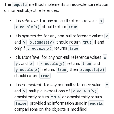
The
equals
method implements an equivalence relation
on non-null object references:
It is
reflexive
: for any non-null reference value
x
,
x.equals(x)
should return
true
.
It is
symmetric
: for any non-null reference values
x
and
y
,
x.equals(y)
should return
true
if and
only if
y.equals(x)
returns
true
.
It is
transitive
: for any non-null reference values
x
,
y
, and
z
, if
x.equals(y)
returns
true
and
y.equals(z)
returns
true
, then
x.equals(z)
should return
true
.
It is
consistent
: for any non-null reference values
x
and
y
, multiple invocations of
x.equals(y)
consistently return
true
or consistently return
false
, provided no information used in
equals
comparisons on the objects is modified.