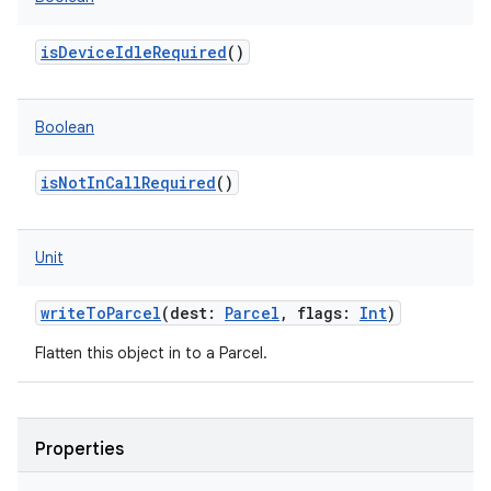
isDeviceIdleRequired
()
Boolean
isNotInCallRequired
()
Unit
writeToParcel
(
dest
:
Parcel
,
flags
:
Int
)
Flatten this object in to a Parcel.
Properties