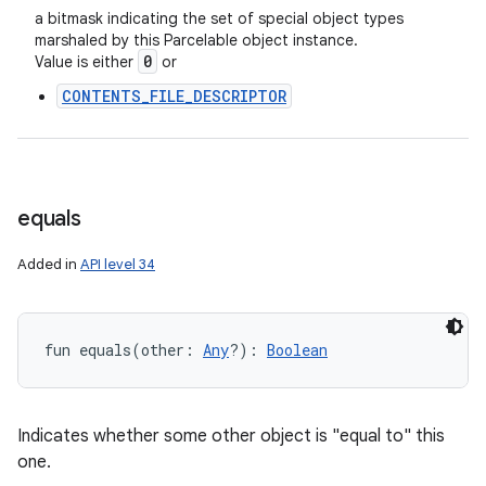
a bitmask indicating the set of special object types
marshaled by this Parcelable object instance.
0
Value is either
or
CONTENTS_FILE_DESCRIPTOR
equals
Added in
API level 34
fun 
equals
(
other
:
Any
?
)
: 
Boolean
Indicates whether some other object is "equal to" this
one.