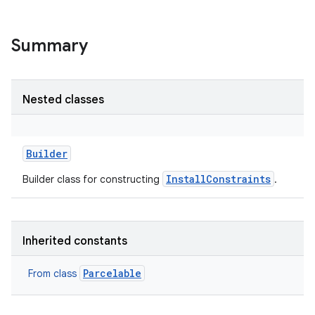
Summary
Nested classes
Builder
InstallConstraints
Builder class for constructing
.
Inherited constants
Parcelable
From class