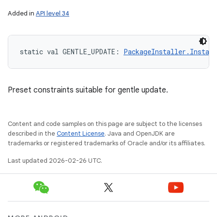
Added in
API level 34
static
val 
GENTLE_UPDATE
: 
PackageInstaller.Install
Preset constraints suitable for gentle update.
Content and code samples on this page are subject to the licenses
described in the
Content License
. Java and OpenJDK are
trademarks or registered trademarks of Oracle and/or its affiliates.
Last updated 2026-02-26 UTC.