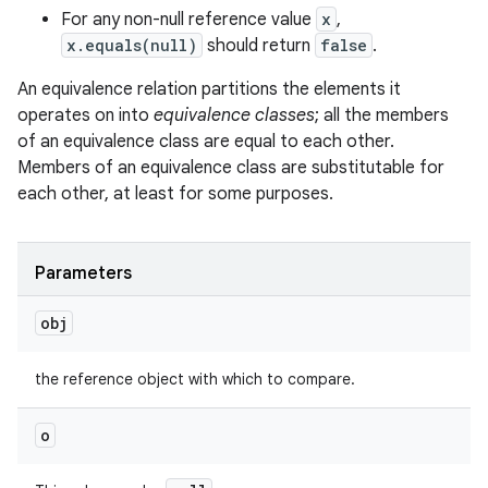
For any non-null reference value
x
,
x.equals(null)
should return
false
.
An equivalence relation partitions the elements it
operates on into
equivalence classes
; all the members
of an equivalence class are equal to each other.
Members of an equivalence class are substitutable for
each other, at least for some purposes.
Parameters
obj
the reference object with which to compare.
o