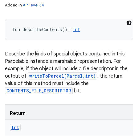
Added in
API level 34
fun 
describeContents
(
)
: 
Int
Describe the kinds of special objects contained in this
Parcelable instance's marshaled representation. For
example, if the object will include a file descriptor in the
output of
writeToParcel(Parcel,int)
, the return
nits
value of this method must include the
CONTENTS_FILE_DESCRIPTOR
bit.
Return
Int