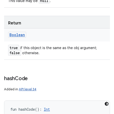
null
This value may be
.
Return
ces
Boolean
ets
true
if this object is the same as the obj argument;
false
otherwise.
hash
Code
Added in
API level 34
fun 
hashCode
(
)
: 
Int