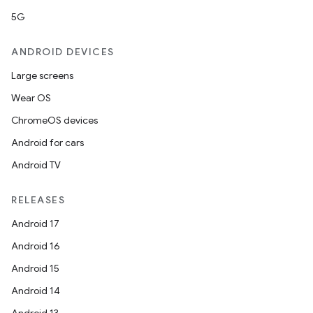
5G
ANDROID DEVICES
Large screens
Wear OS
ChromeOS devices
Android for cars
Android TV
RELEASES
Android 17
Android 16
Android 15
Android 14