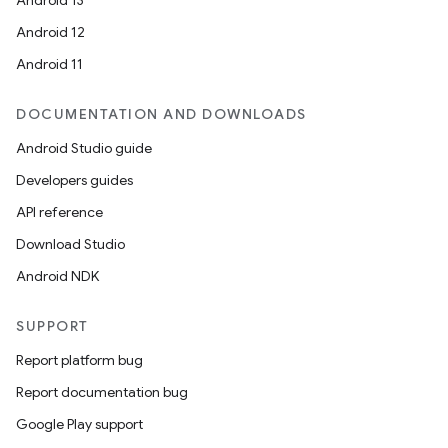
Android 13
Android 12
Android 11
DOCUMENTATION AND DOWNLOADS
Android Studio guide
Developers guides
API reference
Download Studio
Android NDK
SUPPORT
Report platform bug
Report documentation bug
Google Play support