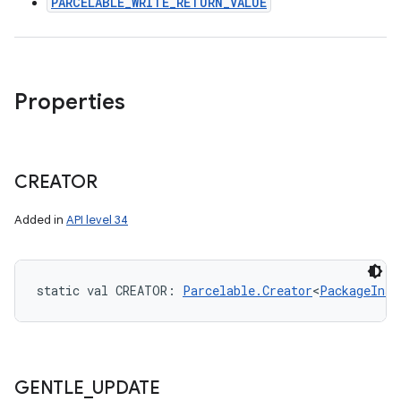
PARCELABLE_WRITE_RETURN_VALUE
Properties
CREATOR
Added in
API level 34
static
val 
CREATOR
: 
Parcelable.Creator
<
PackageInst
GENTLE
_
UPDATE