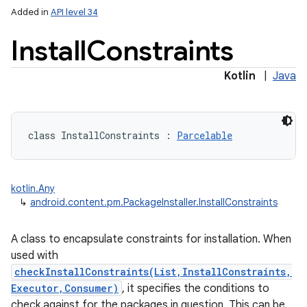
Added in
API level 34
Install
Constraints
Kotlin
|
Java
class 
InstallConstraints
:
Parcelable
kotlin.Any
↳
android.content.pm.PackageInstaller.InstallConstraints
A class to encapsulate constraints for installation. When
used with
checkInstallConstraints(List,InstallConstraints,
Executor,Consumer)
, it specifies the conditions to
check against for the packages in question. This can be