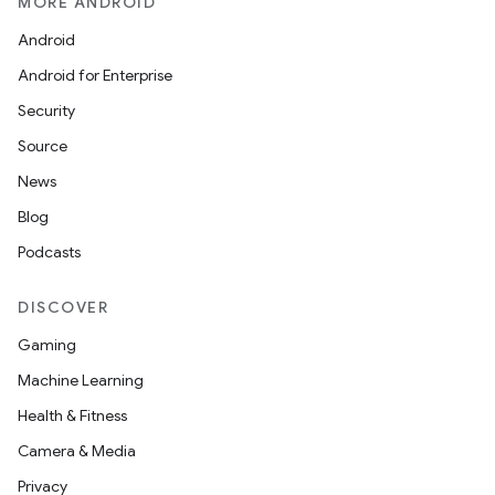
MORE ANDROID
Android
Android for Enterprise
Security
Source
News
Blog
Podcasts
DISCOVER
Gaming
Machine Learning
Health & Fitness
Camera & Media
Privacy