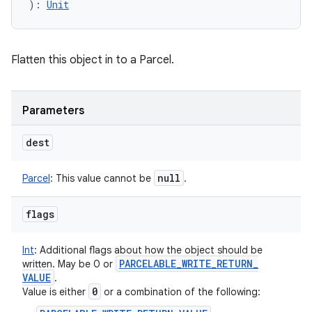
)
: 
Unit
Flatten this object in to a Parcel.
Parameters
dest
null
Parcel
:
This value cannot be
.
flags
Int
:
Additional flags about how the object should be
PARCELABLE
_
WRITE
_
RETURN
_
written. May be 0 or
VALUE
.
0
Value is either
or a combination of the following: