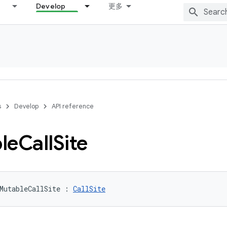
Develop
更多
s
Develop
API reference
le
Call
Site
MutableCallSite
:
CallSite