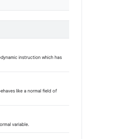
dynamic instruction which has
ehaves like a normal field of
ormal variable.