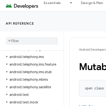
Essentials
Design & Plan
android.telecom
android.telephony
android.telephony.cdma
API REFERENCE
android.telephony.data
android
.
telephony
.
emergency
android
.
telephony
.
euicc
android
.
telephony
.
gsm
Android Developer
android
.
telephony
.
ims
Mutab
android
.
telephony
.
ims
.
feature
android
.
telephony
.
ims
.
stub
android
.
telephony
.
mbms
android
.
telephony
.
satellite
open
class 
android
.
test
android
.
test
.
mock