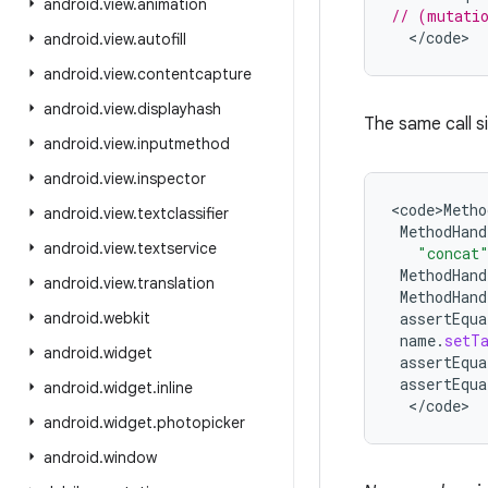
android
.
view
.
animation
// (mutatio
<
/
code
>
android
.
view
.
autofill
android
.
view
.
contentcapture
android
.
view
.
displayhash
The same call s
android
.
view
.
inputmethod
android
.
view
.
inspector
<
code>Metho
android
.
view
.
textclassifier
MethodHand
android
.
view
.
textservice
"concat
MethodHand
android
.
view
.
translation
MethodHand
android
.
webkit
assertEqua
name
.
setT
android
.
widget
assertEqua
assertEqua
android
.
widget
.
inline
<
/
code
>
android
.
widget
.
photopicker
android
.
window