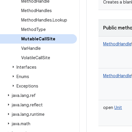
Method
Handle
Creates a blan
Method
Handles
Method
Handles
.
Lookup
Public meth
Method
Type
Mutable
Call
Site
MethodHandle
Var
Handle
Volatile
Call
Site
Interfaces
MethodHandle
Enums
Exceptions
java
.
lang
.
ref
java
.
lang
.
reflect
open
Unit
java
.
lang
.
runtime
java
.
math