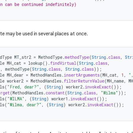
n can be continued indefinitely)
ite may be used in several places at once.
dType
MT_str2
=
MethodType
.
methodType
(
String
.
class
,
Str
le
MH_cat
=
lookup
().
findVirtual
(
String
.
class
,
"
,
methodType
(
String
.
class
,
String
.
class
));
le
MH_dear
=
MethodHandles
.
insertArguments
(
MH_cat
,
1
,
"
le
worker2
=
MethodHandles
.
filterReturnValue
(
MH_name
,
M
ls
(
"Fred, dear?"
,
(
String
)
worker2
.
invokeExact
());
arget
(
MethodHandles
.
constant
(
String
.
class
,
"Wilma"
));
ls
(
"WILMA"
,
(
String
)
worker1
.
invokeExact
());
ls
(
"Wilma, dear?"
,
(
String
)
worker2
.
invokeExact
());