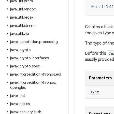
java
.
util
.
prefs
MutableCall
java
.
util
.
random
java
.
util
.
regex
java
.
util
.
stream
Creates a blank 
the given type 
java
.
util
.
zip
javax
.
annotation
.
processing
The type of the 
javax
.
crypto
Before this
Ca
javax
.
crypto
.
interfaces
usually provide
javax
.
crypto
.
spec
javax
.
microedition
.
khronos
.
egl
Parameters
javax
.
microedition
.
khronos
.
opengles
type
javax
.
net
javax
.
net
.
ssl
javax
.
security
.
auth