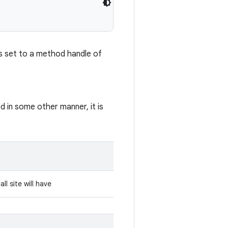
 is set to a method handle of
 in some other manner, it is
l site will have