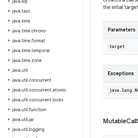
Creates a call s
java
.
sql
the initial targe
java
.
text
java
.
time
Parameters
java
.
time
.
chrono
java
.
time
.
format
target
java
.
time
.
temporal
java
.
time
.
zone
java
.
util
Exceptions
java
.
util
.
concurrent
java
.
util
.
concurrent
.
atomic
java
.
lang
.
N
java
.
util
.
concurrent
.
locks
java
.
util
.
function
java
.
util
.
jar
Mutable
Call
java
.
util
.
logging