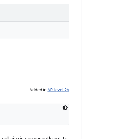
Added in
API level 26