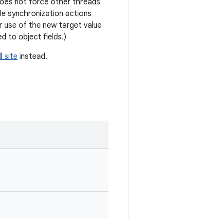
 does not force other threads
e synchronization actions
ir use of the new target value
d to object fields.)
l site
instead.