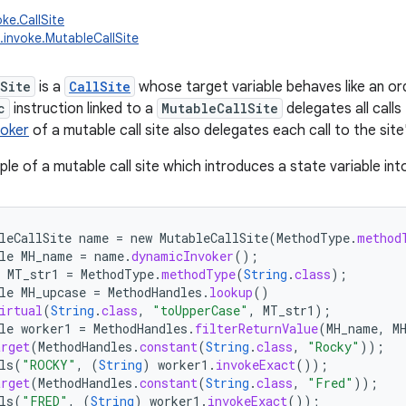
oke.CallSite
g.invoke.MutableCallSite
Site
is a
CallSite
whose target variable behaves like an ordi
c
instruction linked to a
MutableCallSite
delegates all calls
voker
of a mutable call site also delegates each call to the site
ple of a mutable call site which introduces a state variable in
leCallSite
name
=
new
MutableCallSite
(
MethodType
.
method
le
MH_name
=
name
.
dynamicInvoker
();
MT_str1
=
MethodType
.
methodType
(
String
.
class
);
le
MH_upcase
=
MethodHandles
.
lookup
()
irtual
(
String
.
class
,
"toUpperCase"
,
MT_str1
);
le
worker1
=
MethodHandles
.
filterReturnValue
(
MH_name
,
M
arget
(
MethodHandles
.
constant
(
String
.
class
,
"Rocky"
));
ls
(
"ROCKY"
,
(
String
)
worker1
.
invokeExact
());
arget
(
MethodHandles
.
constant
(
String
.
class
,
"Fred"
));
ls
(
"FRED"
,
(
String
)
worker1
.
invokeExact
());