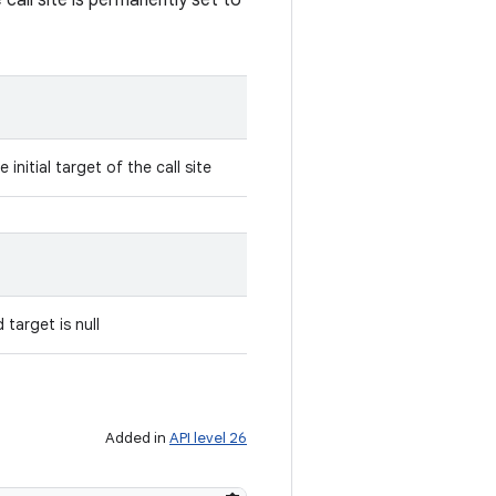
 call site is permanently set to
initial target of the call site
 target is null
Added in
API level 26