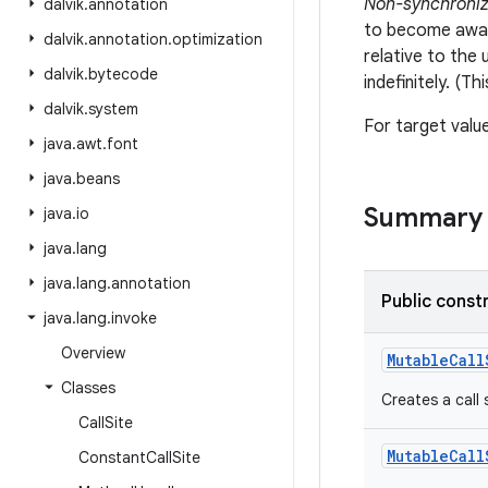
Non-synchroniza
dalvik
.
annotation
to become aware
dalvik
.
annotation
.
optimization
relative to the
dalvik
.
bytecode
indefinitely. (T
dalvik
.
system
For target valu
java
.
awt
.
font
java
.
beans
Summary
java
.
io
java
.
lang
java
.
lang
.
annotation
Public const
java
.
lang
.
invoke
Overview
MutableCall
Classes
Creates a call 
Call
Site
MutableCall
Constant
Call
Site