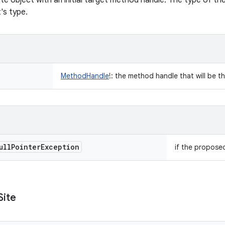
ite object with an initial target method handle. The type of the
t's type.
MethodHandle
!
:
the method handle that will be the 
ull
Pointer
Exception
if the proposed
Site