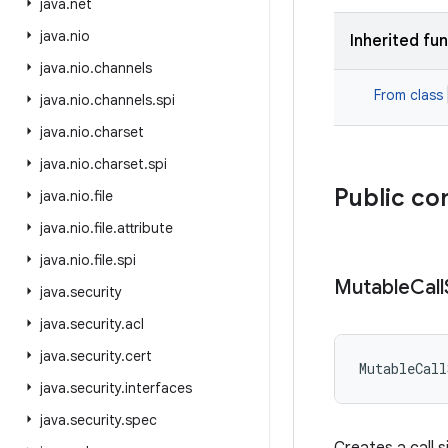
java
.
net
java
.
nio
Inherited fu
java
.
nio
.
channels
From class
java
.
nio
.
channels
.
spi
java
.
nio
.
charset
java
.
nio
.
charset
.
spi
Public co
java
.
nio
.
file
java
.
nio
.
file
.
attribute
java
.
nio
.
file
.
spi
Mutable
Call
java
.
security
java
.
security
.
acl
java
.
security
.
cert
MutableCall
java
.
security
.
interfaces
java
.
security
.
spec