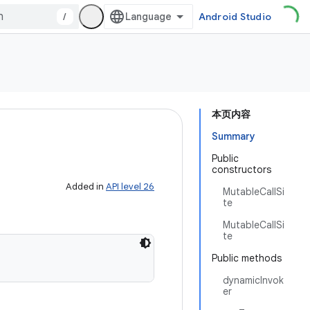
/
Android Studio
本页内容
Summary
Public
constructors
Added in
API level 26
MutableCallSi
te
MutableCallSi
te
Public methods
dynamicInvok
er