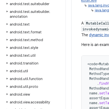
kotlin.Any
android
.
test
.
suitebuilder
↳
java.lang.inv
↳
java.lan
android
.
test
.
suitebuilder
.
annotation
A
MutableCall
android
.
text
invokedynami
android
.
text
.
format
The
dynamic in
android
.
text
.
method
Here is an exam
android
.
text
.
style
android
.
text
.
util
android
.
transition
<
code>Mutab
MethodHand
android
.
util
MethodType
MethodHand
android
.
util
.
function
.
findV
android
.
util
.
proto
MethodHand
name
.
setT
android
.
view
assertEqua
android
.
view
.
accessibility
name
.
setT
assertEqua