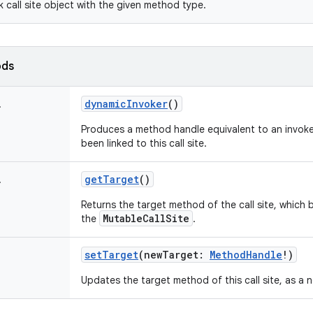
k call site object with the given method type.
ods
dynamicInvoker
()
!
Produces a method handle equivalent to an invoke
been linked to this call site.
getTarget
()
!
Returns the target method of the call site, which b
MutableCallSite
the
.
setTarget
(
newTarget
:
MethodHandle
!
)
Updates the target method of this call site, as a n