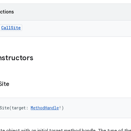
nctions
CallSite
nstructors
Site
Site
(
target
:
MethodHandle
!
)