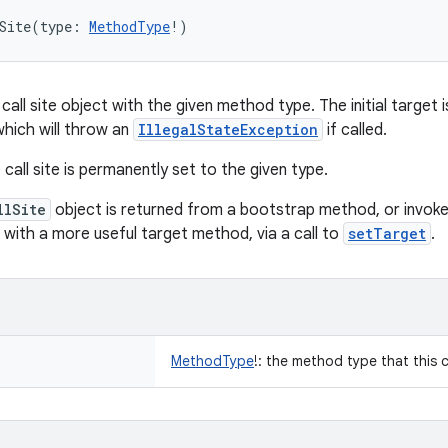
Site
(
type
:
MethodType
!
)
call site object with the given method type. The initial target
which will throw an
IllegalStateException
if called.
call site is permanently set to the given type.
llSite
object is returned from a bootstrap method, or invoked
d with a more useful target method, via a call to
setTarget
.
MethodType
!
:
the method type that this cal