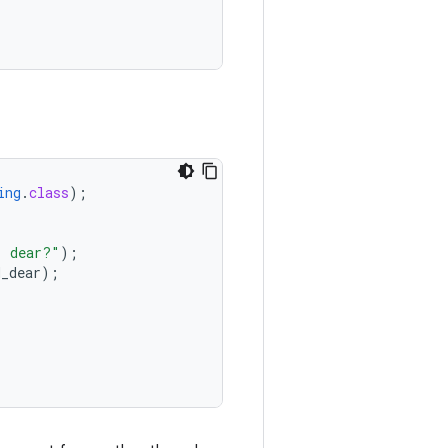
ing
.
class
);
, dear?"
);
H_dear
);