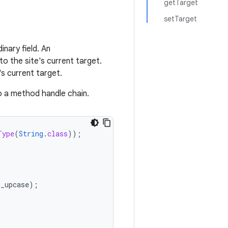
getTarget
setTarget
nary field. An
 to the site's current target.
's current target.
to a method handle chain.
Type
(
String
.
class
));
H_upcase
);