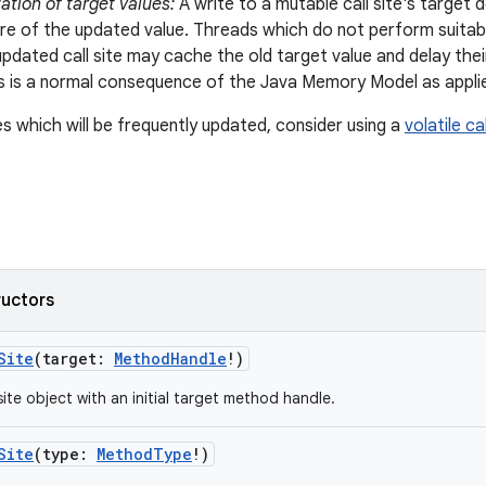
tion of target values:
A write to a mutable call site's target
 of the updated value. Threads which do not perform suitabl
 updated call site may cache the old target value and delay the
his is a normal consequence of the Java Memory Model as applie
es which will be frequently updated, consider using a
volatile cal
ructors
Site
(
target
:
MethodHandle
!
)
site object with an initial target method handle.
Site
(
type
:
MethodType
!
)