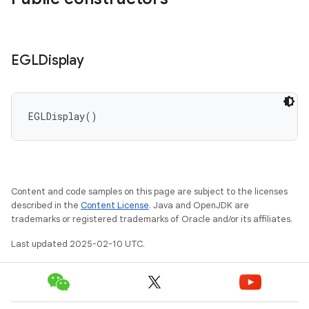
EGLDisplay
EGLDisplay
(
)
Content and code samples on this page are subject to the licenses
described in the
Content License
. Java and OpenJDK are
trademarks or registered trademarks of Oracle and/or its affiliates.
Last updated 2025-02-10 UTC.