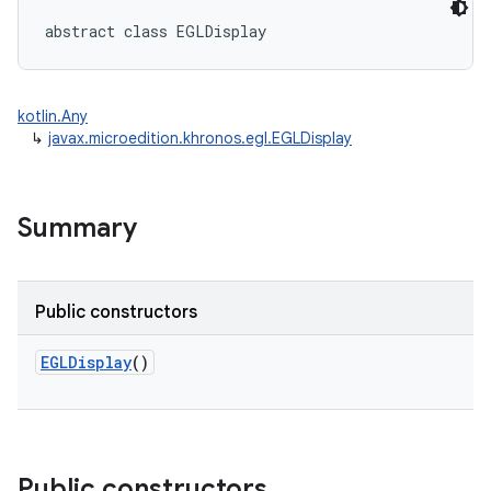
abstract
class 
EGLDisplay
kotlin.Any
↳
javax.microedition.khronos.egl.EGLDisplay
Summary
Public constructors
EGLDisplay
()
Public constructors