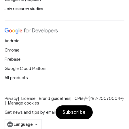
Join research studies
Android
Chrome
Firebase
Google Cloud Platform
All products
Privacy
License
Brand guidelines
ICP证合字B2-20070004号
Manage cookies
Subscribe
Get news and tips by email