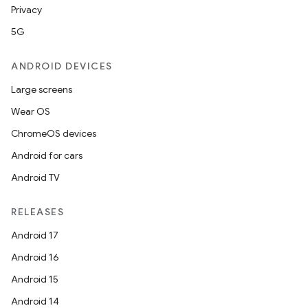
Privacy
5G
ANDROID DEVICES
Large screens
Wear OS
ChromeOS devices
Android for cars
Android TV
RELEASES
Android 17
Android 16
Android 15
Android 14