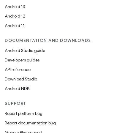
Android 13
Android 12
Android 11
DOCUMENTATION AND DOWNLOADS
Android Studio guide
Developers guides
API reference
Download Studio
Android NDK
SUPPORT
Report platform bug
Report documentation bug
Google Play support