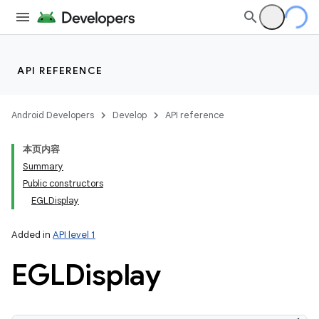
API REFERENCE
Android Developers
Develop
API reference
本页内容
Summary
Public constructors
EGLDisplay
Added in
API level 1
EGLDisplay