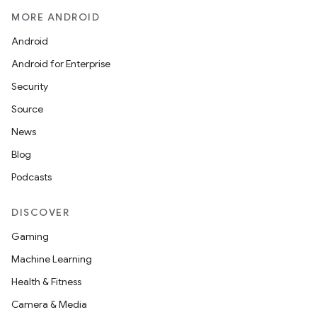
MORE ANDROID
Android
Android for Enterprise
Security
Source
News
Blog
Podcasts
DISCOVER
Gaming
Machine Learning
Health & Fitness
Camera & Media