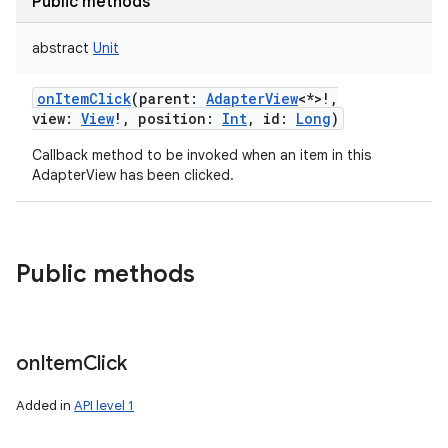
Public methods
abstract
Unit
onItemClick
(
parent
:
AdapterView
<
*
>
!
,
view
:
View
!
,
position
:
Int
,
id
:
Long
)
Callback method to be invoked when an item in this
AdapterView has been clicked.
Public methods
on
Item
Click
Added in
API level 1