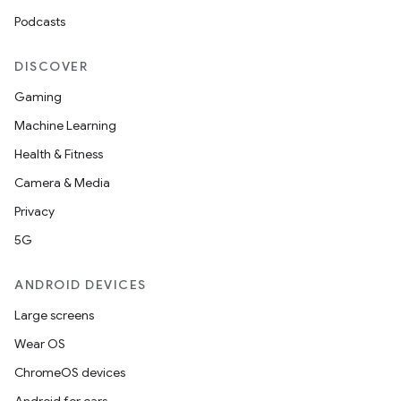
Podcasts
DISCOVER
Gaming
Machine Learning
Health & Fitness
Camera & Media
Privacy
5G
ANDROID DEVICES
Large screens
Wear OS
ChromeOS devices