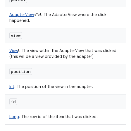
AdapterView
<
*
>
!
:
The AdapterView where the click
happened.
view
View
!
:
The view within the AdapterView that was clicked
(this will be a view provided by the adapter)
position
Int
:
The position of the view in the adapter.
id
Long
:
The row id of the item that was clicked.