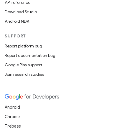
API reference
Download Studio
Android NDK
SUPPORT
Report platform bug
Report documentation bug
Google Play support
Join research studies
Android
Chrome
Firebase