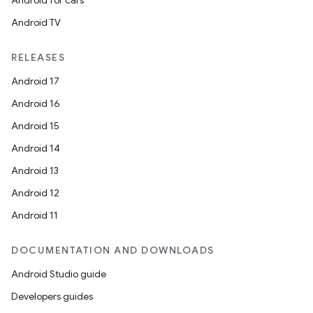
Android for cars
Android TV
RELEASES
Android 17
Android 16
Android 15
Android 14
Android 13
Android 12
Android 11
DOCUMENTATION AND DOWNLOADS
Android Studio guide
Developers guides