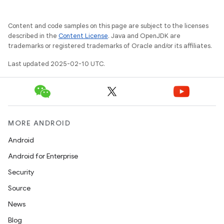
Content and code samples on this page are subject to the licenses
described in the
Content License
. Java and OpenJDK are
trademarks or registered trademarks of Oracle and/or its affiliates.
Last updated 2025-02-10 UTC.
MORE ANDROID
Android
Android for Enterprise
Security
Source
News
Blog