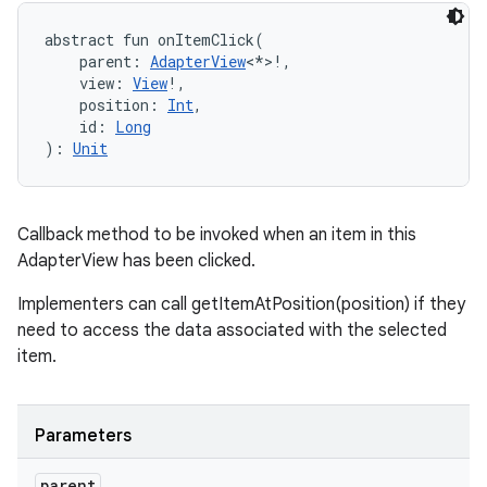
abstract
fun 
onItemClick
(
parent
:
AdapterView
<
*
>
!
, 
view
:
View
!
, 
position
:
Int
, 
id
:
Long
)
: 
Unit
Callback method to be invoked when an item in this
AdapterView has been clicked.
Implementers can call getItemAtPosition(position) if they
need to access the data associated with the selected
item.
Parameters
parent