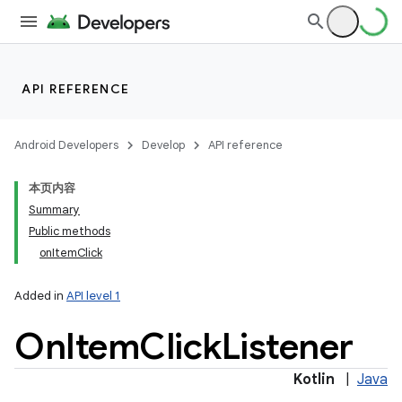
API REFERENCE
Android Developers
Develop
API reference
本页内容
Summary
Public methods
onItemClick
Added in
API level 1
On
Item
Click
Listener
Kotlin
|
Java