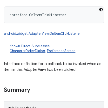
interface 
OnItemClickListener
android.widget.AdapterView.OnItemClickListener
Known Direct Subclasses
CharacterPickerDialog
,
PreferenceScreen
Interface definition for a callback to be invoked when an
item in this AdapterView has been clicked.
Summary