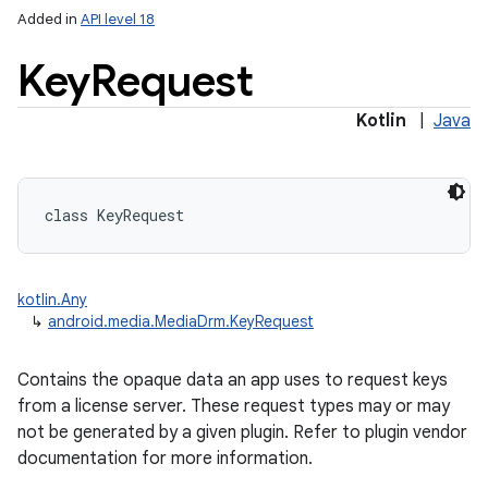
Added in
API level 18
Key
Request
Kotlin
|
Java
class 
KeyRequest
kotlin.Any
↳
android.media.MediaDrm.KeyRequest
Contains the opaque data an app uses to request keys
from a license server. These request types may or may
not be generated by a given plugin. Refer to plugin vendor
documentation for more information.