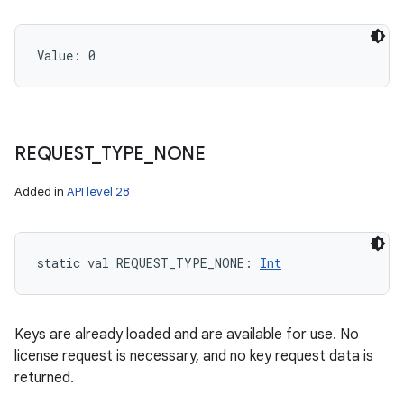
Value: 
0
REQUEST
_
TYPE
_
NONE
Added in
API level 28
static
val 
REQUEST_TYPE_NONE
: 
Int
Keys are already loaded and are available for use. No
license request is necessary, and no key request data is
returned.