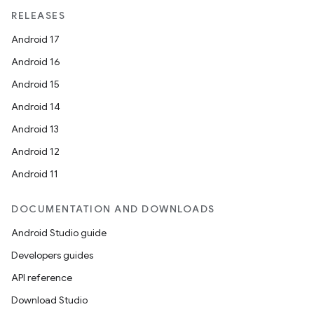
RELEASES
Android 17
Android 16
Android 15
Android 14
Android 13
Android 12
Android 11
DOCUMENTATION AND DOWNLOADS
Android Studio guide
Developers guides
API reference
Download Studio