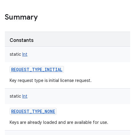
Summary
Constants
static
Int
REQUEST_TYPE_INITIAL
Key request type is initial license request.
static
Int
REQUEST_TYPE_NONE
Keys are already loaded and are available for use.