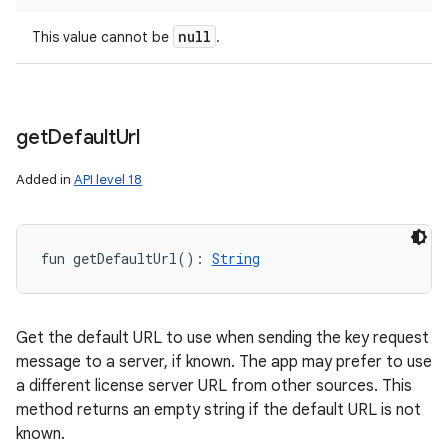
null
This value cannot be
.
get
Default
Url
Added in
API level 18
fun 
getDefaultUrl
(
)
: 
String
Get the default URL to use when sending the key request
message to a server, if known. The app may prefer to use
a different license server URL from other sources. This
method returns an empty string if the default URL is not
known.