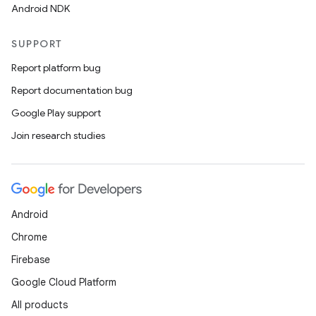
Android NDK
SUPPORT
Report platform bug
Report documentation bug
Google Play support
Join research studies
Android
Chrome
Firebase
Google Cloud Platform
All products