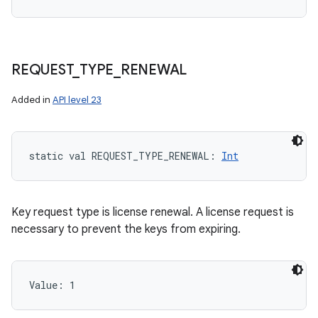
REQUEST
_
TYPE
_
RENEWAL
Added in
API level 23
static
val 
REQUEST_TYPE_RENEWAL
: 
Int
Key request type is license renewal. A license request is
necessary to prevent the keys from expiring.
Value: 
1