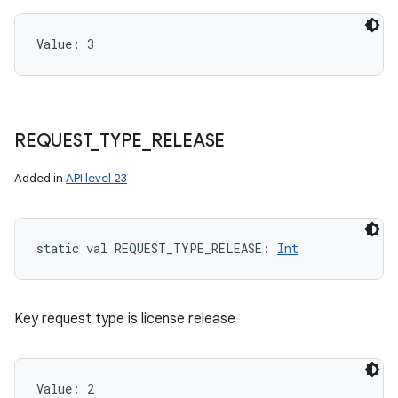
Value: 
3
REQUEST
_
TYPE
_
RELEASE
Added in
API level 23
static
val 
REQUEST_TYPE_RELEASE
: 
Int
Key request type is license release
Value: 
2