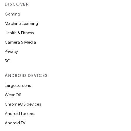
DISCOVER
Gaming
Machine Learning
Health & Fitness
Camera & Media
Privacy
5G
ANDROID DEVICES
Large screens
Wear OS
ChromeOS devices
Android for cars
Android TV