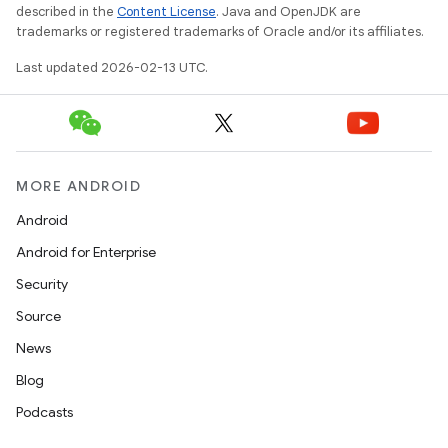
described in the
Content License
. Java and OpenJDK are
trademarks or registered trademarks of Oracle and/or its affiliates.
Last updated 2026-02-13 UTC.
MORE ANDROID
Android
Android for Enterprise
Security
n
Source
y
News
Blog
Podcasts