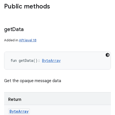
Public methods
get
Data
Added in
API level 18
fun 
getData
(
)
: 
ByteArray
Get the opaque message data
Return
Byte
Array