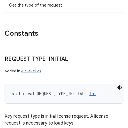
Get the type of the request
Constants
REQUEST
_
TYPE
_
INITIAL
Added in
API level 23
static
val 
REQUEST_TYPE_INITIAL
: 
Int
Key request type is initial license request. A license
request is necessary to load keys.