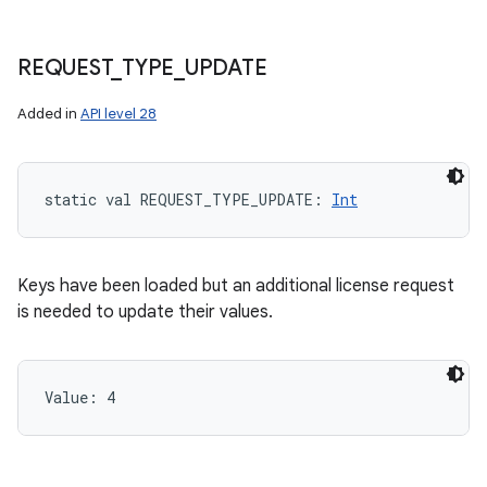
REQUEST
_
TYPE
_
UPDATE
Added in
API level 28
static
val 
REQUEST_TYPE_UPDATE
: 
Int
Keys have been loaded but an additional license request
is needed to update their values.
Value: 
4