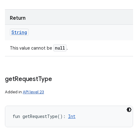
Return
String
null
This value cannot be
.
get
Request
Type
Added in
API level 23
fun 
getRequestType
(
)
: 
Int