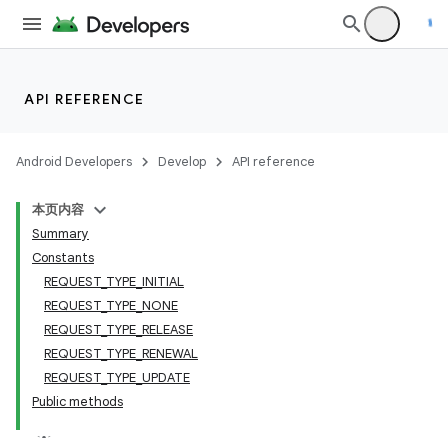
API REFERENCE
Android Developers
Develop
API reference
本页内容
Summary
Constants
REQUEST_TYPE_INITIAL
REQUEST_TYPE_NONE
REQUEST_TYPE_RELEASE
REQUEST_TYPE_RENEWAL
REQUEST_TYPE_UPDATE
Public methods