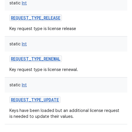
static
Int
REQUEST_TYPE_RELEASE
Key request type is license release
static
Int
REQUEST_TYPE_RENEWAL
Key request type is license renewal.
static
Int
REQUEST_TYPE_UPDATE
Keys have been loaded but an additional license request
is needed to update their values.