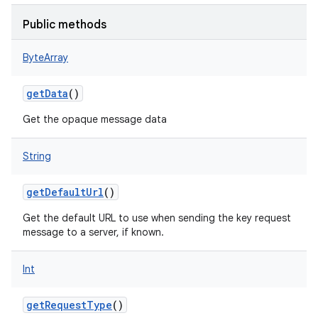
Public methods
ByteArray
getData
()
Get the opaque message data
String
getDefaultUrl
()
Get the default URL to use when sending the key request
message to a server, if known.
Int
getRequestType
()