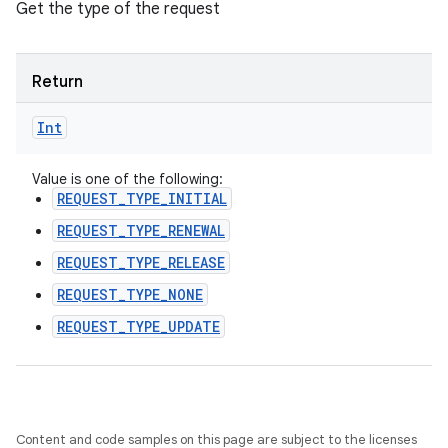
Get the type of the request
ces
ets
Return
Int
Value is one of the following:
REQUEST_TYPE_INITIAL
REQUEST_TYPE_RENEWAL
REQUEST_TYPE_RELEASE
REQUEST_TYPE_NONE
REQUEST_TYPE_UPDATE
Content and code samples on this page are subject to the licenses